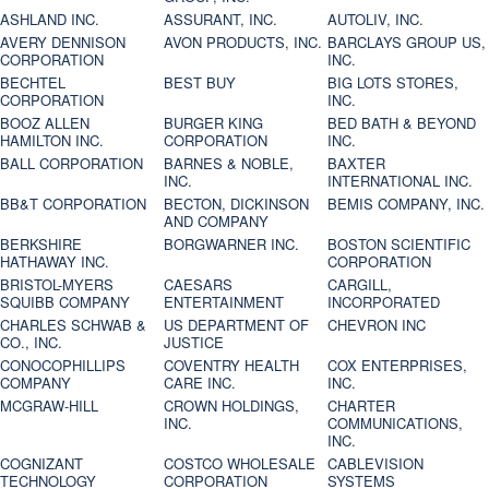
ASHLAND INC.
ASSURANT, INC.
AUTOLIV, INC.
AVERY DENNISON
AVON PRODUCTS, INC.
BARCLAYS GROUP US,
CORPORATION
INC.
BECHTEL
BEST BUY
BIG LOTS STORES,
CORPORATION
INC.
BOOZ ALLEN
BURGER KING
BED BATH & BEYOND
HAMILTON INC.
CORPORATION
INC.
BALL CORPORATION
BARNES & NOBLE,
BAXTER
INC.
INTERNATIONAL INC.
BB&T CORPORATION
BECTON, DICKINSON
BEMIS COMPANY, INC.
AND COMPANY
BERKSHIRE
BORGWARNER INC.
BOSTON SCIENTIFIC
HATHAWAY INC.
CORPORATION
BRISTOL-MYERS
CAESARS
CARGILL,
SQUIBB COMPANY
ENTERTAINMENT
INCORPORATED
CHARLES SCHWAB &
US DEPARTMENT OF
CHEVRON INC
CO., INC.
JUSTICE
CONOCOPHILLIPS
COVENTRY HEALTH
COX ENTERPRISES,
COMPANY
CARE INC.
INC.
MCGRAW-HILL
CROWN HOLDINGS,
CHARTER
INC.
COMMUNICATIONS,
INC.
COGNIZANT
COSTCO WHOLESALE
CABLEVISION
TECHNOLOGY
CORPORATION
SYSTEMS