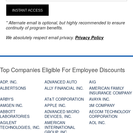
INSTANT ACCESS
* Alternate email is optional, but highly recommended to ensure
continuity of program benefits.
We absolutely respect email privacy.
Privacy Policy
Top Companies Eligible For Employee Discounts
ADP, INC.
ADVANCED AUTO
AIG
ALBERTSONS
ALLY FINANCIAL INC.
AMERICAN FAMILY
INSURANCE COMPANY
ARBY'S
AT&T CORPORATION
AVAYA INC.
AMGEN INC.
APPLE INC.
3M COMPANY
ABBOTT
ADVANCED MICRO
AECOM TECHNOLOGY
LABORATORIES
DEVICES, INC.
CORPORATION
AGILENT
AMERICAN
AOL INC.
TECHNOLOGIES, INC.
INTERNATIONAL
GROUP, INC.