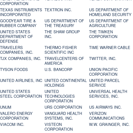
CORPORATION
TEXAS INSTRUMENTS
TEXTRON INC.
US DEPARTMENT OF
INCORPORATED
HOMELAND SECURITY
GOODYEAR TIRE &
US DEPARTMENT OF
US DEPARTMENT OF
RUBBER COMPANY
THE TREASURY
AGRICULTURE
UNITED STATES
THE SHAW GROUP
THE TIMKEN
DEPARTMENT OF
INC.
CORPORATION
DEFENSE
TRAVELERS
THERMO FISHER
TIME WARNER CABLE
COMPANIES, INC.
SCIENTIFIC INC
TJX COMPANIES, INC.
TRAVELCENTERS OF
TWITTER, INC.
AMERICA
TYSON FOODS
U.S. BANCORP
UNION PACIFIC
CORPORATION
UNITED AIRLINES, INC
UNITED CONTINENTAL
UNITED PARCEL
HOLDINGS
SERVICE
UNITED STATES
UNITED
UNIVERSAL HEALTH
STEEL CORPORATION
TECHNOLOGIES
SERVICES, INC.
CORPORATION
UNUM
URS CORPORATION
US AIRWAYS INC.
VALERO ENERGY
VANGUARD HEALTH
VERIZON
CORPORATION
SYSTEMS, INC.
COMMUNICATIONS
VIACOM INC.
VISTEON
W.W. GRAINGER, INC.
CORPORATION