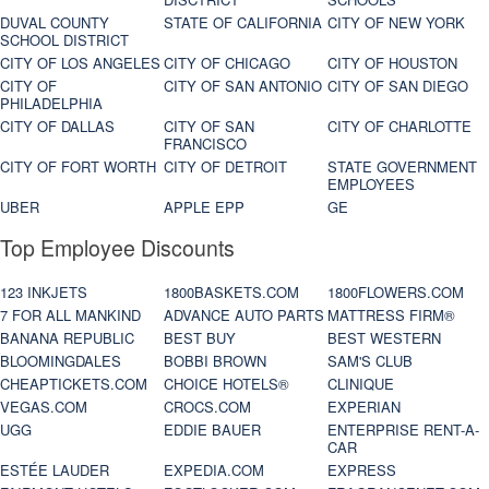
DUVAL COUNTY
STATE OF CALIFORNIA
CITY OF NEW YORK
SCHOOL DISTRICT
CITY OF LOS ANGELES
CITY OF CHICAGO
CITY OF HOUSTON
CITY OF
CITY OF SAN ANTONIO
CITY OF SAN DIEGO
PHILADELPHIA
CITY OF DALLAS
CITY OF SAN
CITY OF CHARLOTTE
FRANCISCO
CITY OF FORT WORTH
CITY OF DETROIT
STATE GOVERNMENT
EMPLOYEES
UBER
APPLE EPP
GE
Top Employee Discounts
123 INKJETS
1800BASKETS.COM
1800FLOWERS.COM
7 FOR ALL MANKIND
ADVANCE AUTO PARTS
MATTRESS FIRM®
BANANA REPUBLIC
BEST BUY
BEST WESTERN
BLOOMINGDALES
BOBBI BROWN
SAM'S CLUB
CHEAPTICKETS.COM
CHOICE HOTELS®
CLINIQUE
VEGAS.COM
CROCS.COM
EXPERIAN
UGG
EDDIE BAUER
ENTERPRISE RENT-A-
CAR
ESTÉE LAUDER
EXPEDIA.COM
EXPRESS