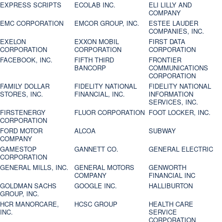
EXPRESS SCRIPTS
ECOLAB INC.
ELI LILLY AND
COMPANY
EMC CORPORATION
EMCOR GROUP, INC.
ESTEE LAUDER
COMPANIES, INC.
EXELON
EXXON MOBIL
FIRST DATA
CORPORATION
CORPORATION
CORPORATION
FACEBOOK, INC.
FIFTH THIRD
FRONTIER
BANCORP
COMMUNICATIONS
CORPORATION
FAMILY DOLLAR
FIDELITY NATIONAL
FIDELITY NATIONAL
STORES, INC.
FINANCIAL, INC.
INFORMATION
SERVICES, INC.
FIRSTENERGY
FLUOR CORPORATION
FOOT LOCKER, INC.
CORPORATION
FORD MOTOR
ALCOA
SUBWAY
COMPANY
GAMESTOP
GANNETT CO.
GENERAL ELECTRIC
CORPORATION
GENERAL MILLS, INC.
GENERAL MOTORS
GENWORTH
COMPANY
FINANCIAL INC
GOLDMAN SACHS
GOOGLE INC.
HALLIBURTON
GROUP, INC.
HCR MANORCARE,
HCSC GROUP
HEALTH CARE
INC.
SERVICE
CORPORATION