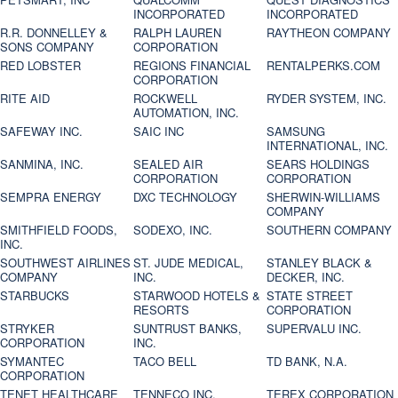
INCORPORATED
INCORPORATED
R.R. DONNELLEY &
RALPH LAUREN
RAYTHEON COMPANY
SONS COMPANY
CORPORATION
RED LOBSTER
REGIONS FINANCIAL
RENTALPERKS.COM
CORPORATION
RITE AID
ROCKWELL
RYDER SYSTEM, INC.
AUTOMATION, INC.
SAFEWAY INC.
SAIC INC
SAMSUNG
INTERNATIONAL, INC.
SANMINA, INC.
SEALED AIR
SEARS HOLDINGS
CORPORATION
CORPORATION
SEMPRA ENERGY
DXC TECHNOLOGY
SHERWIN-WILLIAMS
COMPANY
SMITHFIELD FOODS,
SODEXO, INC.
SOUTHERN COMPANY
INC.
SOUTHWEST AIRLINES
ST. JUDE MEDICAL,
STANLEY BLACK &
COMPANY
INC.
DECKER, INC.
STARBUCKS
STARWOOD HOTELS &
STATE STREET
RESORTS
CORPORATION
STRYKER
SUNTRUST BANKS,
SUPERVALU INC.
CORPORATION
INC.
SYMANTEC
TACO BELL
TD BANK, N.A.
CORPORATION
TENET HEALTHCARE
TENNECO INC.
TEREX CORPORATION