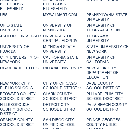
BLUECROSS
BLUECROSS
BLUESHIELD
BLUESHIELD
UBS
MYWALMART.COM
PENNSYLVANIA STATE
UNIVERSITY
OHIO STATE
UNIVERSITY OF
UNIVERSITY OF
UNIVERSITY
MINNESOTA
TEXAS AT AUSTIN
ASHFORD UNIVERSITY
UNIVERSITY OF
TEXAS A&M
CENTRAL FLORIDA
UNIVERSITY
UNIVERSITY OF
MICHIGAN STATE
STATE UNIVERSITY OF
FLORIDA
UNIVERSITY
NEW YORK
CITY UNIVERSITY OF
CALIFORNIA STATE
UNIVERSITY OF
NEW YORK
UNIVERSITY
CALIFORNIA
MIAMI DADE COLLEGE
INDIANA UNIVERSITY
NEW YORK CITY
DEPARTMENT OF
EDUCATION
NEW YORK CITY
CITY OF CHICAGO
DADE COUNTY
PUBLIC SCHOOLS
SCHOOL DISTRICT 29
SCHOOL DISTRICT
BROWARD COUNTY
CLARK COUNTY
PHILADELPHIA CITY
SCHOOL DISTRICT
SCHOOL DISTRICT
SCHOOL DISCTRICT
HILLSBOROUGH
DETROIT CITY
PALM BEACH COUNTY
COUNTY SCHOOL
SCHOOL DISTRICT
SCHOOL DISTRICT
DISTRICT
ORANGE COUNTY
SAN DIEGO CITY
PRINCE GEORGES
SCHOOL DISTRICT
UNIFIED SCHOOL
COUNTY PUBLIC
DISCTRICT
SCHOOLS