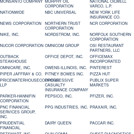
MONSANTO COMPANY
MURPHY OIL
NATIONAL OILWELL
CORPORATION
VARCO, L.P.
NATIONWIDE
NBC UNIVERSAL
NEW YORK LIFE
INSURANCE CO.
NEWS CORPORATION
NORTHERN TRUST
NCR CORPORATION
CORPORATION
NIKE, INC.
NORDSTROM, INC.
NORFOLK SOUTHERN
CORPORATION
NUCOR CORPORATION
OMNICOM GROUP
OSI RESTAURANT
PARTNERS, LLC
OUTBACK
OFFICE DEPOT, INC.
OFFICEMAX
STEAKHOUSE
INCORPORATED
OMNICARE, INC.
OWENS-ILLINOIS, INC.
PINTEREST
PIPER JAFFRAY & CO.
PITNEY BOWES INC.
PIZZA HUT
PRICEWATERHOUSECOOPERS
PROGRESSIVE
PUBLIX SUPER
LLP
CASUALTY
MARKETS
INSURANCE COMPANY
PARKER-HANNIFIN
PEPSICO, INC.
PFIZER, INC.
CORPORATION
PNC FINANCIAL
PPG INDUSTRIES, INC.
PRAXAIR, INC.
SERVICES GROUP,
INC.
PRUDENTIAL
DAIRY QUEEN
PACCAR INC.
FINANCIAL
PETSMART, INC
QUALCOMM
QUEST DIAGNOSTICS