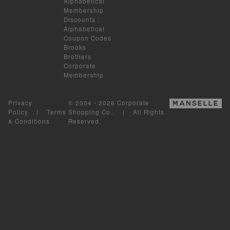
Alphabetical
Membership
Discounts
:
Alphabetical
Coupon Codes
Brooks
Brothers
Corporate
Membership
Privacy
© 2004 - 2026 Corporate
Policy
|
Terms
Shopping Co.. | All Rights
& Conditions
Reserved.