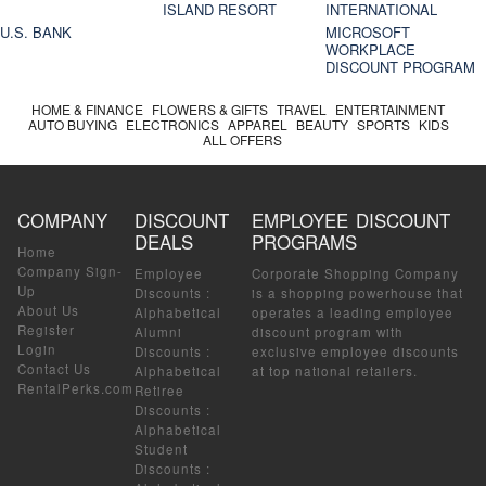
ISLAND RESORT
INTERNATIONAL
U.S. BANK
MICROSOFT
WORKPLACE
DISCOUNT PROGRAM
HOME & FINANCE
FLOWERS & GIFTS
TRAVEL
ENTERTAINMENT
AUTO BUYING
ELECTRONICS
APPAREL
BEAUTY
SPORTS
KIDS
ALL OFFERS
COMPANY
DISCOUNT
EMPLOYEE DISCOUNT
DEALS
PROGRAMS
Home
Company Sign-
Employee
Corporate Shopping Company
Up
Discounts
:
is a shopping powerhouse that
About Us
Alphabetical
operates a leading employee
Register
Alumni
discount program with
Login
Discounts
:
exclusive employee discounts
Contact Us
Alphabetical
at top national retailers.
RentalPerks.com
Retiree
Discounts
:
Alphabetical
Student
Discounts
: