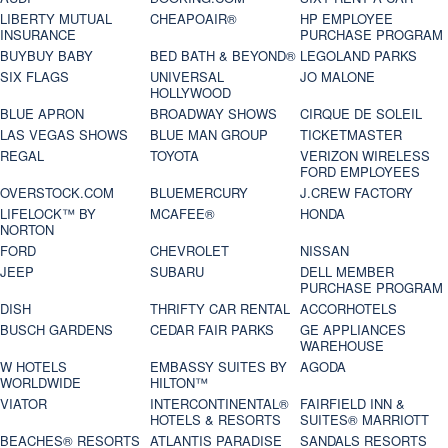
LIBERTY MUTUAL
CHEAPOAIR®
HP EMPLOYEE
INSURANCE
PURCHASE PROGRAM
BUYBUY BABY
BED BATH & BEYOND®
LEGOLAND PARKS
SIX FLAGS
UNIVERSAL
JO MALONE
HOLLYWOOD
BLUE APRON
BROADWAY SHOWS
CIRQUE DE SOLEIL
LAS VEGAS SHOWS
BLUE MAN GROUP
TICKETMASTER
REGAL
TOYOTA
VERIZON WIRELESS
FORD EMPLOYEES
OVERSTOCK.COM
BLUEMERCURY
J.CREW FACTORY
LIFELOCK™ BY
MCAFEE®
HONDA
NORTON
FORD
CHEVROLET
NISSAN
JEEP
SUBARU
DELL MEMBER
PURCHASE PROGRAM
DISH
THRIFTY CAR RENTAL
ACCORHOTELS
BUSCH GARDENS
CEDAR FAIR PARKS
GE APPLIANCES
WAREHOUSE
W HOTELS
EMBASSY SUITES BY
AGODA
WORLDWIDE
HILTON™
VIATOR
INTERCONTINENTAL®
FAIRFIELD INN &
HOTELS & RESORTS
SUITES® MARRIOTT
BEACHES® RESORTS
ATLANTIS PARADISE
SANDALS RESORTS