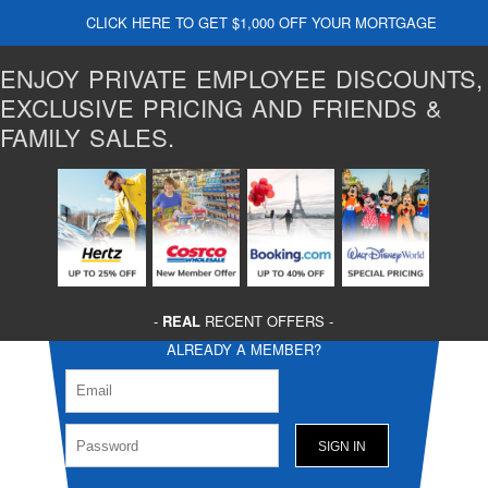
CLICK HERE TO GET $1,000 OFF YOUR MORTGAGE
ENJOY PRIVATE EMPLOYEE DISCOUNTS,
EXCLUSIVE PRICING AND FRIENDS &
FAMILY SALES.
-
REAL
RECENT OFFERS -
ALREADY A MEMBER?