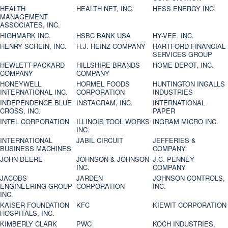
HEALTH
HEALTH NET, INC.
HESS ENERGY INC.
MANAGEMENT
ASSOCIATES, INC.
HIGHMARK INC.
HSBC BANK USA
HY-VEE, INC.
HENRY SCHEIN, INC.
H.J. HEINZ COMPANY
HARTFORD FINANCIAL
SERVICES GROUP
HEWLETT-PACKARD
HILLSHIRE BRANDS
HOME DEPOT, INC.
COMPANY
COMPANY
HONEYWELL
HORMEL FOODS
HUNTINGTON INGALLS
INTERNATIONAL INC.
CORPORATION
INDUSTRIES
INDEPENDENCE BLUE
INSTAGRAM, INC.
INTERNATIONAL
CROSS, INC.
PAPER
INTEL CORPORATION
ILLINOIS TOOL WORKS
INGRAM MICRO INC.
INC.
INTERNATIONAL
JABIL CIRCUIT
JEFFERIES &
BUSINESS MACHINES
COMPANY
JOHN DEERE
JOHNSON & JOHNSON
J.C. PENNEY
INC.
COMPANY
JACOBS
JARDEN
JOHNSON CONTROLS,
ENGINEERING GROUP
CORPORATION
INC.
INC.
KAISER FOUNDATION
KFC
KIEWIT CORPORATION
HOSPITALS, INC.
KIMBERLY CLARK
PWC
KOCH INDUSTRIES,