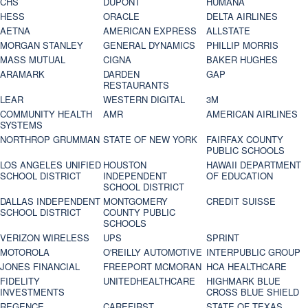
CHS
DUPONT
HUMANA
HESS
ORACLE
DELTA AIRLINES
AETNA
AMERICAN EXPRESS
ALLSTATE
MORGAN STANLEY
GENERAL DYNAMICS
PHILLIP MORRIS
MASS MUTUAL
CIGNA
BAKER HUGHES
ARAMARK
DARDEN
GAP
RESTAURANTS
LEAR
WESTERN DIGITAL
3M
COMMUNITY HEALTH
AMR
AMERICAN AIRLINES
SYSTEMS
NORTHROP GRUMMAN
STATE OF NEW YORK
FAIRFAX COUNTY
PUBLIC SCHOOLS
LOS ANGELES UNIFIED
HOUSTON
HAWAII DEPARTMENT
SCHOOL DISTRICT
INDEPENDENT
OF EDUCATION
SCHOOL DISTRICT
DALLAS INDEPENDENT
MONTGOMERY
CREDIT SUISSE
SCHOOL DISTRICT
COUNTY PUBLIC
SCHOOLS
VERIZON WIRELESS
UPS
SPRINT
MOTOROLA
O'REILLY AUTOMOTIVE
INTERPUBLIC GROUP
JONES FINANCIAL
FREEPORT MCMORAN
HCA HEALTHCARE
FIDELITY
UNITEDHEALTHCARE
HIGHMARK BLUE
INVESTMENTS
CROSS BLUE SHIELD
REGENCE
CAREFIRST
STATE OF TEXAS