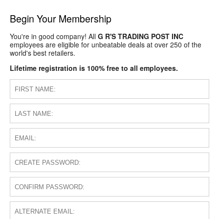
Begin Your Membership
You're in good company! All
G R'S TRADING POST INC
employees are eligible for unbeatable deals at over 250 of the
world's best retailers.
Lifetime registration is 100% free to all employees.