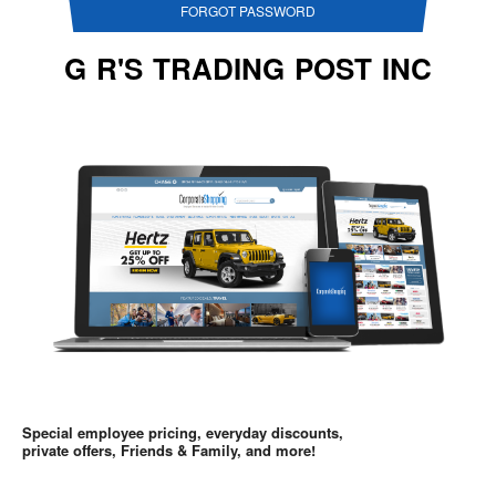
FORGOT PASSWORD
G R'S TRADING POST INC
Special employee pricing, everyday discounts,
private offers, Friends & Family, and more!