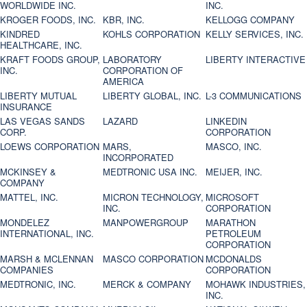
WORLDWIDE INC.
INC.
KROGER FOODS, INC.
KBR, INC.
KELLOGG COMPANY
KINDRED
KOHLS CORPORATION
KELLY SERVICES, INC.
HEALTHCARE, INC.
KRAFT FOODS GROUP,
LABORATORY
LIBERTY INTERACTIVE
INC.
CORPORATION OF
AMERICA
LIBERTY MUTUAL
LIBERTY GLOBAL, INC.
L-3 COMMUNICATIONS
INSURANCE
LAS VEGAS SANDS
LAZARD
LINKEDIN
CORP.
CORPORATION
LOEWS CORPORATION
MARS,
MASCO, INC.
INCORPORATED
MCKINSEY &
MEDTRONIC USA INC.
MEIJER, INC.
COMPANY
MATTEL, INC.
MICRON TECHNOLOGY,
MICROSOFT
INC.
CORPORATION
MONDELEZ
MANPOWERGROUP
MARATHON
INTERNATIONAL, INC.
PETROLEUM
CORPORATION
MARSH & MCLENNAN
MASCO CORPORATION
MCDONALDS
COMPANIES
CORPORATION
MEDTRONIC, INC.
MERCK & COMPANY
MOHAWK INDUSTRIES,
INC.