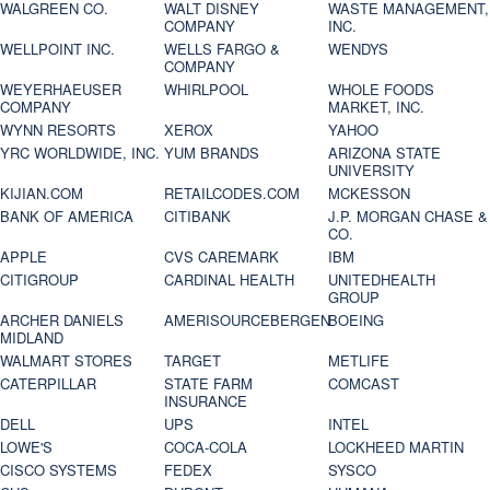
WALGREEN CO.
WALT DISNEY
WASTE MANAGEMENT,
COMPANY
INC.
WELLPOINT INC.
WELLS FARGO &
WENDYS
COMPANY
WEYERHAEUSER
WHIRLPOOL
WHOLE FOODS
COMPANY
MARKET, INC.
WYNN RESORTS
XEROX
YAHOO
YRC WORLDWIDE, INC.
YUM BRANDS
ARIZONA STATE
UNIVERSITY
KIJIAN.COM
RETAILCODES.COM
MCKESSON
BANK OF AMERICA
CITIBANK
J.P. MORGAN CHASE &
CO.
APPLE
CVS CAREMARK
IBM
CITIGROUP
CARDINAL HEALTH
UNITEDHEALTH
GROUP
ARCHER DANIELS
AMERISOURCEBERGEN
BOEING
MIDLAND
WALMART STORES
TARGET
METLIFE
CATERPILLAR
STATE FARM
COMCAST
INSURANCE
DELL
UPS
INTEL
LOWE'S
COCA-COLA
LOCKHEED MARTIN
CISCO SYSTEMS
FEDEX
SYSCO