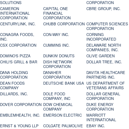
SOLUTIONS
CORPORATION
CAMERON
CAPITAL ONE
CBRE GROUP, INC.
INTERNATIONAL
FINANCIAL
CORPORATION
CORPORATION
CENTURYLINK, INC.
CHUBB CORPORATION
COMPUTER SCIENCES
CORPORATION
CONAGRA FOODS,
CON-WAY INC.
CORNING
INC.
INCORPORATED
CSX CORPORATION
CUMMINS INC.
DELAWARE NORTH
COMPANIES, INC.
DOMINO'S PIZZA
DUNKIN' DONUTS
OLIVE GARDEN
CHILI'S GRILL & BAR
DISH NETWORK
DOLLAR TREE, INC.
CORPORATION
DANA HOLDING
DANAHER
DAVITA HEALTHCARE
CORPORATION
CORPORATION
PARTNERS INC.
DEAN FOODS
DEUTSCHE BANK USA
US DEPARTMENT OF
COMPANY
VETERANS AFFAIRS
DILLARDS, INC.
DOLE FOOD
DOLLAR GENERAL
COMPANY, INC
CORPORATION
DOVER CORPORATION
DOW CHEMICAL
DUKE ENERGY
COMPANY
CORPORATION
EMBLEMHEALTH, INC.
EMERSON ELECTRIC
MARRIOTT
INTERNATIONAL
ERNST & YOUNG LLP
COLGATE PALMOLIVE
EBAY INC.