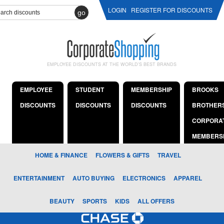
LOGIN
REGISTER FOR DISCOUNTS
go
EMPLOYEE DISCOUNTS AT THE WORLD'S BEST BRANDS
EMPLOYEE
STUDENT
MEMBERSHIP
BROOKS
DISCOUNTS
DISCOUNTS
DISCOUNTS
BROTHER
CORPORA
MEMBERS
HOME & FINANCE
FLOWERS & GIFTS
TRAVEL
ENTERTAINMENT
AUTO BUYING
ELECTRONICS
APPAREL
BEAUTY
SPORTS
KIDS
ALL OFFERS