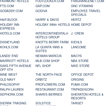
FAIRMONT HOTELS
FOOTLOCKER.COM
FRAGRANCENET.COM
FTD.COM
GAP.COM
GNC VITAMINS
GODADDY.COM
GODIVA
EMPLOYEE TRAVEL
SPECIALS
H&R BLOCK
HARRY & DAVID
HERTZ
HOLIDAY INN
HOLIDAY INN® HOTELS
HOME DEPOT
EXPRESS
HOTELS.COM
INTERCONTINENTAL®
J. CREW
HOTELS GROUP
DISNEYLAND
KNOTTS BERRY FARM
KIEHLS
KOHLS.COM
LA QUINTA INNS &
LANCOME
SUITES
LANDS' END
NEIMAN MARCUS
MACYS
MARRIOTT HOTELS
MLB.COM SHOP
NBA STORE
SAKS FIFTH AVENUE
NFL SHOP
NIKE STORE
OFF 5TH
NINE WEST
THE NORTH FACE
OFFICE DEPOT
OLD NAVY
ORBITZ
ORIGINS
PHILOSOPHY
PROFLOWERS.COM
PUMA.COM
RALPH LAUREN
RESTAURANT.COM
TRIPADVISOR®
SEPHORA.COM
SHARI'S BERRIES
SHERATON HOTELS &
RESORTS
SIERRA TRADING
SOLSTICE
TARGET