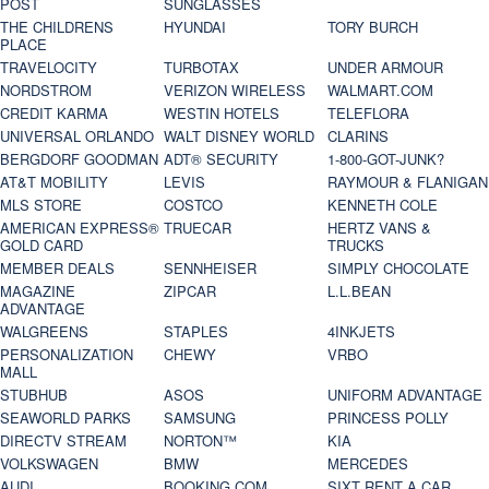
POST
SUNGLASSES
THE CHILDRENS
HYUNDAI
TORY BURCH
PLACE
TRAVELOCITY
TURBOTAX
UNDER ARMOUR
NORDSTROM
VERIZON WIRELESS
WALMART.COM
CREDIT KARMA
WESTIN HOTELS
TELEFLORA
UNIVERSAL ORLANDO
WALT DISNEY WORLD
CLARINS
BERGDORF GOODMAN
ADT® SECURITY
1-800-GOT-JUNK?
AT&T MOBILITY
LEVIS
RAYMOUR & FLANIGAN
MLS STORE
COSTCO
KENNETH COLE
AMERICAN EXPRESS®
TRUECAR
HERTZ VANS &
GOLD CARD
TRUCKS
MEMBER DEALS
SENNHEISER
SIMPLY CHOCOLATE
MAGAZINE
ZIPCAR
L.L.BEAN
ADVANTAGE
WALGREENS
STAPLES
4INKJETS
PERSONALIZATION
CHEWY
VRBO
MALL
STUBHUB
ASOS
UNIFORM ADVANTAGE
SEAWORLD PARKS
SAMSUNG
PRINCESS POLLY
DIRECTV STREAM
NORTON™
KIA
VOLKSWAGEN
BMW
MERCEDES
AUDI
BOOKING.COM
SIXT RENT A CAR