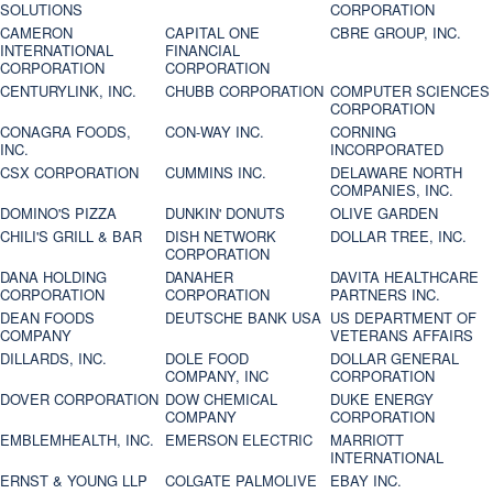
SOLUTIONS
CORPORATION
CAMERON
CAPITAL ONE
CBRE GROUP, INC.
INTERNATIONAL
FINANCIAL
CORPORATION
CORPORATION
CENTURYLINK, INC.
CHUBB CORPORATION
COMPUTER SCIENCES
CORPORATION
CONAGRA FOODS,
CON-WAY INC.
CORNING
INC.
INCORPORATED
CSX CORPORATION
CUMMINS INC.
DELAWARE NORTH
COMPANIES, INC.
DOMINO'S PIZZA
DUNKIN' DONUTS
OLIVE GARDEN
CHILI'S GRILL & BAR
DISH NETWORK
DOLLAR TREE, INC.
CORPORATION
DANA HOLDING
DANAHER
DAVITA HEALTHCARE
CORPORATION
CORPORATION
PARTNERS INC.
DEAN FOODS
DEUTSCHE BANK USA
US DEPARTMENT OF
COMPANY
VETERANS AFFAIRS
DILLARDS, INC.
DOLE FOOD
DOLLAR GENERAL
COMPANY, INC
CORPORATION
DOVER CORPORATION
DOW CHEMICAL
DUKE ENERGY
COMPANY
CORPORATION
EMBLEMHEALTH, INC.
EMERSON ELECTRIC
MARRIOTT
INTERNATIONAL
ERNST & YOUNG LLP
COLGATE PALMOLIVE
EBAY INC.