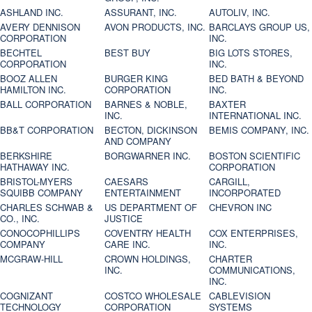
ASHLAND INC.
ASSURANT, INC.
AUTOLIV, INC.
AVERY DENNISON
AVON PRODUCTS, INC.
BARCLAYS GROUP US,
CORPORATION
INC.
BECHTEL
BEST BUY
BIG LOTS STORES,
CORPORATION
INC.
BOOZ ALLEN
BURGER KING
BED BATH & BEYOND
HAMILTON INC.
CORPORATION
INC.
BALL CORPORATION
BARNES & NOBLE,
BAXTER
INC.
INTERNATIONAL INC.
BB&T CORPORATION
BECTON, DICKINSON
BEMIS COMPANY, INC.
AND COMPANY
BERKSHIRE
BORGWARNER INC.
BOSTON SCIENTIFIC
HATHAWAY INC.
CORPORATION
BRISTOL-MYERS
CAESARS
CARGILL,
SQUIBB COMPANY
ENTERTAINMENT
INCORPORATED
CHARLES SCHWAB &
US DEPARTMENT OF
CHEVRON INC
CO., INC.
JUSTICE
CONOCOPHILLIPS
COVENTRY HEALTH
COX ENTERPRISES,
COMPANY
CARE INC.
INC.
MCGRAW-HILL
CROWN HOLDINGS,
CHARTER
INC.
COMMUNICATIONS,
INC.
COGNIZANT
COSTCO WHOLESALE
CABLEVISION
TECHNOLOGY
CORPORATION
SYSTEMS