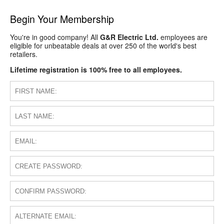
Begin Your Membership
You're in good company! All
G&R Electric Ltd.
employees are
eligible for unbeatable deals at over 250 of the world's best
retailers.
Lifetime registration is 100% free to all employees.