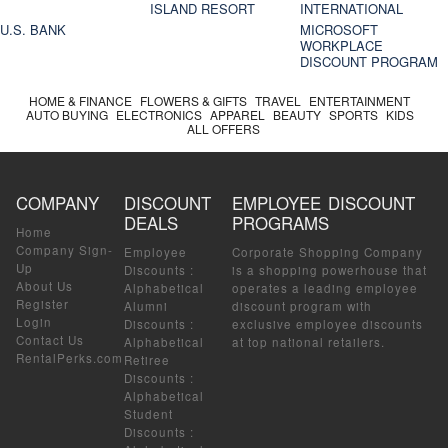
ISLAND RESORT
INTERNATIONAL
U.S. BANK
MICROSOFT
WORKPLACE
DISCOUNT PROGRAM
HOME & FINANCE
FLOWERS & GIFTS
TRAVEL
ENTERTAINMENT
AUTO BUYING
ELECTRONICS
APPAREL
BEAUTY
SPORTS
KIDS
ALL OFFERS
COMPANY
DISCOUNT
EMPLOYEE DISCOUNT
DEALS
PROGRAMS
Home
Company Sign-
Employee
Corporate Shopping Company
Up
Discounts
:
is a shopping powerhouse that
About Us
Alphabetical
operates a leading employee
Register
Alumni
discount program with
Login
Discounts
:
exclusive employee discounts
Contact Us
Alphabetical
at top national retailers.
RentalPerks.com
Retiree
Discounts
:
Alphabetical
Student
Discounts
: