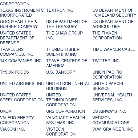
CORPORATION
TEXAS INSTRUMENTS
TEXTRON INC.
US DEPARTMENT OF
INCORPORATED
HOMELAND SECURITY
GOODYEAR TIRE &
US DEPARTMENT OF
US DEPARTMENT OF
RUBBER COMPANY
THE TREASURY
AGRICULTURE
UNITED STATES
THE SHAW GROUP
THE TIMKEN
DEPARTMENT OF
INC.
CORPORATION
DEFENSE
TRAVELERS
THERMO FISHER
TIME WARNER CABLE
COMPANIES, INC.
SCIENTIFIC INC
TJX COMPANIES, INC.
TRAVELCENTERS OF
TWITTER, INC.
AMERICA
TYSON FOODS
U.S. BANCORP
UNION PACIFIC
CORPORATION
UNITED AIRLINES, INC
UNITED CONTINENTAL
UNITED PARCEL
HOLDINGS
SERVICE
UNITED STATES
UNITED
UNIVERSAL HEALTH
STEEL CORPORATION
TECHNOLOGIES
SERVICES, INC.
CORPORATION
UNUM
URS CORPORATION
US AIRWAYS INC.
VALERO ENERGY
VANGUARD HEALTH
VERIZON
CORPORATION
SYSTEMS, INC.
COMMUNICATIONS
VIACOM INC.
VISTEON
W.W. GRAINGER, INC.
CORPORATION