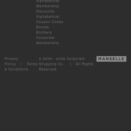
Alphabetical
Membership
Discounts
:
Alphabetical
Coupon Codes
Brooks
Brothers
Corporate
Membership
Privacy
© 2004 - 2026 Corporate
Policy
|
Terms
Shopping Co.. | All Rights
& Conditions
Reserved.