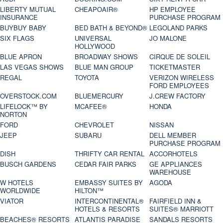
LIBERTY MUTUAL
CHEAPOAIR®
HP EMPLOYEE
INSURANCE
PURCHASE PROGRAM
BUYBUY BABY
BED BATH & BEYOND®
LEGOLAND PARKS
SIX FLAGS
UNIVERSAL
JO MALONE
HOLLYWOOD
BLUE APRON
BROADWAY SHOWS
CIRQUE DE SOLEIL
LAS VEGAS SHOWS
BLUE MAN GROUP
TICKETMASTER
REGAL
TOYOTA
VERIZON WIRELESS
FORD EMPLOYEES
OVERSTOCK.COM
BLUEMERCURY
J.CREW FACTORY
LIFELOCK™ BY
MCAFEE®
HONDA
NORTON
FORD
CHEVROLET
NISSAN
JEEP
SUBARU
DELL MEMBER
PURCHASE PROGRAM
DISH
THRIFTY CAR RENTAL
ACCORHOTELS
BUSCH GARDENS
CEDAR FAIR PARKS
GE APPLIANCES
WAREHOUSE
W HOTELS
EMBASSY SUITES BY
AGODA
WORLDWIDE
HILTON™
VIATOR
INTERCONTINENTAL®
FAIRFIELD INN &
HOTELS & RESORTS
SUITES® MARRIOTT
BEACHES® RESORTS
ATLANTIS PARADISE
SANDALS RESORTS