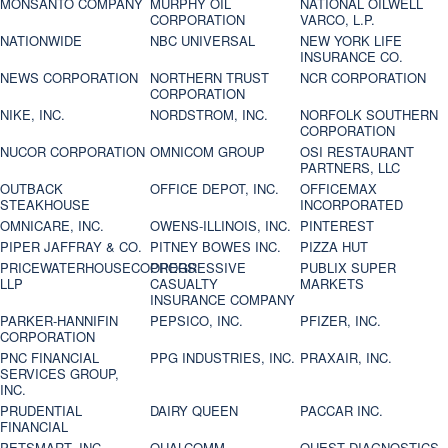
MONSANTO COMPANY
MURPHY OIL
NATIONAL OILWELL
CORPORATION
VARCO, L.P.
NATIONWIDE
NBC UNIVERSAL
NEW YORK LIFE
INSURANCE CO.
NEWS CORPORATION
NORTHERN TRUST
NCR CORPORATION
CORPORATION
NIKE, INC.
NORDSTROM, INC.
NORFOLK SOUTHERN
CORPORATION
NUCOR CORPORATION
OMNICOM GROUP
OSI RESTAURANT
PARTNERS, LLC
OUTBACK
OFFICE DEPOT, INC.
OFFICEMAX
STEAKHOUSE
INCORPORATED
OMNICARE, INC.
OWENS-ILLINOIS, INC.
PINTEREST
PIPER JAFFRAY & CO.
PITNEY BOWES INC.
PIZZA HUT
PRICEWATERHOUSECOOPERS
PROGRESSIVE
PUBLIX SUPER
LLP
CASUALTY
MARKETS
INSURANCE COMPANY
PARKER-HANNIFIN
PEPSICO, INC.
PFIZER, INC.
CORPORATION
PNC FINANCIAL
PPG INDUSTRIES, INC.
PRAXAIR, INC.
SERVICES GROUP,
INC.
PRUDENTIAL
DAIRY QUEEN
PACCAR INC.
FINANCIAL
PETSMART, INC
QUALCOMM
QUEST DIAGNOSTICS