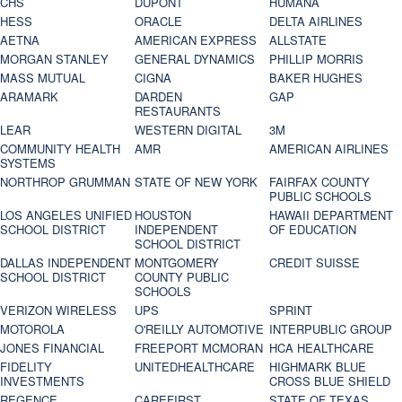
CHS
DUPONT
HUMANA
HESS
ORACLE
DELTA AIRLINES
AETNA
AMERICAN EXPRESS
ALLSTATE
MORGAN STANLEY
GENERAL DYNAMICS
PHILLIP MORRIS
MASS MUTUAL
CIGNA
BAKER HUGHES
ARAMARK
DARDEN
GAP
RESTAURANTS
LEAR
WESTERN DIGITAL
3M
COMMUNITY HEALTH
AMR
AMERICAN AIRLINES
SYSTEMS
NORTHROP GRUMMAN
STATE OF NEW YORK
FAIRFAX COUNTY
PUBLIC SCHOOLS
LOS ANGELES UNIFIED
HOUSTON
HAWAII DEPARTMENT
SCHOOL DISTRICT
INDEPENDENT
OF EDUCATION
SCHOOL DISTRICT
DALLAS INDEPENDENT
MONTGOMERY
CREDIT SUISSE
SCHOOL DISTRICT
COUNTY PUBLIC
SCHOOLS
VERIZON WIRELESS
UPS
SPRINT
MOTOROLA
O'REILLY AUTOMOTIVE
INTERPUBLIC GROUP
JONES FINANCIAL
FREEPORT MCMORAN
HCA HEALTHCARE
FIDELITY
UNITEDHEALTHCARE
HIGHMARK BLUE
INVESTMENTS
CROSS BLUE SHIELD
REGENCE
CAREFIRST
STATE OF TEXAS