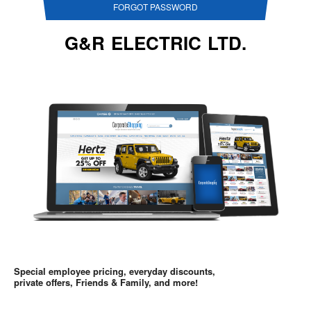
FORGOT PASSWORD
G&R ELECTRIC LTD.
Special employee pricing, everyday discounts,
private offers, Friends & Family, and more!