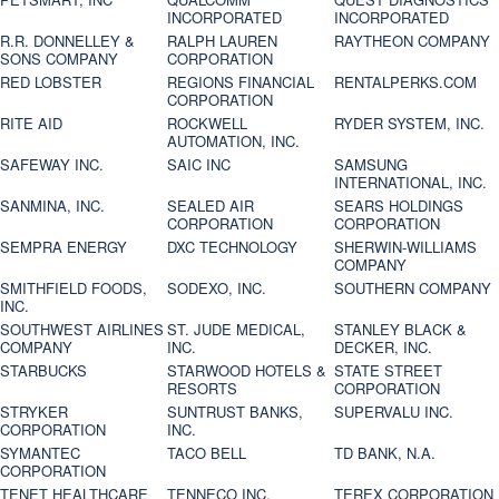
INCORPORATED
INCORPORATED
R.R. DONNELLEY &
RALPH LAUREN
RAYTHEON COMPANY
SONS COMPANY
CORPORATION
RED LOBSTER
REGIONS FINANCIAL
RENTALPERKS.COM
CORPORATION
RITE AID
ROCKWELL
RYDER SYSTEM, INC.
AUTOMATION, INC.
SAFEWAY INC.
SAIC INC
SAMSUNG
INTERNATIONAL, INC.
SANMINA, INC.
SEALED AIR
SEARS HOLDINGS
CORPORATION
CORPORATION
SEMPRA ENERGY
DXC TECHNOLOGY
SHERWIN-WILLIAMS
COMPANY
SMITHFIELD FOODS,
SODEXO, INC.
SOUTHERN COMPANY
INC.
SOUTHWEST AIRLINES
ST. JUDE MEDICAL,
STANLEY BLACK &
COMPANY
INC.
DECKER, INC.
STARBUCKS
STARWOOD HOTELS &
STATE STREET
RESORTS
CORPORATION
STRYKER
SUNTRUST BANKS,
SUPERVALU INC.
CORPORATION
INC.
SYMANTEC
TACO BELL
TD BANK, N.A.
CORPORATION
TENET HEALTHCARE
TENNECO INC.
TEREX CORPORATION