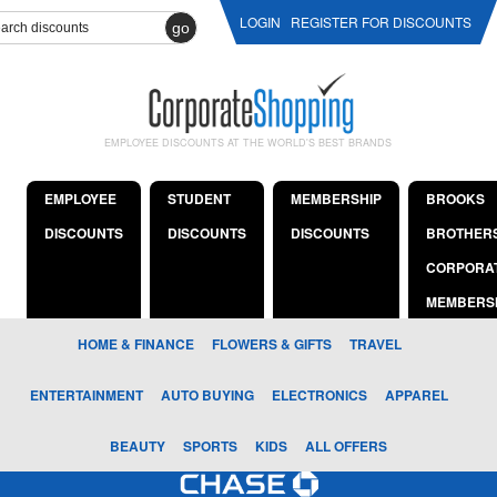
LOGIN
REGISTER FOR DISCOUNTS
go
EMPLOYEE DISCOUNTS AT THE WORLD'S BEST BRANDS
EMPLOYEE
STUDENT
MEMBERSHIP
BROOKS
DISCOUNTS
DISCOUNTS
DISCOUNTS
BROTHER
CORPORA
MEMBERS
HOME & FINANCE
FLOWERS & GIFTS
TRAVEL
ENTERTAINMENT
AUTO BUYING
ELECTRONICS
APPAREL
BEAUTY
SPORTS
KIDS
ALL OFFERS