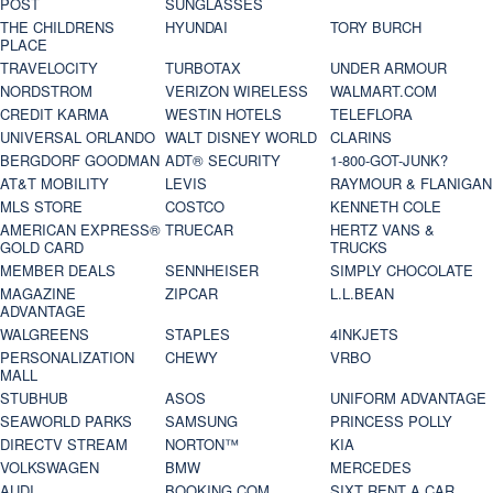
POST
SUNGLASSES
THE CHILDRENS
HYUNDAI
TORY BURCH
PLACE
TRAVELOCITY
TURBOTAX
UNDER ARMOUR
NORDSTROM
VERIZON WIRELESS
WALMART.COM
CREDIT KARMA
WESTIN HOTELS
TELEFLORA
UNIVERSAL ORLANDO
WALT DISNEY WORLD
CLARINS
BERGDORF GOODMAN
ADT® SECURITY
1-800-GOT-JUNK?
AT&T MOBILITY
LEVIS
RAYMOUR & FLANIGAN
MLS STORE
COSTCO
KENNETH COLE
AMERICAN EXPRESS®
TRUECAR
HERTZ VANS &
GOLD CARD
TRUCKS
MEMBER DEALS
SENNHEISER
SIMPLY CHOCOLATE
MAGAZINE
ZIPCAR
L.L.BEAN
ADVANTAGE
WALGREENS
STAPLES
4INKJETS
PERSONALIZATION
CHEWY
VRBO
MALL
STUBHUB
ASOS
UNIFORM ADVANTAGE
SEAWORLD PARKS
SAMSUNG
PRINCESS POLLY
DIRECTV STREAM
NORTON™
KIA
VOLKSWAGEN
BMW
MERCEDES
AUDI
BOOKING.COM
SIXT RENT A CAR