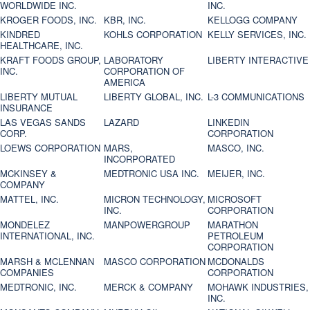
WORLDWIDE INC.
INC.
KROGER FOODS, INC.
KBR, INC.
KELLOGG COMPANY
KINDRED
KOHLS CORPORATION
KELLY SERVICES, INC.
HEALTHCARE, INC.
KRAFT FOODS GROUP,
LABORATORY
LIBERTY INTERACTIVE
INC.
CORPORATION OF
AMERICA
LIBERTY MUTUAL
LIBERTY GLOBAL, INC.
L-3 COMMUNICATIONS
INSURANCE
LAS VEGAS SANDS
LAZARD
LINKEDIN
CORP.
CORPORATION
LOEWS CORPORATION
MARS,
MASCO, INC.
INCORPORATED
MCKINSEY &
MEDTRONIC USA INC.
MEIJER, INC.
COMPANY
MATTEL, INC.
MICRON TECHNOLOGY,
MICROSOFT
INC.
CORPORATION
MONDELEZ
MANPOWERGROUP
MARATHON
INTERNATIONAL, INC.
PETROLEUM
CORPORATION
MARSH & MCLENNAN
MASCO CORPORATION
MCDONALDS
COMPANIES
CORPORATION
MEDTRONIC, INC.
MERCK & COMPANY
MOHAWK INDUSTRIES,
INC.