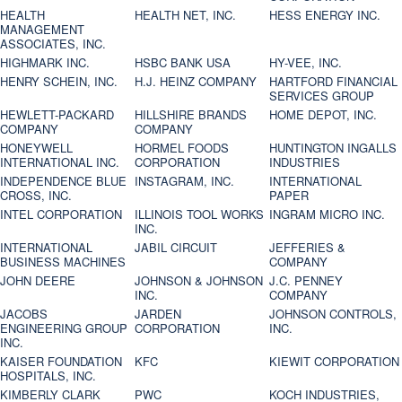
HEALTH
HEALTH NET, INC.
HESS ENERGY INC.
MANAGEMENT
ASSOCIATES, INC.
HIGHMARK INC.
HSBC BANK USA
HY-VEE, INC.
HENRY SCHEIN, INC.
H.J. HEINZ COMPANY
HARTFORD FINANCIAL
SERVICES GROUP
HEWLETT-PACKARD
HILLSHIRE BRANDS
HOME DEPOT, INC.
COMPANY
COMPANY
HONEYWELL
HORMEL FOODS
HUNTINGTON INGALLS
INTERNATIONAL INC.
CORPORATION
INDUSTRIES
INDEPENDENCE BLUE
INSTAGRAM, INC.
INTERNATIONAL
CROSS, INC.
PAPER
INTEL CORPORATION
ILLINOIS TOOL WORKS
INGRAM MICRO INC.
INC.
INTERNATIONAL
JABIL CIRCUIT
JEFFERIES &
BUSINESS MACHINES
COMPANY
JOHN DEERE
JOHNSON & JOHNSON
J.C. PENNEY
INC.
COMPANY
JACOBS
JARDEN
JOHNSON CONTROLS,
ENGINEERING GROUP
CORPORATION
INC.
INC.
KAISER FOUNDATION
KFC
KIEWIT CORPORATION
HOSPITALS, INC.
KIMBERLY CLARK
PWC
KOCH INDUSTRIES,