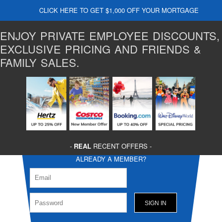
CLICK HERE TO GET $1,000 OFF YOUR MORTGAGE
ENJOY PRIVATE EMPLOYEE DISCOUNTS,
EXCLUSIVE PRICING AND FRIENDS &
FAMILY SALES.
-
REAL
RECENT OFFERS -
ALREADY A MEMBER?