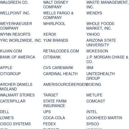
WALGREEN CO.
WALT DISNEY
WASTE MANAGEMENT,
COMPANY
INC.
WELLPOINT INC.
WELLS FARGO &
WENDYS
COMPANY
WEYERHAEUSER
WHIRLPOOL
WHOLE FOODS
COMPANY
MARKET, INC.
WYNN RESORTS
XEROX
YAHOO
YRC WORLDWIDE, INC.
YUM BRANDS
ARIZONA STATE
UNIVERSITY
KIJIAN.COM
RETAILCODES.COM
MCKESSON
BANK OF AMERICA
CITIBANK
J.P. MORGAN CHASE &
CO.
APPLE
CVS CAREMARK
IBM
CITIGROUP
CARDINAL HEALTH
UNITEDHEALTH
GROUP
ARCHER DANIELS
AMERISOURCEBERGEN
BOEING
MIDLAND
WALMART STORES
TARGET
METLIFE
CATERPILLAR
STATE FARM
COMCAST
INSURANCE
DELL
UPS
INTEL
LOWE'S
COCA-COLA
LOCKHEED MARTIN
CISCO SYSTEMS
FEDEX
SYSCO