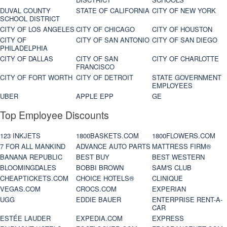
DUVAL COUNTY
STATE OF CALIFORNIA
CITY OF NEW YORK
SCHOOL DISTRICT
CITY OF LOS ANGELES
CITY OF CHICAGO
CITY OF HOUSTON
CITY OF
CITY OF SAN ANTONIO
CITY OF SAN DIEGO
PHILADELPHIA
CITY OF DALLAS
CITY OF SAN
CITY OF CHARLOTTE
FRANCISCO
CITY OF FORT WORTH
CITY OF DETROIT
STATE GOVERNMENT
EMPLOYEES
UBER
APPLE EPP
GE
Top Employee Discounts
123 INKJETS
1800BASKETS.COM
1800FLOWERS.COM
7 FOR ALL MANKIND
ADVANCE AUTO PARTS
MATTRESS FIRM®
BANANA REPUBLIC
BEST BUY
BEST WESTERN
BLOOMINGDALES
BOBBI BROWN
SAM'S CLUB
CHEAPTICKETS.COM
CHOICE HOTELS®
CLINIQUE
VEGAS.COM
CROCS.COM
EXPERIAN
UGG
EDDIE BAUER
ENTERPRISE RENT-A-
CAR
ESTÉE LAUDER
EXPEDIA.COM
EXPRESS