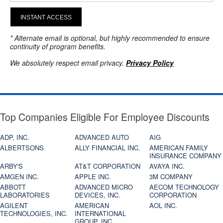
INSTANT ACCESS
* Alternate email is optional, but highly recommended to ensure
continuity of program benefits.
We absolutely respect email privacy.
Privacy Policy
Top Companies Eligible For Employee Discounts
ADP, INC.
ADVANCED AUTO
AIG
ALBERTSONS
ALLY FINANCIAL INC.
AMERICAN FAMILY
INSURANCE COMPANY
ARBY'S
AT&T CORPORATION
AVAYA INC.
AMGEN INC.
APPLE INC.
3M COMPANY
ABBOTT
ADVANCED MICRO
AECOM TECHNOLOGY
LABORATORIES
DEVICES, INC.
CORPORATION
AGILENT
AMERICAN
AOL INC.
TECHNOLOGIES, INC.
INTERNATIONAL
GROUP, INC.