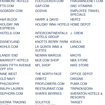
FAIRMONT HOTELS
FOOTLOCKER.COM
FRAGRANCENET.COM
FTD.COM
GAP.COM
GNC VITAMINS
GODADDY.COM
GODIVA
EMPLOYEE TRAVEL
SPECIALS
H&R BLOCK
HARRY & DAVID
HERTZ
HOLIDAY INN
HOLIDAY INN® HOTELS
HOME DEPOT
EXPRESS
HOTELS.COM
INTERCONTINENTAL®
J. CREW
HOTELS GROUP
DISNEYLAND
KNOTTS BERRY FARM
KIEHLS
KOHLS.COM
LA QUINTA INNS &
LANCOME
SUITES
LANDS' END
NEIMAN MARCUS
MACYS
MARRIOTT HOTELS
MLB.COM SHOP
NBA STORE
SAKS FIFTH AVENUE
NFL SHOP
NIKE STORE
OFF 5TH
NINE WEST
THE NORTH FACE
OFFICE DEPOT
OLD NAVY
ORBITZ
ORIGINS
PHILOSOPHY
PROFLOWERS.COM
PUMA.COM
RALPH LAUREN
RESTAURANT.COM
TRIPADVISOR®
SEPHORA.COM
SHARI'S BERRIES
SHERATON HOTELS &
RESORTS
SIERRA TRADING
SOLSTICE
TARGET