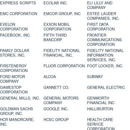
EXPRESS SCRIPTS
ECOLAB INC.
ELI LILLY AND
COMPANY
EMC CORPORATION
EMCOR GROUP, INC.
ESTEE LAUDER
COMPANIES, INC.
EXELON
EXXON MOBIL
FIRST DATA
CORPORATION
CORPORATION
CORPORATION
FACEBOOK, INC.
FIFTH THIRD
FRONTIER
BANCORP
COMMUNICATIONS
CORPORATION
FAMILY DOLLAR
FIDELITY NATIONAL
FIDELITY NATIONAL
STORES, INC.
FINANCIAL, INC.
INFORMATION
SERVICES, INC.
FIRSTENERGY
FLUOR CORPORATION
FOOT LOCKER, INC.
CORPORATION
FORD MOTOR
ALCOA
SUBWAY
COMPANY
GAMESTOP
GANNETT CO.
GENERAL ELECTRIC
CORPORATION
GENERAL MILLS, INC.
GENERAL MOTORS
GENWORTH
COMPANY
FINANCIAL INC
GOLDMAN SACHS
GOOGLE INC.
HALLIBURTON
GROUP, INC.
HCR MANORCARE,
HCSC GROUP
HEALTH CARE
INC.
SERVICE
CORPORATION