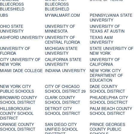
BLUECROSS
BLUECROSS
BLUESHIELD
BLUESHIELD
UBS
MYWALMART.COM
PENNSYLVANIA STATE
UNIVERSITY
OHIO STATE
UNIVERSITY OF
UNIVERSITY OF
UNIVERSITY
MINNESOTA
TEXAS AT AUSTIN
ASHFORD UNIVERSITY
UNIVERSITY OF
TEXAS A&M
CENTRAL FLORIDA
UNIVERSITY
UNIVERSITY OF
MICHIGAN STATE
STATE UNIVERSITY OF
FLORIDA
UNIVERSITY
NEW YORK
CITY UNIVERSITY OF
CALIFORNIA STATE
UNIVERSITY OF
NEW YORK
UNIVERSITY
CALIFORNIA
MIAMI DADE COLLEGE
INDIANA UNIVERSITY
NEW YORK CITY
DEPARTMENT OF
EDUCATION
NEW YORK CITY
CITY OF CHICAGO
DADE COUNTY
PUBLIC SCHOOLS
SCHOOL DISTRICT 29
SCHOOL DISTRICT
BROWARD COUNTY
CLARK COUNTY
PHILADELPHIA CITY
SCHOOL DISTRICT
SCHOOL DISTRICT
SCHOOL DISCTRICT
HILLSBOROUGH
DETROIT CITY
PALM BEACH COUNTY
COUNTY SCHOOL
SCHOOL DISTRICT
SCHOOL DISTRICT
DISTRICT
ORANGE COUNTY
SAN DIEGO CITY
PRINCE GEORGES
SCHOOL DISTRICT
UNIFIED SCHOOL
COUNTY PUBLIC
DISCTRICT
SCHOOLS