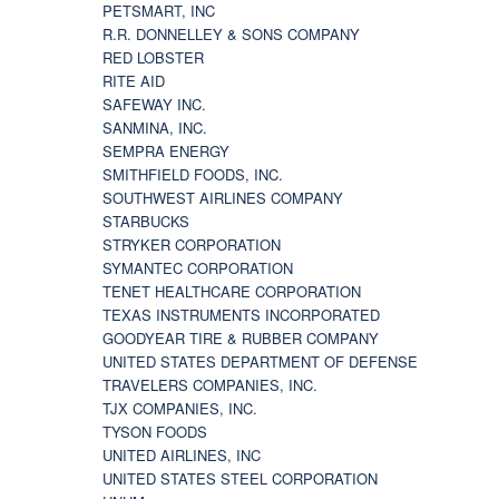
PETSMART, INC
R.R. DONNELLEY & SONS COMPANY
RED LOBSTER
RITE AID
SAFEWAY INC.
SANMINA, INC.
SEMPRA ENERGY
SMITHFIELD FOODS, INC.
SOUTHWEST AIRLINES COMPANY
STARBUCKS
STRYKER CORPORATION
SYMANTEC CORPORATION
TENET HEALTHCARE CORPORATION
TEXAS INSTRUMENTS INCORPORATED
GOODYEAR TIRE & RUBBER COMPANY
UNITED STATES DEPARTMENT OF DEFENSE
TRAVELERS COMPANIES, INC.
TJX COMPANIES, INC.
TYSON FOODS
UNITED AIRLINES, INC
UNITED STATES STEEL CORPORATION