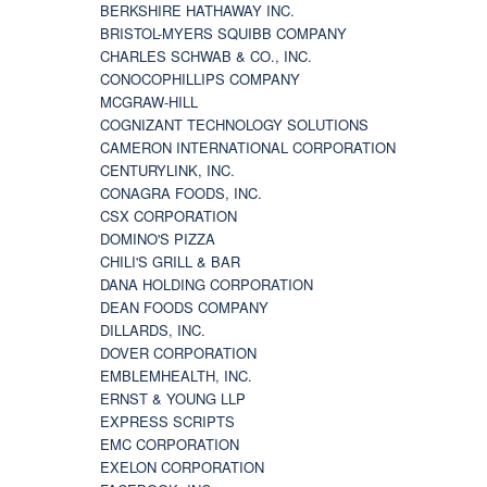
BERKSHIRE HATHAWAY INC.
BRISTOL-MYERS SQUIBB COMPANY
CHARLES SCHWAB & CO., INC.
CONOCOPHILLIPS COMPANY
MCGRAW-HILL
COGNIZANT TECHNOLOGY SOLUTIONS
CAMERON INTERNATIONAL CORPORATION
CENTURYLINK, INC.
CONAGRA FOODS, INC.
CSX CORPORATION
DOMINO'S PIZZA
CHILI'S GRILL & BAR
DANA HOLDING CORPORATION
DEAN FOODS COMPANY
DILLARDS, INC.
DOVER CORPORATION
EMBLEMHEALTH, INC.
ERNST & YOUNG LLP
EXPRESS SCRIPTS
EMC CORPORATION
EXELON CORPORATION