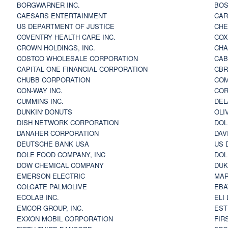
BORGWARNER INC.
BOS
CAESARS ENTERTAINMENT
CAR
US DEPARTMENT OF JUSTICE
CHE
COVENTRY HEALTH CARE INC.
COX
CROWN HOLDINGS, INC.
CHA
COSTCO WHOLESALE CORPORATION
CAB
CAPITAL ONE FINANCIAL CORPORATION
CBR
CHUBB CORPORATION
COM
CON-WAY INC.
COR
CUMMINS INC.
DEL
DUNKIN' DONUTS
OLI
DISH NETWORK CORPORATION
DOL
DANAHER CORPORATION
DAV
DEUTSCHE BANK USA
US 
DOLE FOOD COMPANY, INC
DOL
DOW CHEMICAL COMPANY
DUK
EMERSON ELECTRIC
MAR
COLGATE PALMOLIVE
EBA
ECOLAB INC.
ELI
EMCOR GROUP, INC.
EST
EXXON MOBIL CORPORATION
FIR