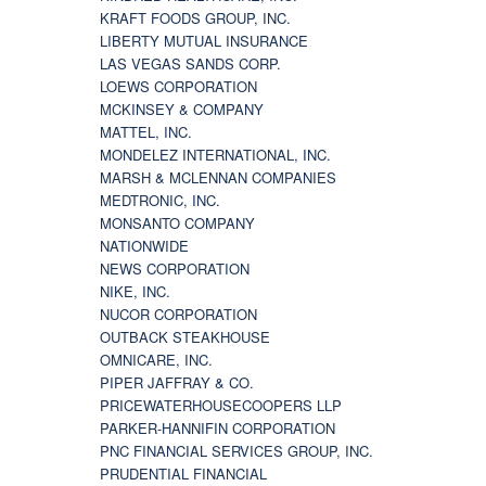
KRAFT FOODS GROUP, INC.
LIBERTY MUTUAL INSURANCE
LAS VEGAS SANDS CORP.
LOEWS CORPORATION
MCKINSEY & COMPANY
MATTEL, INC.
MONDELEZ INTERNATIONAL, INC.
MARSH & MCLENNAN COMPANIES
MEDTRONIC, INC.
MONSANTO COMPANY
NATIONWIDE
NEWS CORPORATION
NIKE, INC.
NUCOR CORPORATION
OUTBACK STEAKHOUSE
OMNICARE, INC.
PIPER JAFFRAY & CO.
PRICEWATERHOUSECOOPERS LLP
PARKER-HANNIFIN CORPORATION
PNC FINANCIAL SERVICES GROUP, INC.
PRUDENTIAL FINANCIAL