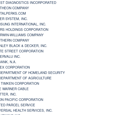
ST DIAGNOSTICS INCORPORATED
THEON COMPANY
TALPERKS.COM
ER SYSTEM, INC.
SUNG INTERNATIONAL, INC.
RS HOLDINGS CORPORATION
RWIN-WILLIAMS COMPANY
THERN COMPANY
NLEY BLACK & DECKER, INC.
TE STREET CORPORATION
ERVALU INC.
BANK, N.A.
EX CORPORATION
DEPARTMENT OF HOMELAND SECURITY
DEPARTMENT OF AGRICULTURE
 TIMKEN CORPORATION
E WARNER CABLE
TTER, INC.
ON PACIFIC CORPORATION
TED PARCEL SERVICE
VERSAL HEALTH SERVICES, INC.