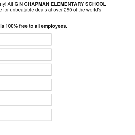
ny! All
G N CHAPMAN ELEMENTARY SCHOOL
 for unbeatable deals at over 250 of the world's
 is 100% free to all employees.