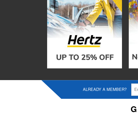
ALREADY A MEMBER?
G