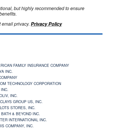
optional, but highly recommended to ensure
benefits.
 email privacy.
Privacy Policy
RICAN FAMILY INSURANCE COMPANY
YA INC.
COMPANY
OM TECHNOLOGY CORPORATION
 INC.
OLIV, INC.
CLAYS GROUP US, INC.
 LOTS STORES, INC.
 BATH & BEYOND INC.
TER INTERNATIONAL INC.
IS COMPANY, INC.