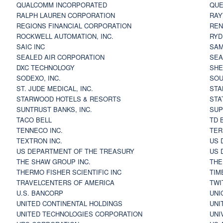
QUALCOMM INCORPORATED
QUE
RALPH LAUREN CORPORATION
RAY
REGIONS FINANCIAL CORPORATION
REN
ROCKWELL AUTOMATION, INC.
RYD
SAIC INC
SAM
SEALED AIR CORPORATION
SEA
DXC TECHNOLOGY
SHE
SODEXO, INC.
SOU
ST. JUDE MEDICAL, INC.
STA
STARWOOD HOTELS & RESORTS
STA
SUNTRUST BANKS, INC.
SUP
TACO BELL
TD 
TENNECO INC.
TER
TEXTRON INC.
US 
US DEPARTMENT OF THE TREASURY
US 
THE SHAW GROUP INC.
THE
THERMO FISHER SCIENTIFIC INC
TIM
TRAVELCENTERS OF AMERICA
TWI
U.S. BANCORP
UNI
UNITED CONTINENTAL HOLDINGS
UNI
UNITED TECHNOLOGIES CORPORATION
UNI