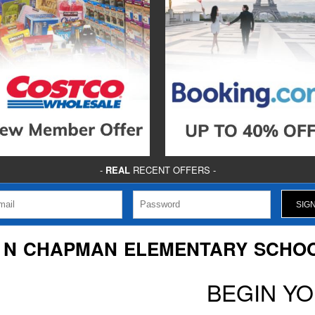
-
REAL
RECENT OFFERS -
 N CHAPMAN ELEMENTARY SCHO
BEGIN Y