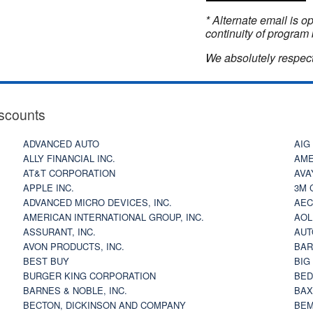
* Alternate email is 
continuity of program 
We absolutely respect
scounts
ADVANCED AUTO
AIG
ALLY FINANCIAL INC.
AME
AT&T CORPORATION
AVA
APPLE INC.
3M 
ADVANCED MICRO DEVICES, INC.
AEC
AMERICAN INTERNATIONAL GROUP, INC.
AOL
ASSURANT, INC.
AUT
AVON PRODUCTS, INC.
BAR
BEST BUY
BIG
BURGER KING CORPORATION
BED
BARNES & NOBLE, INC.
BAX
BECTON, DICKINSON AND COMPANY
BEM