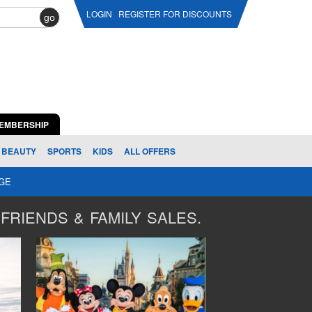
LOGIN
REGISTER FOR DISCOUNTS
go
EMBERSHIP
BEAUTY
SPORTS
KIDS
ALL OFFERS
AGE
FRIENDS & FAMILY SALES.