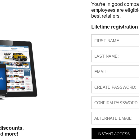
You're in good compa
employees are eligible
best retailers.
Lifetime registration
discounts,
nd more!
INSTANT ACCESS