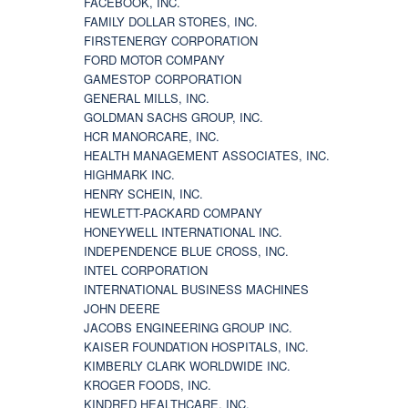
FACEBOOK, INC.
FAMILY DOLLAR STORES, INC.
FIRSTENERGY CORPORATION
FORD MOTOR COMPANY
GAMESTOP CORPORATION
GENERAL MILLS, INC.
GOLDMAN SACHS GROUP, INC.
HCR MANORCARE, INC.
HEALTH MANAGEMENT ASSOCIATES, INC.
HIGHMARK INC.
HENRY SCHEIN, INC.
HEWLETT-PACKARD COMPANY
HONEYWELL INTERNATIONAL INC.
INDEPENDENCE BLUE CROSS, INC.
INTEL CORPORATION
INTERNATIONAL BUSINESS MACHINES
JOHN DEERE
JACOBS ENGINEERING GROUP INC.
KAISER FOUNDATION HOSPITALS, INC.
KIMBERLY CLARK WORLDWIDE INC.
KROGER FOODS, INC.
KINDRED HEALTHCARE, INC.