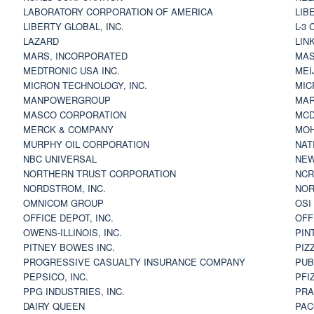
LABORATORY CORPORATION OF AMERICA
LIB
LIBERTY GLOBAL, INC.
L-3
LAZARD
LIN
MARS, INCORPORATED
MAS
MEDTRONIC USA INC.
MEI
MICRON TECHNOLOGY, INC.
MIC
MANPOWERGROUP
MAR
MASCO CORPORATION
MCD
MERCK & COMPANY
MOH
MURPHY OIL CORPORATION
NAT
NBC UNIVERSAL
NEW
NORTHERN TRUST CORPORATION
NCR
NORDSTROM, INC.
NOR
OMNICOM GROUP
OSI
OFFICE DEPOT, INC.
OFF
OWENS-ILLINOIS, INC.
PIN
PITNEY BOWES INC.
PIZ
PROGRESSIVE CASUALTY INSURANCE COMPANY
PUB
PEPSICO, INC.
PFI
PPG INDUSTRIES, INC.
PRA
DAIRY QUEEN
PAC