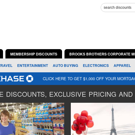
MEMBERSHIP DISCOUNTS
BROOKS BROTHERS CORPORATE M
TRAVEL
ENTERTAINMENT
AUTO BUYING
ELECTRONICS
APPAREL
CLICK HERE TO GET $1,000 OFF YOUR MORTG
 DISCOUNTS, EXCLUSIVE PRICING AND 