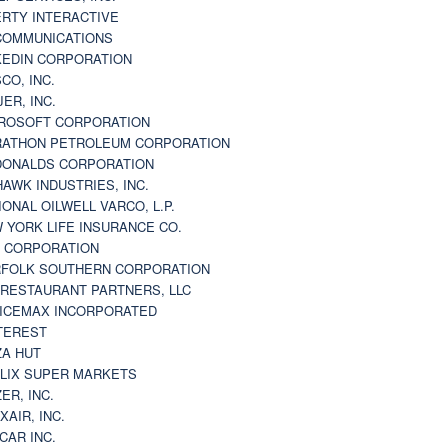
ERTY INTERACTIVE
 COMMUNICATIONS
KEDIN CORPORATION
CO, INC.
JER, INC.
ROSOFT CORPORATION
ATHON PETROLEUM CORPORATION
ONALDS CORPORATION
AWK INDUSTRIES, INC.
IONAL OILWELL VARCO, L.P.
 YORK LIFE INSURANCE CO.
 CORPORATION
FOLK SOUTHERN CORPORATION
 RESTAURANT PARTNERS, LLC
ICEMAX INCORPORATED
TEREST
ZA HUT
LIX SUPER MARKETS
ZER, INC.
XAIR, INC.
CAR INC.