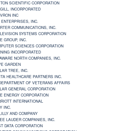
TON SCIENTIFIC CORPORATION
GILL, INCORPORATED
VRON INC
 ENTERPRISES, INC.
RTER COMMUNICATIONS, INC.
LEVISION SYSTEMS CORPORATION
E GROUP, INC.
PUTER SCIENCES CORPORATION
NING INCORPORATED
AWARE NORTH COMPANIES, INC.
VE GARDEN
LAR TREE, INC.
ITA HEALTHCARE PARTNERS INC.
DEPARTMENT OF VETERANS AFFAIRS
LAR GENERAL CORPORATION
E ENERGY CORPORATION
RIOTT INTERNATIONAL
Y INC.
 LILLY AND COMPANY
EE LAUDER COMPANIES, INC.
ST DATA CORPORATION