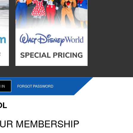
FORGOT PASSWORD
OL
OUR MEMBERSHIP