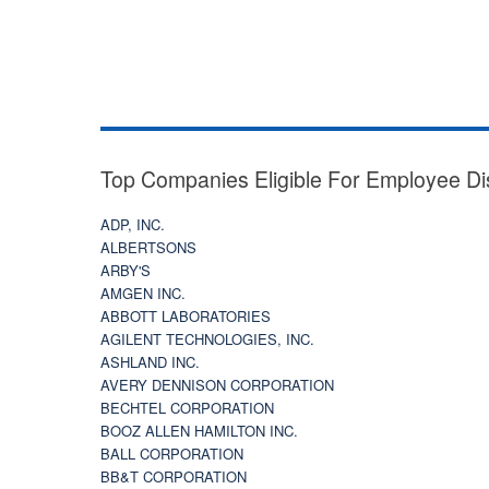
Top Companies Eligible For Employee Di
ADP, INC.
ALBERTSONS
ARBY'S
AMGEN INC.
ABBOTT LABORATORIES
AGILENT TECHNOLOGIES, INC.
ASHLAND INC.
AVERY DENNISON CORPORATION
BECHTEL CORPORATION
BOOZ ALLEN HAMILTON INC.
BALL CORPORATION
BB&T CORPORATION