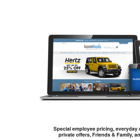
Special employee pricing, everyday 
private offers, Friends & Family, a