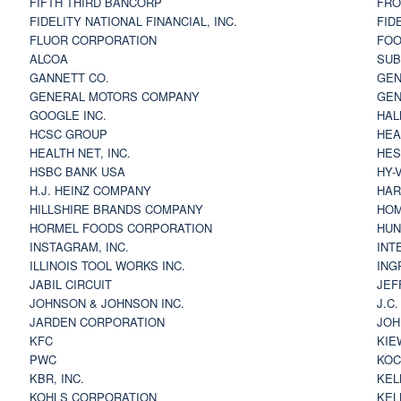
FIFTH THIRD BANCORP
FRO
FIDELITY NATIONAL FINANCIAL, INC.
FID
FLUOR CORPORATION
FOO
ALCOA
SU
GANNETT CO.
GEN
GENERAL MOTORS COMPANY
GEN
GOOGLE INC.
HAL
HCSC GROUP
HEA
HEALTH NET, INC.
HES
HSBC BANK USA
HY-
H.J. HEINZ COMPANY
HAR
HILLSHIRE BRANDS COMPANY
HOM
HORMEL FOODS CORPORATION
HUN
INSTAGRAM, INC.
INT
ILLINOIS TOOL WORKS INC.
ING
JABIL CIRCUIT
JEF
JOHNSON & JOHNSON INC.
J.C
JARDEN CORPORATION
JOH
KFC
KIE
PWC
KOC
KBR, INC.
KEL
KOHLS CORPORATION
KEL