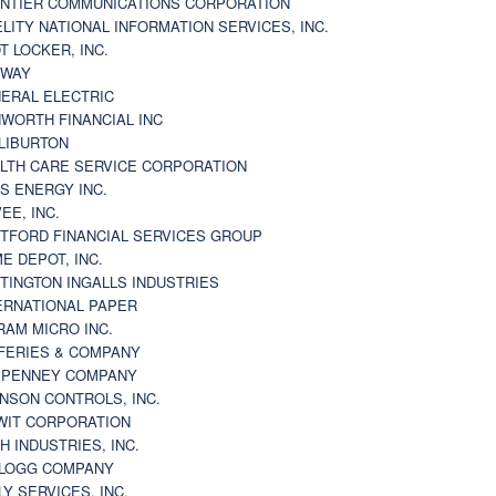
NTIER COMMUNICATIONS CORPORATION
ELITY NATIONAL INFORMATION SERVICES, INC.
T LOCKER, INC.
BWAY
ERAL ELECTRIC
WORTH FINANCIAL INC
LIBURTON
LTH CARE SERVICE CORPORATION
S ENERGY INC.
VEE, INC.
TFORD FINANCIAL SERVICES GROUP
E DEPOT, INC.
TINGTON INGALLS INDUSTRIES
ERNATIONAL PAPER
RAM MICRO INC.
FERIES & COMPANY
. PENNEY COMPANY
NSON CONTROLS, INC.
WIT CORPORATION
H INDUSTRIES, INC.
LOGG COMPANY
LY SERVICES, INC.