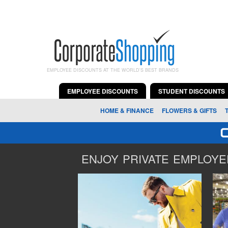
EMPLOYEE DISCOUNTS AT THE WORLD'S BEST BRANDS
EMPLOYEE DISCOUNTS
STUDENT DISCOUNTS
HOME & FINANCE
FLOWERS & GIFTS
ENJOY PRIVATE EMPLOYEE