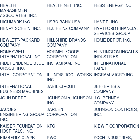
HEALTH
HEALTH NET, INC.
HESS ENERGY INC.
MANAGEMENT
ASSOCIATES, INC.
HIGHMARK INC.
HSBC BANK USA
HY-VEE, INC.
HENRY SCHEIN, INC.
H.J. HEINZ COMPANY
HARTFORD FINANCIAL
SERVICES GROUP
HEWLETT-PACKARD
HILLSHIRE BRANDS
HOME DEPOT, INC.
COMPANY
COMPANY
HONEYWELL
HORMEL FOODS
HUNTINGTON INGALLS
INTERNATIONAL INC.
CORPORATION
INDUSTRIES
INDEPENDENCE BLUE
INSTAGRAM, INC.
INTERNATIONAL
CROSS, INC.
PAPER
INTEL CORPORATION
ILLINOIS TOOL WORKS
INGRAM MICRO INC.
INC.
INTERNATIONAL
JABIL CIRCUIT
JEFFERIES &
BUSINESS MACHINES
COMPANY
JOHN DEERE
JOHNSON & JOHNSON
J.C. PENNEY
INC.
COMPANY
JACOBS
JARDEN
JOHNSON CONTROLS,
ENGINEERING GROUP
CORPORATION
INC.
INC.
KAISER FOUNDATION
KFC
KIEWIT CORPORATION
HOSPITALS, INC.
KIMBERLY CLARK
PWC
KOCH INDUSTRIES,