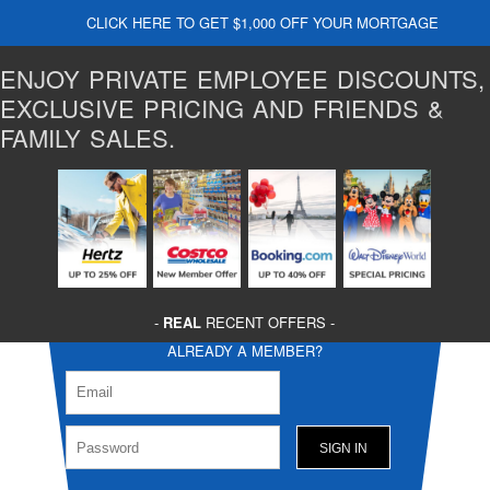
CLICK HERE TO GET $1,000 OFF YOUR MORTGAGE
ENJOY PRIVATE EMPLOYEE DISCOUNTS,
EXCLUSIVE PRICING AND FRIENDS &
FAMILY SALES.
-
REAL
RECENT OFFERS -
ALREADY A MEMBER?