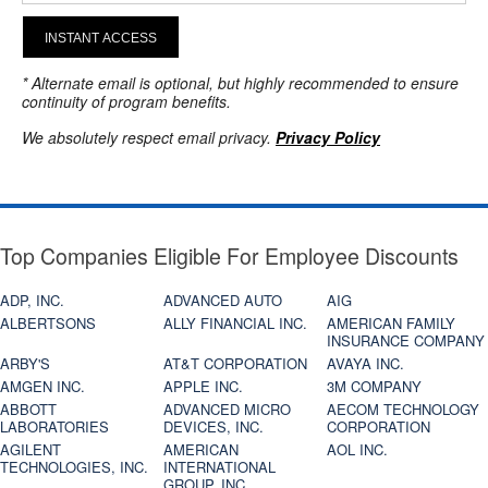
INSTANT ACCESS
* Alternate email is optional, but highly recommended to ensure
continuity of program benefits.
We absolutely respect email privacy.
Privacy Policy
Top Companies Eligible For Employee Discounts
ADP, INC.
ADVANCED AUTO
AIG
ALBERTSONS
ALLY FINANCIAL INC.
AMERICAN FAMILY
INSURANCE COMPANY
ARBY'S
AT&T CORPORATION
AVAYA INC.
AMGEN INC.
APPLE INC.
3M COMPANY
ABBOTT
ADVANCED MICRO
AECOM TECHNOLOGY
LABORATORIES
DEVICES, INC.
CORPORATION
AGILENT
AMERICAN
AOL INC.
TECHNOLOGIES, INC.
INTERNATIONAL
GROUP, INC.