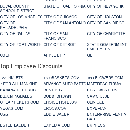
DUVAL COUNTY
STATE OF CALIFORNIA
CITY OF NEW YORK
SCHOOL DISTRICT
CITY OF LOS ANGELES
CITY OF CHICAGO
CITY OF HOUSTON
CITY OF
CITY OF SAN ANTONIO
CITY OF SAN DIEGO
PHILADELPHIA
CITY OF DALLAS
CITY OF SAN
CITY OF CHARLOTTE
FRANCISCO
CITY OF FORT WORTH
CITY OF DETROIT
STATE GOVERNMENT
EMPLOYEES
UBER
APPLE EPP
GE
Top Employee Discounts
123 INKJETS
1800BASKETS.COM
1800FLOWERS.COM
7 FOR ALL MANKIND
ADVANCE AUTO PARTS
MATTRESS FIRM®
BANANA REPUBLIC
BEST BUY
BEST WESTERN
BLOOMINGDALES
BOBBI BROWN
SAM'S CLUB
CHEAPTICKETS.COM
CHOICE HOTELS®
CLINIQUE
VEGAS.COM
CROCS.COM
EXPERIAN
UGG
EDDIE BAUER
ENTERPRISE RENT-A-
CAR
ESTÉE LAUDER
EXPEDIA.COM
EXPRESS