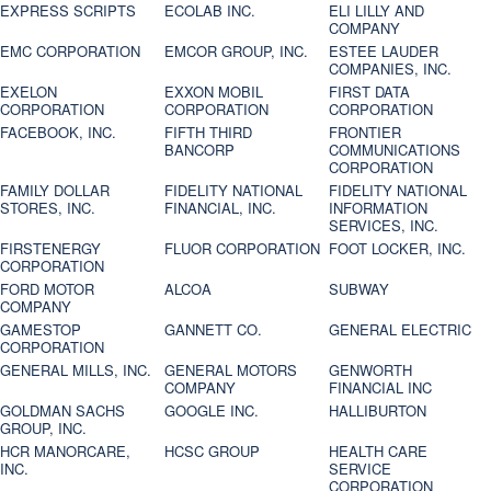
EXPRESS SCRIPTS
ECOLAB INC.
ELI LILLY AND
COMPANY
EMC CORPORATION
EMCOR GROUP, INC.
ESTEE LAUDER
COMPANIES, INC.
EXELON
EXXON MOBIL
FIRST DATA
CORPORATION
CORPORATION
CORPORATION
FACEBOOK, INC.
FIFTH THIRD
FRONTIER
BANCORP
COMMUNICATIONS
CORPORATION
FAMILY DOLLAR
FIDELITY NATIONAL
FIDELITY NATIONAL
STORES, INC.
FINANCIAL, INC.
INFORMATION
SERVICES, INC.
FIRSTENERGY
FLUOR CORPORATION
FOOT LOCKER, INC.
CORPORATION
FORD MOTOR
ALCOA
SUBWAY
COMPANY
GAMESTOP
GANNETT CO.
GENERAL ELECTRIC
CORPORATION
GENERAL MILLS, INC.
GENERAL MOTORS
GENWORTH
COMPANY
FINANCIAL INC
GOLDMAN SACHS
GOOGLE INC.
HALLIBURTON
GROUP, INC.
HCR MANORCARE,
HCSC GROUP
HEALTH CARE
INC.
SERVICE
CORPORATION