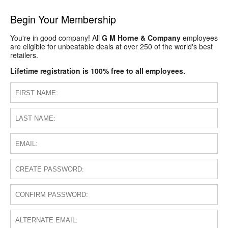
Begin Your Membership
You're in good company! All
G M Horne & Company
employees
are eligible for unbeatable deals at over 250 of the world's best
retailers.
Lifetime registration is 100% free to all employees.