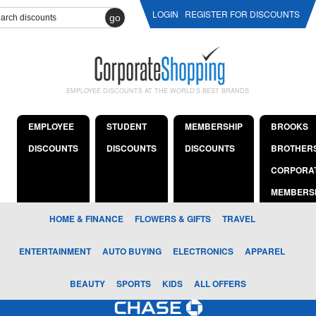
LOGIN
REGISTER FOR DISCOUNTS
go
EMPLOYEE DISCOUNTS AT THE WORLD'S BEST BRANDS
EMPLOYEE
STUDENT
MEMBERSHIP
BROOKS
DISCOUNTS
DISCOUNTS
DISCOUNTS
BROTHER
CORPORA
MEMBERS
HOME & FINANCE
FLOWERS & GIFTS
TRAVEL
ENTERTAINMENT
AUTO BUYING
ELECTRONICS
APPAREL
BEAUTY
SPORTS
KIDS
ALL OFFERS