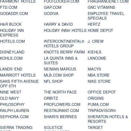
FAIRMONT HOTELS
FOOTLOCKER.COM
FRAGRANCENET.COM
FTD.COM
GAP.COM
GNC VITAMINS
GODADDY.COM
GODIVA
EMPLOYEE TRAVEL
SPECIALS
H&R BLOCK
HARRY & DAVID
HERTZ
HOLIDAY INN
HOLIDAY INN® HOTELS
HOME DEPOT
EXPRESS
HOTELS.COM
INTERCONTINENTAL®
J. CREW
HOTELS GROUP
DISNEYLAND
KNOTTS BERRY FARM
KIEHLS
KOHLS.COM
LA QUINTA INNS &
LANCOME
SUITES
LANDS' END
NEIMAN MARCUS
MACYS
MARRIOTT HOTELS
MLB.COM SHOP
NBA STORE
SAKS FIFTH AVENUE
NFL SHOP
NIKE STORE
OFF 5TH
NINE WEST
THE NORTH FACE
OFFICE DEPOT
OLD NAVY
ORBITZ
ORIGINS
PHILOSOPHY
PROFLOWERS.COM
PUMA.COM
RALPH LAUREN
RESTAURANT.COM
TRIPADVISOR®
SEPHORA.COM
SHARI'S BERRIES
SHERATON HOTELS &
RESORTS
SIERRA TRADING
SOLSTICE
TARGET