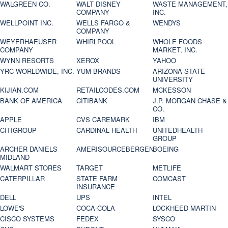
WALGREEN CO.
WALT DISNEY
WASTE MANAGEMENT,
COMPANY
INC.
WELLPOINT INC.
WELLS FARGO &
WENDYS
COMPANY
WEYERHAEUSER
WHIRLPOOL
WHOLE FOODS
COMPANY
MARKET, INC.
WYNN RESORTS
XEROX
YAHOO
YRC WORLDWIDE, INC.
YUM BRANDS
ARIZONA STATE
UNIVERSITY
KIJIAN.COM
RETAILCODES.COM
MCKESSON
BANK OF AMERICA
CITIBANK
J.P. MORGAN CHASE &
CO.
APPLE
CVS CAREMARK
IBM
CITIGROUP
CARDINAL HEALTH
UNITEDHEALTH
GROUP
ARCHER DANIELS
AMERISOURCEBERGEN
BOEING
MIDLAND
WALMART STORES
TARGET
METLIFE
CATERPILLAR
STATE FARM
COMCAST
INSURANCE
DELL
UPS
INTEL
LOWE'S
COCA-COLA
LOCKHEED MARTIN
CISCO SYSTEMS
FEDEX
SYSCO