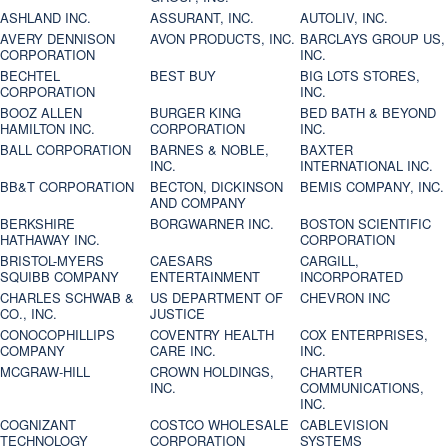
ASHLAND INC.
ASSURANT, INC.
AUTOLIV, INC.
AVERY DENNISON
AVON PRODUCTS, INC.
BARCLAYS GROUP US,
CORPORATION
INC.
BECHTEL
BEST BUY
BIG LOTS STORES,
CORPORATION
INC.
BOOZ ALLEN
BURGER KING
BED BATH & BEYOND
HAMILTON INC.
CORPORATION
INC.
BALL CORPORATION
BARNES & NOBLE,
BAXTER
INC.
INTERNATIONAL INC.
BB&T CORPORATION
BECTON, DICKINSON
BEMIS COMPANY, INC.
AND COMPANY
BERKSHIRE
BORGWARNER INC.
BOSTON SCIENTIFIC
HATHAWAY INC.
CORPORATION
BRISTOL-MYERS
CAESARS
CARGILL,
SQUIBB COMPANY
ENTERTAINMENT
INCORPORATED
CHARLES SCHWAB &
US DEPARTMENT OF
CHEVRON INC
CO., INC.
JUSTICE
CONOCOPHILLIPS
COVENTRY HEALTH
COX ENTERPRISES,
COMPANY
CARE INC.
INC.
MCGRAW-HILL
CROWN HOLDINGS,
CHARTER
INC.
COMMUNICATIONS,
INC.
COGNIZANT
COSTCO WHOLESALE
CABLEVISION
TECHNOLOGY
CORPORATION
SYSTEMS