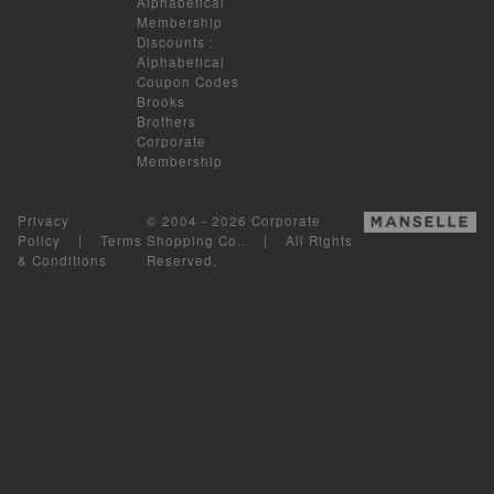
Alphabetical
Membership
Discounts
:
Alphabetical
Coupon Codes
Brooks
Brothers
Corporate
Membership
Privacy
© 2004 - 2026 Corporate
Policy
|
Terms
Shopping Co.. | All Rights
& Conditions
Reserved.