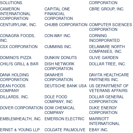
SOLUTIONS
CORPORATION
CAMERON
CAPITAL ONE
CBRE GROUP, INC.
INTERNATIONAL
FINANCIAL
CORPORATION
CORPORATION
CENTURYLINK, INC.
CHUBB CORPORATION
COMPUTER SCIENCES
CORPORATION
CONAGRA FOODS,
CON-WAY INC.
CORNING
INC.
INCORPORATED
CSX CORPORATION
CUMMINS INC.
DELAWARE NORTH
COMPANIES, INC.
DOMINO'S PIZZA
DUNKIN' DONUTS
OLIVE GARDEN
CHILI'S GRILL & BAR
DISH NETWORK
DOLLAR TREE, INC.
CORPORATION
DANA HOLDING
DANAHER
DAVITA HEALTHCARE
CORPORATION
CORPORATION
PARTNERS INC.
DEAN FOODS
DEUTSCHE BANK USA
US DEPARTMENT OF
COMPANY
VETERANS AFFAIRS
DILLARDS, INC.
DOLE FOOD
DOLLAR GENERAL
COMPANY, INC
CORPORATION
DOVER CORPORATION
DOW CHEMICAL
DUKE ENERGY
COMPANY
CORPORATION
EMBLEMHEALTH, INC.
EMERSON ELECTRIC
MARRIOTT
INTERNATIONAL
ERNST & YOUNG LLP
COLGATE PALMOLIVE
EBAY INC.