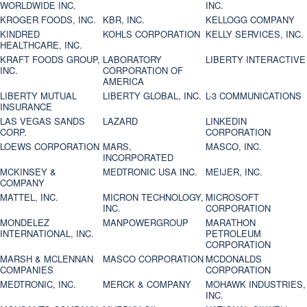
WORLDWIDE INC.
INC.
KROGER FOODS, INC.
KBR, INC.
KELLOGG COMPANY
KINDRED
KOHLS CORPORATION
KELLY SERVICES, INC.
HEALTHCARE, INC.
KRAFT FOODS GROUP,
LABORATORY
LIBERTY INTERACTIVE
INC.
CORPORATION OF
AMERICA
LIBERTY MUTUAL
LIBERTY GLOBAL, INC.
L-3 COMMUNICATIONS
INSURANCE
LAS VEGAS SANDS
LAZARD
LINKEDIN
CORP.
CORPORATION
LOEWS CORPORATION
MARS,
MASCO, INC.
INCORPORATED
MCKINSEY &
MEDTRONIC USA INC.
MEIJER, INC.
COMPANY
MATTEL, INC.
MICRON TECHNOLOGY,
MICROSOFT
INC.
CORPORATION
MONDELEZ
MANPOWERGROUP
MARATHON
INTERNATIONAL, INC.
PETROLEUM
CORPORATION
MARSH & MCLENNAN
MASCO CORPORATION
MCDONALDS
COMPANIES
CORPORATION
MEDTRONIC, INC.
MERCK & COMPANY
MOHAWK INDUSTRIES,
INC.