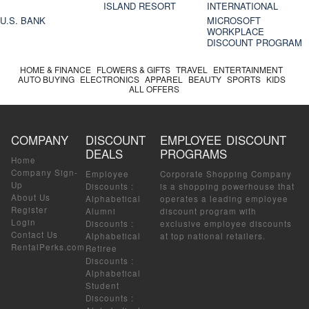
ISLAND RESORT
INTERNATIONAL
U.S. BANK
MICROSOFT
WORKPLACE
DISCOUNT PROGRAM
HOME & FINANCE
FLOWERS & GIFTS
TRAVEL
ENTERTAINMENT
AUTO BUYING
ELECTRONICS
APPAREL
BEAUTY
SPORTS
KIDS
ALL OFFERS
COMPANY
DISCOUNT
EMPLOYEE DISCOUNT
DEALS
PROGRAMS
Home
Company Sign-
Employee
Corporate Shopping Company
Up
Discounts
:
is a shopping powerhouse that
About Us
Alphabetical
operates a leading employee
Register
Alumni
discount program with
Login
Discounts
:
exclusive employee discounts
Contact Us
Alphabetical
at top national retailers.
RentalPerks.com
Retiree
Discounts
:
Alphabetical
Student
Discounts
: