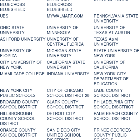
BLUECROSS
BLUECROSS
BLUESHIELD
BLUESHIELD
UBS
MYWALMART.COM
PENNSYLVANIA STATE
UNIVERSITY
OHIO STATE
UNIVERSITY OF
UNIVERSITY OF
UNIVERSITY
MINNESOTA
TEXAS AT AUSTIN
ASHFORD UNIVERSITY
UNIVERSITY OF
TEXAS A&M
CENTRAL FLORIDA
UNIVERSITY
UNIVERSITY OF
MICHIGAN STATE
STATE UNIVERSITY OF
FLORIDA
UNIVERSITY
NEW YORK
CITY UNIVERSITY OF
CALIFORNIA STATE
UNIVERSITY OF
NEW YORK
UNIVERSITY
CALIFORNIA
MIAMI DADE COLLEGE
INDIANA UNIVERSITY
NEW YORK CITY
DEPARTMENT OF
EDUCATION
NEW YORK CITY
CITY OF CHICAGO
DADE COUNTY
PUBLIC SCHOOLS
SCHOOL DISTRICT 29
SCHOOL DISTRICT
BROWARD COUNTY
CLARK COUNTY
PHILADELPHIA CITY
SCHOOL DISTRICT
SCHOOL DISTRICT
SCHOOL DISCTRICT
HILLSBOROUGH
DETROIT CITY
PALM BEACH COUNTY
COUNTY SCHOOL
SCHOOL DISTRICT
SCHOOL DISTRICT
DISTRICT
ORANGE COUNTY
SAN DIEGO CITY
PRINCE GEORGES
SCHOOL DISTRICT
UNIFIED SCHOOL
COUNTY PUBLIC
DISCTRICT
SCHOOLS