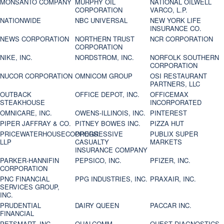
MONSANTO COMPANY
MURPHY OIL
NATIONAL OILWELL
CORPORATION
VARCO, L.P.
NATIONWIDE
NBC UNIVERSAL
NEW YORK LIFE
INSURANCE CO.
NEWS CORPORATION
NORTHERN TRUST
NCR CORPORATION
CORPORATION
NIKE, INC.
NORDSTROM, INC.
NORFOLK SOUTHERN
CORPORATION
NUCOR CORPORATION
OMNICOM GROUP
OSI RESTAURANT
PARTNERS, LLC
OUTBACK
OFFICE DEPOT, INC.
OFFICEMAX
STEAKHOUSE
INCORPORATED
OMNICARE, INC.
OWENS-ILLINOIS, INC.
PINTEREST
PIPER JAFFRAY & CO.
PITNEY BOWES INC.
PIZZA HUT
PRICEWATERHOUSECOOPERS
PROGRESSIVE
PUBLIX SUPER
LLP
CASUALTY
MARKETS
INSURANCE COMPANY
PARKER-HANNIFIN
PEPSICO, INC.
PFIZER, INC.
CORPORATION
PNC FINANCIAL
PPG INDUSTRIES, INC.
PRAXAIR, INC.
SERVICES GROUP,
INC.
PRUDENTIAL
DAIRY QUEEN
PACCAR INC.
FINANCIAL
PETSMART, INC
QUALCOMM
QUEST DIAGNOSTICS