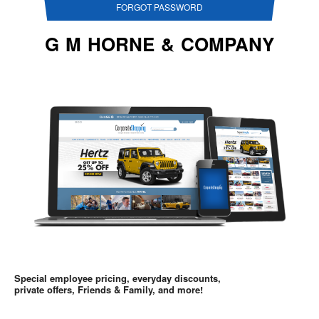
FORGOT PASSWORD
G M HORNE & COMPANY
Special employee pricing, everyday discounts,
private offers, Friends & Family, and more!