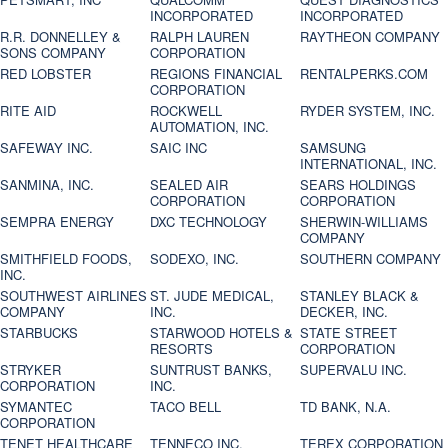
INCORPORATED
INCORPORATED
R.R. DONNELLEY &
RALPH LAUREN
RAYTHEON COMPANY
SONS COMPANY
CORPORATION
RED LOBSTER
REGIONS FINANCIAL
RENTALPERKS.COM
CORPORATION
RITE AID
ROCKWELL
RYDER SYSTEM, INC.
AUTOMATION, INC.
SAFEWAY INC.
SAIC INC
SAMSUNG
INTERNATIONAL, INC.
SANMINA, INC.
SEALED AIR
SEARS HOLDINGS
CORPORATION
CORPORATION
SEMPRA ENERGY
DXC TECHNOLOGY
SHERWIN-WILLIAMS
COMPANY
SMITHFIELD FOODS,
SODEXO, INC.
SOUTHERN COMPANY
INC.
SOUTHWEST AIRLINES
ST. JUDE MEDICAL,
STANLEY BLACK &
COMPANY
INC.
DECKER, INC.
STARBUCKS
STARWOOD HOTELS &
STATE STREET
RESORTS
CORPORATION
STRYKER
SUNTRUST BANKS,
SUPERVALU INC.
CORPORATION
INC.
SYMANTEC
TACO BELL
TD BANK, N.A.
CORPORATION
TENET HEALTHCARE
TENNECO INC.
TEREX CORPORATION