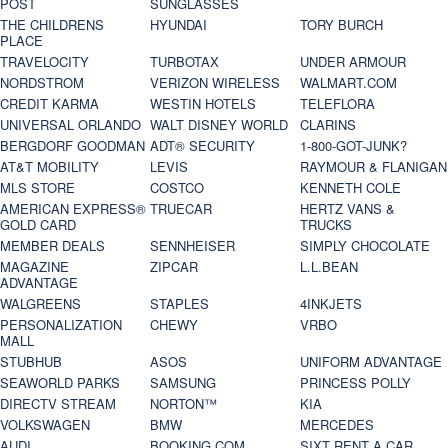
POST
SUNGLASSES
THE CHILDRENS
HYUNDAI
TORY BURCH
PLACE
TRAVELOCITY
TURBOTAX
UNDER ARMOUR
NORDSTROM
VERIZON WIRELESS
WALMART.COM
CREDIT KARMA
WESTIN HOTELS
TELEFLORA
UNIVERSAL ORLANDO
WALT DISNEY WORLD
CLARINS
BERGDORF GOODMAN
ADT® SECURITY
1-800-GOT-JUNK?
AT&T MOBILITY
LEVIS
RAYMOUR & FLANIGAN
MLS STORE
COSTCO
KENNETH COLE
AMERICAN EXPRESS®
TRUECAR
HERTZ VANS &
GOLD CARD
TRUCKS
MEMBER DEALS
SENNHEISER
SIMPLY CHOCOLATE
MAGAZINE
ZIPCAR
L.L.BEAN
ADVANTAGE
WALGREENS
STAPLES
4INKJETS
PERSONALIZATION
CHEWY
VRBO
MALL
STUBHUB
ASOS
UNIFORM ADVANTAGE
SEAWORLD PARKS
SAMSUNG
PRINCESS POLLY
DIRECTV STREAM
NORTON™
KIA
VOLKSWAGEN
BMW
MERCEDES
AUDI
BOOKING.COM
SIXT RENT A CAR