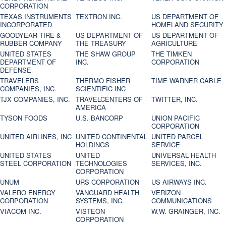
CORPORATION
TEXAS INSTRUMENTS
TEXTRON INC.
US DEPARTMENT OF
INCORPORATED
HOMELAND SECURITY
GOODYEAR TIRE &
US DEPARTMENT OF
US DEPARTMENT OF
RUBBER COMPANY
THE TREASURY
AGRICULTURE
UNITED STATES
THE SHAW GROUP
THE TIMKEN
DEPARTMENT OF
INC.
CORPORATION
DEFENSE
TRAVELERS
THERMO FISHER
TIME WARNER CABLE
COMPANIES, INC.
SCIENTIFIC INC
TJX COMPANIES, INC.
TRAVELCENTERS OF
TWITTER, INC.
AMERICA
TYSON FOODS
U.S. BANCORP
UNION PACIFIC
CORPORATION
UNITED AIRLINES, INC
UNITED CONTINENTAL
UNITED PARCEL
HOLDINGS
SERVICE
UNITED STATES
UNITED
UNIVERSAL HEALTH
STEEL CORPORATION
TECHNOLOGIES
SERVICES, INC.
CORPORATION
UNUM
URS CORPORATION
US AIRWAYS INC.
VALERO ENERGY
VANGUARD HEALTH
VERIZON
CORPORATION
SYSTEMS, INC.
COMMUNICATIONS
VIACOM INC.
VISTEON
W.W. GRAINGER, INC.
CORPORATION