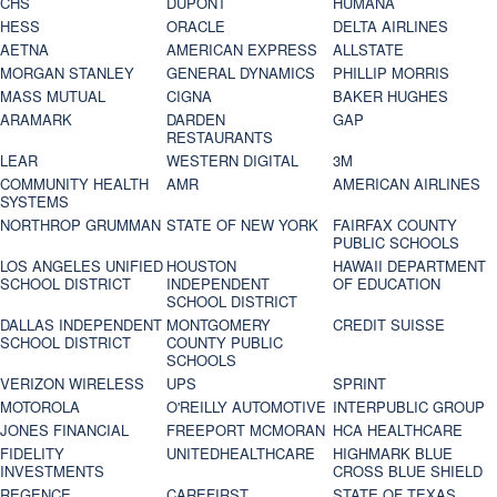
CHS
DUPONT
HUMANA
HESS
ORACLE
DELTA AIRLINES
AETNA
AMERICAN EXPRESS
ALLSTATE
MORGAN STANLEY
GENERAL DYNAMICS
PHILLIP MORRIS
MASS MUTUAL
CIGNA
BAKER HUGHES
ARAMARK
DARDEN
GAP
RESTAURANTS
LEAR
WESTERN DIGITAL
3M
COMMUNITY HEALTH
AMR
AMERICAN AIRLINES
SYSTEMS
NORTHROP GRUMMAN
STATE OF NEW YORK
FAIRFAX COUNTY
PUBLIC SCHOOLS
LOS ANGELES UNIFIED
HOUSTON
HAWAII DEPARTMENT
SCHOOL DISTRICT
INDEPENDENT
OF EDUCATION
SCHOOL DISTRICT
DALLAS INDEPENDENT
MONTGOMERY
CREDIT SUISSE
SCHOOL DISTRICT
COUNTY PUBLIC
SCHOOLS
VERIZON WIRELESS
UPS
SPRINT
MOTOROLA
O'REILLY AUTOMOTIVE
INTERPUBLIC GROUP
JONES FINANCIAL
FREEPORT MCMORAN
HCA HEALTHCARE
FIDELITY
UNITEDHEALTHCARE
HIGHMARK BLUE
INVESTMENTS
CROSS BLUE SHIELD
REGENCE
CAREFIRST
STATE OF TEXAS