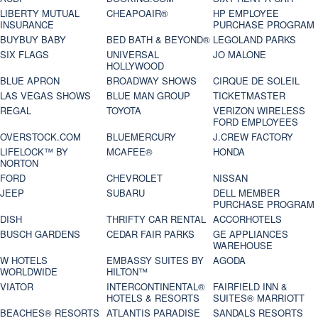
LIBERTY MUTUAL
CHEAPOAIR®
HP EMPLOYEE
INSURANCE
PURCHASE PROGRAM
BUYBUY BABY
BED BATH & BEYOND®
LEGOLAND PARKS
SIX FLAGS
UNIVERSAL
JO MALONE
HOLLYWOOD
BLUE APRON
BROADWAY SHOWS
CIRQUE DE SOLEIL
LAS VEGAS SHOWS
BLUE MAN GROUP
TICKETMASTER
REGAL
TOYOTA
VERIZON WIRELESS
FORD EMPLOYEES
OVERSTOCK.COM
BLUEMERCURY
J.CREW FACTORY
LIFELOCK™ BY
MCAFEE®
HONDA
NORTON
FORD
CHEVROLET
NISSAN
JEEP
SUBARU
DELL MEMBER
PURCHASE PROGRAM
DISH
THRIFTY CAR RENTAL
ACCORHOTELS
BUSCH GARDENS
CEDAR FAIR PARKS
GE APPLIANCES
WAREHOUSE
W HOTELS
EMBASSY SUITES BY
AGODA
WORLDWIDE
HILTON™
VIATOR
INTERCONTINENTAL®
FAIRFIELD INN &
HOTELS & RESORTS
SUITES® MARRIOTT
BEACHES® RESORTS
ATLANTIS PARADISE
SANDALS RESORTS