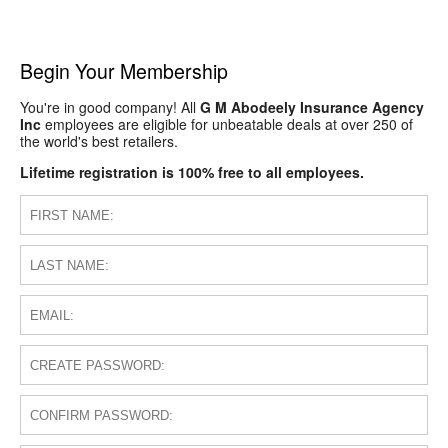
Begin Your Membership
You're in good company! All
G M Abodeely Insurance Agency
Inc
employees are eligible for unbeatable deals at over 250 of
the world's best retailers.
Lifetime registration is 100% free to all employees.