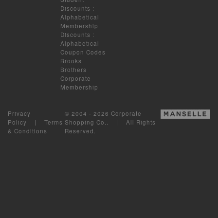
Discounts
:
Alphabetical
Membership
Discounts
:
Alphabetical
Coupon Codes
Brooks
Brothers
Corporate
Membership
Privacy
© 2004 - 2026 Corporate
Policy
|
Terms
Shopping Co.. | All Rights
& Conditions
Reserved.