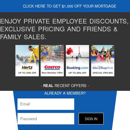
CLICK HERE TO GET $1,000 OFF YOUR MORTGAGE
ENJOY PRIVATE EMPLOYEE DISCOUNTS,
EXCLUSIVE PRICING AND FRIENDS &
FAMILY SALES.
-
REAL
RECENT OFFERS -
ALREADY A MEMBER?