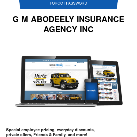
FORGOT PASSWORD
G M ABODEELY INSURANCE
AGENCY INC
Special employee pricing, everyday discounts,
private offers, Friends & Family, and more!