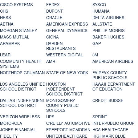
CISCO SYSTEMS
FEDEX
SYSCO
CHS
DUPONT
HUMANA
HESS
ORACLE
DELTA AIRLINES
AETNA
AMERICAN EXPRESS
ALLSTATE
MORGAN STANLEY
GENERAL DYNAMICS
PHILLIP MORRIS
MASS MUTUAL
CIGNA
BAKER HUGHES
ARAMARK
DARDEN
GAP
RESTAURANTS
LEAR
WESTERN DIGITAL
3M
COMMUNITY HEALTH
AMR
AMERICAN AIRLINES
SYSTEMS
NORTHROP GRUMMAN
STATE OF NEW YORK
FAIRFAX COUNTY
PUBLIC SCHOOLS
LOS ANGELES UNIFIED
HOUSTON
HAWAII DEPARTMENT
SCHOOL DISTRICT
INDEPENDENT
OF EDUCATION
SCHOOL DISTRICT
DALLAS INDEPENDENT
MONTGOMERY
CREDIT SUISSE
SCHOOL DISTRICT
COUNTY PUBLIC
SCHOOLS
VERIZON WIRELESS
UPS
SPRINT
MOTOROLA
O'REILLY AUTOMOTIVE
INTERPUBLIC GROUP
JONES FINANCIAL
FREEPORT MCMORAN
HCA HEALTHCARE
FIDELITY
UNITEDHEALTHCARE
HIGHMARK BLUE