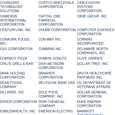
COGNIZANT
COSTCO WHOLESALE
CABLEVISION
TECHNOLOGY
CORPORATION
SYSTEMS
SOLUTIONS
CORPORATION
CAMERON
CAPITAL ONE
CBRE GROUP, INC.
INTERNATIONAL
FINANCIAL
CORPORATION
CORPORATION
CENTURYLINK, INC.
CHUBB CORPORATION
COMPUTER SCIENCES
CORPORATION
CONAGRA FOODS,
CON-WAY INC.
CORNING
INC.
INCORPORATED
CSX CORPORATION
CUMMINS INC.
DELAWARE NORTH
COMPANIES, INC.
DOMINO'S PIZZA
DUNKIN' DONUTS
OLIVE GARDEN
CHILI'S GRILL & BAR
DISH NETWORK
DOLLAR TREE, INC.
CORPORATION
DANA HOLDING
DANAHER
DAVITA HEALTHCARE
CORPORATION
CORPORATION
PARTNERS INC.
DEAN FOODS
DEUTSCHE BANK USA
US DEPARTMENT OF
COMPANY
VETERANS AFFAIRS
DILLARDS, INC.
DOLE FOOD
DOLLAR GENERAL
COMPANY, INC
CORPORATION
DOVER CORPORATION
DOW CHEMICAL
DUKE ENERGY
COMPANY
CORPORATION
EMBLEMHEALTH, INC.
EMERSON ELECTRIC
MARRIOTT