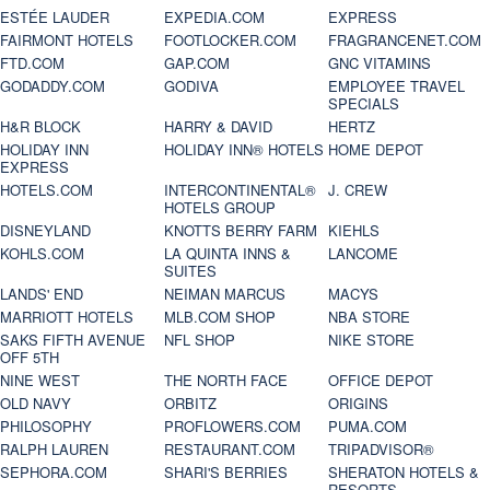
ESTÉE LAUDER
EXPEDIA.COM
EXPRESS
FAIRMONT HOTELS
FOOTLOCKER.COM
FRAGRANCENET.COM
FTD.COM
GAP.COM
GNC VITAMINS
GODADDY.COM
GODIVA
EMPLOYEE TRAVEL
SPECIALS
H&R BLOCK
HARRY & DAVID
HERTZ
HOLIDAY INN
HOLIDAY INN® HOTELS
HOME DEPOT
EXPRESS
HOTELS.COM
INTERCONTINENTAL®
J. CREW
HOTELS GROUP
DISNEYLAND
KNOTTS BERRY FARM
KIEHLS
KOHLS.COM
LA QUINTA INNS &
LANCOME
SUITES
LANDS' END
NEIMAN MARCUS
MACYS
MARRIOTT HOTELS
MLB.COM SHOP
NBA STORE
SAKS FIFTH AVENUE
NFL SHOP
NIKE STORE
OFF 5TH
NINE WEST
THE NORTH FACE
OFFICE DEPOT
OLD NAVY
ORBITZ
ORIGINS
PHILOSOPHY
PROFLOWERS.COM
PUMA.COM
RALPH LAUREN
RESTAURANT.COM
TRIPADVISOR®
SEPHORA.COM
SHARI'S BERRIES
SHERATON HOTELS &
RESORTS