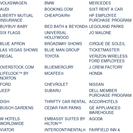
VOLKSWAGEN
BMW
MERCEDES
AUDI
BOOKING.COM
SIXT RENT A CAR
LIBERTY MUTUAL
CHEAPOAIR®
HP EMPLOYEE
INSURANCE
PURCHASE PROGRAM
BUYBUY BABY
BED BATH & BEYOND®
LEGOLAND PARKS
SIX FLAGS
UNIVERSAL
JO MALONE
HOLLYWOOD
BLUE APRON
BROADWAY SHOWS
CIRQUE DE SOLEIL
LAS VEGAS SHOWS
BLUE MAN GROUP
TICKETMASTER
REGAL
TOYOTA
VERIZON WIRELESS
FORD EMPLOYEES
OVERSTOCK.COM
BLUEMERCURY
J.CREW FACTORY
LIFELOCK™ BY
MCAFEE®
HONDA
NORTON
FORD
CHEVROLET
NISSAN
JEEP
SUBARU
DELL MEMBER
PURCHASE PROGRAM
DISH
THRIFTY CAR RENTAL
ACCORHOTELS
BUSCH GARDENS
CEDAR FAIR PARKS
GE APPLIANCES
WAREHOUSE
W HOTELS
EMBASSY SUITES BY
AGODA
WORLDWIDE
HILTON™
VIATOR
INTERCONTINENTAL®
FAIRFIELD INN &