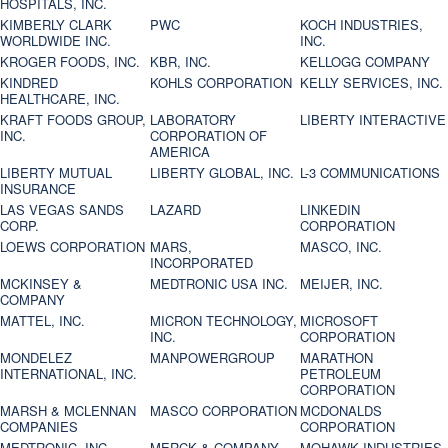
HOSPITALS, INC.
KIMBERLY CLARK
PWC
KOCH INDUSTRIES,
WORLDWIDE INC.
INC.
KROGER FOODS, INC.
KBR, INC.
KELLOGG COMPANY
KINDRED
KOHLS CORPORATION
KELLY SERVICES, INC.
HEALTHCARE, INC.
KRAFT FOODS GROUP,
LABORATORY
LIBERTY INTERACTIVE
INC.
CORPORATION OF
AMERICA
LIBERTY MUTUAL
LIBERTY GLOBAL, INC.
L-3 COMMUNICATIONS
INSURANCE
LAS VEGAS SANDS
LAZARD
LINKEDIN
CORP.
CORPORATION
LOEWS CORPORATION
MARS,
MASCO, INC.
INCORPORATED
MCKINSEY &
MEDTRONIC USA INC.
MEIJER, INC.
COMPANY
MATTEL, INC.
MICRON TECHNOLOGY,
MICROSOFT
INC.
CORPORATION
MONDELEZ
MANPOWERGROUP
MARATHON
INTERNATIONAL, INC.
PETROLEUM
CORPORATION
MARSH & MCLENNAN
MASCO CORPORATION
MCDONALDS
COMPANIES
CORPORATION
MEDTRONIC, INC.
MERCK & COMPANY
MOHAWK INDUSTRIES,