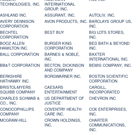
TECHNOLOGIES, INC.
INTERNATIONAL
GROUP, INC.
ASHLAND INC.
ASSURANT, INC.
AUTOLIV, INC.
AVERY DENNISON
AVON PRODUCTS, INC.
BARCLAYS GROUP US,
CORPORATION
INC.
BECHTEL
BEST BUY
BIG LOTS STORES,
CORPORATION
INC.
BOOZ ALLEN
BURGER KING
BED BATH & BEYOND
HAMILTON INC.
CORPORATION
INC.
BALL CORPORATION
BARNES & NOBLE,
BAXTER
INC.
INTERNATIONAL INC.
BB&T CORPORATION
BECTON, DICKINSON
BEMIS COMPANY, INC.
AND COMPANY
BERKSHIRE
BORGWARNER INC.
BOSTON SCIENTIFIC
HATHAWAY INC.
CORPORATION
BRISTOL-MYERS
CAESARS
CARGILL,
SQUIBB COMPANY
ENTERTAINMENT
INCORPORATED
CHARLES SCHWAB &
US DEPARTMENT OF
CHEVRON INC
CO., INC.
JUSTICE
CONOCOPHILLIPS
COVENTRY HEALTH
COX ENTERPRISES,
COMPANY
CARE INC.
INC.
MCGRAW-HILL
CROWN HOLDINGS,
CHARTER
INC.
COMMUNICATIONS,
INC.