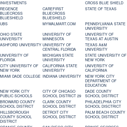
INVESTMENTS
CROSS BLUE SHIELD
REGENCE
CAREFIRST
STATE OF TEXAS
BLUECROSS
BLUECROSS
BLUESHIELD
BLUESHIELD
UBS
MYWALMART.COM
PENNSYLVANIA STATE
UNIVERSITY
OHIO STATE
UNIVERSITY OF
UNIVERSITY OF
UNIVERSITY
MINNESOTA
TEXAS AT AUSTIN
ASHFORD UNIVERSITY
UNIVERSITY OF
TEXAS A&M
CENTRAL FLORIDA
UNIVERSITY
UNIVERSITY OF
MICHIGAN STATE
STATE UNIVERSITY OF
FLORIDA
UNIVERSITY
NEW YORK
CITY UNIVERSITY OF
CALIFORNIA STATE
UNIVERSITY OF
NEW YORK
UNIVERSITY
CALIFORNIA
MIAMI DADE COLLEGE
INDIANA UNIVERSITY
NEW YORK CITY
DEPARTMENT OF
EDUCATION
NEW YORK CITY
CITY OF CHICAGO
DADE COUNTY
PUBLIC SCHOOLS
SCHOOL DISTRICT 29
SCHOOL DISTRICT
BROWARD COUNTY
CLARK COUNTY
PHILADELPHIA CITY
SCHOOL DISTRICT
SCHOOL DISTRICT
SCHOOL DISCTRICT
HILLSBOROUGH
DETROIT CITY
PALM BEACH COUNTY
COUNTY SCHOOL
SCHOOL DISTRICT
SCHOOL DISTRICT
DISTRICT