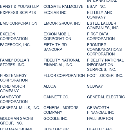
INTERNATIONAL
ERNST & YOUNG LLP
COLGATE PALMOLIVE
EBAY INC.
EXPRESS SCRIPTS
ECOLAB INC.
ELI LILLY AND
COMPANY
EMC CORPORATION
EMCOR GROUP, INC.
ESTEE LAUDER
COMPANIES, INC.
EXELON
EXXON MOBIL
FIRST DATA
CORPORATION
CORPORATION
CORPORATION
FACEBOOK, INC.
FIFTH THIRD
FRONTIER
BANCORP
COMMUNICATIONS
CORPORATION
FAMILY DOLLAR
FIDELITY NATIONAL
FIDELITY NATIONAL
STORES, INC.
FINANCIAL, INC.
INFORMATION
SERVICES, INC.
FIRSTENERGY
FLUOR CORPORATION
FOOT LOCKER, INC.
CORPORATION
FORD MOTOR
ALCOA
SUBWAY
COMPANY
GAMESTOP
GANNETT CO.
GENERAL ELECTRIC
CORPORATION
GENERAL MILLS, INC.
GENERAL MOTORS
GENWORTH
COMPANY
FINANCIAL INC
GOLDMAN SACHS
GOOGLE INC.
HALLIBURTON
GROUP, INC.
HCR MANORCARE,
HCSC GROUP
HEALTH CARE