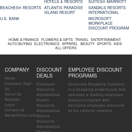
HOTELS & RESORTS
SUITES® MARRIOTT
BEACHES® RESORTS
ATLANTIS PARADISE
SANDALS RESORTS
ISLAND RESORT
INTERNATIONAL
U.S. BANK
MICROSOFT
WORKPLACE
DISCOUNT PROGRAM
HOME & FINANCE
FLOWERS & GIFTS
TRAVEL
ENTERTAINMENT
AUTO BUYING
ELECTRONICS
APPAREL
BEAUTY
SPORTS
KIDS
ALL OFFERS
COMPANY
DISCOUNT
EMPLOYEE DISCOUNT
DEALS
PROGRAMS
Home
Company Sign-
Employee
Corporate Shopping Company
Up
Discounts
:
is a shopping powerhouse that
About Us
Alphabetical
operates a leading employee
Register
Alumni
discount program with
Login
Discounts
:
exclusive employee discounts
Contact Us
Alphabetical
at top national retailers.
RentalPerks.com
Retiree
Discounts
:
Alphabetical
Student