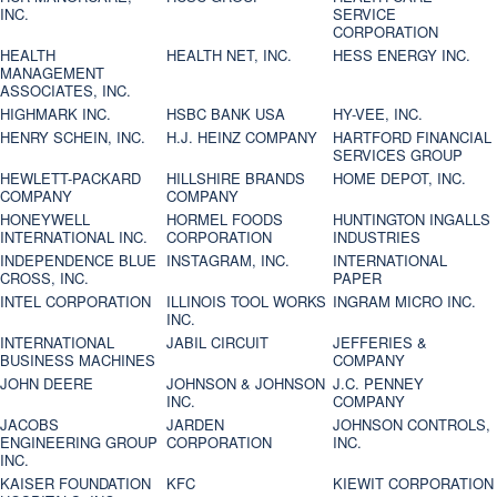
INC.
SERVICE
CORPORATION
HEALTH
HEALTH NET, INC.
HESS ENERGY INC.
MANAGEMENT
ASSOCIATES, INC.
HIGHMARK INC.
HSBC BANK USA
HY-VEE, INC.
HENRY SCHEIN, INC.
H.J. HEINZ COMPANY
HARTFORD FINANCIAL
SERVICES GROUP
HEWLETT-PACKARD
HILLSHIRE BRANDS
HOME DEPOT, INC.
COMPANY
COMPANY
HONEYWELL
HORMEL FOODS
HUNTINGTON INGALLS
INTERNATIONAL INC.
CORPORATION
INDUSTRIES
INDEPENDENCE BLUE
INSTAGRAM, INC.
INTERNATIONAL
CROSS, INC.
PAPER
INTEL CORPORATION
ILLINOIS TOOL WORKS
INGRAM MICRO INC.
INC.
INTERNATIONAL
JABIL CIRCUIT
JEFFERIES &
BUSINESS MACHINES
COMPANY
JOHN DEERE
JOHNSON & JOHNSON
J.C. PENNEY
INC.
COMPANY
JACOBS
JARDEN
JOHNSON CONTROLS,
ENGINEERING GROUP
CORPORATION
INC.
INC.
KAISER FOUNDATION
KFC
KIEWIT CORPORATION