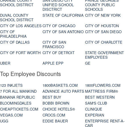
ORANGE COUNTY
SAN DIEGO CITY
PRINCE GEORGES
SCHOOL DISTRICT
UNIFIED SCHOOL
COUNTY PUBLIC
DISCTRICT
SCHOOLS
DUVAL COUNTY
STATE OF CALIFORNIA
CITY OF NEW YORK
SCHOOL DISTRICT
CITY OF LOS ANGELES
CITY OF CHICAGO
CITY OF HOUSTON
CITY OF
CITY OF SAN ANTONIO
CITY OF SAN DIEGO
PHILADELPHIA
CITY OF DALLAS
CITY OF SAN
CITY OF CHARLOTTE
FRANCISCO
CITY OF FORT WORTH
CITY OF DETROIT
STATE GOVERNMENT
EMPLOYEES
UBER
APPLE EPP
GE
Top Employee Discounts
123 INKJETS
1800BASKETS.COM
1800FLOWERS.COM
7 FOR ALL MANKIND
ADVANCE AUTO PARTS
MATTRESS FIRM®
BANANA REPUBLIC
BEST BUY
BEST WESTERN
BLOOMINGDALES
BOBBI BROWN
SAM'S CLUB
CHEAPTICKETS.COM
CHOICE HOTELS®
CLINIQUE
VEGAS.COM
CROCS.COM
EXPERIAN
UGG
EDDIE BAUER
ENTERPRISE RENT-A-
CAR