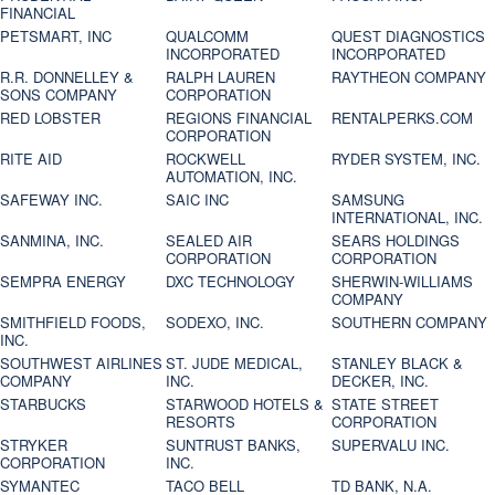
FINANCIAL
PETSMART, INC
QUALCOMM
QUEST DIAGNOSTICS
INCORPORATED
INCORPORATED
R.R. DONNELLEY &
RALPH LAUREN
RAYTHEON COMPANY
SONS COMPANY
CORPORATION
RED LOBSTER
REGIONS FINANCIAL
RENTALPERKS.COM
CORPORATION
RITE AID
ROCKWELL
RYDER SYSTEM, INC.
AUTOMATION, INC.
SAFEWAY INC.
SAIC INC
SAMSUNG
INTERNATIONAL, INC.
SANMINA, INC.
SEALED AIR
SEARS HOLDINGS
CORPORATION
CORPORATION
SEMPRA ENERGY
DXC TECHNOLOGY
SHERWIN-WILLIAMS
COMPANY
SMITHFIELD FOODS,
SODEXO, INC.
SOUTHERN COMPANY
INC.
SOUTHWEST AIRLINES
ST. JUDE MEDICAL,
STANLEY BLACK &
COMPANY
INC.
DECKER, INC.
STARBUCKS
STARWOOD HOTELS &
STATE STREET
RESORTS
CORPORATION
STRYKER
SUNTRUST BANKS,
SUPERVALU INC.
CORPORATION
INC.
SYMANTEC
TACO BELL
TD BANK, N.A.