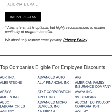
INSTANT ACCESS
* Alternate email is optional, but highly recommended to ensure
continuity of program benefits.
We absolutely respect email privacy.
Privacy Policy
Top Companies Eligible For Employee Discounts
ADP, INC.
ADVANCED AUTO
AIG
ALBERTSONS
ALLY FINANCIAL INC.
AMERICAN FAMILY
INSURANCE COMPANY
ARBY'S
AT&T CORPORATION
AVAYA INC.
AMGEN INC.
APPLE INC.
3M COMPANY
ABBOTT
ADVANCED MICRO
AECOM TECHNOLOGY
LABORATORIES
DEVICES, INC.
CORPORATION
AGILENT
AMERICAN
AOL INC.