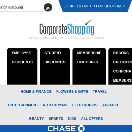
LOGIN
REGISTER FOR DISCOUNTS
go
EMPLOYEE DISCOUNTS AT THE WORLD'S BEST BRANDS
EMPLOYEE
STUDENT
MEMBERSHIP
BROOKS
DISCOUNTS
DISCOUNTS
DISCOUNTS
BROTHER
CORPORA
MEMBERS
HOME & FINANCE
FLOWERS & GIFTS
TRAVEL
ENTERTAINMENT
AUTO BUYING
ELECTRONICS
APPAREL
BEAUTY
SPORTS
KIDS
ALL OFFERS