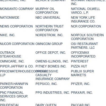
INC.
MONSANTO COMPANY
MURPHY OIL
NATIONAL OILWELL
CORPORATION
VARCO, L.P.
NATIONWIDE
NBC UNIVERSAL
NEW YORK LIFE
INSURANCE CO.
NEWS CORPORATION
NORTHERN TRUST
NCR CORPORATION
CORPORATION
NIKE, INC.
NORDSTROM, INC.
NORFOLK SOUTHERN
CORPORATION
NUCOR CORPORATION
OMNICOM GROUP
OSI RESTAURANT
PARTNERS, LLC
OUTBACK
OFFICE DEPOT, INC.
OFFICEMAX
STEAKHOUSE
INCORPORATED
OMNICARE, INC.
OWENS-ILLINOIS, INC.
PINTEREST
PIPER JAFFRAY & CO.
PITNEY BOWES INC.
PIZZA HUT
PRICEWATERHOUSECOOPERS
PROGRESSIVE
PUBLIX SUPER
LLP
CASUALTY
MARKETS
INSURANCE COMPANY
PARKER-HANNIFIN
PEPSICO, INC.
PFIZER, INC.
CORPORATION
PNC FINANCIAL
PPG INDUSTRIES, INC.
PRAXAIR, INC.
SERVICES GROUP,
INC.
PRUDENTIAL
DAIRY QUEEN
PACCAR INC.