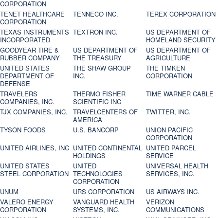
CORPORATION
TENET HEALTHCARE
TENNECO INC.
TEREX CORPORATION
CORPORATION
TEXAS INSTRUMENTS
TEXTRON INC.
US DEPARTMENT OF
INCORPORATED
HOMELAND SECURITY
GOODYEAR TIRE &
US DEPARTMENT OF
US DEPARTMENT OF
RUBBER COMPANY
THE TREASURY
AGRICULTURE
UNITED STATES
THE SHAW GROUP
THE TIMKEN
DEPARTMENT OF
INC.
CORPORATION
DEFENSE
TRAVELERS
THERMO FISHER
TIME WARNER CABLE
COMPANIES, INC.
SCIENTIFIC INC
TJX COMPANIES, INC.
TRAVELCENTERS OF
TWITTER, INC.
AMERICA
TYSON FOODS
U.S. BANCORP
UNION PACIFIC
CORPORATION
UNITED AIRLINES, INC
UNITED CONTINENTAL
UNITED PARCEL
HOLDINGS
SERVICE
UNITED STATES
UNITED
UNIVERSAL HEALTH
STEEL CORPORATION
TECHNOLOGIES
SERVICES, INC.
CORPORATION
UNUM
URS CORPORATION
US AIRWAYS INC.
VALERO ENERGY
VANGUARD HEALTH
VERIZON
CORPORATION
SYSTEMS, INC.
COMMUNICATIONS