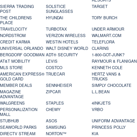
SIERRA TRADING
SOLSTICE
TARGET
POST
SUNGLASSES
THE CHILDRENS
HYUNDAI
TORY BURCH
PLACE
TRAVELOCITY
TURBOTAX
UNDER ARMOUR
NORDSTROM
VERIZON WIRELESS
WALMART.COM
CREDIT KARMA
WESTIN HOTELS
TELEFLORA
UNIVERSAL ORLANDO
WALT DISNEY WORLD
CLARINS
BERGDORF GOODMAN
ADT® SECURITY
1-800-GOT-JUNK?
AT&T MOBILITY
LEVIS
RAYMOUR & FLANIGAN
MLS STORE
COSTCO
KENNETH COLE
AMERICAN EXPRESS®
TRUECAR
HERTZ VANS &
GOLD CARD
TRUCKS
MEMBER DEALS
SENNHEISER
SIMPLY CHOCOLATE
MAGAZINE
ZIPCAR
L.L.BEAN
ADVANTAGE
WALGREENS
STAPLES
4INKJETS
PERSONALIZATION
CHEWY
VRBO
MALL
STUBHUB
ASOS
UNIFORM ADVANTAGE
SEAWORLD PARKS
SAMSUNG
PRINCESS POLLY
DIRECTV STREAM
NORTON™
KIA