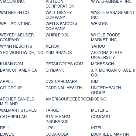
VIACOM INC.
VISTEON
W.W. GRAINGER, INC.
CORPORATION
WALGREEN CO.
WALT DISNEY
WASTE MANAGEMENT,
COMPANY
INC.
WELLPOINT INC.
WELLS FARGO &
WENDYS
COMPANY
WEYERHAEUSER
WHIRLPOOL
WHOLE FOODS
COMPANY
MARKET, INC.
WYNN RESORTS
XEROX
YAHOO
YRC WORLDWIDE, INC.
YUM BRANDS
ARIZONA STATE
UNIVERSITY
KIJIAN.COM
RETAILCODES.COM
MCKESSON
BANK OF AMERICA
CITIBANK
J.P. MORGAN CHASE &
CO.
APPLE
CVS CAREMARK
IBM
CITIGROUP
CARDINAL HEALTH
UNITEDHEALTH
GROUP
ARCHER DANIELS
AMERISOURCEBERGEN
BOEING
MIDLAND
WALMART STORES
TARGET
METLIFE
CATERPILLAR
STATE FARM
COMCAST
INSURANCE
DELL
UPS
INTEL
LOWE'S
COCA-COLA
LOCKHEED MARTIN