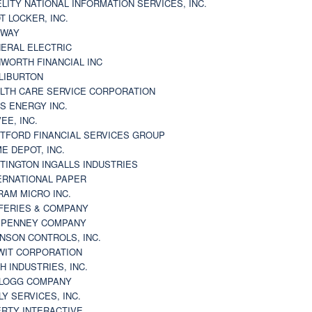
ELITY NATIONAL INFORMATION SERVICES, INC.
T LOCKER, INC.
BWAY
ERAL ELECTRIC
WORTH FINANCIAL INC
LIBURTON
LTH CARE SERVICE CORPORATION
S ENERGY INC.
VEE, INC.
TFORD FINANCIAL SERVICES GROUP
E DEPOT, INC.
TINGTON INGALLS INDUSTRIES
ERNATIONAL PAPER
RAM MICRO INC.
FERIES & COMPANY
. PENNEY COMPANY
NSON CONTROLS, INC.
WIT CORPORATION
H INDUSTRIES, INC.
LOGG COMPANY
LY SERVICES, INC.
ERTY INTERACTIVE