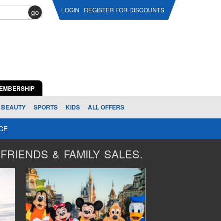
LOGIN
REGISTER FOR DISCOUNTS
go
EMBERSHIP
BEAUTY
SPORTS
KIDS
ALL OFFERS
AGE
FRIENDS & FAMILY SALES.