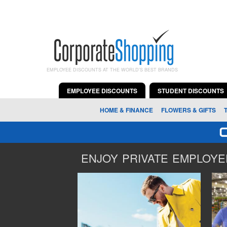
EMPLOYEE DISCOUNTS AT THE WORLD'S BEST BRANDS
EMPLOYEE DISCOUNTS
STUDENT DISCOUNTS
HOME & FINANCE
FLOWERS & GIFTS
ENJOY PRIVATE EMPLOYEE