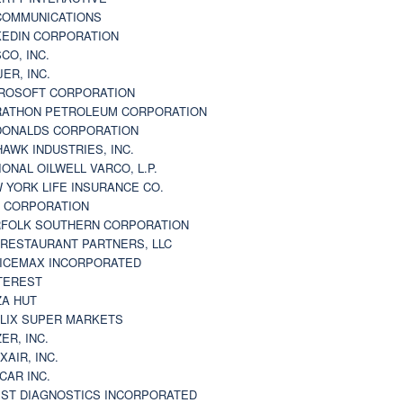
 COMMUNICATIONS
KEDIN CORPORATION
CO, INC.
JER, INC.
ROSOFT CORPORATION
ATHON PETROLEUM CORPORATION
ONALDS CORPORATION
AWK INDUSTRIES, INC.
IONAL OILWELL VARCO, L.P.
 YORK LIFE INSURANCE CO.
 CORPORATION
FOLK SOUTHERN CORPORATION
 RESTAURANT PARTNERS, LLC
ICEMAX INCORPORATED
TEREST
ZA HUT
LIX SUPER MARKETS
ZER, INC.
XAIR, INC.
CAR INC.
ST DIAGNOSTICS INCORPORATED