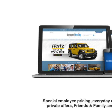
Special employee pricing, everyday 
private offers, Friends & Family, a