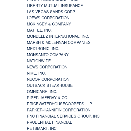
LIBERTY MUTUAL INSURANCE
LAS VEGAS SANDS CORP.
LOEWS CORPORATION
MCKINSEY & COMPANY
MATTEL, INC.
MONDELEZ INTERNATIONAL, INC.
MARSH & MCLENNAN COMPANIES
MEDTRONIC, INC.
MONSANTO COMPANY
NATIONWIDE
NEWS CORPORATION
NIKE, INC.
NUCOR CORPORATION
OUTBACK STEAKHOUSE
OMNICARE, INC.
PIPER JAFFRAY & CO.
PRICEWATERHOUSECOOPERS LLP
PARKER-HANNIFIN CORPORATION
PNC FINANCIAL SERVICES GROUP, INC.
PRUDENTIAL FINANCIAL
PETSMART, INC