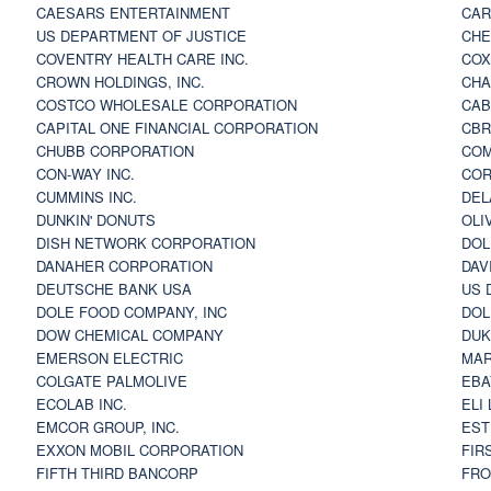
CAESARS ENTERTAINMENT
CAR
US DEPARTMENT OF JUSTICE
CHE
COVENTRY HEALTH CARE INC.
COX
CROWN HOLDINGS, INC.
CHA
COSTCO WHOLESALE CORPORATION
CAB
CAPITAL ONE FINANCIAL CORPORATION
CBR
CHUBB CORPORATION
COM
CON-WAY INC.
COR
CUMMINS INC.
DEL
DUNKIN' DONUTS
OLI
DISH NETWORK CORPORATION
DOL
DANAHER CORPORATION
DAV
DEUTSCHE BANK USA
US 
DOLE FOOD COMPANY, INC
DOL
DOW CHEMICAL COMPANY
DUK
EMERSON ELECTRIC
MAR
COLGATE PALMOLIVE
EBA
ECOLAB INC.
ELI
EMCOR GROUP, INC.
EST
EXXON MOBIL CORPORATION
FIR
FIFTH THIRD BANCORP
FRO