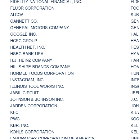
FIDELITY NATIONAL FINANCIAL, INC.
FID
FLUOR CORPORATION
FOO
ALCOA
SU
GANNETT CO.
GEN
GENERAL MOTORS COMPANY
GEN
GOOGLE INC.
HAL
HCSC GROUP
HEA
HEALTH NET, INC.
HES
HSBC BANK USA
HY-
H.J. HEINZ COMPANY
HAR
HILLSHIRE BRANDS COMPANY
HOM
HORMEL FOODS CORPORATION
HUN
INSTAGRAM, INC.
INT
ILLINOIS TOOL WORKS INC.
ING
JABIL CIRCUIT
JEF
JOHNSON & JOHNSON INC.
J.C
JARDEN CORPORATION
JOH
KFC
KIE
PWC
KOC
KBR, INC.
KEL
KOHLS CORPORATION
KEL
LABORATORY CORPORATION OF AMERICA
LIB