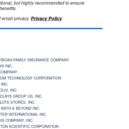
optional, but highly recommended to ensure
benefits.
 email privacy.
Privacy Policy
RICAN FAMILY INSURANCE COMPANY
YA INC.
COMPANY
OM TECHNOLOGY CORPORATION
 INC.
OLIV, INC.
CLAYS GROUP US, INC.
 LOTS STORES, INC.
 BATH & BEYOND INC.
TER INTERNATIONAL INC.
IS COMPANY, INC.
TON SCIENTIFIC CORPORATION