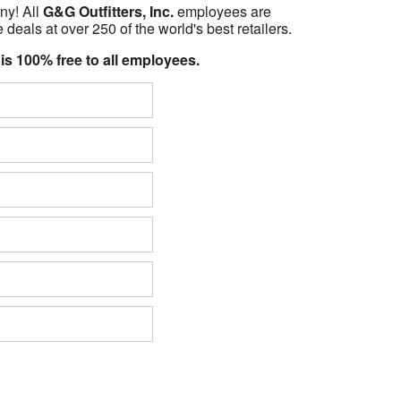
ny! All
G&G Outfitters, Inc.
employees are
 deals at over 250 of the world's best retailers.
 is 100% free to all employees.