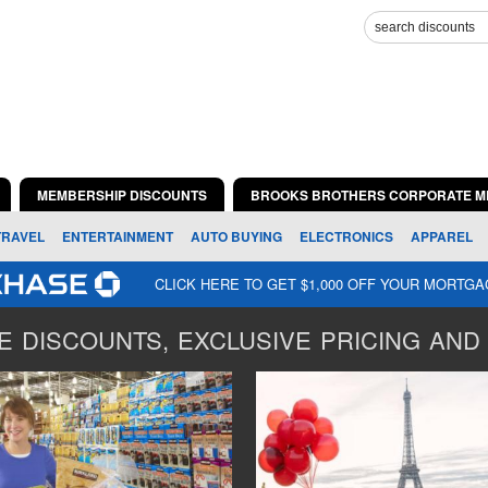
MEMBERSHIP DISCOUNTS
BROOKS BROTHERS CORPORATE M
TRAVEL
ENTERTAINMENT
AUTO BUYING
ELECTRONICS
APPAREL
CLICK HERE TO GET $1,000 OFF YOUR MORTG
 DISCOUNTS, EXCLUSIVE PRICING AND 