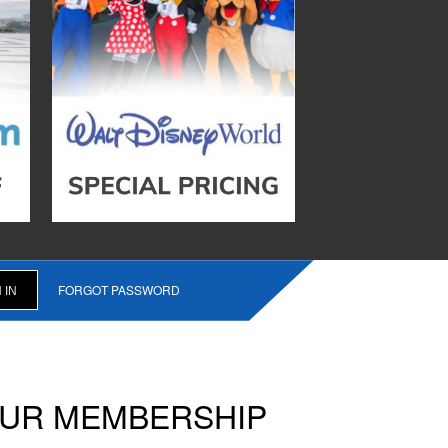
FORGOT PASSWORD
OUR MEMBERSHIP