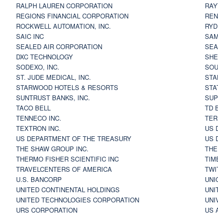
RALPH LAUREN CORPORATION
RAY
REGIONS FINANCIAL CORPORATION
REN
ROCKWELL AUTOMATION, INC.
RYD
SAIC INC
SAM
SEALED AIR CORPORATION
SEA
DXC TECHNOLOGY
SHE
SODEXO, INC.
SOU
ST. JUDE MEDICAL, INC.
STA
STARWOOD HOTELS & RESORTS
STA
SUNTRUST BANKS, INC.
SUP
TACO BELL
TD 
TENNECO INC.
TER
TEXTRON INC.
US 
US DEPARTMENT OF THE TREASURY
US 
THE SHAW GROUP INC.
THE
THERMO FISHER SCIENTIFIC INC
TIM
TRAVELCENTERS OF AMERICA
TWI
U.S. BANCORP
UNI
UNITED CONTINENTAL HOLDINGS
UNI
UNITED TECHNOLOGIES CORPORATION
UNI
URS CORPORATION
US 