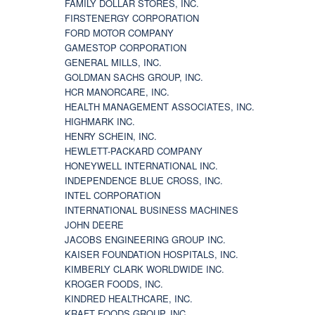
FAMILY DOLLAR STORES, INC.
FIRSTENERGY CORPORATION
FORD MOTOR COMPANY
GAMESTOP CORPORATION
GENERAL MILLS, INC.
GOLDMAN SACHS GROUP, INC.
HCR MANORCARE, INC.
HEALTH MANAGEMENT ASSOCIATES, INC.
HIGHMARK INC.
HENRY SCHEIN, INC.
HEWLETT-PACKARD COMPANY
HONEYWELL INTERNATIONAL INC.
INDEPENDENCE BLUE CROSS, INC.
INTEL CORPORATION
INTERNATIONAL BUSINESS MACHINES
JOHN DEERE
JACOBS ENGINEERING GROUP INC.
KAISER FOUNDATION HOSPITALS, INC.
KIMBERLY CLARK WORLDWIDE INC.
KROGER FOODS, INC.
KINDRED HEALTHCARE, INC.
KRAFT FOODS GROUP, INC.