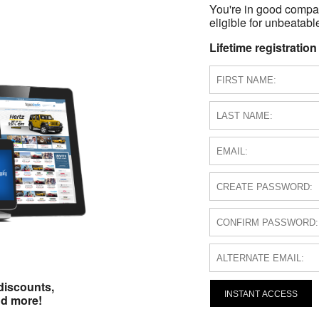
You're in good compa
eligible for unbeatable
Lifetime registration
discounts,
INSTANT ACCESS
nd more!