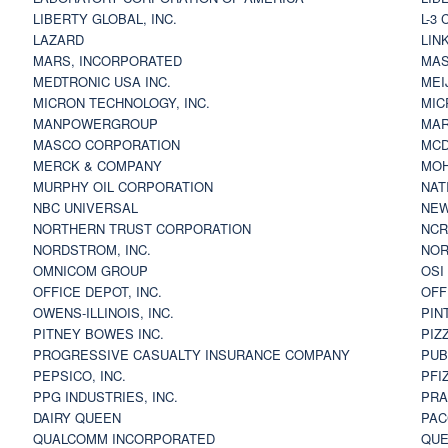
LIBERTY GLOBAL, INC.
L-3
LAZARD
LIN
MARS, INCORPORATED
MAS
MEDTRONIC USA INC.
MEI
MICRON TECHNOLOGY, INC.
MIC
MANPOWERGROUP
MAR
MASCO CORPORATION
MCD
MERCK & COMPANY
MOH
MURPHY OIL CORPORATION
NAT
NBC UNIVERSAL
NEW
NORTHERN TRUST CORPORATION
NCR
NORDSTROM, INC.
NOR
OMNICOM GROUP
OSI
OFFICE DEPOT, INC.
OFF
OWENS-ILLINOIS, INC.
PIN
PITNEY BOWES INC.
PIZ
PROGRESSIVE CASUALTY INSURANCE COMPANY
PUB
PEPSICO, INC.
PFI
PPG INDUSTRIES, INC.
PRA
DAIRY QUEEN
PAC
QUALCOMM INCORPORATED
QUE