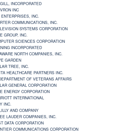
GILL, INCORPORATED
VRON INC
 ENTERPRISES, INC.
RTER COMMUNICATIONS, INC.
LEVISION SYSTEMS CORPORATION
E GROUP, INC.
PUTER SCIENCES CORPORATION
NING INCORPORATED
AWARE NORTH COMPANIES, INC.
VE GARDEN
LAR TREE, INC.
ITA HEALTHCARE PARTNERS INC.
DEPARTMENT OF VETERANS AFFAIRS
LAR GENERAL CORPORATION
E ENERGY CORPORATION
RIOTT INTERNATIONAL
Y INC.
 LILLY AND COMPANY
EE LAUDER COMPANIES, INC.
ST DATA CORPORATION
NTIER COMMUNICATIONS CORPORATION