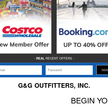
-
REAL
RECENT OFFERS -
G&G OUTFITTERS, INC.
BEGIN Y