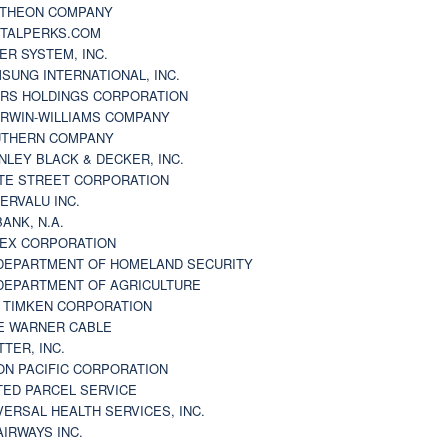
THEON COMPANY
TALPERKS.COM
ER SYSTEM, INC.
SUNG INTERNATIONAL, INC.
RS HOLDINGS CORPORATION
RWIN-WILLIAMS COMPANY
THERN COMPANY
NLEY BLACK & DECKER, INC.
TE STREET CORPORATION
ERVALU INC.
BANK, N.A.
EX CORPORATION
DEPARTMENT OF HOMELAND SECURITY
DEPARTMENT OF AGRICULTURE
 TIMKEN CORPORATION
E WARNER CABLE
TTER, INC.
ON PACIFIC CORPORATION
TED PARCEL SERVICE
VERSAL HEALTH SERVICES, INC.
AIRWAYS INC.