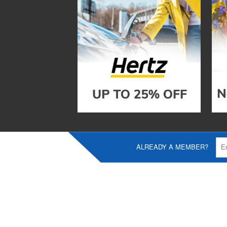
ALREADY A MEMBER?