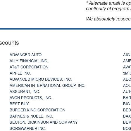
* Alternate email is 
continuity of program 
We absolutely respect
scounts
ADVANCED AUTO
AIG
ALLY FINANCIAL INC.
AME
AT&T CORPORATION
AVA
APPLE INC.
3M 
ADVANCED MICRO DEVICES, INC.
AEC
AMERICAN INTERNATIONAL GROUP, INC.
AOL
ASSURANT, INC.
AUT
AVON PRODUCTS, INC.
BAR
BEST BUY
BIG
BURGER KING CORPORATION
BED
BARNES & NOBLE, INC.
BAX
BECTON, DICKINSON AND COMPANY
BEM
BORGWARNER INC.
BOS