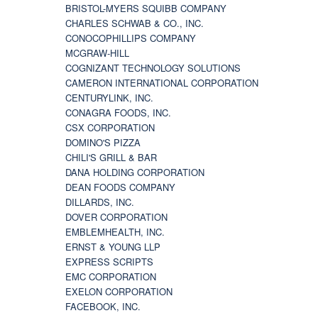
BRISTOL-MYERS SQUIBB COMPANY
CHARLES SCHWAB & CO., INC.
CONOCOPHILLIPS COMPANY
MCGRAW-HILL
COGNIZANT TECHNOLOGY SOLUTIONS
CAMERON INTERNATIONAL CORPORATION
CENTURYLINK, INC.
CONAGRA FOODS, INC.
CSX CORPORATION
DOMINO'S PIZZA
CHILI'S GRILL & BAR
DANA HOLDING CORPORATION
DEAN FOODS COMPANY
DILLARDS, INC.
DOVER CORPORATION
EMBLEMHEALTH, INC.
ERNST & YOUNG LLP
EXPRESS SCRIPTS
EMC CORPORATION
EXELON CORPORATION
FACEBOOK, INC.