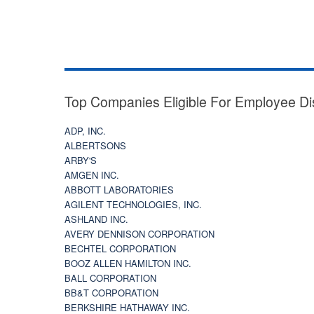
Top Companies Eligible For Employee Di
ADP, INC.
ALBERTSONS
ARBY'S
AMGEN INC.
ABBOTT LABORATORIES
AGILENT TECHNOLOGIES, INC.
ASHLAND INC.
AVERY DENNISON CORPORATION
BECHTEL CORPORATION
BOOZ ALLEN HAMILTON INC.
BALL CORPORATION
BB&T CORPORATION
BERKSHIRE HATHAWAY INC.