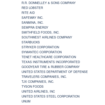
R.R. DONNELLEY & SONS COMPANY
RED LOBSTER
RITE AID
SAFEWAY INC.
SANMINA, INC.
SEMPRA ENERGY
SMITHFIELD FOODS, INC.
SOUTHWEST AIRLINES COMPANY
STARBUCKS
STRYKER CORPORATION
SYMANTEC CORPORATION
TENET HEALTHCARE CORPORATION
TEXAS INSTRUMENTS INCORPORATED
GOODYEAR TIRE & RUBBER COMPANY
UNITED STATES DEPARTMENT OF DEFENSE
TRAVELERS COMPANIES, INC.
TJX COMPANIES, INC.
TYSON FOODS
UNITED AIRLINES, INC
UNITED STATES STEEL CORPORATION
UNUM