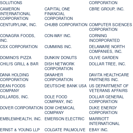
SOLUTIONS
CORPORATION
CAMERON
CAPITAL ONE
CBRE GROUP, INC.
INTERNATIONAL
FINANCIAL
CORPORATION
CORPORATION
CENTURYLINK, INC.
CHUBB CORPORATION
COMPUTER SCIENCES
CORPORATION
CONAGRA FOODS,
CON-WAY INC.
CORNING
INC.
INCORPORATED
CSX CORPORATION
CUMMINS INC.
DELAWARE NORTH
COMPANIES, INC.
DOMINO'S PIZZA
DUNKIN' DONUTS
OLIVE GARDEN
CHILI'S GRILL & BAR
DISH NETWORK
DOLLAR TREE, INC.
CORPORATION
DANA HOLDING
DANAHER
DAVITA HEALTHCARE
CORPORATION
CORPORATION
PARTNERS INC.
DEAN FOODS
DEUTSCHE BANK USA
US DEPARTMENT OF
COMPANY
VETERANS AFFAIRS
DILLARDS, INC.
DOLE FOOD
DOLLAR GENERAL
COMPANY, INC
CORPORATION
DOVER CORPORATION
DOW CHEMICAL
DUKE ENERGY
COMPANY
CORPORATION
EMBLEMHEALTH, INC.
EMERSON ELECTRIC
MARRIOTT
INTERNATIONAL
ERNST & YOUNG LLP
COLGATE PALMOLIVE
EBAY INC.