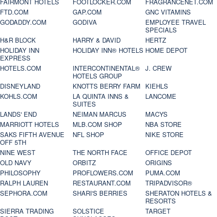
FAIRMONT HOTELS
FOOTLOCKER.COM
FRAGRANCENET.COM
FTD.COM
GAP.COM
GNC VITAMINS
GODADDY.COM
GODIVA
EMPLOYEE TRAVEL
SPECIALS
H&R BLOCK
HARRY & DAVID
HERTZ
HOLIDAY INN
HOLIDAY INN® HOTELS
HOME DEPOT
EXPRESS
HOTELS.COM
INTERCONTINENTAL®
J. CREW
HOTELS GROUP
DISNEYLAND
KNOTTS BERRY FARM
KIEHLS
KOHLS.COM
LA QUINTA INNS &
LANCOME
SUITES
LANDS' END
NEIMAN MARCUS
MACYS
MARRIOTT HOTELS
MLB.COM SHOP
NBA STORE
SAKS FIFTH AVENUE
NFL SHOP
NIKE STORE
OFF 5TH
NINE WEST
THE NORTH FACE
OFFICE DEPOT
OLD NAVY
ORBITZ
ORIGINS
PHILOSOPHY
PROFLOWERS.COM
PUMA.COM
RALPH LAUREN
RESTAURANT.COM
TRIPADVISOR®
SEPHORA.COM
SHARI'S BERRIES
SHERATON HOTELS &
RESORTS
SIERRA TRADING
SOLSTICE
TARGET