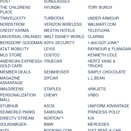
POST
SUNGLASSES
THE CHILDRENS
HYUNDAI
TORY BURCH
PLACE
TRAVELOCITY
TURBOTAX
UNDER ARMOUR
NORDSTROM
VERIZON WIRELESS
WALMART.COM
CREDIT KARMA
WESTIN HOTELS
TELEFLORA
UNIVERSAL ORLANDO
WALT DISNEY WORLD
CLARINS
BERGDORF GOODMAN
ADT® SECURITY
1-800-GOT-JUNK?
AT&T MOBILITY
LEVIS
RAYMOUR & FLANIGAN
MLS STORE
COSTCO
KENNETH COLE
AMERICAN EXPRESS®
TRUECAR
HERTZ VANS &
GOLD CARD
TRUCKS
MEMBER DEALS
SENNHEISER
SIMPLY CHOCOLATE
MAGAZINE
ZIPCAR
L.L.BEAN
ADVANTAGE
WALGREENS
STAPLES
4INKJETS
PERSONALIZATION
CHEWY
VRBO
MALL
STUBHUB
ASOS
UNIFORM ADVANTAGE
SEAWORLD PARKS
SAMSUNG
PRINCESS POLLY
DIRECTV STREAM
NORTON™
KIA
VOLKSWAGEN
BMW
MERCEDES
AUDI
BOOKING.COM
SIXT RENT A CAR