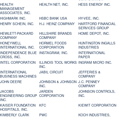
HEALTH
HEALTH NET, INC.
HESS ENERGY INC.
MANAGEMENT
ASSOCIATES, INC.
HIGHMARK INC.
HSBC BANK USA
HY-VEE, INC.
HENRY SCHEIN, INC.
H.J. HEINZ COMPANY
HARTFORD FINANCIAL
SERVICES GROUP
HEWLETT-PACKARD
HILLSHIRE BRANDS
HOME DEPOT, INC.
COMPANY
COMPANY
HONEYWELL
HORMEL FOODS
HUNTINGTON INGALLS
INTERNATIONAL INC.
CORPORATION
INDUSTRIES
INDEPENDENCE BLUE
INSTAGRAM, INC.
INTERNATIONAL
CROSS, INC.
PAPER
INTEL CORPORATION
ILLINOIS TOOL WORKS
INGRAM MICRO INC.
INC.
INTERNATIONAL
JABIL CIRCUIT
JEFFERIES &
BUSINESS MACHINES
COMPANY
JOHN DEERE
JOHNSON & JOHNSON
J.C. PENNEY
INC.
COMPANY
JACOBS
JARDEN
JOHNSON CONTROLS,
ENGINEERING GROUP
CORPORATION
INC.
INC.
KAISER FOUNDATION
KFC
KIEWIT CORPORATION
HOSPITALS, INC.
KIMBERLY CLARK
PWC
KOCH INDUSTRIES,