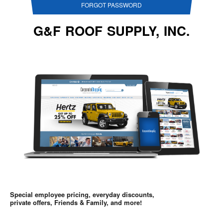
FORGOT PASSWORD
G&F ROOF SUPPLY, INC.
Special employee pricing, everyday discounts,
private offers, Friends & Family, and more!