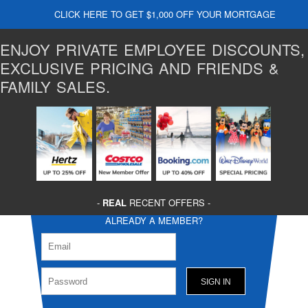
CLICK HERE TO GET $1,000 OFF YOUR MORTGAGE
ENJOY PRIVATE EMPLOYEE DISCOUNTS,
EXCLUSIVE PRICING AND FRIENDS &
FAMILY SALES.
-
REAL
RECENT OFFERS -
ALREADY A MEMBER?