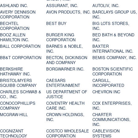
ASHLAND INC.
ASSURANT, INC.
AUTOLIV, INC.
AVERY DENNISON
AVON PRODUCTS, INC.
BARCLAYS GROUP US,
CORPORATION
INC.
BECHTEL
BEST BUY
BIG LOTS STORES,
CORPORATION
INC.
BOOZ ALLEN
BURGER KING
BED BATH & BEYOND
HAMILTON INC.
CORPORATION
INC.
BALL CORPORATION
BARNES & NOBLE,
BAXTER
INC.
INTERNATIONAL INC.
BB&T CORPORATION
BECTON, DICKINSON
BEMIS COMPANY, INC.
AND COMPANY
BERKSHIRE
BORGWARNER INC.
BOSTON SCIENTIFIC
HATHAWAY INC.
CORPORATION
BRISTOL-MYERS
CAESARS
CARGILL,
SQUIBB COMPANY
ENTERTAINMENT
INCORPORATED
CHARLES SCHWAB &
US DEPARTMENT OF
CHEVRON INC
CO., INC.
JUSTICE
CONOCOPHILLIPS
COVENTRY HEALTH
COX ENTERPRISES,
COMPANY
CARE INC.
INC.
MCGRAW-HILL
CROWN HOLDINGS,
CHARTER
INC.
COMMUNICATIONS,
INC.
COGNIZANT
COSTCO WHOLESALE
CABLEVISION
TECHNOLOGY
CORPORATION
SYSTEMS