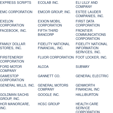
EXPRESS SCRIPTS
ECOLAB INC.
ELI LILLY AND
COMPANY
EMC CORPORATION
EMCOR GROUP, INC.
ESTEE LAUDER
COMPANIES, INC.
EXELON
EXXON MOBIL
FIRST DATA
CORPORATION
CORPORATION
CORPORATION
FACEBOOK, INC.
FIFTH THIRD
FRONTIER
BANCORP
COMMUNICATIONS
CORPORATION
FAMILY DOLLAR
FIDELITY NATIONAL
FIDELITY NATIONAL
STORES, INC.
FINANCIAL, INC.
INFORMATION
SERVICES, INC.
FIRSTENERGY
FLUOR CORPORATION
FOOT LOCKER, INC.
CORPORATION
FORD MOTOR
ALCOA
SUBWAY
COMPANY
GAMESTOP
GANNETT CO.
GENERAL ELECTRIC
CORPORATION
GENERAL MILLS, INC.
GENERAL MOTORS
GENWORTH
COMPANY
FINANCIAL INC
GOLDMAN SACHS
GOOGLE INC.
HALLIBURTON
GROUP, INC.
HCR MANORCARE,
HCSC GROUP
HEALTH CARE
INC.
SERVICE
CORPORATION