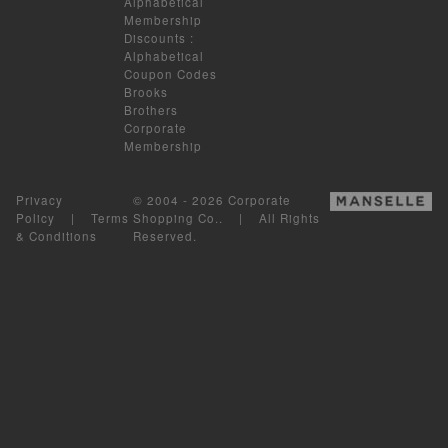
Alphabetical
Membership
Discounts
:
Alphabetical
Coupon Codes
Brooks
Brothers
Corporate
Membership
Privacy
© 2004 - 2026 Corporate
Policy
|
Terms
Shopping Co.. | All Rights
& Conditions
Reserved.