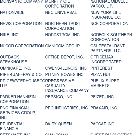
MONSANTO COMPANY
MURPHY OIL
NATIONAL OILWELL
CORPORATION
VARCO, L.P.
NATIONWIDE
NBC UNIVERSAL
NEW YORK LIFE
INSURANCE CO.
NEWS CORPORATION
NORTHERN TRUST
NCR CORPORATION
CORPORATION
NIKE, INC.
NORDSTROM, INC.
NORFOLK SOUTHERN
CORPORATION
NUCOR CORPORATION
OMNICOM GROUP
OSI RESTAURANT
PARTNERS, LLC
OUTBACK
OFFICE DEPOT, INC.
OFFICEMAX
STEAKHOUSE
INCORPORATED
OMNICARE, INC.
OWENS-ILLINOIS, INC.
PINTEREST
PIPER JAFFRAY & CO.
PITNEY BOWES INC.
PIZZA HUT
PRICEWATERHOUSECOOPERS
PROGRESSIVE
PUBLIX SUPER
LLP
CASUALTY
MARKETS
INSURANCE COMPANY
PARKER-HANNIFIN
PEPSICO, INC.
PFIZER, INC.
CORPORATION
PNC FINANCIAL
PPG INDUSTRIES, INC.
PRAXAIR, INC.
SERVICES GROUP,
INC.
PRUDENTIAL
DAIRY QUEEN
PACCAR INC.
FINANCIAL
PETSMART, INC
QUALCOMM
QUEST DIAGNOSTICS