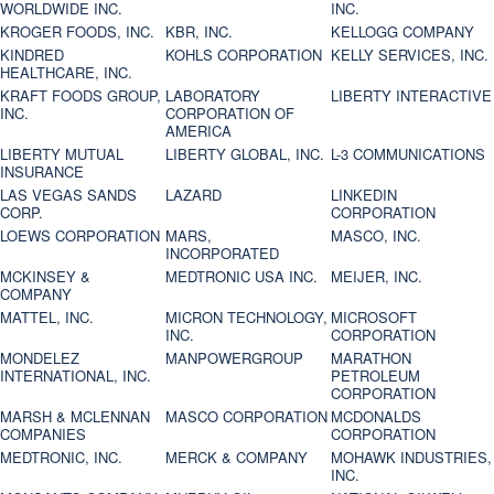
WORLDWIDE INC.
INC.
KROGER FOODS, INC.
KBR, INC.
KELLOGG COMPANY
KINDRED
KOHLS CORPORATION
KELLY SERVICES, INC.
HEALTHCARE, INC.
KRAFT FOODS GROUP,
LABORATORY
LIBERTY INTERACTIVE
INC.
CORPORATION OF
AMERICA
LIBERTY MUTUAL
LIBERTY GLOBAL, INC.
L-3 COMMUNICATIONS
INSURANCE
LAS VEGAS SANDS
LAZARD
LINKEDIN
CORP.
CORPORATION
LOEWS CORPORATION
MARS,
MASCO, INC.
INCORPORATED
MCKINSEY &
MEDTRONIC USA INC.
MEIJER, INC.
COMPANY
MATTEL, INC.
MICRON TECHNOLOGY,
MICROSOFT
INC.
CORPORATION
MONDELEZ
MANPOWERGROUP
MARATHON
INTERNATIONAL, INC.
PETROLEUM
CORPORATION
MARSH & MCLENNAN
MASCO CORPORATION
MCDONALDS
COMPANIES
CORPORATION
MEDTRONIC, INC.
MERCK & COMPANY
MOHAWK INDUSTRIES,
INC.