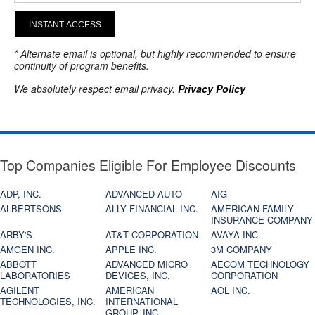
INSTANT ACCESS
* Alternate email is optional, but highly recommended to ensure
continuity of program benefits.
We absolutely respect email privacy.
Privacy Policy
Top Companies Eligible For Employee Discounts
ADP, INC.
ADVANCED AUTO
AIG
ALBERTSONS
ALLY FINANCIAL INC.
AMERICAN FAMILY
INSURANCE COMPANY
ARBY'S
AT&T CORPORATION
AVAYA INC.
AMGEN INC.
APPLE INC.
3M COMPANY
ABBOTT
ADVANCED MICRO
AECOM TECHNOLOGY
LABORATORIES
DEVICES, INC.
CORPORATION
AGILENT
AMERICAN
AOL INC.
TECHNOLOGIES, INC.
INTERNATIONAL
GROUP, INC.