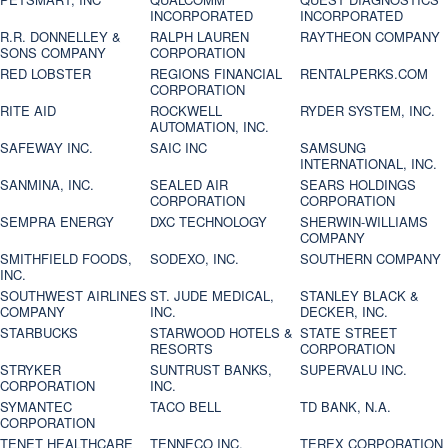
INCORPORATED
INCORPORATED
R.R. DONNELLEY &
RALPH LAUREN
RAYTHEON COMPANY
SONS COMPANY
CORPORATION
RED LOBSTER
REGIONS FINANCIAL
RENTALPERKS.COM
CORPORATION
RITE AID
ROCKWELL
RYDER SYSTEM, INC.
AUTOMATION, INC.
SAFEWAY INC.
SAIC INC
SAMSUNG
INTERNATIONAL, INC.
SANMINA, INC.
SEALED AIR
SEARS HOLDINGS
CORPORATION
CORPORATION
SEMPRA ENERGY
DXC TECHNOLOGY
SHERWIN-WILLIAMS
COMPANY
SMITHFIELD FOODS,
SODEXO, INC.
SOUTHERN COMPANY
INC.
SOUTHWEST AIRLINES
ST. JUDE MEDICAL,
STANLEY BLACK &
COMPANY
INC.
DECKER, INC.
STARBUCKS
STARWOOD HOTELS &
STATE STREET
RESORTS
CORPORATION
STRYKER
SUNTRUST BANKS,
SUPERVALU INC.
CORPORATION
INC.
SYMANTEC
TACO BELL
TD BANK, N.A.
CORPORATION
TENET HEALTHCARE
TENNECO INC.
TEREX CORPORATION