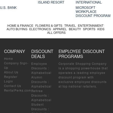
ISLAND RESORT
INTERNATIONAL
U.S. BANK
MICROSOFT
WORKPLACE
DISCOUNT PROGRAM
HOME & FINANCE
FLOWERS & GIFTS
TRAVEL
ENTERTAINMENT
AUTO BUYING
ELECTRONICS
APPAREL
BEAUTY
SPORTS
KIDS
ALL OFFERS
COMPANY
DISCOUNT
EMPLOYEE DISCOUNT
DEALS
PROGRAMS
Home
Company Sign-
Employee
Corporate Shopping Company
Up
Discounts
:
is a shopping powerhouse that
About Us
Alphabetical
operates a leading employee
Register
Alumni
discount program with
Login
Discounts
:
exclusive employee discounts
Contact Us
Alphabetical
at top national retailers.
RentalPerks.com
Retiree
Discounts
:
Alphabetical
Student
Discounts
: