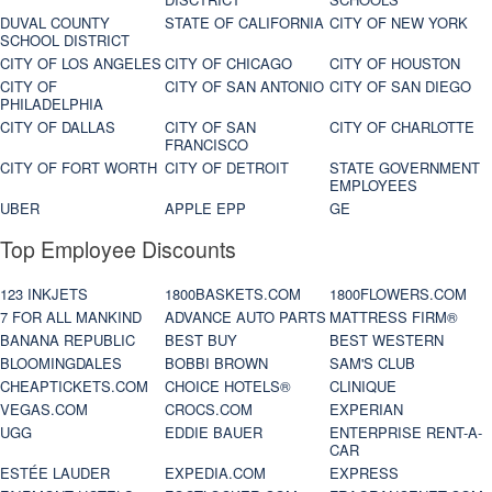
DUVAL COUNTY
STATE OF CALIFORNIA
CITY OF NEW YORK
SCHOOL DISTRICT
CITY OF LOS ANGELES
CITY OF CHICAGO
CITY OF HOUSTON
CITY OF
CITY OF SAN ANTONIO
CITY OF SAN DIEGO
PHILADELPHIA
CITY OF DALLAS
CITY OF SAN
CITY OF CHARLOTTE
FRANCISCO
CITY OF FORT WORTH
CITY OF DETROIT
STATE GOVERNMENT
EMPLOYEES
UBER
APPLE EPP
GE
Top Employee Discounts
123 INKJETS
1800BASKETS.COM
1800FLOWERS.COM
7 FOR ALL MANKIND
ADVANCE AUTO PARTS
MATTRESS FIRM®
BANANA REPUBLIC
BEST BUY
BEST WESTERN
BLOOMINGDALES
BOBBI BROWN
SAM'S CLUB
CHEAPTICKETS.COM
CHOICE HOTELS®
CLINIQUE
VEGAS.COM
CROCS.COM
EXPERIAN
UGG
EDDIE BAUER
ENTERPRISE RENT-A-
CAR
ESTÉE LAUDER
EXPEDIA.COM
EXPRESS