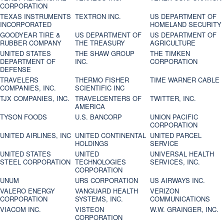
CORPORATION
TEXAS INSTRUMENTS
TEXTRON INC.
US DEPARTMENT OF
INCORPORATED
HOMELAND SECURITY
GOODYEAR TIRE &
US DEPARTMENT OF
US DEPARTMENT OF
RUBBER COMPANY
THE TREASURY
AGRICULTURE
UNITED STATES
THE SHAW GROUP
THE TIMKEN
DEPARTMENT OF
INC.
CORPORATION
DEFENSE
TRAVELERS
THERMO FISHER
TIME WARNER CABLE
COMPANIES, INC.
SCIENTIFIC INC
TJX COMPANIES, INC.
TRAVELCENTERS OF
TWITTER, INC.
AMERICA
TYSON FOODS
U.S. BANCORP
UNION PACIFIC
CORPORATION
UNITED AIRLINES, INC
UNITED CONTINENTAL
UNITED PARCEL
HOLDINGS
SERVICE
UNITED STATES
UNITED
UNIVERSAL HEALTH
STEEL CORPORATION
TECHNOLOGIES
SERVICES, INC.
CORPORATION
UNUM
URS CORPORATION
US AIRWAYS INC.
VALERO ENERGY
VANGUARD HEALTH
VERIZON
CORPORATION
SYSTEMS, INC.
COMMUNICATIONS
VIACOM INC.
VISTEON
W.W. GRAINGER, INC.
CORPORATION