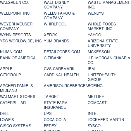
WALGREEN CO.
WALT DISNEY
WASTE MANAGEMENT,
COMPANY
INC.
WELLPOINT INC.
WELLS FARGO &
WENDYS
COMPANY
WEYERHAEUSER
WHIRLPOOL
WHOLE FOODS
COMPANY
MARKET, INC.
WYNN RESORTS
XEROX
YAHOO
YRC WORLDWIDE, INC.
YUM BRANDS
ARIZONA STATE
UNIVERSITY
KIJIAN.COM
RETAILCODES.COM
MCKESSON
BANK OF AMERICA
CITIBANK
J.P. MORGAN CHASE &
CO.
APPLE
CVS CAREMARK
IBM
CITIGROUP
CARDINAL HEALTH
UNITEDHEALTH
GROUP
ARCHER DANIELS
AMERISOURCEBERGEN
BOEING
MIDLAND
WALMART STORES
TARGET
METLIFE
CATERPILLAR
STATE FARM
COMCAST
INSURANCE
DELL
UPS
INTEL
LOWE'S
COCA-COLA
LOCKHEED MARTIN
CISCO SYSTEMS
FEDEX
SYSCO