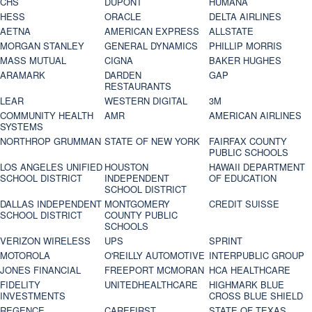
CHS
DUPONT
HUMANA
HESS
ORACLE
DELTA AIRLINES
AETNA
AMERICAN EXPRESS
ALLSTATE
MORGAN STANLEY
GENERAL DYNAMICS
PHILLIP MORRIS
MASS MUTUAL
CIGNA
BAKER HUGHES
ARAMARK
DARDEN
GAP
RESTAURANTS
LEAR
WESTERN DIGITAL
3M
COMMUNITY HEALTH
AMR
AMERICAN AIRLINES
SYSTEMS
NORTHROP GRUMMAN
STATE OF NEW YORK
FAIRFAX COUNTY
PUBLIC SCHOOLS
LOS ANGELES UNIFIED
HOUSTON
HAWAII DEPARTMENT
SCHOOL DISTRICT
INDEPENDENT
OF EDUCATION
SCHOOL DISTRICT
DALLAS INDEPENDENT
MONTGOMERY
CREDIT SUISSE
SCHOOL DISTRICT
COUNTY PUBLIC
SCHOOLS
VERIZON WIRELESS
UPS
SPRINT
MOTOROLA
O'REILLY AUTOMOTIVE
INTERPUBLIC GROUP
JONES FINANCIAL
FREEPORT MCMORAN
HCA HEALTHCARE
FIDELITY
UNITEDHEALTHCARE
HIGHMARK BLUE
INVESTMENTS
CROSS BLUE SHIELD
REGENCE
CAREFIRST
STATE OF TEXAS