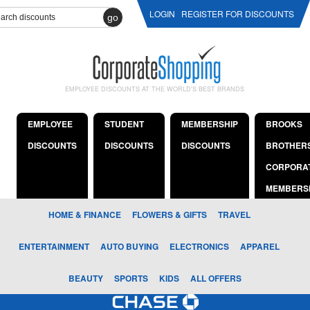
LOGIN
REGISTER FOR DISCOUNTS
go
EMPLOYEE DISCOUNTS AT THE WORLD'S BEST BRANDS
EMPLOYEE
STUDENT
MEMBERSHIP
BROOKS
DISCOUNTS
DISCOUNTS
DISCOUNTS
BROTHER
CORPORA
MEMBERS
HOME & FINANCE
FLOWERS & GIFTS
TRAVEL
ENTERTAINMENT
AUTO BUYING
ELECTRONICS
APPAREL
BEAUTY
SPORTS
KIDS
ALL OFFERS