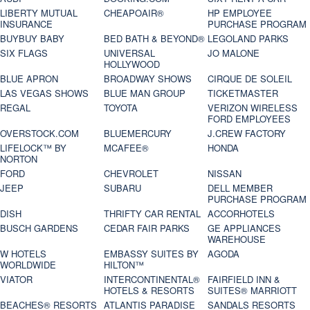
LIBERTY MUTUAL
CHEAPOAIR®
HP EMPLOYEE
INSURANCE
PURCHASE PROGRAM
BUYBUY BABY
BED BATH & BEYOND®
LEGOLAND PARKS
SIX FLAGS
UNIVERSAL
JO MALONE
HOLLYWOOD
BLUE APRON
BROADWAY SHOWS
CIRQUE DE SOLEIL
LAS VEGAS SHOWS
BLUE MAN GROUP
TICKETMASTER
REGAL
TOYOTA
VERIZON WIRELESS
FORD EMPLOYEES
OVERSTOCK.COM
BLUEMERCURY
J.CREW FACTORY
LIFELOCK™ BY
MCAFEE®
HONDA
NORTON
FORD
CHEVROLET
NISSAN
JEEP
SUBARU
DELL MEMBER
PURCHASE PROGRAM
DISH
THRIFTY CAR RENTAL
ACCORHOTELS
BUSCH GARDENS
CEDAR FAIR PARKS
GE APPLIANCES
WAREHOUSE
W HOTELS
EMBASSY SUITES BY
AGODA
WORLDWIDE
HILTON™
VIATOR
INTERCONTINENTAL®
FAIRFIELD INN &
HOTELS & RESORTS
SUITES® MARRIOTT
BEACHES® RESORTS
ATLANTIS PARADISE
SANDALS RESORTS