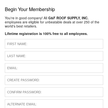
Begin Your Membership
You're in good company! All
G&F ROOF SUPPLY, INC.
employees are eligible for unbeatable deals at over 250 of the
world's best retailers.
Lifetime registration is 100% free to all employees.