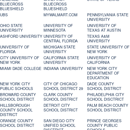
BLUECROSS
BLUECROSS
BLUESHIELD
BLUESHIELD
UBS
MYWALMART.COM
PENNSYLVANIA STATE
UNIVERSITY
OHIO STATE
UNIVERSITY OF
UNIVERSITY OF
UNIVERSITY
MINNESOTA
TEXAS AT AUSTIN
ASHFORD UNIVERSITY
UNIVERSITY OF
TEXAS A&M
CENTRAL FLORIDA
UNIVERSITY
UNIVERSITY OF
MICHIGAN STATE
STATE UNIVERSITY OF
FLORIDA
UNIVERSITY
NEW YORK
CITY UNIVERSITY OF
CALIFORNIA STATE
UNIVERSITY OF
NEW YORK
UNIVERSITY
CALIFORNIA
MIAMI DADE COLLEGE
INDIANA UNIVERSITY
NEW YORK CITY
DEPARTMENT OF
EDUCATION
NEW YORK CITY
CITY OF CHICAGO
DADE COUNTY
PUBLIC SCHOOLS
SCHOOL DISTRICT 29
SCHOOL DISTRICT
BROWARD COUNTY
CLARK COUNTY
PHILADELPHIA CITY
SCHOOL DISTRICT
SCHOOL DISTRICT
SCHOOL DISCTRICT
HILLSBOROUGH
DETROIT CITY
PALM BEACH COUNTY
COUNTY SCHOOL
SCHOOL DISTRICT
SCHOOL DISTRICT
DISTRICT
ORANGE COUNTY
SAN DIEGO CITY
PRINCE GEORGES
SCHOOL DISTRICT
UNIFIED SCHOOL
COUNTY PUBLIC
DISCTRICT
SCHOOLS