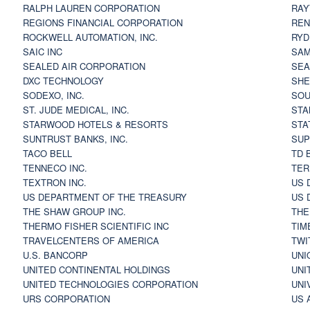
RALPH LAUREN CORPORATION
RAY
REGIONS FINANCIAL CORPORATION
REN
ROCKWELL AUTOMATION, INC.
RYD
SAIC INC
SAM
SEALED AIR CORPORATION
SEA
DXC TECHNOLOGY
SHE
SODEXO, INC.
SOU
ST. JUDE MEDICAL, INC.
STA
STARWOOD HOTELS & RESORTS
STA
SUNTRUST BANKS, INC.
SUP
TACO BELL
TD 
TENNECO INC.
TER
TEXTRON INC.
US 
US DEPARTMENT OF THE TREASURY
US 
THE SHAW GROUP INC.
THE
THERMO FISHER SCIENTIFIC INC
TIM
TRAVELCENTERS OF AMERICA
TWI
U.S. BANCORP
UNI
UNITED CONTINENTAL HOLDINGS
UNI
UNITED TECHNOLOGIES CORPORATION
UNI
URS CORPORATION
US 