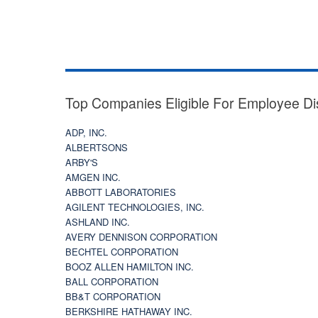
Top Companies Eligible For Employee Di
ADP, INC.
ALBERTSONS
ARBY'S
AMGEN INC.
ABBOTT LABORATORIES
AGILENT TECHNOLOGIES, INC.
ASHLAND INC.
AVERY DENNISON CORPORATION
BECHTEL CORPORATION
BOOZ ALLEN HAMILTON INC.
BALL CORPORATION
BB&T CORPORATION
BERKSHIRE HATHAWAY INC.