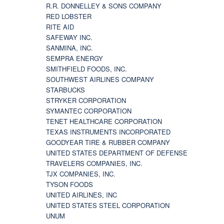
R.R. DONNELLEY & SONS COMPANY
RED LOBSTER
RITE AID
SAFEWAY INC.
SANMINA, INC.
SEMPRA ENERGY
SMITHFIELD FOODS, INC.
SOUTHWEST AIRLINES COMPANY
STARBUCKS
STRYKER CORPORATION
SYMANTEC CORPORATION
TENET HEALTHCARE CORPORATION
TEXAS INSTRUMENTS INCORPORATED
GOODYEAR TIRE & RUBBER COMPANY
UNITED STATES DEPARTMENT OF DEFENSE
TRAVELERS COMPANIES, INC.
TJX COMPANIES, INC.
TYSON FOODS
UNITED AIRLINES, INC
UNITED STATES STEEL CORPORATION
UNUM