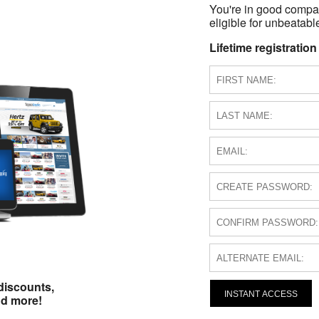
You're in good compa
eligible for unbeatable
Lifetime registration
discounts,
INSTANT ACCESS
nd more!