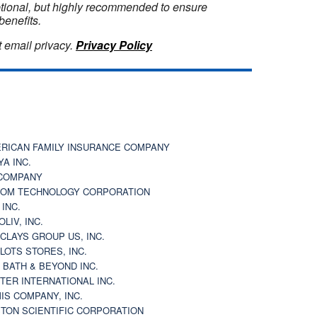
optional, but highly recommended to ensure
benefits.
 email privacy.
Privacy Policy
RICAN FAMILY INSURANCE COMPANY
YA INC.
COMPANY
OM TECHNOLOGY CORPORATION
 INC.
OLIV, INC.
CLAYS GROUP US, INC.
 LOTS STORES, INC.
 BATH & BEYOND INC.
TER INTERNATIONAL INC.
IS COMPANY, INC.
TON SCIENTIFIC CORPORATION