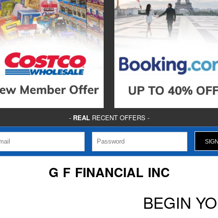
-
REAL
RECENT OFFERS -
G F FINANCIAL INC
BEGIN Y