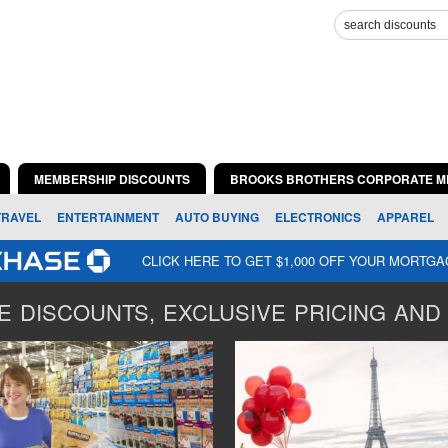
MEMBERSHIP DISCOUNTS
BROOKS BROTHERS CORPORATE M
TRAVEL
ENTERTAINMENT
AUTO BUYING
ELECTRONICS
APPAREL
CLICK HERE TO GET $1,000 OFF YOUR MORTG
 DISCOUNTS, EXCLUSIVE PRICING AND 