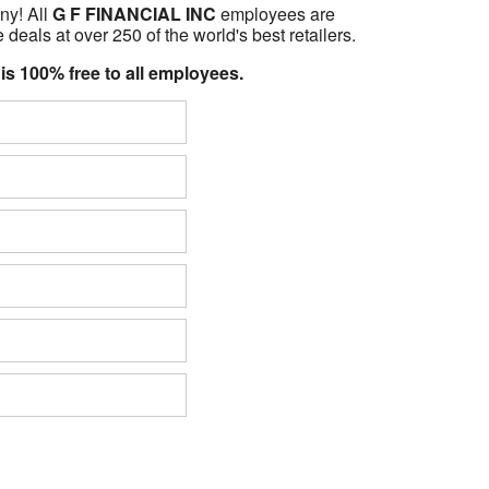
ny! All
G F FINANCIAL INC
employees are
 deals at over 250 of the world's best retailers.
 is 100% free to all employees.