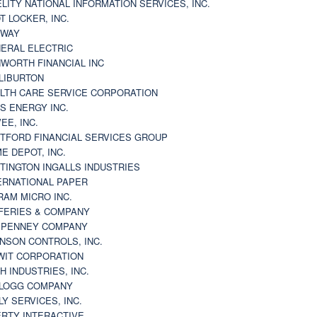
ELITY NATIONAL INFORMATION SERVICES, INC.
T LOCKER, INC.
BWAY
ERAL ELECTRIC
WORTH FINANCIAL INC
LIBURTON
LTH CARE SERVICE CORPORATION
S ENERGY INC.
VEE, INC.
TFORD FINANCIAL SERVICES GROUP
E DEPOT, INC.
TINGTON INGALLS INDUSTRIES
ERNATIONAL PAPER
RAM MICRO INC.
FERIES & COMPANY
. PENNEY COMPANY
NSON CONTROLS, INC.
WIT CORPORATION
H INDUSTRIES, INC.
LOGG COMPANY
LY SERVICES, INC.
ERTY INTERACTIVE