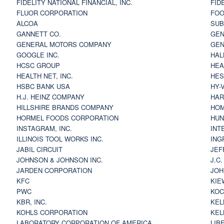
FIDELITY NATIONAL FINANCIAL, INC.
FID
FLUOR CORPORATION
FOO
ALCOA
SU
GANNETT CO.
GEN
GENERAL MOTORS COMPANY
GEN
GOOGLE INC.
HAL
HCSC GROUP
HEA
HEALTH NET, INC.
HES
HSBC BANK USA
HY-
H.J. HEINZ COMPANY
HAR
HILLSHIRE BRANDS COMPANY
HOM
HORMEL FOODS CORPORATION
HUN
INSTAGRAM, INC.
INT
ILLINOIS TOOL WORKS INC.
ING
JABIL CIRCUIT
JEF
JOHNSON & JOHNSON INC.
J.C
JARDEN CORPORATION
JOH
KFC
KIE
PWC
KOC
KBR, INC.
KEL
KOHLS CORPORATION
KEL
LABORATORY CORPORATION OF AMERICA
LIB