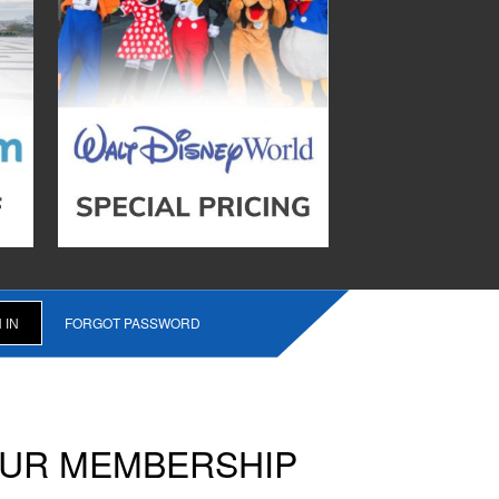
FORGOT PASSWORD
OUR MEMBERSHIP