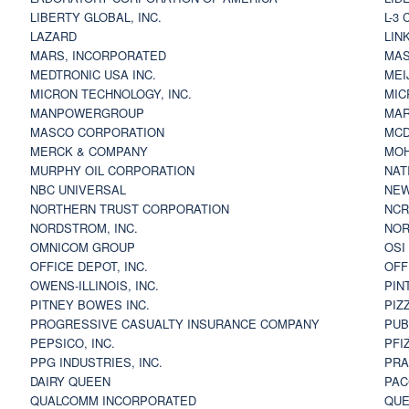
LIBERTY GLOBAL, INC.
L-3
LAZARD
LIN
MARS, INCORPORATED
MAS
MEDTRONIC USA INC.
MEI
MICRON TECHNOLOGY, INC.
MIC
MANPOWERGROUP
MAR
MASCO CORPORATION
MCD
MERCK & COMPANY
MOH
MURPHY OIL CORPORATION
NAT
NBC UNIVERSAL
NEW
NORTHERN TRUST CORPORATION
NCR
NORDSTROM, INC.
NOR
OMNICOM GROUP
OSI
OFFICE DEPOT, INC.
OFF
OWENS-ILLINOIS, INC.
PIN
PITNEY BOWES INC.
PIZ
PROGRESSIVE CASUALTY INSURANCE COMPANY
PUB
PEPSICO, INC.
PFI
PPG INDUSTRIES, INC.
PRA
DAIRY QUEEN
PAC
QUALCOMM INCORPORATED
QUE