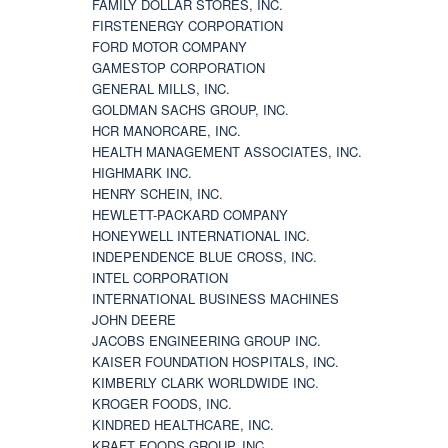
FAMILY DOLLAR STORES, INC.
FIRSTENERGY CORPORATION
FORD MOTOR COMPANY
GAMESTOP CORPORATION
GENERAL MILLS, INC.
GOLDMAN SACHS GROUP, INC.
HCR MANORCARE, INC.
HEALTH MANAGEMENT ASSOCIATES, INC.
HIGHMARK INC.
HENRY SCHEIN, INC.
HEWLETT-PACKARD COMPANY
HONEYWELL INTERNATIONAL INC.
INDEPENDENCE BLUE CROSS, INC.
INTEL CORPORATION
INTERNATIONAL BUSINESS MACHINES
JOHN DEERE
JACOBS ENGINEERING GROUP INC.
KAISER FOUNDATION HOSPITALS, INC.
KIMBERLY CLARK WORLDWIDE INC.
KROGER FOODS, INC.
KINDRED HEALTHCARE, INC.
KRAFT FOODS GROUP, INC.