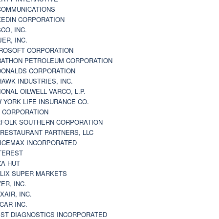
 COMMUNICATIONS
KEDIN CORPORATION
CO, INC.
JER, INC.
ROSOFT CORPORATION
ATHON PETROLEUM CORPORATION
ONALDS CORPORATION
AWK INDUSTRIES, INC.
IONAL OILWELL VARCO, L.P.
 YORK LIFE INSURANCE CO.
 CORPORATION
FOLK SOUTHERN CORPORATION
 RESTAURANT PARTNERS, LLC
ICEMAX INCORPORATED
TEREST
ZA HUT
LIX SUPER MARKETS
ZER, INC.
XAIR, INC.
CAR INC.
ST DIAGNOSTICS INCORPORATED