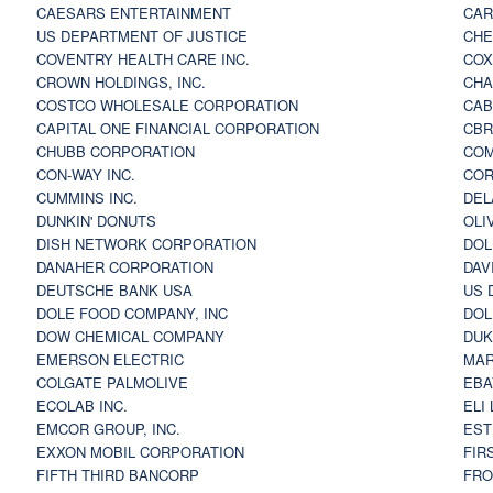
CAESARS ENTERTAINMENT
CAR
US DEPARTMENT OF JUSTICE
CHE
COVENTRY HEALTH CARE INC.
COX
CROWN HOLDINGS, INC.
CHA
COSTCO WHOLESALE CORPORATION
CAB
CAPITAL ONE FINANCIAL CORPORATION
CBR
CHUBB CORPORATION
COM
CON-WAY INC.
COR
CUMMINS INC.
DEL
DUNKIN' DONUTS
OLI
DISH NETWORK CORPORATION
DOL
DANAHER CORPORATION
DAV
DEUTSCHE BANK USA
US 
DOLE FOOD COMPANY, INC
DOL
DOW CHEMICAL COMPANY
DUK
EMERSON ELECTRIC
MAR
COLGATE PALMOLIVE
EBA
ECOLAB INC.
ELI
EMCOR GROUP, INC.
EST
EXXON MOBIL CORPORATION
FIR
FIFTH THIRD BANCORP
FRO