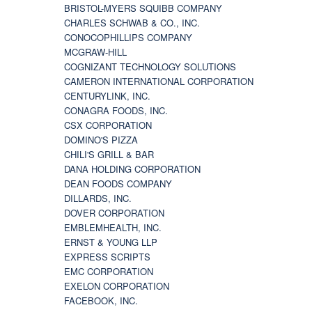
BRISTOL-MYERS SQUIBB COMPANY
CHARLES SCHWAB & CO., INC.
CONOCOPHILLIPS COMPANY
MCGRAW-HILL
COGNIZANT TECHNOLOGY SOLUTIONS
CAMERON INTERNATIONAL CORPORATION
CENTURYLINK, INC.
CONAGRA FOODS, INC.
CSX CORPORATION
DOMINO'S PIZZA
CHILI'S GRILL & BAR
DANA HOLDING CORPORATION
DEAN FOODS COMPANY
DILLARDS, INC.
DOVER CORPORATION
EMBLEMHEALTH, INC.
ERNST & YOUNG LLP
EXPRESS SCRIPTS
EMC CORPORATION
EXELON CORPORATION
FACEBOOK, INC.