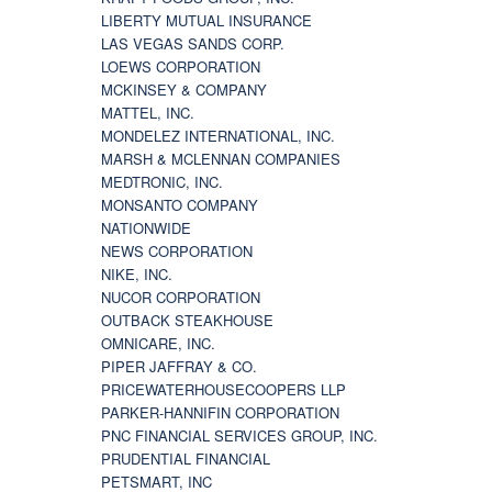
LIBERTY MUTUAL INSURANCE
LAS VEGAS SANDS CORP.
LOEWS CORPORATION
MCKINSEY & COMPANY
MATTEL, INC.
MONDELEZ INTERNATIONAL, INC.
MARSH & MCLENNAN COMPANIES
MEDTRONIC, INC.
MONSANTO COMPANY
NATIONWIDE
NEWS CORPORATION
NIKE, INC.
NUCOR CORPORATION
OUTBACK STEAKHOUSE
OMNICARE, INC.
PIPER JAFFRAY & CO.
PRICEWATERHOUSECOOPERS LLP
PARKER-HANNIFIN CORPORATION
PNC FINANCIAL SERVICES GROUP, INC.
PRUDENTIAL FINANCIAL
PETSMART, INC