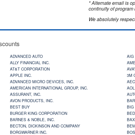
* Alternate email is 
continuity of program 
We absolutely respect
scounts
ADVANCED AUTO
AIG
ALLY FINANCIAL INC.
AME
AT&T CORPORATION
AVA
APPLE INC.
3M 
ADVANCED MICRO DEVICES, INC.
AEC
AMERICAN INTERNATIONAL GROUP, INC.
AOL
ASSURANT, INC.
AUT
AVON PRODUCTS, INC.
BAR
BEST BUY
BIG
BURGER KING CORPORATION
BED
BARNES & NOBLE, INC.
BAX
BECTON, DICKINSON AND COMPANY
BEM
BORGWARNER INC.
BOS