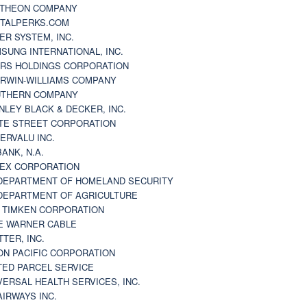
THEON COMPANY
TALPERKS.COM
ER SYSTEM, INC.
SUNG INTERNATIONAL, INC.
RS HOLDINGS CORPORATION
RWIN-WILLIAMS COMPANY
THERN COMPANY
NLEY BLACK & DECKER, INC.
TE STREET CORPORATION
ERVALU INC.
BANK, N.A.
EX CORPORATION
DEPARTMENT OF HOMELAND SECURITY
DEPARTMENT OF AGRICULTURE
 TIMKEN CORPORATION
E WARNER CABLE
TTER, INC.
ON PACIFIC CORPORATION
TED PARCEL SERVICE
VERSAL HEALTH SERVICES, INC.
AIRWAYS INC.