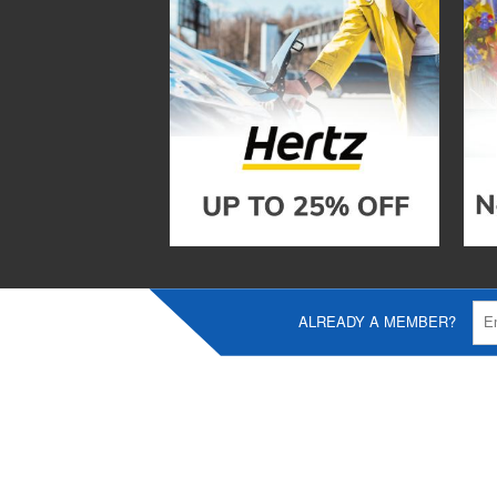
ALREADY A MEMBER?