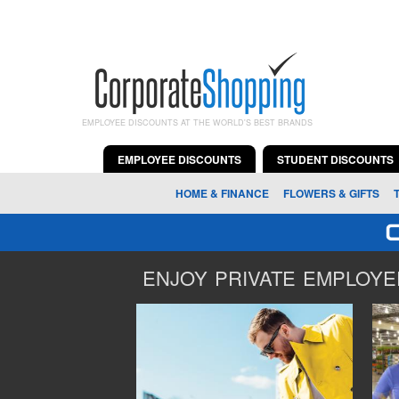
EMPLOYEE DISCOUNTS AT THE WORLD'S BEST BRANDS
EMPLOYEE DISCOUNTS
STUDENT DISCOUNTS
HOME & FINANCE
FLOWERS & GIFTS
ENJOY PRIVATE EMPLOYEE