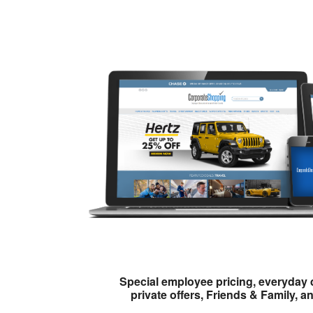
Special employee pricing, everyday 
private offers, Friends & Family, a