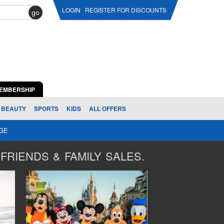
LOGIN
REGISTER FOR DISCOUNTS
go
EMBERSHIP
BEAUTY
SPORTS
KIDS
ALL OFFERS
AGE
FRIENDS & FAMILY SALES.