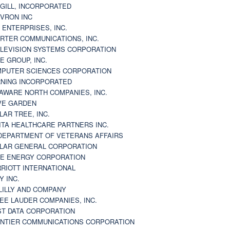
GILL, INCORPORATED
VRON INC
 ENTERPRISES, INC.
RTER COMMUNICATIONS, INC.
LEVISION SYSTEMS CORPORATION
E GROUP, INC.
PUTER SCIENCES CORPORATION
NING INCORPORATED
AWARE NORTH COMPANIES, INC.
VE GARDEN
LAR TREE, INC.
ITA HEALTHCARE PARTNERS INC.
DEPARTMENT OF VETERANS AFFAIRS
LAR GENERAL CORPORATION
E ENERGY CORPORATION
RIOTT INTERNATIONAL
Y INC.
 LILLY AND COMPANY
EE LAUDER COMPANIES, INC.
ST DATA CORPORATION
NTIER COMMUNICATIONS CORPORATION