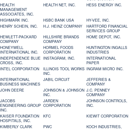
HEALTH
HEALTH NET, INC.
HESS ENERGY INC.
MANAGEMENT
ASSOCIATES, INC.
HIGHMARK INC.
HSBC BANK USA
HY-VEE, INC.
HENRY SCHEIN, INC.
H.J. HEINZ COMPANY
HARTFORD FINANCIAL
SERVICES GROUP
HEWLETT-PACKARD
HILLSHIRE BRANDS
HOME DEPOT, INC.
COMPANY
COMPANY
HONEYWELL
HORMEL FOODS
HUNTINGTON INGALLS
INTERNATIONAL INC.
CORPORATION
INDUSTRIES
INDEPENDENCE BLUE
INSTAGRAM, INC.
INTERNATIONAL
CROSS, INC.
PAPER
INTEL CORPORATION
ILLINOIS TOOL WORKS
INGRAM MICRO INC.
INC.
INTERNATIONAL
JABIL CIRCUIT
JEFFERIES &
BUSINESS MACHINES
COMPANY
JOHN DEERE
JOHNSON & JOHNSON
J.C. PENNEY
INC.
COMPANY
JACOBS
JARDEN
JOHNSON CONTROLS,
ENGINEERING GROUP
CORPORATION
INC.
INC.
KAISER FOUNDATION
KFC
KIEWIT CORPORATION
HOSPITALS, INC.
KIMBERLY CLARK
PWC
KOCH INDUSTRIES,