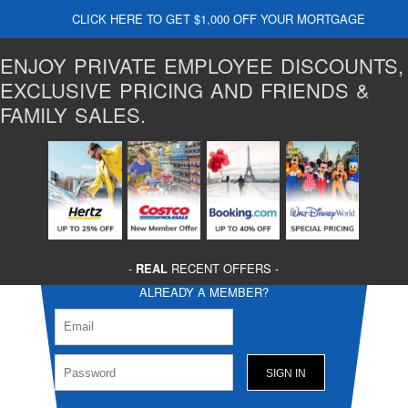
CLICK HERE TO GET $1,000 OFF YOUR MORTGAGE
ENJOY PRIVATE EMPLOYEE DISCOUNTS,
EXCLUSIVE PRICING AND FRIENDS &
FAMILY SALES.
-
REAL
RECENT OFFERS -
ALREADY A MEMBER?