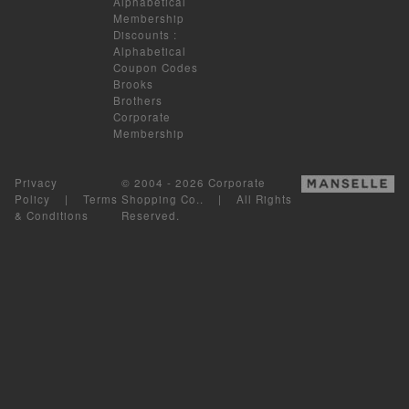
Alphabetical
Membership
Discounts
:
Alphabetical
Coupon Codes
Brooks
Brothers
Corporate
Membership
Privacy
© 2004 - 2026 Corporate
Policy
|
Terms
Shopping Co.. | All Rights
& Conditions
Reserved.