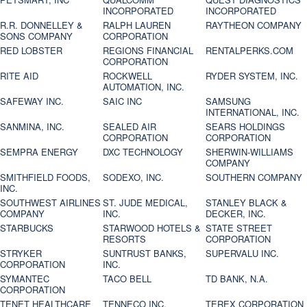
INCORPORATED
INCORPORATED
R.R. DONNELLEY &
RALPH LAUREN
RAYTHEON COMPANY
SONS COMPANY
CORPORATION
RED LOBSTER
REGIONS FINANCIAL
RENTALPERKS.COM
CORPORATION
RITE AID
ROCKWELL
RYDER SYSTEM, INC.
AUTOMATION, INC.
SAFEWAY INC.
SAIC INC
SAMSUNG
INTERNATIONAL, INC.
SANMINA, INC.
SEALED AIR
SEARS HOLDINGS
CORPORATION
CORPORATION
SEMPRA ENERGY
DXC TECHNOLOGY
SHERWIN-WILLIAMS
COMPANY
SMITHFIELD FOODS,
SODEXO, INC.
SOUTHERN COMPANY
INC.
SOUTHWEST AIRLINES
ST. JUDE MEDICAL,
STANLEY BLACK &
COMPANY
INC.
DECKER, INC.
STARBUCKS
STARWOOD HOTELS &
STATE STREET
RESORTS
CORPORATION
STRYKER
SUNTRUST BANKS,
SUPERVALU INC.
CORPORATION
INC.
SYMANTEC
TACO BELL
TD BANK, N.A.
CORPORATION
TENET HEALTHCARE
TENNECO INC.
TEREX CORPORATION