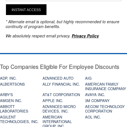
INSTANT ACCESS
* Alternate email is optional, but highly recommended to ensure
continuity of program benefits.
We absolutely respect email privacy.
Privacy Policy
Top Companies Eligible For Employee Discounts
ADP, INC.
ADVANCED AUTO
AIG
ALBERTSONS
ALLY FINANCIAL INC.
AMERICAN FAMILY
INSURANCE COMPANY
ARBY'S
AT&T CORPORATION
AVAYA INC.
AMGEN INC.
APPLE INC.
3M COMPANY
ABBOTT
ADVANCED MICRO
AECOM TECHNOLOGY
LABORATORIES
DEVICES, INC.
CORPORATION
AGILENT
AMERICAN
AOL INC.
TECHNOLOGIES, INC.
INTERNATIONAL
GROUP, INC.