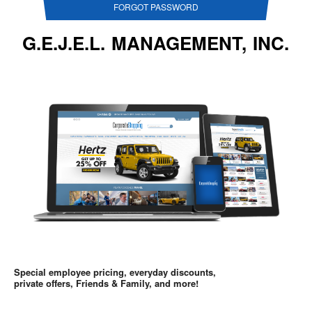
FORGOT PASSWORD
G.E.J.E.L. MANAGEMENT, INC.
Special employee pricing, everyday discounts,
private offers, Friends & Family, and more!