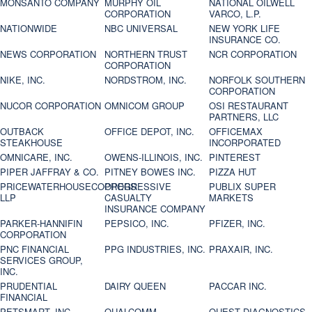
MONSANTO COMPANY
MURPHY OIL
NATIONAL OILWELL
CORPORATION
VARCO, L.P.
NATIONWIDE
NBC UNIVERSAL
NEW YORK LIFE
INSURANCE CO.
NEWS CORPORATION
NORTHERN TRUST
NCR CORPORATION
CORPORATION
NIKE, INC.
NORDSTROM, INC.
NORFOLK SOUTHERN
CORPORATION
NUCOR CORPORATION
OMNICOM GROUP
OSI RESTAURANT
PARTNERS, LLC
OUTBACK
OFFICE DEPOT, INC.
OFFICEMAX
STEAKHOUSE
INCORPORATED
OMNICARE, INC.
OWENS-ILLINOIS, INC.
PINTEREST
PIPER JAFFRAY & CO.
PITNEY BOWES INC.
PIZZA HUT
PRICEWATERHOUSECOOPERS
PROGRESSIVE
PUBLIX SUPER
LLP
CASUALTY
MARKETS
INSURANCE COMPANY
PARKER-HANNIFIN
PEPSICO, INC.
PFIZER, INC.
CORPORATION
PNC FINANCIAL
PPG INDUSTRIES, INC.
PRAXAIR, INC.
SERVICES GROUP,
INC.
PRUDENTIAL
DAIRY QUEEN
PACCAR INC.
FINANCIAL
PETSMART, INC
QUALCOMM
QUEST DIAGNOSTICS