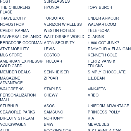
POST
SUNGLASSES
THE CHILDRENS
HYUNDAI
TORY BURCH
PLACE
TRAVELOCITY
TURBOTAX
UNDER ARMOUR
NORDSTROM
VERIZON WIRELESS
WALMART.COM
CREDIT KARMA
WESTIN HOTELS
TELEFLORA
UNIVERSAL ORLANDO
WALT DISNEY WORLD
CLARINS
BERGDORF GOODMAN
ADT® SECURITY
1-800-GOT-JUNK?
AT&T MOBILITY
LEVIS
RAYMOUR & FLANIGAN
MLS STORE
COSTCO
KENNETH COLE
AMERICAN EXPRESS®
TRUECAR
HERTZ VANS &
GOLD CARD
TRUCKS
MEMBER DEALS
SENNHEISER
SIMPLY CHOCOLATE
MAGAZINE
ZIPCAR
L.L.BEAN
ADVANTAGE
WALGREENS
STAPLES
4INKJETS
PERSONALIZATION
CHEWY
VRBO
MALL
STUBHUB
ASOS
UNIFORM ADVANTAGE
SEAWORLD PARKS
SAMSUNG
PRINCESS POLLY
DIRECTV STREAM
NORTON™
KIA
VOLKSWAGEN
BMW
MERCEDES
AUDI
BOOKING.COM
SIXT RENT A CAR