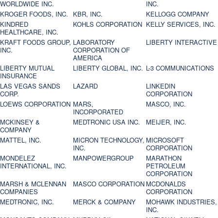
WORLDWIDE INC.
INC.
KROGER FOODS, INC.
KBR, INC.
KELLOGG COMPANY
KINDRED
KOHLS CORPORATION
KELLY SERVICES, INC.
HEALTHCARE, INC.
KRAFT FOODS GROUP,
LABORATORY
LIBERTY INTERACTIVE
INC.
CORPORATION OF
AMERICA
LIBERTY MUTUAL
LIBERTY GLOBAL, INC.
L-3 COMMUNICATIONS
INSURANCE
LAS VEGAS SANDS
LAZARD
LINKEDIN
CORP.
CORPORATION
LOEWS CORPORATION
MARS,
MASCO, INC.
INCORPORATED
MCKINSEY &
MEDTRONIC USA INC.
MEIJER, INC.
COMPANY
MATTEL, INC.
MICRON TECHNOLOGY,
MICROSOFT
INC.
CORPORATION
MONDELEZ
MANPOWERGROUP
MARATHON
INTERNATIONAL, INC.
PETROLEUM
CORPORATION
MARSH & MCLENNAN
MASCO CORPORATION
MCDONALDS
COMPANIES
CORPORATION
MEDTRONIC, INC.
MERCK & COMPANY
MOHAWK INDUSTRIES,
INC.