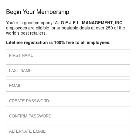
Begin Your Membership
You're in good company! All
G.E.J.E.L. MANAGEMENT, INC.
employees are eligible for unbeatable deals at over 250 of the
world's best retailers.
Lifetime registration is 100% free to all employees.