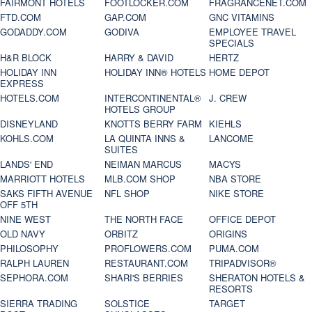
FAIRMONT HOTELS
FOOTLOCKER.COM
FRAGRANCENET.COM
FTD.COM
GAP.COM
GNC VITAMINS
GODADDY.COM
GODIVA
EMPLOYEE TRAVEL
SPECIALS
H&R BLOCK
HARRY & DAVID
HERTZ
HOLIDAY INN
HOLIDAY INN® HOTELS
HOME DEPOT
EXPRESS
HOTELS.COM
INTERCONTINENTAL®
J. CREW
HOTELS GROUP
DISNEYLAND
KNOTTS BERRY FARM
KIEHLS
KOHLS.COM
LA QUINTA INNS &
LANCOME
SUITES
LANDS' END
NEIMAN MARCUS
MACYS
MARRIOTT HOTELS
MLB.COM SHOP
NBA STORE
SAKS FIFTH AVENUE
NFL SHOP
NIKE STORE
OFF 5TH
NINE WEST
THE NORTH FACE
OFFICE DEPOT
OLD NAVY
ORBITZ
ORIGINS
PHILOSOPHY
PROFLOWERS.COM
PUMA.COM
RALPH LAUREN
RESTAURANT.COM
TRIPADVISOR®
SEPHORA.COM
SHARI'S BERRIES
SHERATON HOTELS &
RESORTS
SIERRA TRADING
SOLSTICE
TARGET