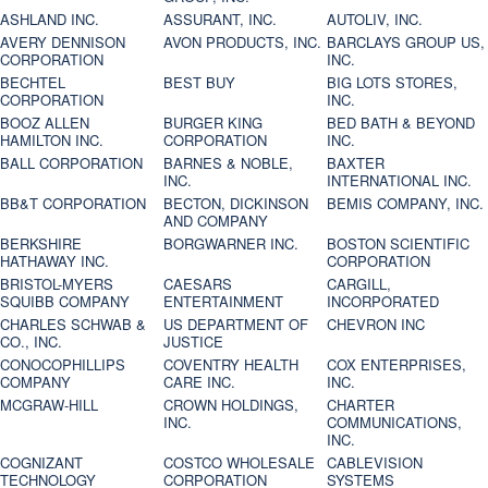
ASHLAND INC.
ASSURANT, INC.
AUTOLIV, INC.
AVERY DENNISON
AVON PRODUCTS, INC.
BARCLAYS GROUP US,
CORPORATION
INC.
BECHTEL
BEST BUY
BIG LOTS STORES,
CORPORATION
INC.
BOOZ ALLEN
BURGER KING
BED BATH & BEYOND
HAMILTON INC.
CORPORATION
INC.
BALL CORPORATION
BARNES & NOBLE,
BAXTER
INC.
INTERNATIONAL INC.
BB&T CORPORATION
BECTON, DICKINSON
BEMIS COMPANY, INC.
AND COMPANY
BERKSHIRE
BORGWARNER INC.
BOSTON SCIENTIFIC
HATHAWAY INC.
CORPORATION
BRISTOL-MYERS
CAESARS
CARGILL,
SQUIBB COMPANY
ENTERTAINMENT
INCORPORATED
CHARLES SCHWAB &
US DEPARTMENT OF
CHEVRON INC
CO., INC.
JUSTICE
CONOCOPHILLIPS
COVENTRY HEALTH
COX ENTERPRISES,
COMPANY
CARE INC.
INC.
MCGRAW-HILL
CROWN HOLDINGS,
CHARTER
INC.
COMMUNICATIONS,
INC.
COGNIZANT
COSTCO WHOLESALE
CABLEVISION
TECHNOLOGY
CORPORATION
SYSTEMS