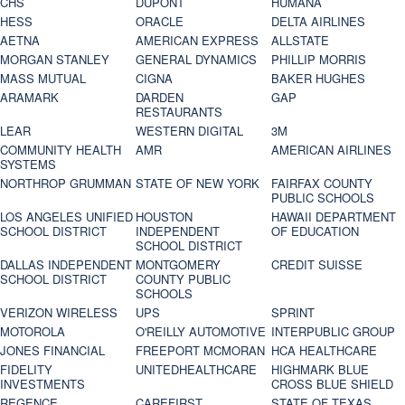
CHS
DUPONT
HUMANA
HESS
ORACLE
DELTA AIRLINES
AETNA
AMERICAN EXPRESS
ALLSTATE
MORGAN STANLEY
GENERAL DYNAMICS
PHILLIP MORRIS
MASS MUTUAL
CIGNA
BAKER HUGHES
ARAMARK
DARDEN
GAP
RESTAURANTS
LEAR
WESTERN DIGITAL
3M
COMMUNITY HEALTH
AMR
AMERICAN AIRLINES
SYSTEMS
NORTHROP GRUMMAN
STATE OF NEW YORK
FAIRFAX COUNTY
PUBLIC SCHOOLS
LOS ANGELES UNIFIED
HOUSTON
HAWAII DEPARTMENT
SCHOOL DISTRICT
INDEPENDENT
OF EDUCATION
SCHOOL DISTRICT
DALLAS INDEPENDENT
MONTGOMERY
CREDIT SUISSE
SCHOOL DISTRICT
COUNTY PUBLIC
SCHOOLS
VERIZON WIRELESS
UPS
SPRINT
MOTOROLA
O'REILLY AUTOMOTIVE
INTERPUBLIC GROUP
JONES FINANCIAL
FREEPORT MCMORAN
HCA HEALTHCARE
FIDELITY
UNITEDHEALTHCARE
HIGHMARK BLUE
INVESTMENTS
CROSS BLUE SHIELD
REGENCE
CAREFIRST
STATE OF TEXAS