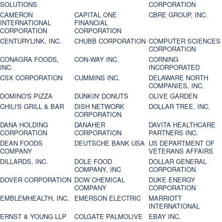
SOLUTIONS
CORPORATION
CAMERON
CAPITAL ONE
CBRE GROUP, INC.
INTERNATIONAL
FINANCIAL
CORPORATION
CORPORATION
CENTURYLINK, INC.
CHUBB CORPORATION
COMPUTER SCIENCES
CORPORATION
CONAGRA FOODS,
CON-WAY INC.
CORNING
INC.
INCORPORATED
CSX CORPORATION
CUMMINS INC.
DELAWARE NORTH
COMPANIES, INC.
DOMINO'S PIZZA
DUNKIN' DONUTS
OLIVE GARDEN
CHILI'S GRILL & BAR
DISH NETWORK
DOLLAR TREE, INC.
CORPORATION
DANA HOLDING
DANAHER
DAVITA HEALTHCARE
CORPORATION
CORPORATION
PARTNERS INC.
DEAN FOODS
DEUTSCHE BANK USA
US DEPARTMENT OF
COMPANY
VETERANS AFFAIRS
DILLARDS, INC.
DOLE FOOD
DOLLAR GENERAL
COMPANY, INC
CORPORATION
DOVER CORPORATION
DOW CHEMICAL
DUKE ENERGY
COMPANY
CORPORATION
EMBLEMHEALTH, INC.
EMERSON ELECTRIC
MARRIOTT
INTERNATIONAL
ERNST & YOUNG LLP
COLGATE PALMOLIVE
EBAY INC.