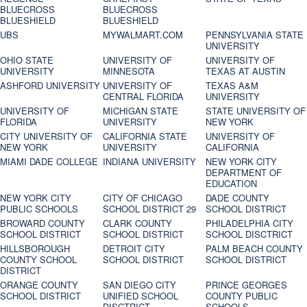
BLUECROSS
BLUECROSS
BLUESHIELD
BLUESHIELD
UBS
MYWALMART.COM
PENNSYLVANIA STATE
UNIVERSITY
OHIO STATE
UNIVERSITY OF
UNIVERSITY OF
UNIVERSITY
MINNESOTA
TEXAS AT AUSTIN
ASHFORD UNIVERSITY
UNIVERSITY OF
TEXAS A&M
CENTRAL FLORIDA
UNIVERSITY
UNIVERSITY OF
MICHIGAN STATE
STATE UNIVERSITY OF
FLORIDA
UNIVERSITY
NEW YORK
CITY UNIVERSITY OF
CALIFORNIA STATE
UNIVERSITY OF
NEW YORK
UNIVERSITY
CALIFORNIA
MIAMI DADE COLLEGE
INDIANA UNIVERSITY
NEW YORK CITY
DEPARTMENT OF
EDUCATION
NEW YORK CITY
CITY OF CHICAGO
DADE COUNTY
PUBLIC SCHOOLS
SCHOOL DISTRICT 29
SCHOOL DISTRICT
BROWARD COUNTY
CLARK COUNTY
PHILADELPHIA CITY
SCHOOL DISTRICT
SCHOOL DISTRICT
SCHOOL DISCTRICT
HILLSBOROUGH
DETROIT CITY
PALM BEACH COUNTY
COUNTY SCHOOL
SCHOOL DISTRICT
SCHOOL DISTRICT
DISTRICT
ORANGE COUNTY
SAN DIEGO CITY
PRINCE GEORGES
SCHOOL DISTRICT
UNIFIED SCHOOL
COUNTY PUBLIC
DISCTRICT
SCHOOLS