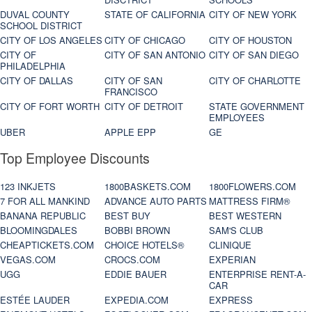
DUVAL COUNTY
STATE OF CALIFORNIA
CITY OF NEW YORK
SCHOOL DISTRICT
CITY OF LOS ANGELES
CITY OF CHICAGO
CITY OF HOUSTON
CITY OF
CITY OF SAN ANTONIO
CITY OF SAN DIEGO
PHILADELPHIA
CITY OF DALLAS
CITY OF SAN
CITY OF CHARLOTTE
FRANCISCO
CITY OF FORT WORTH
CITY OF DETROIT
STATE GOVERNMENT
EMPLOYEES
UBER
APPLE EPP
GE
Top Employee Discounts
123 INKJETS
1800BASKETS.COM
1800FLOWERS.COM
7 FOR ALL MANKIND
ADVANCE AUTO PARTS
MATTRESS FIRM®
BANANA REPUBLIC
BEST BUY
BEST WESTERN
BLOOMINGDALES
BOBBI BROWN
SAM'S CLUB
CHEAPTICKETS.COM
CHOICE HOTELS®
CLINIQUE
VEGAS.COM
CROCS.COM
EXPERIAN
UGG
EDDIE BAUER
ENTERPRISE RENT-A-
CAR
ESTÉE LAUDER
EXPEDIA.COM
EXPRESS