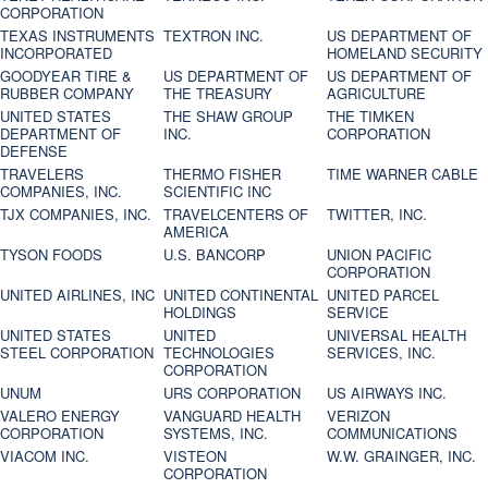
CORPORATION
TEXAS INSTRUMENTS
TEXTRON INC.
US DEPARTMENT OF
INCORPORATED
HOMELAND SECURITY
GOODYEAR TIRE &
US DEPARTMENT OF
US DEPARTMENT OF
RUBBER COMPANY
THE TREASURY
AGRICULTURE
UNITED STATES
THE SHAW GROUP
THE TIMKEN
DEPARTMENT OF
INC.
CORPORATION
DEFENSE
TRAVELERS
THERMO FISHER
TIME WARNER CABLE
COMPANIES, INC.
SCIENTIFIC INC
TJX COMPANIES, INC.
TRAVELCENTERS OF
TWITTER, INC.
AMERICA
TYSON FOODS
U.S. BANCORP
UNION PACIFIC
CORPORATION
UNITED AIRLINES, INC
UNITED CONTINENTAL
UNITED PARCEL
HOLDINGS
SERVICE
UNITED STATES
UNITED
UNIVERSAL HEALTH
STEEL CORPORATION
TECHNOLOGIES
SERVICES, INC.
CORPORATION
UNUM
URS CORPORATION
US AIRWAYS INC.
VALERO ENERGY
VANGUARD HEALTH
VERIZON
CORPORATION
SYSTEMS, INC.
COMMUNICATIONS
VIACOM INC.
VISTEON
W.W. GRAINGER, INC.
CORPORATION