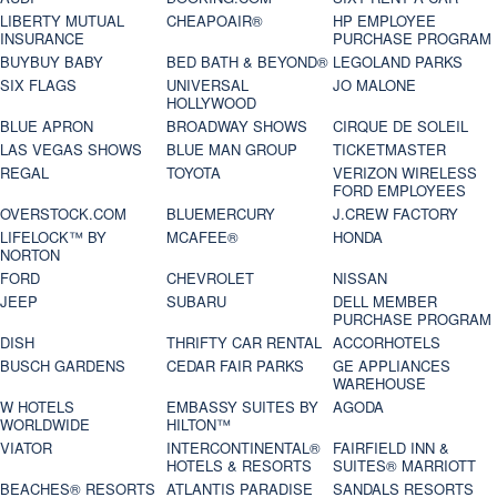
LIBERTY MUTUAL
CHEAPOAIR®
HP EMPLOYEE
INSURANCE
PURCHASE PROGRAM
BUYBUY BABY
BED BATH & BEYOND®
LEGOLAND PARKS
SIX FLAGS
UNIVERSAL
JO MALONE
HOLLYWOOD
BLUE APRON
BROADWAY SHOWS
CIRQUE DE SOLEIL
LAS VEGAS SHOWS
BLUE MAN GROUP
TICKETMASTER
REGAL
TOYOTA
VERIZON WIRELESS
FORD EMPLOYEES
OVERSTOCK.COM
BLUEMERCURY
J.CREW FACTORY
LIFELOCK™ BY
MCAFEE®
HONDA
NORTON
FORD
CHEVROLET
NISSAN
JEEP
SUBARU
DELL MEMBER
PURCHASE PROGRAM
DISH
THRIFTY CAR RENTAL
ACCORHOTELS
BUSCH GARDENS
CEDAR FAIR PARKS
GE APPLIANCES
WAREHOUSE
W HOTELS
EMBASSY SUITES BY
AGODA
WORLDWIDE
HILTON™
VIATOR
INTERCONTINENTAL®
FAIRFIELD INN &
HOTELS & RESORTS
SUITES® MARRIOTT
BEACHES® RESORTS
ATLANTIS PARADISE
SANDALS RESORTS