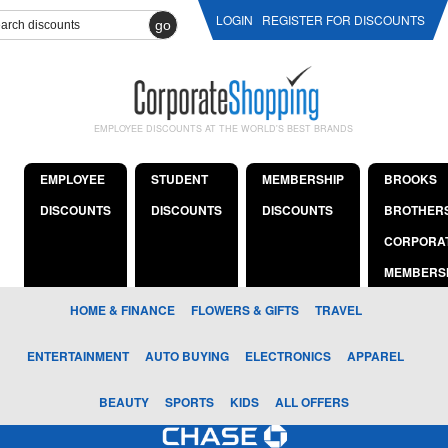
LOGIN
REGISTER FOR DISCOUNTS
go
EMPLOYEE DISCOUNTS AT THE WORLD'S BEST BRANDS
EMPLOYEE
STUDENT
MEMBERSHIP
BROOKS
DISCOUNTS
DISCOUNTS
DISCOUNTS
BROTHER
CORPORA
MEMBERS
HOME & FINANCE
FLOWERS & GIFTS
TRAVEL
ENTERTAINMENT
AUTO BUYING
ELECTRONICS
APPAREL
BEAUTY
SPORTS
KIDS
ALL OFFERS