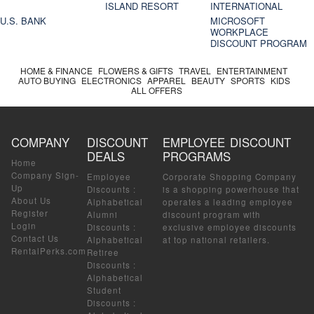
ISLAND RESORT
INTERNATIONAL
U.S. BANK
MICROSOFT
WORKPLACE
DISCOUNT PROGRAM
HOME & FINANCE
FLOWERS & GIFTS
TRAVEL
ENTERTAINMENT
AUTO BUYING
ELECTRONICS
APPAREL
BEAUTY
SPORTS
KIDS
ALL OFFERS
COMPANY
DISCOUNT
EMPLOYEE DISCOUNT
DEALS
PROGRAMS
Home
Company Sign-
Employee
Corporate Shopping Company
Up
Discounts
:
is a shopping powerhouse that
About Us
Alphabetical
operates a leading employee
Register
Alumni
discount program with
Login
Discounts
:
exclusive employee discounts
Contact Us
Alphabetical
at top national retailers.
RentalPerks.com
Retiree
Discounts
:
Alphabetical
Student
Discounts
: