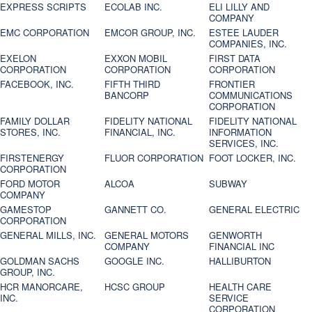
EXPRESS SCRIPTS
ECOLAB INC.
ELI LILLY AND
COMPANY
EMC CORPORATION
EMCOR GROUP, INC.
ESTEE LAUDER
COMPANIES, INC.
EXELON
EXXON MOBIL
FIRST DATA
CORPORATION
CORPORATION
CORPORATION
FACEBOOK, INC.
FIFTH THIRD
FRONTIER
BANCORP
COMMUNICATIONS
CORPORATION
FAMILY DOLLAR
FIDELITY NATIONAL
FIDELITY NATIONAL
STORES, INC.
FINANCIAL, INC.
INFORMATION
SERVICES, INC.
FIRSTENERGY
FLUOR CORPORATION
FOOT LOCKER, INC.
CORPORATION
FORD MOTOR
ALCOA
SUBWAY
COMPANY
GAMESTOP
GANNETT CO.
GENERAL ELECTRIC
CORPORATION
GENERAL MILLS, INC.
GENERAL MOTORS
GENWORTH
COMPANY
FINANCIAL INC
GOLDMAN SACHS
GOOGLE INC.
HALLIBURTON
GROUP, INC.
HCR MANORCARE,
HCSC GROUP
HEALTH CARE
INC.
SERVICE
CORPORATION