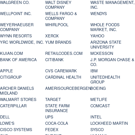
WALGREEN CO.
WALT DISNEY
WASTE MANAGEMENT,
COMPANY
INC.
WELLPOINT INC.
WELLS FARGO &
WENDYS
COMPANY
WEYERHAEUSER
WHIRLPOOL
WHOLE FOODS
COMPANY
MARKET, INC.
WYNN RESORTS
XEROX
YAHOO
YRC WORLDWIDE, INC.
YUM BRANDS
ARIZONA STATE
UNIVERSITY
KIJIAN.COM
RETAILCODES.COM
MCKESSON
BANK OF AMERICA
CITIBANK
J.P. MORGAN CHASE &
CO.
APPLE
CVS CAREMARK
IBM
CITIGROUP
CARDINAL HEALTH
UNITEDHEALTH
GROUP
ARCHER DANIELS
AMERISOURCEBERGEN
BOEING
MIDLAND
WALMART STORES
TARGET
METLIFE
CATERPILLAR
STATE FARM
COMCAST
INSURANCE
DELL
UPS
INTEL
LOWE'S
COCA-COLA
LOCKHEED MARTIN
CISCO SYSTEMS
FEDEX
SYSCO