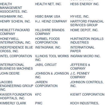
HEALTH
HEALTH NET, INC.
HESS ENERGY INC.
MANAGEMENT
ASSOCIATES, INC.
HIGHMARK INC.
HSBC BANK USA
HY-VEE, INC.
HENRY SCHEIN, INC.
H.J. HEINZ COMPANY
HARTFORD FINANCIAL
SERVICES GROUP
HEWLETT-PACKARD
HILLSHIRE BRANDS
HOME DEPOT, INC.
COMPANY
COMPANY
HONEYWELL
HORMEL FOODS
HUNTINGTON INGALLS
INTERNATIONAL INC.
CORPORATION
INDUSTRIES
INDEPENDENCE BLUE
INSTAGRAM, INC.
INTERNATIONAL
CROSS, INC.
PAPER
INTEL CORPORATION
ILLINOIS TOOL WORKS
INGRAM MICRO INC.
INC.
INTERNATIONAL
JABIL CIRCUIT
JEFFERIES &
BUSINESS MACHINES
COMPANY
JOHN DEERE
JOHNSON & JOHNSON
J.C. PENNEY
INC.
COMPANY
JACOBS
JARDEN
JOHNSON CONTROLS,
ENGINEERING GROUP
CORPORATION
INC.
INC.
KAISER FOUNDATION
KFC
KIEWIT CORPORATION
HOSPITALS, INC.
KIMBERLY CLARK
PWC
KOCH INDUSTRIES,