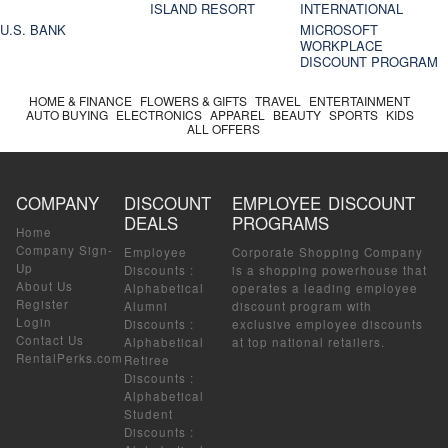
ISLAND RESORT
INTERNATIONAL
U.S. BANK
MICROSOFT
WORKPLACE
DISCOUNT PROGRAM
HOME & FINANCE
FLOWERS & GIFTS
TRAVEL
ENTERTAINMENT
AUTO BUYING
ELECTRONICS
APPAREL
BEAUTY
SPORTS
KIDS
ALL OFFERS
COMPANY
DISCOUNT
EMPLOYEE DISCOUNT
DEALS
PROGRAMS
Home
Company Sign-
Employee
Corporate Shopping Company
Up
Discounts
:
is a shopping powerhouse that
About Us
Alphabetical
operates a leading employee
Register
Alumni
discount program with
Login
Discounts
:
exclusive employee discounts
Contact Us
Alphabetical
at top national retailers.
RentalPerks.com
Retiree
Discounts
:
Alphabetical
Student
Discounts
: