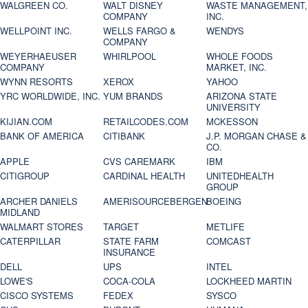
WALGREEN CO.
WALT DISNEY
WASTE MANAGEMENT,
COMPANY
INC.
WELLPOINT INC.
WELLS FARGO &
WENDYS
COMPANY
WEYERHAEUSER
WHIRLPOOL
WHOLE FOODS
COMPANY
MARKET, INC.
WYNN RESORTS
XEROX
YAHOO
YRC WORLDWIDE, INC.
YUM BRANDS
ARIZONA STATE
UNIVERSITY
KIJIAN.COM
RETAILCODES.COM
MCKESSON
BANK OF AMERICA
CITIBANK
J.P. MORGAN CHASE &
CO.
APPLE
CVS CAREMARK
IBM
CITIGROUP
CARDINAL HEALTH
UNITEDHEALTH
GROUP
ARCHER DANIELS
AMERISOURCEBERGEN
BOEING
MIDLAND
WALMART STORES
TARGET
METLIFE
CATERPILLAR
STATE FARM
COMCAST
INSURANCE
DELL
UPS
INTEL
LOWE'S
COCA-COLA
LOCKHEED MARTIN
CISCO SYSTEMS
FEDEX
SYSCO