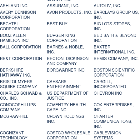
ASHLAND INC.
ASSURANT, INC.
AUTOLIV, INC.
AVERY DENNISON
AVON PRODUCTS, INC.
BARCLAYS GROUP US,
CORPORATION
INC.
BECHTEL
BEST BUY
BIG LOTS STORES,
CORPORATION
INC.
BOOZ ALLEN
BURGER KING
BED BATH & BEYOND
HAMILTON INC.
CORPORATION
INC.
BALL CORPORATION
BARNES & NOBLE,
BAXTER
INC.
INTERNATIONAL INC.
BB&T CORPORATION
BECTON, DICKINSON
BEMIS COMPANY, INC.
AND COMPANY
BERKSHIRE
BORGWARNER INC.
BOSTON SCIENTIFIC
HATHAWAY INC.
CORPORATION
BRISTOL-MYERS
CAESARS
CARGILL,
SQUIBB COMPANY
ENTERTAINMENT
INCORPORATED
CHARLES SCHWAB &
US DEPARTMENT OF
CHEVRON INC
CO., INC.
JUSTICE
CONOCOPHILLIPS
COVENTRY HEALTH
COX ENTERPRISES,
COMPANY
CARE INC.
INC.
MCGRAW-HILL
CROWN HOLDINGS,
CHARTER
INC.
COMMUNICATIONS,
INC.
COGNIZANT
COSTCO WHOLESALE
CABLEVISION
TECHNOLOGY
CORPORATION
SYSTEMS