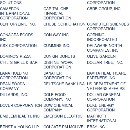
SOLUTIONS
CORPORATION
CAMERON
CAPITAL ONE
CBRE GROUP, INC.
INTERNATIONAL
FINANCIAL
CORPORATION
CORPORATION
CENTURYLINK, INC.
CHUBB CORPORATION
COMPUTER SCIENCES
CORPORATION
CONAGRA FOODS,
CON-WAY INC.
CORNING
INC.
INCORPORATED
CSX CORPORATION
CUMMINS INC.
DELAWARE NORTH
COMPANIES, INC.
DOMINO'S PIZZA
DUNKIN' DONUTS
OLIVE GARDEN
CHILI'S GRILL & BAR
DISH NETWORK
DOLLAR TREE, INC.
CORPORATION
DANA HOLDING
DANAHER
DAVITA HEALTHCARE
CORPORATION
CORPORATION
PARTNERS INC.
DEAN FOODS
DEUTSCHE BANK USA
US DEPARTMENT OF
COMPANY
VETERANS AFFAIRS
DILLARDS, INC.
DOLE FOOD
DOLLAR GENERAL
COMPANY, INC
CORPORATION
DOVER CORPORATION
DOW CHEMICAL
DUKE ENERGY
COMPANY
CORPORATION
EMBLEMHEALTH, INC.
EMERSON ELECTRIC
MARRIOTT
INTERNATIONAL
ERNST & YOUNG LLP
COLGATE PALMOLIVE
EBAY INC.