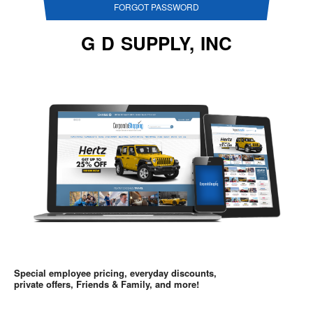
FORGOT PASSWORD
G D SUPPLY, INC
Special employee pricing, everyday discounts,
private offers, Friends & Family, and more!