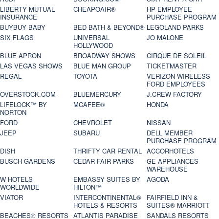
LIBERTY MUTUAL
CHEAPOAIR®
HP EMPLOYEE
INSURANCE
PURCHASE PROGRAM
BUYBUY BABY
BED BATH & BEYOND®
LEGOLAND PARKS
SIX FLAGS
UNIVERSAL
JO MALONE
HOLLYWOOD
BLUE APRON
BROADWAY SHOWS
CIRQUE DE SOLEIL
LAS VEGAS SHOWS
BLUE MAN GROUP
TICKETMASTER
REGAL
TOYOTA
VERIZON WIRELESS
FORD EMPLOYEES
OVERSTOCK.COM
BLUEMERCURY
J.CREW FACTORY
LIFELOCK™ BY
MCAFEE®
HONDA
NORTON
FORD
CHEVROLET
NISSAN
JEEP
SUBARU
DELL MEMBER
PURCHASE PROGRAM
DISH
THRIFTY CAR RENTAL
ACCORHOTELS
BUSCH GARDENS
CEDAR FAIR PARKS
GE APPLIANCES
WAREHOUSE
W HOTELS
EMBASSY SUITES BY
AGODA
WORLDWIDE
HILTON™
VIATOR
INTERCONTINENTAL®
FAIRFIELD INN &
HOTELS & RESORTS
SUITES® MARRIOTT
BEACHES® RESORTS
ATLANTIS PARADISE
SANDALS RESORTS