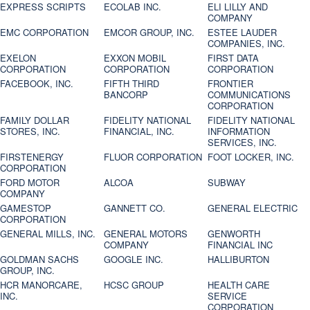
EXPRESS SCRIPTS
ECOLAB INC.
ELI LILLY AND
COMPANY
EMC CORPORATION
EMCOR GROUP, INC.
ESTEE LAUDER
COMPANIES, INC.
EXELON
EXXON MOBIL
FIRST DATA
CORPORATION
CORPORATION
CORPORATION
FACEBOOK, INC.
FIFTH THIRD
FRONTIER
BANCORP
COMMUNICATIONS
CORPORATION
FAMILY DOLLAR
FIDELITY NATIONAL
FIDELITY NATIONAL
STORES, INC.
FINANCIAL, INC.
INFORMATION
SERVICES, INC.
FIRSTENERGY
FLUOR CORPORATION
FOOT LOCKER, INC.
CORPORATION
FORD MOTOR
ALCOA
SUBWAY
COMPANY
GAMESTOP
GANNETT CO.
GENERAL ELECTRIC
CORPORATION
GENERAL MILLS, INC.
GENERAL MOTORS
GENWORTH
COMPANY
FINANCIAL INC
GOLDMAN SACHS
GOOGLE INC.
HALLIBURTON
GROUP, INC.
HCR MANORCARE,
HCSC GROUP
HEALTH CARE
INC.
SERVICE
CORPORATION