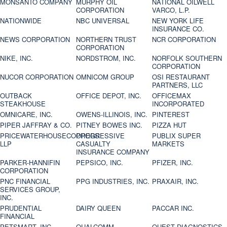
MONSANTO COMPANY
MURPHY OIL
NATIONAL OILWELL
CORPORATION
VARCO, L.P.
NATIONWIDE
NBC UNIVERSAL
NEW YORK LIFE
INSURANCE CO.
NEWS CORPORATION
NORTHERN TRUST
NCR CORPORATION
CORPORATION
NIKE, INC.
NORDSTROM, INC.
NORFOLK SOUTHERN
CORPORATION
NUCOR CORPORATION
OMNICOM GROUP
OSI RESTAURANT
PARTNERS, LLC
OUTBACK
OFFICE DEPOT, INC.
OFFICEMAX
STEAKHOUSE
INCORPORATED
OMNICARE, INC.
OWENS-ILLINOIS, INC.
PINTEREST
PIPER JAFFRAY & CO.
PITNEY BOWES INC.
PIZZA HUT
PRICEWATERHOUSECOOPERS
PROGRESSIVE
PUBLIX SUPER
LLP
CASUALTY
MARKETS
INSURANCE COMPANY
PARKER-HANNIFIN
PEPSICO, INC.
PFIZER, INC.
CORPORATION
PNC FINANCIAL
PPG INDUSTRIES, INC.
PRAXAIR, INC.
SERVICES GROUP,
INC.
PRUDENTIAL
DAIRY QUEEN
PACCAR INC.
FINANCIAL
PETSMART, INC
QUALCOMM
QUEST DIAGNOSTICS