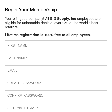
Begin Your Membership
You're in good company! All
G D Supply, Inc
employees are
eligible for unbeatable deals at over 250 of the world's best
retailers.
Lifetime registration is 100% free to all employees.