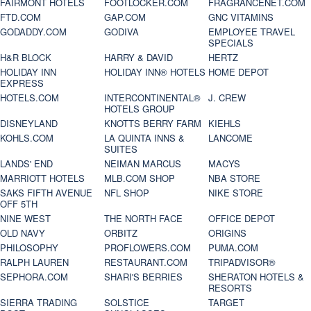
FAIRMONT HOTELS
FOOTLOCKER.COM
FRAGRANCENET.COM
FTD.COM
GAP.COM
GNC VITAMINS
GODADDY.COM
GODIVA
EMPLOYEE TRAVEL
SPECIALS
H&R BLOCK
HARRY & DAVID
HERTZ
HOLIDAY INN
HOLIDAY INN® HOTELS
HOME DEPOT
EXPRESS
HOTELS.COM
INTERCONTINENTAL®
J. CREW
HOTELS GROUP
DISNEYLAND
KNOTTS BERRY FARM
KIEHLS
KOHLS.COM
LA QUINTA INNS &
LANCOME
SUITES
LANDS' END
NEIMAN MARCUS
MACYS
MARRIOTT HOTELS
MLB.COM SHOP
NBA STORE
SAKS FIFTH AVENUE
NFL SHOP
NIKE STORE
OFF 5TH
NINE WEST
THE NORTH FACE
OFFICE DEPOT
OLD NAVY
ORBITZ
ORIGINS
PHILOSOPHY
PROFLOWERS.COM
PUMA.COM
RALPH LAUREN
RESTAURANT.COM
TRIPADVISOR®
SEPHORA.COM
SHARI'S BERRIES
SHERATON HOTELS &
RESORTS
SIERRA TRADING
SOLSTICE
TARGET