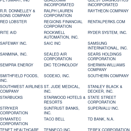
INCORPORATED
INCORPORATED
R.R. DONNELLEY &
RALPH LAUREN
RAYTHEON COMPANY
SONS COMPANY
CORPORATION
RED LOBSTER
REGIONS FINANCIAL
RENTALPERKS.COM
CORPORATION
RITE AID
ROCKWELL
RYDER SYSTEM, INC.
AUTOMATION, INC.
SAFEWAY INC.
SAIC INC
SAMSUNG
INTERNATIONAL, INC.
SANMINA, INC.
SEALED AIR
SEARS HOLDINGS
CORPORATION
CORPORATION
SEMPRA ENERGY
DXC TECHNOLOGY
SHERWIN-WILLIAMS
COMPANY
SMITHFIELD FOODS,
SODEXO, INC.
SOUTHERN COMPANY
INC.
SOUTHWEST AIRLINES
ST. JUDE MEDICAL,
STANLEY BLACK &
COMPANY
INC.
DECKER, INC.
STARBUCKS
STARWOOD HOTELS &
STATE STREET
RESORTS
CORPORATION
STRYKER
SUNTRUST BANKS,
SUPERVALU INC.
CORPORATION
INC.
SYMANTEC
TACO BELL
TD BANK, N.A.
CORPORATION
TENET HEALTHCARE
TENNECO INC.
TEREX CORPORATION