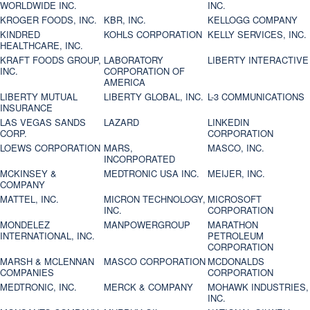
WORLDWIDE INC.
INC.
KROGER FOODS, INC.
KBR, INC.
KELLOGG COMPANY
KINDRED
KOHLS CORPORATION
KELLY SERVICES, INC.
HEALTHCARE, INC.
KRAFT FOODS GROUP,
LABORATORY
LIBERTY INTERACTIVE
INC.
CORPORATION OF
AMERICA
LIBERTY MUTUAL
LIBERTY GLOBAL, INC.
L-3 COMMUNICATIONS
INSURANCE
LAS VEGAS SANDS
LAZARD
LINKEDIN
CORP.
CORPORATION
LOEWS CORPORATION
MARS,
MASCO, INC.
INCORPORATED
MCKINSEY &
MEDTRONIC USA INC.
MEIJER, INC.
COMPANY
MATTEL, INC.
MICRON TECHNOLOGY,
MICROSOFT
INC.
CORPORATION
MONDELEZ
MANPOWERGROUP
MARATHON
INTERNATIONAL, INC.
PETROLEUM
CORPORATION
MARSH & MCLENNAN
MASCO CORPORATION
MCDONALDS
COMPANIES
CORPORATION
MEDTRONIC, INC.
MERCK & COMPANY
MOHAWK INDUSTRIES,
INC.