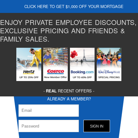
CLICK HERE TO GET $1,000 OFF YOUR MORTGAGE
ENJOY PRIVATE EMPLOYEE DISCOUNTS,
EXCLUSIVE PRICING AND FRIENDS &
FAMILY SALES.
-
REAL
RECENT OFFERS -
ALREADY A MEMBER?