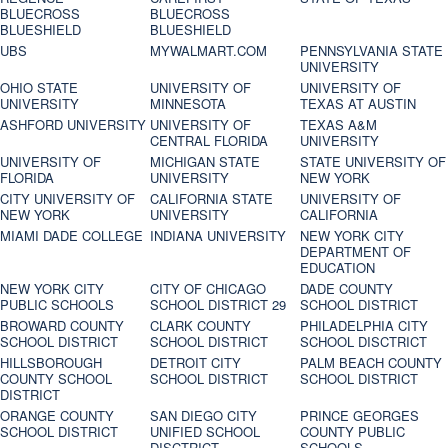
BLUECROSS
BLUECROSS
BLUESHIELD
BLUESHIELD
UBS
MYWALMART.COM
PENNSYLVANIA STATE
UNIVERSITY
OHIO STATE
UNIVERSITY OF
UNIVERSITY OF
UNIVERSITY
MINNESOTA
TEXAS AT AUSTIN
ASHFORD UNIVERSITY
UNIVERSITY OF
TEXAS A&M
CENTRAL FLORIDA
UNIVERSITY
UNIVERSITY OF
MICHIGAN STATE
STATE UNIVERSITY OF
FLORIDA
UNIVERSITY
NEW YORK
CITY UNIVERSITY OF
CALIFORNIA STATE
UNIVERSITY OF
NEW YORK
UNIVERSITY
CALIFORNIA
MIAMI DADE COLLEGE
INDIANA UNIVERSITY
NEW YORK CITY
DEPARTMENT OF
EDUCATION
NEW YORK CITY
CITY OF CHICAGO
DADE COUNTY
PUBLIC SCHOOLS
SCHOOL DISTRICT 29
SCHOOL DISTRICT
BROWARD COUNTY
CLARK COUNTY
PHILADELPHIA CITY
SCHOOL DISTRICT
SCHOOL DISTRICT
SCHOOL DISCTRICT
HILLSBOROUGH
DETROIT CITY
PALM BEACH COUNTY
COUNTY SCHOOL
SCHOOL DISTRICT
SCHOOL DISTRICT
DISTRICT
ORANGE COUNTY
SAN DIEGO CITY
PRINCE GEORGES
SCHOOL DISTRICT
UNIFIED SCHOOL
COUNTY PUBLIC
DISCTRICT
SCHOOLS