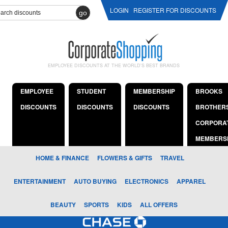
LOGIN
REGISTER FOR DISCOUNTS
go
EMPLOYEE DISCOUNTS AT THE WORLD'S BEST BRANDS
EMPLOYEE
STUDENT
MEMBERSHIP
BROOKS
DISCOUNTS
DISCOUNTS
DISCOUNTS
BROTHER
CORPORA
MEMBERS
HOME & FINANCE
FLOWERS & GIFTS
TRAVEL
ENTERTAINMENT
AUTO BUYING
ELECTRONICS
APPAREL
BEAUTY
SPORTS
KIDS
ALL OFFERS