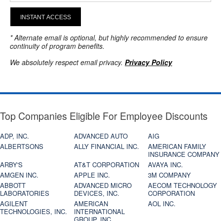
INSTANT ACCESS
* Alternate email is optional, but highly recommended to ensure
continuity of program benefits.
We absolutely respect email privacy.
Privacy Policy
Top Companies Eligible For Employee Discounts
ADP, INC.
ADVANCED AUTO
AIG
ALBERTSONS
ALLY FINANCIAL INC.
AMERICAN FAMILY
INSURANCE COMPANY
ARBY'S
AT&T CORPORATION
AVAYA INC.
AMGEN INC.
APPLE INC.
3M COMPANY
ABBOTT
ADVANCED MICRO
AECOM TECHNOLOGY
LABORATORIES
DEVICES, INC.
CORPORATION
AGILENT
AMERICAN
AOL INC.
TECHNOLOGIES, INC.
INTERNATIONAL
GROUP, INC.