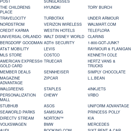
POST
SUNGLASSES
THE CHILDRENS
HYUNDAI
TORY BURCH
PLACE
TRAVELOCITY
TURBOTAX
UNDER ARMOUR
NORDSTROM
VERIZON WIRELESS
WALMART.COM
CREDIT KARMA
WESTIN HOTELS
TELEFLORA
UNIVERSAL ORLANDO
WALT DISNEY WORLD
CLARINS
BERGDORF GOODMAN
ADT® SECURITY
1-800-GOT-JUNK?
AT&T MOBILITY
LEVIS
RAYMOUR & FLANIGAN
MLS STORE
COSTCO
KENNETH COLE
AMERICAN EXPRESS®
TRUECAR
HERTZ VANS &
GOLD CARD
TRUCKS
MEMBER DEALS
SENNHEISER
SIMPLY CHOCOLATE
MAGAZINE
ZIPCAR
L.L.BEAN
ADVANTAGE
WALGREENS
STAPLES
4INKJETS
PERSONALIZATION
CHEWY
VRBO
MALL
STUBHUB
ASOS
UNIFORM ADVANTAGE
SEAWORLD PARKS
SAMSUNG
PRINCESS POLLY
DIRECTV STREAM
NORTON™
KIA
VOLKSWAGEN
BMW
MERCEDES
AUDI
BOOKING.COM
SIXT RENT A CAR