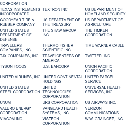
CORPORATION
TEXAS INSTRUMENTS
TEXTRON INC.
US DEPARTMENT OF
INCORPORATED
HOMELAND SECURITY
GOODYEAR TIRE &
US DEPARTMENT OF
US DEPARTMENT OF
RUBBER COMPANY
THE TREASURY
AGRICULTURE
UNITED STATES
THE SHAW GROUP
THE TIMKEN
DEPARTMENT OF
INC.
CORPORATION
DEFENSE
TRAVELERS
THERMO FISHER
TIME WARNER CABLE
COMPANIES, INC.
SCIENTIFIC INC
TJX COMPANIES, INC.
TRAVELCENTERS OF
TWITTER, INC.
AMERICA
TYSON FOODS
U.S. BANCORP
UNION PACIFIC
CORPORATION
UNITED AIRLINES, INC
UNITED CONTINENTAL
UNITED PARCEL
HOLDINGS
SERVICE
UNITED STATES
UNITED
UNIVERSAL HEALTH
STEEL CORPORATION
TECHNOLOGIES
SERVICES, INC.
CORPORATION
UNUM
URS CORPORATION
US AIRWAYS INC.
VALERO ENERGY
VANGUARD HEALTH
VERIZON
CORPORATION
SYSTEMS, INC.
COMMUNICATIONS
VIACOM INC.
VISTEON
W.W. GRAINGER, INC.
CORPORATION