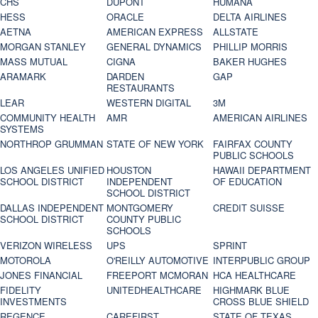
CHS
DUPONT
HUMANA
HESS
ORACLE
DELTA AIRLINES
AETNA
AMERICAN EXPRESS
ALLSTATE
MORGAN STANLEY
GENERAL DYNAMICS
PHILLIP MORRIS
MASS MUTUAL
CIGNA
BAKER HUGHES
ARAMARK
DARDEN
GAP
RESTAURANTS
LEAR
WESTERN DIGITAL
3M
COMMUNITY HEALTH
AMR
AMERICAN AIRLINES
SYSTEMS
NORTHROP GRUMMAN
STATE OF NEW YORK
FAIRFAX COUNTY
PUBLIC SCHOOLS
LOS ANGELES UNIFIED
HOUSTON
HAWAII DEPARTMENT
SCHOOL DISTRICT
INDEPENDENT
OF EDUCATION
SCHOOL DISTRICT
DALLAS INDEPENDENT
MONTGOMERY
CREDIT SUISSE
SCHOOL DISTRICT
COUNTY PUBLIC
SCHOOLS
VERIZON WIRELESS
UPS
SPRINT
MOTOROLA
O'REILLY AUTOMOTIVE
INTERPUBLIC GROUP
JONES FINANCIAL
FREEPORT MCMORAN
HCA HEALTHCARE
FIDELITY
UNITEDHEALTHCARE
HIGHMARK BLUE
INVESTMENTS
CROSS BLUE SHIELD
REGENCE
CAREFIRST
STATE OF TEXAS