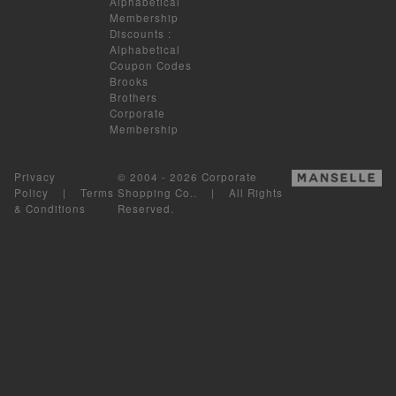
Alphabetical
Membership
Discounts
:
Alphabetical
Coupon Codes
Brooks
Brothers
Corporate
Membership
Privacy
© 2004 - 2026 Corporate
Policy
|
Terms
Shopping Co.. | All Rights
& Conditions
Reserved.