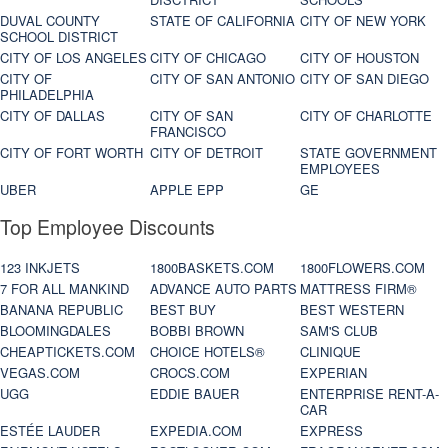
DUVAL COUNTY
STATE OF CALIFORNIA
CITY OF NEW YORK
SCHOOL DISTRICT
CITY OF LOS ANGELES
CITY OF CHICAGO
CITY OF HOUSTON
CITY OF
CITY OF SAN ANTONIO
CITY OF SAN DIEGO
PHILADELPHIA
CITY OF DALLAS
CITY OF SAN
CITY OF CHARLOTTE
FRANCISCO
CITY OF FORT WORTH
CITY OF DETROIT
STATE GOVERNMENT
EMPLOYEES
UBER
APPLE EPP
GE
Top Employee Discounts
123 INKJETS
1800BASKETS.COM
1800FLOWERS.COM
7 FOR ALL MANKIND
ADVANCE AUTO PARTS
MATTRESS FIRM®
BANANA REPUBLIC
BEST BUY
BEST WESTERN
BLOOMINGDALES
BOBBI BROWN
SAM'S CLUB
CHEAPTICKETS.COM
CHOICE HOTELS®
CLINIQUE
VEGAS.COM
CROCS.COM
EXPERIAN
UGG
EDDIE BAUER
ENTERPRISE RENT-A-
CAR
ESTÉE LAUDER
EXPEDIA.COM
EXPRESS