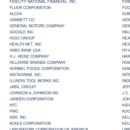
FIDELITY NATIONAL FINANCIAL, INC.
FID
FLUOR CORPORATION
FOO
ALCOA
SU
GANNETT CO.
GEN
GENERAL MOTORS COMPANY
GEN
GOOGLE INC.
HAL
HCSC GROUP
HEA
HEALTH NET, INC.
HES
HSBC BANK USA
HY-
H.J. HEINZ COMPANY
HAR
HILLSHIRE BRANDS COMPANY
HOM
HORMEL FOODS CORPORATION
HUN
INSTAGRAM, INC.
INT
ILLINOIS TOOL WORKS INC.
ING
JABIL CIRCUIT
JEF
JOHNSON & JOHNSON INC.
J.C
JARDEN CORPORATION
JOH
KFC
KIE
PWC
KOC
KBR, INC.
KEL
KOHLS CORPORATION
KEL
LABORATORY CORPORATION OF AMERICA
LIB