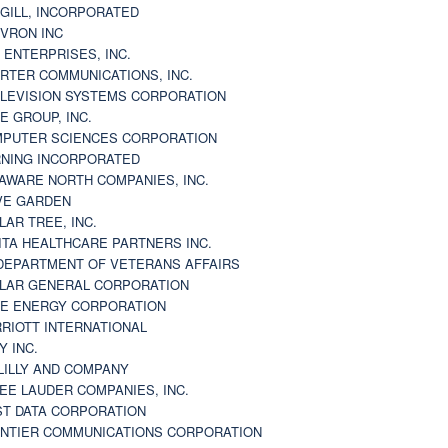
GILL, INCORPORATED
VRON INC
 ENTERPRISES, INC.
RTER COMMUNICATIONS, INC.
LEVISION SYSTEMS CORPORATION
E GROUP, INC.
PUTER SCIENCES CORPORATION
NING INCORPORATED
AWARE NORTH COMPANIES, INC.
VE GARDEN
LAR TREE, INC.
ITA HEALTHCARE PARTNERS INC.
DEPARTMENT OF VETERANS AFFAIRS
LAR GENERAL CORPORATION
E ENERGY CORPORATION
RIOTT INTERNATIONAL
Y INC.
 LILLY AND COMPANY
EE LAUDER COMPANIES, INC.
ST DATA CORPORATION
NTIER COMMUNICATIONS CORPORATION