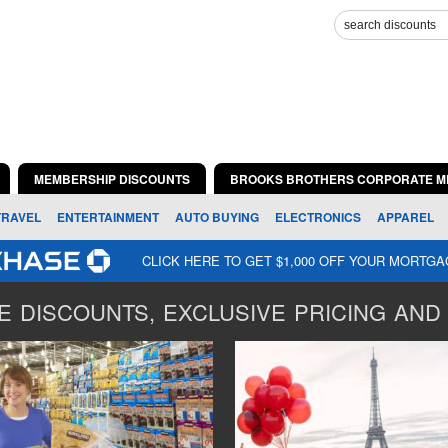
MEMBERSHIP DISCOUNTS
BROOKS BROTHERS CORPORATE M
TRAVEL
ENTERTAINMENT
AUTO BUYING
ELECTRONICS
APPAREL
CLICK HERE TO GET $1,000 OFF YOUR MORTG
 DISCOUNTS, EXCLUSIVE PRICING AND 