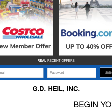
-
REAL
RECENT OFFERS -
G.D. HEIL, INC.
BEGIN Y