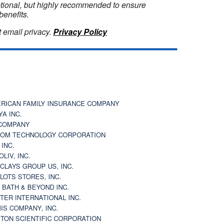
optional, but highly recommended to ensure
benefits.
 email privacy.
Privacy Policy
RICAN FAMILY INSURANCE COMPANY
YA INC.
COMPANY
OM TECHNOLOGY CORPORATION
 INC.
OLIV, INC.
CLAYS GROUP US, INC.
 LOTS STORES, INC.
 BATH & BEYOND INC.
TER INTERNATIONAL INC.
IS COMPANY, INC.
TON SCIENTIFIC CORPORATION