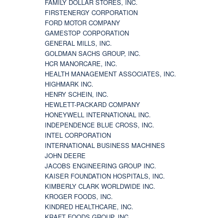
FAMILY DOLLAR STORES, INC.
FIRSTENERGY CORPORATION
FORD MOTOR COMPANY
GAMESTOP CORPORATION
GENERAL MILLS, INC.
GOLDMAN SACHS GROUP, INC.
HCR MANORCARE, INC.
HEALTH MANAGEMENT ASSOCIATES, INC.
HIGHMARK INC.
HENRY SCHEIN, INC.
HEWLETT-PACKARD COMPANY
HONEYWELL INTERNATIONAL INC.
INDEPENDENCE BLUE CROSS, INC.
INTEL CORPORATION
INTERNATIONAL BUSINESS MACHINES
JOHN DEERE
JACOBS ENGINEERING GROUP INC.
KAISER FOUNDATION HOSPITALS, INC.
KIMBERLY CLARK WORLDWIDE INC.
KROGER FOODS, INC.
KINDRED HEALTHCARE, INC.
KRAFT FOODS GROUP, INC.