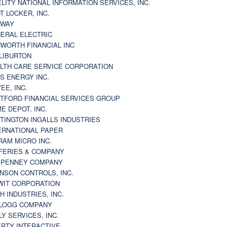
ELITY NATIONAL INFORMATION SERVICES, INC.
T LOCKER, INC.
BWAY
ERAL ELECTRIC
WORTH FINANCIAL INC
LIBURTON
LTH CARE SERVICE CORPORATION
S ENERGY INC.
VEE, INC.
TFORD FINANCIAL SERVICES GROUP
E DEPOT, INC.
TINGTON INGALLS INDUSTRIES
ERNATIONAL PAPER
RAM MICRO INC.
FERIES & COMPANY
. PENNEY COMPANY
NSON CONTROLS, INC.
WIT CORPORATION
H INDUSTRIES, INC.
LOGG COMPANY
LY SERVICES, INC.
ERTY INTERACTIVE