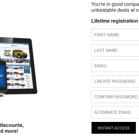
You're in good compa
unbeatable deals at ov
Lifetime registration
discounts,
INSTANT ACCESS
nd more!