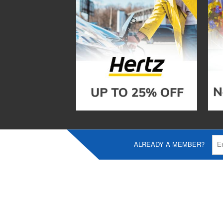
ALREADY A MEMBER?