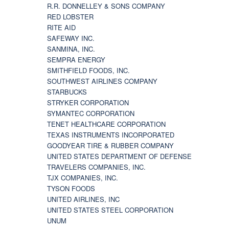
R.R. DONNELLEY & SONS COMPANY
RED LOBSTER
RITE AID
SAFEWAY INC.
SANMINA, INC.
SEMPRA ENERGY
SMITHFIELD FOODS, INC.
SOUTHWEST AIRLINES COMPANY
STARBUCKS
STRYKER CORPORATION
SYMANTEC CORPORATION
TENET HEALTHCARE CORPORATION
TEXAS INSTRUMENTS INCORPORATED
GOODYEAR TIRE & RUBBER COMPANY
UNITED STATES DEPARTMENT OF DEFENSE
TRAVELERS COMPANIES, INC.
TJX COMPANIES, INC.
TYSON FOODS
UNITED AIRLINES, INC
UNITED STATES STEEL CORPORATION
UNUM