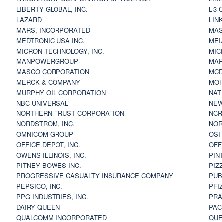
LIBERTY GLOBAL, INC.
L-3
LAZARD
LIN
MARS, INCORPORATED
MAS
MEDTRONIC USA INC.
MEI
MICRON TECHNOLOGY, INC.
MIC
MANPOWERGROUP
MAR
MASCO CORPORATION
MCD
MERCK & COMPANY
MOH
MURPHY OIL CORPORATION
NAT
NBC UNIVERSAL
NEW
NORTHERN TRUST CORPORATION
NCR
NORDSTROM, INC.
NOR
OMNICOM GROUP
OSI
OFFICE DEPOT, INC.
OFF
OWENS-ILLINOIS, INC.
PIN
PITNEY BOWES INC.
PIZ
PROGRESSIVE CASUALTY INSURANCE COMPANY
PUB
PEPSICO, INC.
PFI
PPG INDUSTRIES, INC.
PRA
DAIRY QUEEN
PAC
QUALCOMM INCORPORATED
QUE