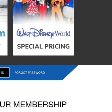
FORGOT PASSWORD
OUR MEMBERSHIP