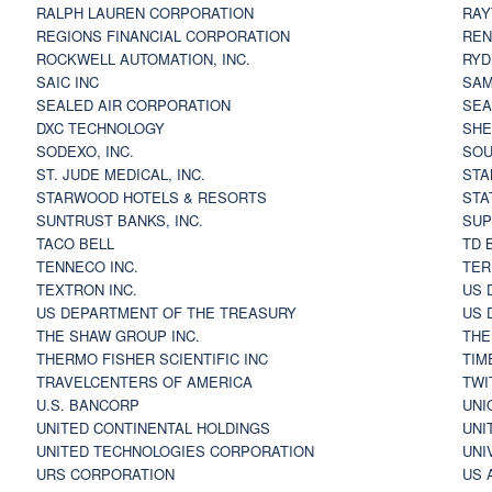
RALPH LAUREN CORPORATION
RAY
REGIONS FINANCIAL CORPORATION
REN
ROCKWELL AUTOMATION, INC.
RYD
SAIC INC
SAM
SEALED AIR CORPORATION
SEA
DXC TECHNOLOGY
SHE
SODEXO, INC.
SOU
ST. JUDE MEDICAL, INC.
STA
STARWOOD HOTELS & RESORTS
STA
SUNTRUST BANKS, INC.
SUP
TACO BELL
TD 
TENNECO INC.
TER
TEXTRON INC.
US 
US DEPARTMENT OF THE TREASURY
US 
THE SHAW GROUP INC.
THE
THERMO FISHER SCIENTIFIC INC
TIM
TRAVELCENTERS OF AMERICA
TWI
U.S. BANCORP
UNI
UNITED CONTINENTAL HOLDINGS
UNI
UNITED TECHNOLOGIES CORPORATION
UNI
URS CORPORATION
US 