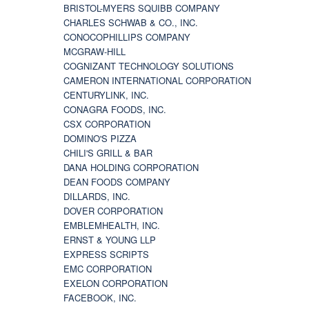
BRISTOL-MYERS SQUIBB COMPANY
CHARLES SCHWAB & CO., INC.
CONOCOPHILLIPS COMPANY
MCGRAW-HILL
COGNIZANT TECHNOLOGY SOLUTIONS
CAMERON INTERNATIONAL CORPORATION
CENTURYLINK, INC.
CONAGRA FOODS, INC.
CSX CORPORATION
DOMINO'S PIZZA
CHILI'S GRILL & BAR
DANA HOLDING CORPORATION
DEAN FOODS COMPANY
DILLARDS, INC.
DOVER CORPORATION
EMBLEMHEALTH, INC.
ERNST & YOUNG LLP
EXPRESS SCRIPTS
EMC CORPORATION
EXELON CORPORATION
FACEBOOK, INC.