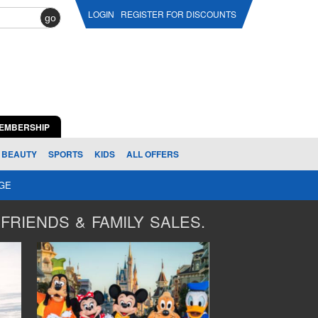
LOGIN
REGISTER FOR DISCOUNTS
go
EMBERSHIP
BEAUTY
SPORTS
KIDS
ALL OFFERS
AGE
FRIENDS & FAMILY SALES.