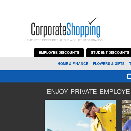
EMPLOYEE DISCOUNTS AT THE WORLD'S BEST BRANDS
EMPLOYEE DISCOUNTS
STUDENT DISCOUNTS
HOME & FINANCE
FLOWERS & GIFTS
ENJOY PRIVATE EMPLOYEE