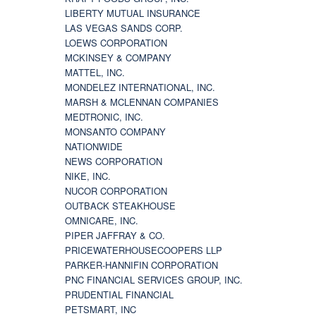
LIBERTY MUTUAL INSURANCE
LAS VEGAS SANDS CORP.
LOEWS CORPORATION
MCKINSEY & COMPANY
MATTEL, INC.
MONDELEZ INTERNATIONAL, INC.
MARSH & MCLENNAN COMPANIES
MEDTRONIC, INC.
MONSANTO COMPANY
NATIONWIDE
NEWS CORPORATION
NIKE, INC.
NUCOR CORPORATION
OUTBACK STEAKHOUSE
OMNICARE, INC.
PIPER JAFFRAY & CO.
PRICEWATERHOUSECOOPERS LLP
PARKER-HANNIFIN CORPORATION
PNC FINANCIAL SERVICES GROUP, INC.
PRUDENTIAL FINANCIAL
PETSMART, INC