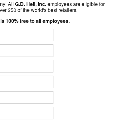
ny! All
G.D. Heil, Inc.
employees are eligible for
er 250 of the world's best retailers.
 is 100% free to all employees.