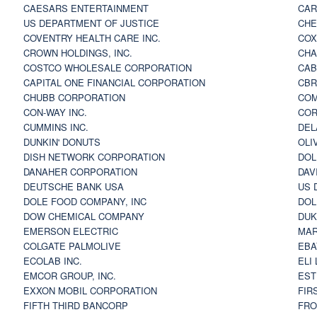
CAESARS ENTERTAINMENT
CAR
US DEPARTMENT OF JUSTICE
CHE
COVENTRY HEALTH CARE INC.
COX
CROWN HOLDINGS, INC.
CHA
COSTCO WHOLESALE CORPORATION
CAB
CAPITAL ONE FINANCIAL CORPORATION
CBR
CHUBB CORPORATION
COM
CON-WAY INC.
COR
CUMMINS INC.
DEL
DUNKIN' DONUTS
OLI
DISH NETWORK CORPORATION
DOL
DANAHER CORPORATION
DAV
DEUTSCHE BANK USA
US 
DOLE FOOD COMPANY, INC
DOL
DOW CHEMICAL COMPANY
DUK
EMERSON ELECTRIC
MAR
COLGATE PALMOLIVE
EBA
ECOLAB INC.
ELI
EMCOR GROUP, INC.
EST
EXXON MOBIL CORPORATION
FIR
FIFTH THIRD BANCORP
FRO