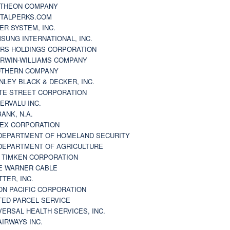
THEON COMPANY
TALPERKS.COM
ER SYSTEM, INC.
SUNG INTERNATIONAL, INC.
RS HOLDINGS CORPORATION
RWIN-WILLIAMS COMPANY
THERN COMPANY
NLEY BLACK & DECKER, INC.
TE STREET CORPORATION
ERVALU INC.
BANK, N.A.
EX CORPORATION
DEPARTMENT OF HOMELAND SECURITY
DEPARTMENT OF AGRICULTURE
 TIMKEN CORPORATION
E WARNER CABLE
TTER, INC.
ON PACIFIC CORPORATION
TED PARCEL SERVICE
VERSAL HEALTH SERVICES, INC.
AIRWAYS INC.