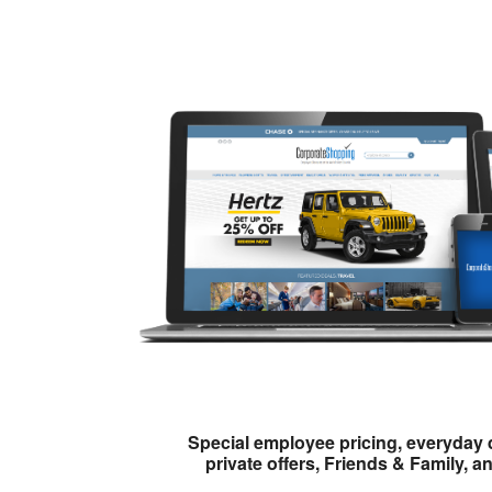
Special employee pricing, everyday 
private offers, Friends & Family, a