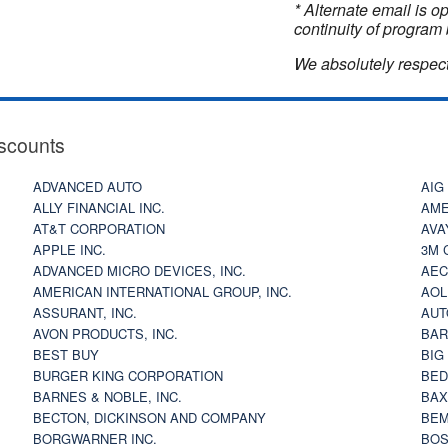
* Alternate email is 
continuity of program 
We absolutely respect
scounts
ADVANCED AUTO
AIG
ALLY FINANCIAL INC.
AME
AT&T CORPORATION
AVA
APPLE INC.
3M 
ADVANCED MICRO DEVICES, INC.
AEC
AMERICAN INTERNATIONAL GROUP, INC.
AOL
ASSURANT, INC.
AUT
AVON PRODUCTS, INC.
BAR
BEST BUY
BIG
BURGER KING CORPORATION
BED
BARNES & NOBLE, INC.
BAX
BECTON, DICKINSON AND COMPANY
BEM
BORGWARNER INC.
BOS