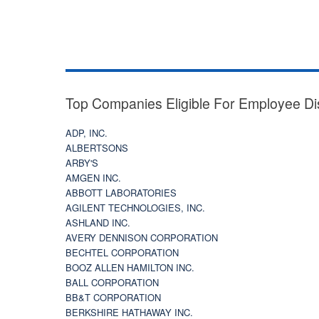
Top Companies Eligible For Employee Di
ADP, INC.
ALBERTSONS
ARBY'S
AMGEN INC.
ABBOTT LABORATORIES
AGILENT TECHNOLOGIES, INC.
ASHLAND INC.
AVERY DENNISON CORPORATION
BECHTEL CORPORATION
BOOZ ALLEN HAMILTON INC.
BALL CORPORATION
BB&T CORPORATION
BERKSHIRE HATHAWAY INC.