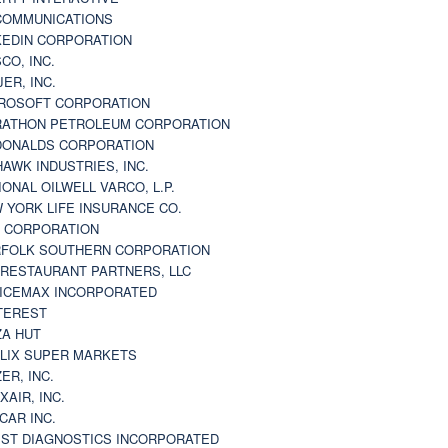
 COMMUNICATIONS
KEDIN CORPORATION
CO, INC.
JER, INC.
ROSOFT CORPORATION
ATHON PETROLEUM CORPORATION
ONALDS CORPORATION
AWK INDUSTRIES, INC.
IONAL OILWELL VARCO, L.P.
 YORK LIFE INSURANCE CO.
 CORPORATION
FOLK SOUTHERN CORPORATION
 RESTAURANT PARTNERS, LLC
ICEMAX INCORPORATED
TEREST
ZA HUT
LIX SUPER MARKETS
ZER, INC.
XAIR, INC.
CAR INC.
ST DIAGNOSTICS INCORPORATED