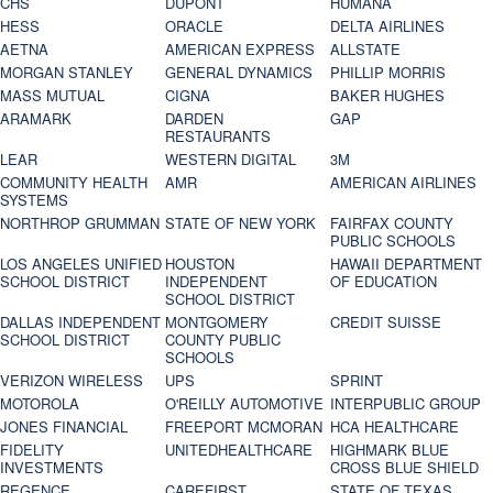
CHS
DUPONT
HUMANA
HESS
ORACLE
DELTA AIRLINES
AETNA
AMERICAN EXPRESS
ALLSTATE
MORGAN STANLEY
GENERAL DYNAMICS
PHILLIP MORRIS
MASS MUTUAL
CIGNA
BAKER HUGHES
ARAMARK
DARDEN
GAP
RESTAURANTS
LEAR
WESTERN DIGITAL
3M
COMMUNITY HEALTH
AMR
AMERICAN AIRLINES
SYSTEMS
NORTHROP GRUMMAN
STATE OF NEW YORK
FAIRFAX COUNTY
PUBLIC SCHOOLS
LOS ANGELES UNIFIED
HOUSTON
HAWAII DEPARTMENT
SCHOOL DISTRICT
INDEPENDENT
OF EDUCATION
SCHOOL DISTRICT
DALLAS INDEPENDENT
MONTGOMERY
CREDIT SUISSE
SCHOOL DISTRICT
COUNTY PUBLIC
SCHOOLS
VERIZON WIRELESS
UPS
SPRINT
MOTOROLA
O'REILLY AUTOMOTIVE
INTERPUBLIC GROUP
JONES FINANCIAL
FREEPORT MCMORAN
HCA HEALTHCARE
FIDELITY
UNITEDHEALTHCARE
HIGHMARK BLUE
INVESTMENTS
CROSS BLUE SHIELD
REGENCE
CAREFIRST
STATE OF TEXAS