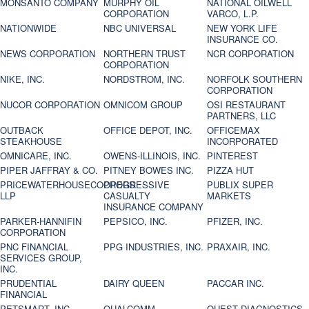
MONSANTO COMPANY
MURPHY OIL
NATIONAL OILWELL
CORPORATION
VARCO, L.P.
NATIONWIDE
NBC UNIVERSAL
NEW YORK LIFE
INSURANCE CO.
NEWS CORPORATION
NORTHERN TRUST
NCR CORPORATION
CORPORATION
NIKE, INC.
NORDSTROM, INC.
NORFOLK SOUTHERN
CORPORATION
NUCOR CORPORATION
OMNICOM GROUP
OSI RESTAURANT
PARTNERS, LLC
OUTBACK
OFFICE DEPOT, INC.
OFFICEMAX
STEAKHOUSE
INCORPORATED
OMNICARE, INC.
OWENS-ILLINOIS, INC.
PINTEREST
PIPER JAFFRAY & CO.
PITNEY BOWES INC.
PIZZA HUT
PRICEWATERHOUSECOOPERS
PROGRESSIVE
PUBLIX SUPER
LLP
CASUALTY
MARKETS
INSURANCE COMPANY
PARKER-HANNIFIN
PEPSICO, INC.
PFIZER, INC.
CORPORATION
PNC FINANCIAL
PPG INDUSTRIES, INC.
PRAXAIR, INC.
SERVICES GROUP,
INC.
PRUDENTIAL
DAIRY QUEEN
PACCAR INC.
FINANCIAL
PETSMART, INC
QUALCOMM
QUEST DIAGNOSTICS