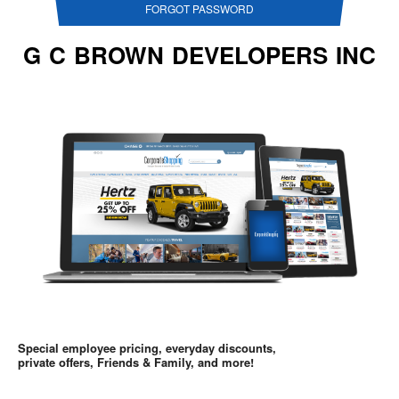
FORGOT PASSWORD
G C BROWN DEVELOPERS INC
Special employee pricing, everyday discounts,
private offers, Friends & Family, and more!