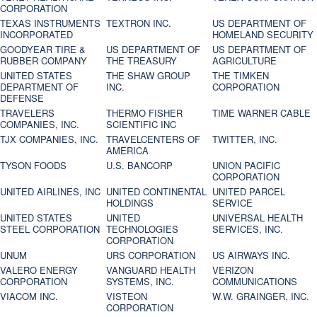
CORPORATION
TEXAS INSTRUMENTS
TEXTRON INC.
US DEPARTMENT OF
INCORPORATED
HOMELAND SECURITY
GOODYEAR TIRE &
US DEPARTMENT OF
US DEPARTMENT OF
RUBBER COMPANY
THE TREASURY
AGRICULTURE
UNITED STATES
THE SHAW GROUP
THE TIMKEN
DEPARTMENT OF
INC.
CORPORATION
DEFENSE
TRAVELERS
THERMO FISHER
TIME WARNER CABLE
COMPANIES, INC.
SCIENTIFIC INC
TJX COMPANIES, INC.
TRAVELCENTERS OF
TWITTER, INC.
AMERICA
TYSON FOODS
U.S. BANCORP
UNION PACIFIC
CORPORATION
UNITED AIRLINES, INC
UNITED CONTINENTAL
UNITED PARCEL
HOLDINGS
SERVICE
UNITED STATES
UNITED
UNIVERSAL HEALTH
STEEL CORPORATION
TECHNOLOGIES
SERVICES, INC.
CORPORATION
UNUM
URS CORPORATION
US AIRWAYS INC.
VALERO ENERGY
VANGUARD HEALTH
VERIZON
CORPORATION
SYSTEMS, INC.
COMMUNICATIONS
VIACOM INC.
VISTEON
W.W. GRAINGER, INC.
CORPORATION