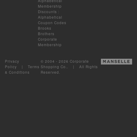
Alphabetical
Membership
Discounts
:
Alphabetical
Coupon Codes
Brooks
Brothers
Corporate
Membership
Privacy
© 2004 - 2026 Corporate
Policy
|
Terms
Shopping Co.. | All Rights
& Conditions
Reserved.