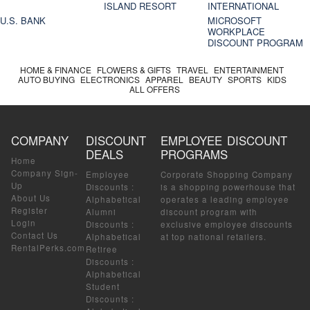
ISLAND RESORT
INTERNATIONAL
U.S. BANK
MICROSOFT
WORKPLACE
DISCOUNT PROGRAM
HOME & FINANCE
FLOWERS & GIFTS
TRAVEL
ENTERTAINMENT
AUTO BUYING
ELECTRONICS
APPAREL
BEAUTY
SPORTS
KIDS
ALL OFFERS
COMPANY
DISCOUNT
EMPLOYEE DISCOUNT
DEALS
PROGRAMS
Home
Company Sign-
Employee
Corporate Shopping Company
Up
Discounts
:
is a shopping powerhouse that
About Us
Alphabetical
operates a leading employee
Register
Alumni
discount program with
Login
Discounts
:
exclusive employee discounts
Contact Us
Alphabetical
at top national retailers.
RentalPerks.com
Retiree
Discounts
:
Alphabetical
Student
Discounts
: