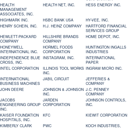
HEALTH
HEALTH NET, INC.
HESS ENERGY INC.
MANAGEMENT
ASSOCIATES, INC.
HIGHMARK INC.
HSBC BANK USA
HY-VEE, INC.
HENRY SCHEIN, INC.
H.J. HEINZ COMPANY
HARTFORD FINANCIAL
SERVICES GROUP
HEWLETT-PACKARD
HILLSHIRE BRANDS
HOME DEPOT, INC.
COMPANY
COMPANY
HONEYWELL
HORMEL FOODS
HUNTINGTON INGALLS
INTERNATIONAL INC.
CORPORATION
INDUSTRIES
INDEPENDENCE BLUE
INSTAGRAM, INC.
INTERNATIONAL
CROSS, INC.
PAPER
INTEL CORPORATION
ILLINOIS TOOL WORKS
INGRAM MICRO INC.
INC.
INTERNATIONAL
JABIL CIRCUIT
JEFFERIES &
BUSINESS MACHINES
COMPANY
JOHN DEERE
JOHNSON & JOHNSON
J.C. PENNEY
INC.
COMPANY
JACOBS
JARDEN
JOHNSON CONTROLS,
ENGINEERING GROUP
CORPORATION
INC.
INC.
KAISER FOUNDATION
KFC
KIEWIT CORPORATION
HOSPITALS, INC.
KIMBERLY CLARK
PWC
KOCH INDUSTRIES,