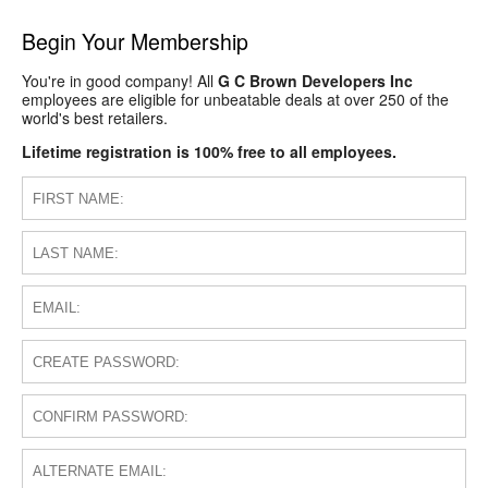
Begin Your Membership
You're in good company! All
G C Brown Developers Inc
employees are eligible for unbeatable deals at over 250 of the
world's best retailers.
Lifetime registration is 100% free to all employees.