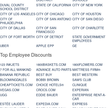
DUVAL COUNTY
STATE OF CALIFORNIA
CITY OF NEW YORK
SCHOOL DISTRICT
CITY OF LOS ANGELES
CITY OF CHICAGO
CITY OF HOUSTON
CITY OF
CITY OF SAN ANTONIO
CITY OF SAN DIEGO
PHILADELPHIA
CITY OF DALLAS
CITY OF SAN
CITY OF CHARLOTTE
FRANCISCO
CITY OF FORT WORTH
CITY OF DETROIT
STATE GOVERNMENT
EMPLOYEES
UBER
APPLE EPP
GE
Top Employee Discounts
123 INKJETS
1800BASKETS.COM
1800FLOWERS.COM
7 FOR ALL MANKIND
ADVANCE AUTO PARTS
MATTRESS FIRM®
BANANA REPUBLIC
BEST BUY
BEST WESTERN
BLOOMINGDALES
BOBBI BROWN
SAM'S CLUB
CHEAPTICKETS.COM
CHOICE HOTELS®
CLINIQUE
VEGAS.COM
CROCS.COM
EXPERIAN
UGG
EDDIE BAUER
ENTERPRISE RENT-A-
CAR
ESTÉE LAUDER
EXPEDIA.COM
EXPRESS