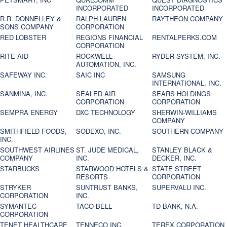
INCORPORATED
INCORPORATED
R.R. DONNELLEY &
RALPH LAUREN
RAYTHEON COMPANY
SONS COMPANY
CORPORATION
RED LOBSTER
REGIONS FINANCIAL
RENTALPERKS.COM
CORPORATION
RITE AID
ROCKWELL
RYDER SYSTEM, INC.
AUTOMATION, INC.
SAFEWAY INC.
SAIC INC
SAMSUNG
INTERNATIONAL, INC.
SANMINA, INC.
SEALED AIR
SEARS HOLDINGS
CORPORATION
CORPORATION
SEMPRA ENERGY
DXC TECHNOLOGY
SHERWIN-WILLIAMS
COMPANY
SMITHFIELD FOODS,
SODEXO, INC.
SOUTHERN COMPANY
INC.
SOUTHWEST AIRLINES
ST. JUDE MEDICAL,
STANLEY BLACK &
COMPANY
INC.
DECKER, INC.
STARBUCKS
STARWOOD HOTELS &
STATE STREET
RESORTS
CORPORATION
STRYKER
SUNTRUST BANKS,
SUPERVALU INC.
CORPORATION
INC.
SYMANTEC
TACO BELL
TD BANK, N.A.
CORPORATION
TENET HEALTHCARE
TENNECO INC.
TEREX CORPORATION