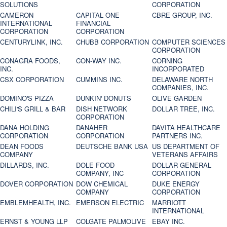
SOLUTIONS
CORPORATION
CAMERON
CAPITAL ONE
CBRE GROUP, INC.
INTERNATIONAL
FINANCIAL
CORPORATION
CORPORATION
CENTURYLINK, INC.
CHUBB CORPORATION
COMPUTER SCIENCES
CORPORATION
CONAGRA FOODS,
CON-WAY INC.
CORNING
INC.
INCORPORATED
CSX CORPORATION
CUMMINS INC.
DELAWARE NORTH
COMPANIES, INC.
DOMINO'S PIZZA
DUNKIN' DONUTS
OLIVE GARDEN
CHILI'S GRILL & BAR
DISH NETWORK
DOLLAR TREE, INC.
CORPORATION
DANA HOLDING
DANAHER
DAVITA HEALTHCARE
CORPORATION
CORPORATION
PARTNERS INC.
DEAN FOODS
DEUTSCHE BANK USA
US DEPARTMENT OF
COMPANY
VETERANS AFFAIRS
DILLARDS, INC.
DOLE FOOD
DOLLAR GENERAL
COMPANY, INC
CORPORATION
DOVER CORPORATION
DOW CHEMICAL
DUKE ENERGY
COMPANY
CORPORATION
EMBLEMHEALTH, INC.
EMERSON ELECTRIC
MARRIOTT
INTERNATIONAL
ERNST & YOUNG LLP
COLGATE PALMOLIVE
EBAY INC.