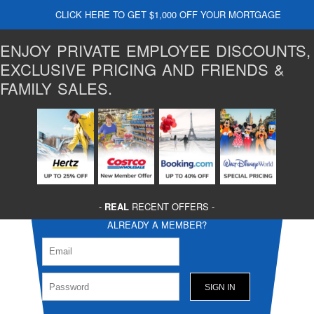
CLICK HERE TO GET $1,000 OFF YOUR MORTGAGE
ENJOY PRIVATE EMPLOYEE DISCOUNTS,
EXCLUSIVE PRICING AND FRIENDS &
FAMILY SALES.
-
REAL
RECENT OFFERS -
ALREADY A MEMBER?