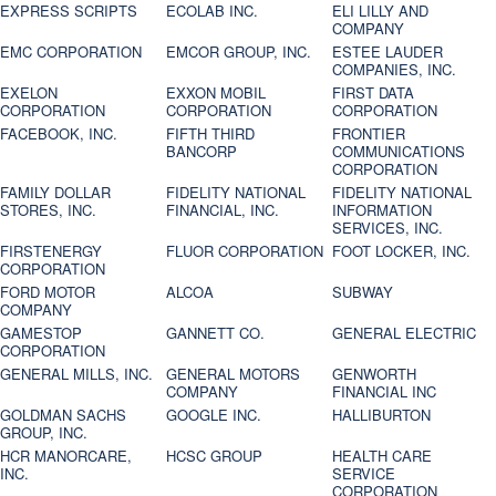
EXPRESS SCRIPTS
ECOLAB INC.
ELI LILLY AND
COMPANY
EMC CORPORATION
EMCOR GROUP, INC.
ESTEE LAUDER
COMPANIES, INC.
EXELON
EXXON MOBIL
FIRST DATA
CORPORATION
CORPORATION
CORPORATION
FACEBOOK, INC.
FIFTH THIRD
FRONTIER
BANCORP
COMMUNICATIONS
CORPORATION
FAMILY DOLLAR
FIDELITY NATIONAL
FIDELITY NATIONAL
STORES, INC.
FINANCIAL, INC.
INFORMATION
SERVICES, INC.
FIRSTENERGY
FLUOR CORPORATION
FOOT LOCKER, INC.
CORPORATION
FORD MOTOR
ALCOA
SUBWAY
COMPANY
GAMESTOP
GANNETT CO.
GENERAL ELECTRIC
CORPORATION
GENERAL MILLS, INC.
GENERAL MOTORS
GENWORTH
COMPANY
FINANCIAL INC
GOLDMAN SACHS
GOOGLE INC.
HALLIBURTON
GROUP, INC.
HCR MANORCARE,
HCSC GROUP
HEALTH CARE
INC.
SERVICE
CORPORATION