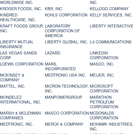
WORLDWIDE INC.
INC.
KROGER FOODS, INC.
KBR, INC.
KELLOGG COMPANY
KINDRED
KOHLS CORPORATION
KELLY SERVICES, INC.
HEALTHCARE, INC.
KRAFT FOODS GROUP,
LABORATORY
LIBERTY INTERACTIVE
INC.
CORPORATION OF
AMERICA
LIBERTY MUTUAL
LIBERTY GLOBAL, INC.
L-3 COMMUNICATIONS
INSURANCE
LAS VEGAS SANDS
LAZARD
LINKEDIN
CORP.
CORPORATION
LOEWS CORPORATION
MARS,
MASCO, INC.
INCORPORATED
MCKINSEY &
MEDTRONIC USA INC.
MEIJER, INC.
COMPANY
MATTEL, INC.
MICRON TECHNOLOGY,
MICROSOFT
INC.
CORPORATION
MONDELEZ
MANPOWERGROUP
MARATHON
INTERNATIONAL, INC.
PETROLEUM
CORPORATION
MARSH & MCLENNAN
MASCO CORPORATION
MCDONALDS
COMPANIES
CORPORATION
MEDTRONIC, INC.
MERCK & COMPANY
MOHAWK INDUSTRIES,
INC.