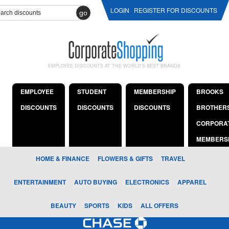
LOGIN
REGISTER FOR DISCOUNTS
go
EMPLOYEE DISCOUNTS AT THE WORLD'S BEST BRANDS
EMPLOYEE
STUDENT
MEMBERSHIP
BROOKS
DISCOUNTS
DISCOUNTS
DISCOUNTS
BROTHER
CORPORA
MEMBERS
HOME & FINANCE
FLOWERS & GIFTS
TRAVEL
ENTERTAINMENT
AUTO BUYING
ELECTRONICS
APPAREL
BEAUTY
SPORTS
KIDS
ALL OFFERS