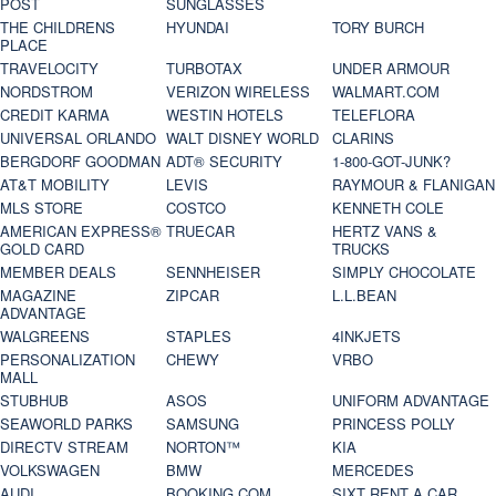
POST
SUNGLASSES
THE CHILDRENS
HYUNDAI
TORY BURCH
PLACE
TRAVELOCITY
TURBOTAX
UNDER ARMOUR
NORDSTROM
VERIZON WIRELESS
WALMART.COM
CREDIT KARMA
WESTIN HOTELS
TELEFLORA
UNIVERSAL ORLANDO
WALT DISNEY WORLD
CLARINS
BERGDORF GOODMAN
ADT® SECURITY
1-800-GOT-JUNK?
AT&T MOBILITY
LEVIS
RAYMOUR & FLANIGAN
MLS STORE
COSTCO
KENNETH COLE
AMERICAN EXPRESS®
TRUECAR
HERTZ VANS &
GOLD CARD
TRUCKS
MEMBER DEALS
SENNHEISER
SIMPLY CHOCOLATE
MAGAZINE
ZIPCAR
L.L.BEAN
ADVANTAGE
WALGREENS
STAPLES
4INKJETS
PERSONALIZATION
CHEWY
VRBO
MALL
STUBHUB
ASOS
UNIFORM ADVANTAGE
SEAWORLD PARKS
SAMSUNG
PRINCESS POLLY
DIRECTV STREAM
NORTON™
KIA
VOLKSWAGEN
BMW
MERCEDES
AUDI
BOOKING.COM
SIXT RENT A CAR