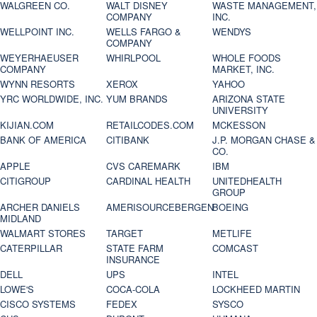
WALGREEN CO.
WALT DISNEY
WASTE MANAGEMENT,
COMPANY
INC.
WELLPOINT INC.
WELLS FARGO &
WENDYS
COMPANY
WEYERHAEUSER
WHIRLPOOL
WHOLE FOODS
COMPANY
MARKET, INC.
WYNN RESORTS
XEROX
YAHOO
YRC WORLDWIDE, INC.
YUM BRANDS
ARIZONA STATE
UNIVERSITY
KIJIAN.COM
RETAILCODES.COM
MCKESSON
BANK OF AMERICA
CITIBANK
J.P. MORGAN CHASE &
CO.
APPLE
CVS CAREMARK
IBM
CITIGROUP
CARDINAL HEALTH
UNITEDHEALTH
GROUP
ARCHER DANIELS
AMERISOURCEBERGEN
BOEING
MIDLAND
WALMART STORES
TARGET
METLIFE
CATERPILLAR
STATE FARM
COMCAST
INSURANCE
DELL
UPS
INTEL
LOWE'S
COCA-COLA
LOCKHEED MARTIN
CISCO SYSTEMS
FEDEX
SYSCO