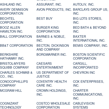
ASHLAND INC.
ASSURANT, INC.
AUTOLIV, INC.
AVERY DENNISON
AVON PRODUCTS, INC.
BARCLAYS GROUP US,
CORPORATION
INC.
BECHTEL
BEST BUY
BIG LOTS STORES,
CORPORATION
INC.
BOOZ ALLEN
BURGER KING
BED BATH & BEYOND
HAMILTON INC.
CORPORATION
INC.
BALL CORPORATION
BARNES & NOBLE,
BAXTER
INC.
INTERNATIONAL INC.
BB&T CORPORATION
BECTON, DICKINSON
BEMIS COMPANY, INC.
AND COMPANY
BERKSHIRE
BORGWARNER INC.
BOSTON SCIENTIFIC
HATHAWAY INC.
CORPORATION
BRISTOL-MYERS
CAESARS
CARGILL,
SQUIBB COMPANY
ENTERTAINMENT
INCORPORATED
CHARLES SCHWAB &
US DEPARTMENT OF
CHEVRON INC
CO., INC.
JUSTICE
CONOCOPHILLIPS
COVENTRY HEALTH
COX ENTERPRISES,
COMPANY
CARE INC.
INC.
MCGRAW-HILL
CROWN HOLDINGS,
CHARTER
INC.
COMMUNICATIONS,
INC.
COGNIZANT
COSTCO WHOLESALE
CABLEVISION
TECHNOLOGY
CORPORATION
SYSTEMS