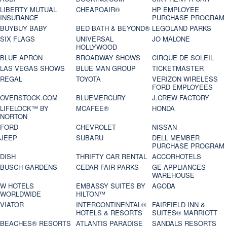
LIBERTY MUTUAL
CHEAPOAIR®
HP EMPLOYEE
INSURANCE
PURCHASE PROGRAM
BUYBUY BABY
BED BATH & BEYOND®
LEGOLAND PARKS
SIX FLAGS
UNIVERSAL
JO MALONE
HOLLYWOOD
BLUE APRON
BROADWAY SHOWS
CIRQUE DE SOLEIL
LAS VEGAS SHOWS
BLUE MAN GROUP
TICKETMASTER
REGAL
TOYOTA
VERIZON WIRELESS
FORD EMPLOYEES
OVERSTOCK.COM
BLUEMERCURY
J.CREW FACTORY
LIFELOCK™ BY
MCAFEE®
HONDA
NORTON
FORD
CHEVROLET
NISSAN
JEEP
SUBARU
DELL MEMBER
PURCHASE PROGRAM
DISH
THRIFTY CAR RENTAL
ACCORHOTELS
BUSCH GARDENS
CEDAR FAIR PARKS
GE APPLIANCES
WAREHOUSE
W HOTELS
EMBASSY SUITES BY
AGODA
WORLDWIDE
HILTON™
VIATOR
INTERCONTINENTAL®
FAIRFIELD INN &
HOTELS & RESORTS
SUITES® MARRIOTT
BEACHES® RESORTS
ATLANTIS PARADISE
SANDALS RESORTS