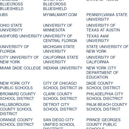
BLUECROSS
BLUECROSS
BLUESHIELD
BLUESHIELD
UBS
MYWALMART.COM
PENNSYLVANIA STATE
UNIVERSITY
OHIO STATE
UNIVERSITY OF
UNIVERSITY OF
UNIVERSITY
MINNESOTA
TEXAS AT AUSTIN
ASHFORD UNIVERSITY
UNIVERSITY OF
TEXAS A&M
CENTRAL FLORIDA
UNIVERSITY
UNIVERSITY OF
MICHIGAN STATE
STATE UNIVERSITY OF
FLORIDA
UNIVERSITY
NEW YORK
CITY UNIVERSITY OF
CALIFORNIA STATE
UNIVERSITY OF
NEW YORK
UNIVERSITY
CALIFORNIA
MIAMI DADE COLLEGE
INDIANA UNIVERSITY
NEW YORK CITY
DEPARTMENT OF
EDUCATION
NEW YORK CITY
CITY OF CHICAGO
DADE COUNTY
PUBLIC SCHOOLS
SCHOOL DISTRICT 29
SCHOOL DISTRICT
BROWARD COUNTY
CLARK COUNTY
PHILADELPHIA CITY
SCHOOL DISTRICT
SCHOOL DISTRICT
SCHOOL DISCTRICT
HILLSBOROUGH
DETROIT CITY
PALM BEACH COUNTY
COUNTY SCHOOL
SCHOOL DISTRICT
SCHOOL DISTRICT
DISTRICT
ORANGE COUNTY
SAN DIEGO CITY
PRINCE GEORGES
SCHOOL DISTRICT
UNIFIED SCHOOL
COUNTY PUBLIC
DISCTRICT
SCHOOLS