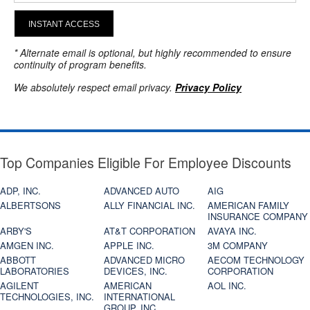
INSTANT ACCESS
* Alternate email is optional, but highly recommended to ensure
continuity of program benefits.
We absolutely respect email privacy.
Privacy Policy
Top Companies Eligible For Employee Discounts
ADP, INC.
ADVANCED AUTO
AIG
ALBERTSONS
ALLY FINANCIAL INC.
AMERICAN FAMILY
INSURANCE COMPANY
ARBY'S
AT&T CORPORATION
AVAYA INC.
AMGEN INC.
APPLE INC.
3M COMPANY
ABBOTT
ADVANCED MICRO
AECOM TECHNOLOGY
LABORATORIES
DEVICES, INC.
CORPORATION
AGILENT
AMERICAN
AOL INC.
TECHNOLOGIES, INC.
INTERNATIONAL
GROUP, INC.