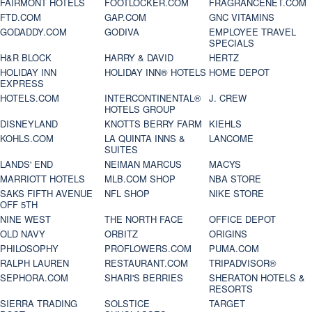
FAIRMONT HOTELS
FOOTLOCKER.COM
FRAGRANCENET.COM
FTD.COM
GAP.COM
GNC VITAMINS
GODADDY.COM
GODIVA
EMPLOYEE TRAVEL
SPECIALS
H&R BLOCK
HARRY & DAVID
HERTZ
HOLIDAY INN
HOLIDAY INN® HOTELS
HOME DEPOT
EXPRESS
HOTELS.COM
INTERCONTINENTAL®
J. CREW
HOTELS GROUP
DISNEYLAND
KNOTTS BERRY FARM
KIEHLS
KOHLS.COM
LA QUINTA INNS &
LANCOME
SUITES
LANDS' END
NEIMAN MARCUS
MACYS
MARRIOTT HOTELS
MLB.COM SHOP
NBA STORE
SAKS FIFTH AVENUE
NFL SHOP
NIKE STORE
OFF 5TH
NINE WEST
THE NORTH FACE
OFFICE DEPOT
OLD NAVY
ORBITZ
ORIGINS
PHILOSOPHY
PROFLOWERS.COM
PUMA.COM
RALPH LAUREN
RESTAURANT.COM
TRIPADVISOR®
SEPHORA.COM
SHARI'S BERRIES
SHERATON HOTELS &
RESORTS
SIERRA TRADING
SOLSTICE
TARGET