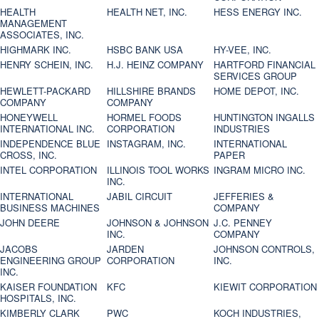
HEALTH
HEALTH NET, INC.
HESS ENERGY INC.
MANAGEMENT
ASSOCIATES, INC.
HIGHMARK INC.
HSBC BANK USA
HY-VEE, INC.
HENRY SCHEIN, INC.
H.J. HEINZ COMPANY
HARTFORD FINANCIAL
SERVICES GROUP
HEWLETT-PACKARD
HILLSHIRE BRANDS
HOME DEPOT, INC.
COMPANY
COMPANY
HONEYWELL
HORMEL FOODS
HUNTINGTON INGALLS
INTERNATIONAL INC.
CORPORATION
INDUSTRIES
INDEPENDENCE BLUE
INSTAGRAM, INC.
INTERNATIONAL
CROSS, INC.
PAPER
INTEL CORPORATION
ILLINOIS TOOL WORKS
INGRAM MICRO INC.
INC.
INTERNATIONAL
JABIL CIRCUIT
JEFFERIES &
BUSINESS MACHINES
COMPANY
JOHN DEERE
JOHNSON & JOHNSON
J.C. PENNEY
INC.
COMPANY
JACOBS
JARDEN
JOHNSON CONTROLS,
ENGINEERING GROUP
CORPORATION
INC.
INC.
KAISER FOUNDATION
KFC
KIEWIT CORPORATION
HOSPITALS, INC.
KIMBERLY CLARK
PWC
KOCH INDUSTRIES,