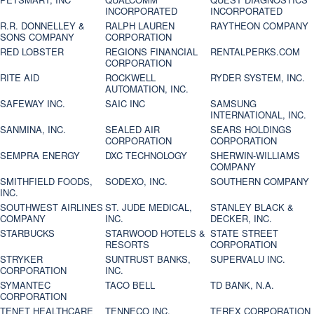
INCORPORATED
INCORPORATED
R.R. DONNELLEY &
RALPH LAUREN
RAYTHEON COMPANY
SONS COMPANY
CORPORATION
RED LOBSTER
REGIONS FINANCIAL
RENTALPERKS.COM
CORPORATION
RITE AID
ROCKWELL
RYDER SYSTEM, INC.
AUTOMATION, INC.
SAFEWAY INC.
SAIC INC
SAMSUNG
INTERNATIONAL, INC.
SANMINA, INC.
SEALED AIR
SEARS HOLDINGS
CORPORATION
CORPORATION
SEMPRA ENERGY
DXC TECHNOLOGY
SHERWIN-WILLIAMS
COMPANY
SMITHFIELD FOODS,
SODEXO, INC.
SOUTHERN COMPANY
INC.
SOUTHWEST AIRLINES
ST. JUDE MEDICAL,
STANLEY BLACK &
COMPANY
INC.
DECKER, INC.
STARBUCKS
STARWOOD HOTELS &
STATE STREET
RESORTS
CORPORATION
STRYKER
SUNTRUST BANKS,
SUPERVALU INC.
CORPORATION
INC.
SYMANTEC
TACO BELL
TD BANK, N.A.
CORPORATION
TENET HEALTHCARE
TENNECO INC.
TEREX CORPORATION