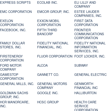
EXPRESS SCRIPTS
ECOLAB INC.
ELI LILLY AND
COMPANY
EMC CORPORATION
EMCOR GROUP, INC.
ESTEE LAUDER
COMPANIES, INC.
EXELON
EXXON MOBIL
FIRST DATA
CORPORATION
CORPORATION
CORPORATION
FACEBOOK, INC.
FIFTH THIRD
FRONTIER
BANCORP
COMMUNICATIONS
CORPORATION
FAMILY DOLLAR
FIDELITY NATIONAL
FIDELITY NATIONAL
STORES, INC.
FINANCIAL, INC.
INFORMATION
SERVICES, INC.
FIRSTENERGY
FLUOR CORPORATION
FOOT LOCKER, INC.
CORPORATION
FORD MOTOR
ALCOA
SUBWAY
COMPANY
GAMESTOP
GANNETT CO.
GENERAL ELECTRIC
CORPORATION
GENERAL MILLS, INC.
GENERAL MOTORS
GENWORTH
COMPANY
FINANCIAL INC
GOLDMAN SACHS
GOOGLE INC.
HALLIBURTON
GROUP, INC.
HCR MANORCARE,
HCSC GROUP
HEALTH CARE
INC.
SERVICE
CORPORATION