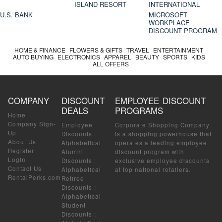
ISLAND RESORT
INTERNATIONAL
U.S. BANK
MICROSOFT
WORKPLACE
DISCOUNT PROGRAM
HOME & FINANCE
FLOWERS & GIFTS
TRAVEL
ENTERTAINMENT
AUTO BUYING
ELECTRONICS
APPAREL
BEAUTY
SPORTS
KIDS
ALL OFFERS
COMPANY
DISCOUNT
EMPLOYEE DISCOUNT
DEALS
PROGRAMS
Home
Company Sign-
Employee
Corporate Shopping Company
Up
Discounts
:
is a shopping powerhouse that
About Us
Alphabetical
operates a leading employee
Register
Alumni
discount program with
Login
Discounts
:
exclusive employee discounts
Contact Us
Alphabetical
at top national retailers.
RentalPerks.com
Retiree
Discounts
:
Alphabetical
Student
Discounts
: