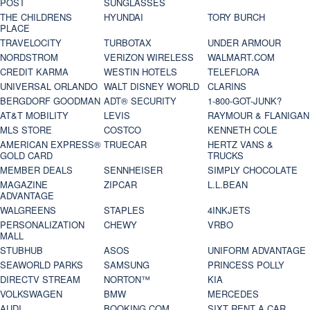
POST
SUNGLASSES
THE CHILDRENS
HYUNDAI
TORY BURCH
PLACE
TRAVELOCITY
TURBOTAX
UNDER ARMOUR
NORDSTROM
VERIZON WIRELESS
WALMART.COM
CREDIT KARMA
WESTIN HOTELS
TELEFLORA
UNIVERSAL ORLANDO
WALT DISNEY WORLD
CLARINS
BERGDORF GOODMAN
ADT® SECURITY
1-800-GOT-JUNK?
AT&T MOBILITY
LEVIS
RAYMOUR & FLANIGAN
MLS STORE
COSTCO
KENNETH COLE
AMERICAN EXPRESS®
TRUECAR
HERTZ VANS &
GOLD CARD
TRUCKS
MEMBER DEALS
SENNHEISER
SIMPLY CHOCOLATE
MAGAZINE
ZIPCAR
L.L.BEAN
ADVANTAGE
WALGREENS
STAPLES
4INKJETS
PERSONALIZATION
CHEWY
VRBO
MALL
STUBHUB
ASOS
UNIFORM ADVANTAGE
SEAWORLD PARKS
SAMSUNG
PRINCESS POLLY
DIRECTV STREAM
NORTON™
KIA
VOLKSWAGEN
BMW
MERCEDES
AUDI
BOOKING.COM
SIXT RENT A CAR