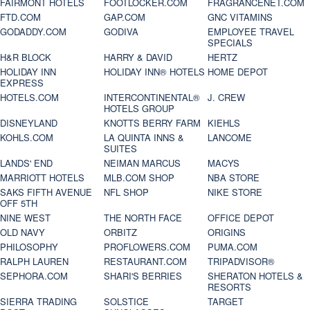
FAIRMONT HOTELS
FOOTLOCKER.COM
FRAGRANCENET.COM
FTD.COM
GAP.COM
GNC VITAMINS
GODADDY.COM
GODIVA
EMPLOYEE TRAVEL
SPECIALS
H&R BLOCK
HARRY & DAVID
HERTZ
HOLIDAY INN
HOLIDAY INN® HOTELS
HOME DEPOT
EXPRESS
HOTELS.COM
INTERCONTINENTAL®
J. CREW
HOTELS GROUP
DISNEYLAND
KNOTTS BERRY FARM
KIEHLS
KOHLS.COM
LA QUINTA INNS &
LANCOME
SUITES
LANDS' END
NEIMAN MARCUS
MACYS
MARRIOTT HOTELS
MLB.COM SHOP
NBA STORE
SAKS FIFTH AVENUE
NFL SHOP
NIKE STORE
OFF 5TH
NINE WEST
THE NORTH FACE
OFFICE DEPOT
OLD NAVY
ORBITZ
ORIGINS
PHILOSOPHY
PROFLOWERS.COM
PUMA.COM
RALPH LAUREN
RESTAURANT.COM
TRIPADVISOR®
SEPHORA.COM
SHARI'S BERRIES
SHERATON HOTELS &
RESORTS
SIERRA TRADING
SOLSTICE
TARGET