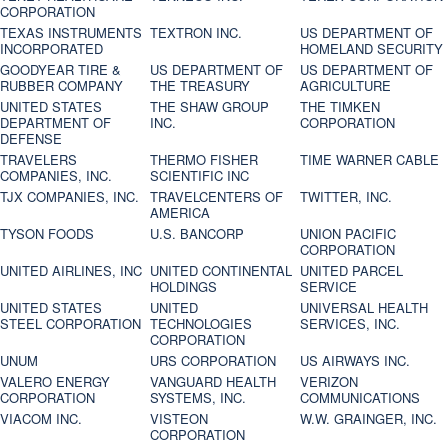
CORPORATION
TEXAS INSTRUMENTS
TEXTRON INC.
US DEPARTMENT OF
INCORPORATED
HOMELAND SECURITY
GOODYEAR TIRE &
US DEPARTMENT OF
US DEPARTMENT OF
RUBBER COMPANY
THE TREASURY
AGRICULTURE
UNITED STATES
THE SHAW GROUP
THE TIMKEN
DEPARTMENT OF
INC.
CORPORATION
DEFENSE
TRAVELERS
THERMO FISHER
TIME WARNER CABLE
COMPANIES, INC.
SCIENTIFIC INC
TJX COMPANIES, INC.
TRAVELCENTERS OF
TWITTER, INC.
AMERICA
TYSON FOODS
U.S. BANCORP
UNION PACIFIC
CORPORATION
UNITED AIRLINES, INC
UNITED CONTINENTAL
UNITED PARCEL
HOLDINGS
SERVICE
UNITED STATES
UNITED
UNIVERSAL HEALTH
STEEL CORPORATION
TECHNOLOGIES
SERVICES, INC.
CORPORATION
UNUM
URS CORPORATION
US AIRWAYS INC.
VALERO ENERGY
VANGUARD HEALTH
VERIZON
CORPORATION
SYSTEMS, INC.
COMMUNICATIONS
VIACOM INC.
VISTEON
W.W. GRAINGER, INC.
CORPORATION