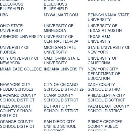
BLUECROSS
BLUECROSS
BLUESHIELD
BLUESHIELD
UBS
MYWALMART.COM
PENNSYLVANIA STATE
UNIVERSITY
OHIO STATE
UNIVERSITY OF
UNIVERSITY OF
UNIVERSITY
MINNESOTA
TEXAS AT AUSTIN
ASHFORD UNIVERSITY
UNIVERSITY OF
TEXAS A&M
CENTRAL FLORIDA
UNIVERSITY
UNIVERSITY OF
MICHIGAN STATE
STATE UNIVERSITY OF
FLORIDA
UNIVERSITY
NEW YORK
CITY UNIVERSITY OF
CALIFORNIA STATE
UNIVERSITY OF
NEW YORK
UNIVERSITY
CALIFORNIA
MIAMI DADE COLLEGE
INDIANA UNIVERSITY
NEW YORK CITY
DEPARTMENT OF
EDUCATION
NEW YORK CITY
CITY OF CHICAGO
DADE COUNTY
PUBLIC SCHOOLS
SCHOOL DISTRICT 29
SCHOOL DISTRICT
BROWARD COUNTY
CLARK COUNTY
PHILADELPHIA CITY
SCHOOL DISTRICT
SCHOOL DISTRICT
SCHOOL DISCTRICT
HILLSBOROUGH
DETROIT CITY
PALM BEACH COUNTY
COUNTY SCHOOL
SCHOOL DISTRICT
SCHOOL DISTRICT
DISTRICT
ORANGE COUNTY
SAN DIEGO CITY
PRINCE GEORGES
SCHOOL DISTRICT
UNIFIED SCHOOL
COUNTY PUBLIC
DISCTRICT
SCHOOLS