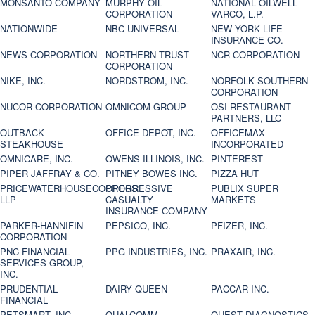
MONSANTO COMPANY
MURPHY OIL
NATIONAL OILWELL
CORPORATION
VARCO, L.P.
NATIONWIDE
NBC UNIVERSAL
NEW YORK LIFE
INSURANCE CO.
NEWS CORPORATION
NORTHERN TRUST
NCR CORPORATION
CORPORATION
NIKE, INC.
NORDSTROM, INC.
NORFOLK SOUTHERN
CORPORATION
NUCOR CORPORATION
OMNICOM GROUP
OSI RESTAURANT
PARTNERS, LLC
OUTBACK
OFFICE DEPOT, INC.
OFFICEMAX
STEAKHOUSE
INCORPORATED
OMNICARE, INC.
OWENS-ILLINOIS, INC.
PINTEREST
PIPER JAFFRAY & CO.
PITNEY BOWES INC.
PIZZA HUT
PRICEWATERHOUSECOOPERS
PROGRESSIVE
PUBLIX SUPER
LLP
CASUALTY
MARKETS
INSURANCE COMPANY
PARKER-HANNIFIN
PEPSICO, INC.
PFIZER, INC.
CORPORATION
PNC FINANCIAL
PPG INDUSTRIES, INC.
PRAXAIR, INC.
SERVICES GROUP,
INC.
PRUDENTIAL
DAIRY QUEEN
PACCAR INC.
FINANCIAL
PETSMART, INC
QUALCOMM
QUEST DIAGNOSTICS