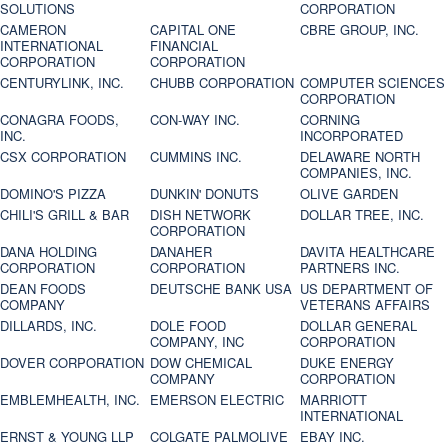
SOLUTIONS
CORPORATION
CAMERON
CAPITAL ONE
CBRE GROUP, INC.
INTERNATIONAL
FINANCIAL
CORPORATION
CORPORATION
CENTURYLINK, INC.
CHUBB CORPORATION
COMPUTER SCIENCES
CORPORATION
CONAGRA FOODS,
CON-WAY INC.
CORNING
INC.
INCORPORATED
CSX CORPORATION
CUMMINS INC.
DELAWARE NORTH
COMPANIES, INC.
DOMINO'S PIZZA
DUNKIN' DONUTS
OLIVE GARDEN
CHILI'S GRILL & BAR
DISH NETWORK
DOLLAR TREE, INC.
CORPORATION
DANA HOLDING
DANAHER
DAVITA HEALTHCARE
CORPORATION
CORPORATION
PARTNERS INC.
DEAN FOODS
DEUTSCHE BANK USA
US DEPARTMENT OF
COMPANY
VETERANS AFFAIRS
DILLARDS, INC.
DOLE FOOD
DOLLAR GENERAL
COMPANY, INC
CORPORATION
DOVER CORPORATION
DOW CHEMICAL
DUKE ENERGY
COMPANY
CORPORATION
EMBLEMHEALTH, INC.
EMERSON ELECTRIC
MARRIOTT
INTERNATIONAL
ERNST & YOUNG LLP
COLGATE PALMOLIVE
EBAY INC.