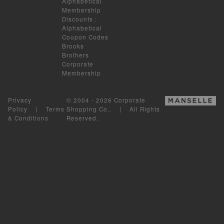
Alphabetical
Membership
Discounts
:
Alphabetical
Coupon Codes
Brooks
Brothers
Corporate
Membership
Privacy
© 2004 - 2026 Corporate
Policy
|
Terms
Shopping Co.. | All Rights
& Conditions
Reserved.