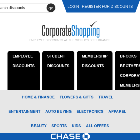
LOGIN
REGISTER FOR DISCOUNTS
go
EMPLOYEE DISCOUNTS AT THE WORLD'S BEST BRANDS
EMPLOYEE
STUDENT
MEMBERSHIP
BROOKS
DISCOUNTS
DISCOUNTS
DISCOUNTS
BROTHER
CORPORA
MEMBERS
HOME & FINANCE
FLOWERS & GIFTS
TRAVEL
ENTERTAINMENT
AUTO BUYING
ELECTRONICS
APPAREL
BEAUTY
SPORTS
KIDS
ALL OFFERS