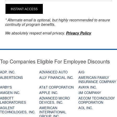
INSTANT ACCESS
* Alternate email is optional, but highly recommended to ensure
continuity of program benefits.
We absolutely respect email privacy.
Privacy Policy
Top Companies Eligible For Employee Discounts
ADP, INC.
ADVANCED AUTO
AIG
ALBERTSONS
ALLY FINANCIAL INC.
AMERICAN FAMILY
INSURANCE COMPANY
ARBY'S
AT&T CORPORATION
AVAYA INC.
AMGEN INC.
APPLE INC.
3M COMPANY
ABBOTT
ADVANCED MICRO
AECOM TECHNOLOGY
LABORATORIES
DEVICES, INC.
CORPORATION
AGILENT
AMERICAN
AOL INC.
TECHNOLOGIES, INC.
INTERNATIONAL
GROUP, INC.