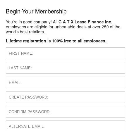
Begin Your Membership
You're in good company! All
G A T X Lease Finance Inc.
employees are eligible for unbeatable deals at over 250 of the
world's best retailers.
Lifetime registration is 100% free to all employees.