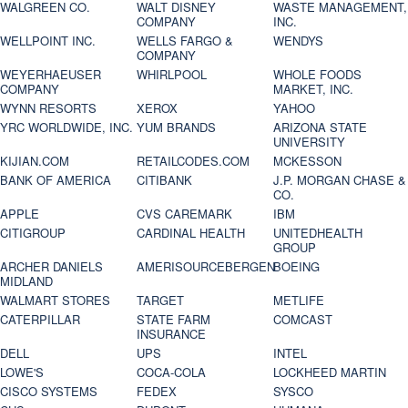
WALGREEN CO.
WALT DISNEY
WASTE MANAGEMENT,
COMPANY
INC.
WELLPOINT INC.
WELLS FARGO &
WENDYS
COMPANY
WEYERHAEUSER
WHIRLPOOL
WHOLE FOODS
COMPANY
MARKET, INC.
WYNN RESORTS
XEROX
YAHOO
YRC WORLDWIDE, INC.
YUM BRANDS
ARIZONA STATE
UNIVERSITY
KIJIAN.COM
RETAILCODES.COM
MCKESSON
BANK OF AMERICA
CITIBANK
J.P. MORGAN CHASE &
CO.
APPLE
CVS CAREMARK
IBM
CITIGROUP
CARDINAL HEALTH
UNITEDHEALTH
GROUP
ARCHER DANIELS
AMERISOURCEBERGEN
BOEING
MIDLAND
WALMART STORES
TARGET
METLIFE
CATERPILLAR
STATE FARM
COMCAST
INSURANCE
DELL
UPS
INTEL
LOWE'S
COCA-COLA
LOCKHEED MARTIN
CISCO SYSTEMS
FEDEX
SYSCO