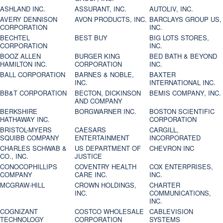
ASHLAND INC.
ASSURANT, INC.
AUTOLIV, INC.
AVERY DENNISON
AVON PRODUCTS, INC.
BARCLAYS GROUP US,
CORPORATION
INC.
BECHTEL
BEST BUY
BIG LOTS STORES,
CORPORATION
INC.
BOOZ ALLEN
BURGER KING
BED BATH & BEYOND
HAMILTON INC.
CORPORATION
INC.
BALL CORPORATION
BARNES & NOBLE,
BAXTER
INC.
INTERNATIONAL INC.
BB&T CORPORATION
BECTON, DICKINSON
BEMIS COMPANY, INC.
AND COMPANY
BERKSHIRE
BORGWARNER INC.
BOSTON SCIENTIFIC
HATHAWAY INC.
CORPORATION
BRISTOL-MYERS
CAESARS
CARGILL,
SQUIBB COMPANY
ENTERTAINMENT
INCORPORATED
CHARLES SCHWAB &
US DEPARTMENT OF
CHEVRON INC
CO., INC.
JUSTICE
CONOCOPHILLIPS
COVENTRY HEALTH
COX ENTERPRISES,
COMPANY
CARE INC.
INC.
MCGRAW-HILL
CROWN HOLDINGS,
CHARTER
INC.
COMMUNICATIONS,
INC.
COGNIZANT
COSTCO WHOLESALE
CABLEVISION
TECHNOLOGY
CORPORATION
SYSTEMS