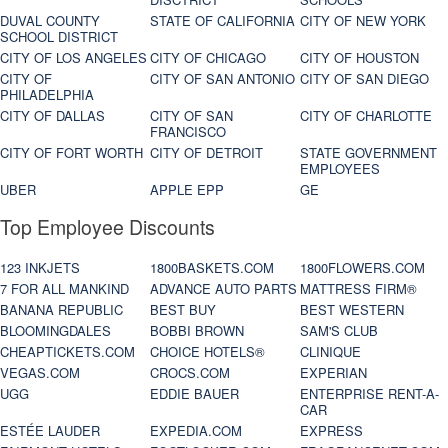
DUVAL COUNTY
STATE OF CALIFORNIA
CITY OF NEW YORK
SCHOOL DISTRICT
CITY OF LOS ANGELES
CITY OF CHICAGO
CITY OF HOUSTON
CITY OF
CITY OF SAN ANTONIO
CITY OF SAN DIEGO
PHILADELPHIA
CITY OF DALLAS
CITY OF SAN
CITY OF CHARLOTTE
FRANCISCO
CITY OF FORT WORTH
CITY OF DETROIT
STATE GOVERNMENT
EMPLOYEES
UBER
APPLE EPP
GE
Top Employee Discounts
123 INKJETS
1800BASKETS.COM
1800FLOWERS.COM
7 FOR ALL MANKIND
ADVANCE AUTO PARTS
MATTRESS FIRM®
BANANA REPUBLIC
BEST BUY
BEST WESTERN
BLOOMINGDALES
BOBBI BROWN
SAM'S CLUB
CHEAPTICKETS.COM
CHOICE HOTELS®
CLINIQUE
VEGAS.COM
CROCS.COM
EXPERIAN
UGG
EDDIE BAUER
ENTERPRISE RENT-A-
CAR
ESTÉE LAUDER
EXPEDIA.COM
EXPRESS