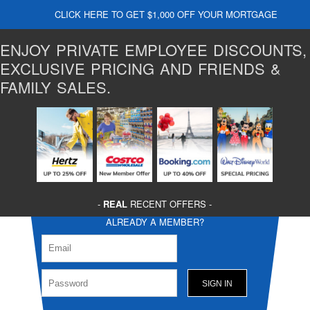
CLICK HERE TO GET $1,000 OFF YOUR MORTGAGE
ENJOY PRIVATE EMPLOYEE DISCOUNTS,
EXCLUSIVE PRICING AND FRIENDS &
FAMILY SALES.
-
REAL
RECENT OFFERS -
ALREADY A MEMBER?