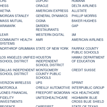
CHS
DUPONT
HUMANA
HESS
ORACLE
DELTA AIRLINES
AETNA
AMERICAN EXPRESS
ALLSTATE
MORGAN STANLEY
GENERAL DYNAMICS
PHILLIP MORRIS
MASS MUTUAL
CIGNA
BAKER HUGHES
ARAMARK
DARDEN
GAP
RESTAURANTS
LEAR
WESTERN DIGITAL
3M
COMMUNITY HEALTH
AMR
AMERICAN AIRLINES
SYSTEMS
NORTHROP GRUMMAN
STATE OF NEW YORK
FAIRFAX COUNTY
PUBLIC SCHOOLS
LOS ANGELES UNIFIED
HOUSTON
HAWAII DEPARTMENT
SCHOOL DISTRICT
INDEPENDENT
OF EDUCATION
SCHOOL DISTRICT
DALLAS INDEPENDENT
MONTGOMERY
CREDIT SUISSE
SCHOOL DISTRICT
COUNTY PUBLIC
SCHOOLS
VERIZON WIRELESS
UPS
SPRINT
MOTOROLA
O'REILLY AUTOMOTIVE
INTERPUBLIC GROUP
JONES FINANCIAL
FREEPORT MCMORAN
HCA HEALTHCARE
FIDELITY
UNITEDHEALTHCARE
HIGHMARK BLUE
INVESTMENTS
CROSS BLUE SHIELD
REGENCE
CAREFIRST
STATE OF TEXAS