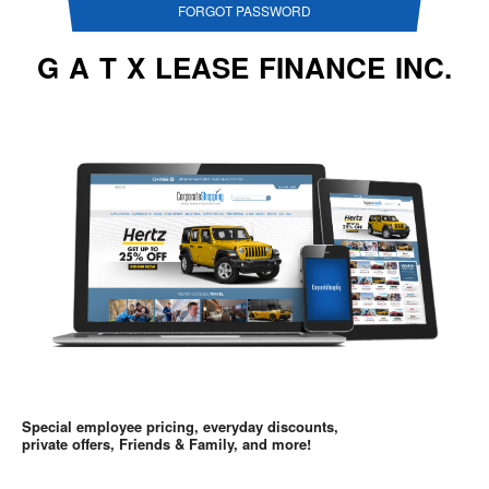
FORGOT PASSWORD
G A T X LEASE FINANCE INC.
Special employee pricing, everyday discounts,
private offers, Friends & Family, and more!