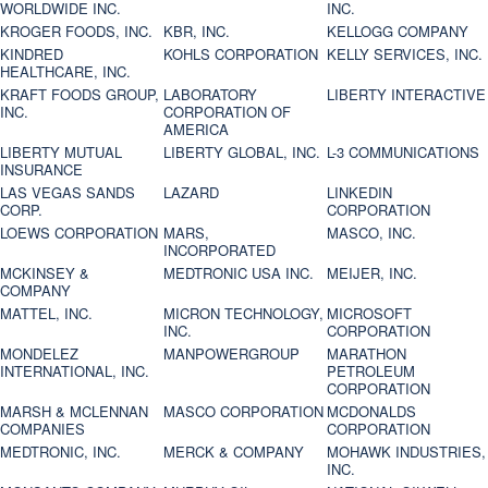
WORLDWIDE INC.
INC.
KROGER FOODS, INC.
KBR, INC.
KELLOGG COMPANY
KINDRED
KOHLS CORPORATION
KELLY SERVICES, INC.
HEALTHCARE, INC.
KRAFT FOODS GROUP,
LABORATORY
LIBERTY INTERACTIVE
INC.
CORPORATION OF
AMERICA
LIBERTY MUTUAL
LIBERTY GLOBAL, INC.
L-3 COMMUNICATIONS
INSURANCE
LAS VEGAS SANDS
LAZARD
LINKEDIN
CORP.
CORPORATION
LOEWS CORPORATION
MARS,
MASCO, INC.
INCORPORATED
MCKINSEY &
MEDTRONIC USA INC.
MEIJER, INC.
COMPANY
MATTEL, INC.
MICRON TECHNOLOGY,
MICROSOFT
INC.
CORPORATION
MONDELEZ
MANPOWERGROUP
MARATHON
INTERNATIONAL, INC.
PETROLEUM
CORPORATION
MARSH & MCLENNAN
MASCO CORPORATION
MCDONALDS
COMPANIES
CORPORATION
MEDTRONIC, INC.
MERCK & COMPANY
MOHAWK INDUSTRIES,
INC.