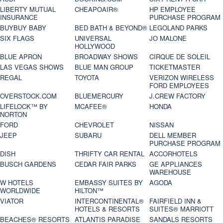
LIBERTY MUTUAL
CHEAPOAIR®
HP EMPLOYEE
INSURANCE
PURCHASE PROGRAM
BUYBUY BABY
BED BATH & BEYOND®
LEGOLAND PARKS
SIX FLAGS
UNIVERSAL
JO MALONE
HOLLYWOOD
BLUE APRON
BROADWAY SHOWS
CIRQUE DE SOLEIL
LAS VEGAS SHOWS
BLUE MAN GROUP
TICKETMASTER
REGAL
TOYOTA
VERIZON WIRELESS
FORD EMPLOYEES
OVERSTOCK.COM
BLUEMERCURY
J.CREW FACTORY
LIFELOCK™ BY
MCAFEE®
HONDA
NORTON
FORD
CHEVROLET
NISSAN
JEEP
SUBARU
DELL MEMBER
PURCHASE PROGRAM
DISH
THRIFTY CAR RENTAL
ACCORHOTELS
BUSCH GARDENS
CEDAR FAIR PARKS
GE APPLIANCES
WAREHOUSE
W HOTELS
EMBASSY SUITES BY
AGODA
WORLDWIDE
HILTON™
VIATOR
INTERCONTINENTAL®
FAIRFIELD INN &
HOTELS & RESORTS
SUITES® MARRIOTT
BEACHES® RESORTS
ATLANTIS PARADISE
SANDALS RESORTS