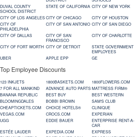
DUVAL COUNTY
STATE OF CALIFORNIA
CITY OF NEW YORK
SCHOOL DISTRICT
CITY OF LOS ANGELES
CITY OF CHICAGO
CITY OF HOUSTON
CITY OF
CITY OF SAN ANTONIO
CITY OF SAN DIEGO
PHILADELPHIA
CITY OF DALLAS
CITY OF SAN
CITY OF CHARLOTTE
FRANCISCO
CITY OF FORT WORTH
CITY OF DETROIT
STATE GOVERNMENT
EMPLOYEES
UBER
APPLE EPP
GE
Top Employee Discounts
123 INKJETS
1800BASKETS.COM
1800FLOWERS.COM
7 FOR ALL MANKIND
ADVANCE AUTO PARTS
MATTRESS FIRM®
BANANA REPUBLIC
BEST BUY
BEST WESTERN
BLOOMINGDALES
BOBBI BROWN
SAM'S CLUB
CHEAPTICKETS.COM
CHOICE HOTELS®
CLINIQUE
VEGAS.COM
CROCS.COM
EXPERIAN
UGG
EDDIE BAUER
ENTERPRISE RENT-A-
CAR
ESTÉE LAUDER
EXPEDIA.COM
EXPRESS