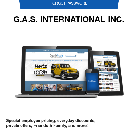
FORGOT PASSWORD
G.A.S. INTERNATIONAL INC.
Special employee pricing, everyday discounts,
private offers, Friends & Family, and more!