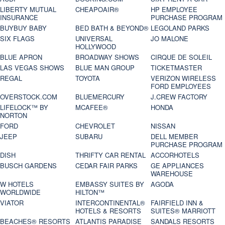
LIBERTY MUTUAL
CHEAPOAIR®
HP EMPLOYEE
INSURANCE
PURCHASE PROGRAM
BUYBUY BABY
BED BATH & BEYOND®
LEGOLAND PARKS
SIX FLAGS
UNIVERSAL
JO MALONE
HOLLYWOOD
BLUE APRON
BROADWAY SHOWS
CIRQUE DE SOLEIL
LAS VEGAS SHOWS
BLUE MAN GROUP
TICKETMASTER
REGAL
TOYOTA
VERIZON WIRELESS
FORD EMPLOYEES
OVERSTOCK.COM
BLUEMERCURY
J.CREW FACTORY
LIFELOCK™ BY
MCAFEE®
HONDA
NORTON
FORD
CHEVROLET
NISSAN
JEEP
SUBARU
DELL MEMBER
PURCHASE PROGRAM
DISH
THRIFTY CAR RENTAL
ACCORHOTELS
BUSCH GARDENS
CEDAR FAIR PARKS
GE APPLIANCES
WAREHOUSE
W HOTELS
EMBASSY SUITES BY
AGODA
WORLDWIDE
HILTON™
VIATOR
INTERCONTINENTAL®
FAIRFIELD INN &
HOTELS & RESORTS
SUITES® MARRIOTT
BEACHES® RESORTS
ATLANTIS PARADISE
SANDALS RESORTS