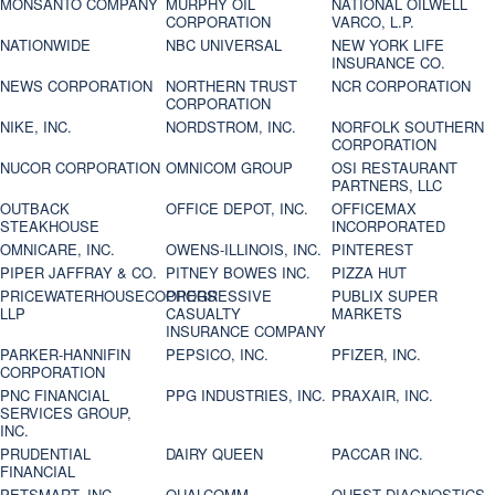
MONSANTO COMPANY
MURPHY OIL
NATIONAL OILWELL
CORPORATION
VARCO, L.P.
NATIONWIDE
NBC UNIVERSAL
NEW YORK LIFE
INSURANCE CO.
NEWS CORPORATION
NORTHERN TRUST
NCR CORPORATION
CORPORATION
NIKE, INC.
NORDSTROM, INC.
NORFOLK SOUTHERN
CORPORATION
NUCOR CORPORATION
OMNICOM GROUP
OSI RESTAURANT
PARTNERS, LLC
OUTBACK
OFFICE DEPOT, INC.
OFFICEMAX
STEAKHOUSE
INCORPORATED
OMNICARE, INC.
OWENS-ILLINOIS, INC.
PINTEREST
PIPER JAFFRAY & CO.
PITNEY BOWES INC.
PIZZA HUT
PRICEWATERHOUSECOOPERS
PROGRESSIVE
PUBLIX SUPER
LLP
CASUALTY
MARKETS
INSURANCE COMPANY
PARKER-HANNIFIN
PEPSICO, INC.
PFIZER, INC.
CORPORATION
PNC FINANCIAL
PPG INDUSTRIES, INC.
PRAXAIR, INC.
SERVICES GROUP,
INC.
PRUDENTIAL
DAIRY QUEEN
PACCAR INC.
FINANCIAL
PETSMART, INC
QUALCOMM
QUEST DIAGNOSTICS