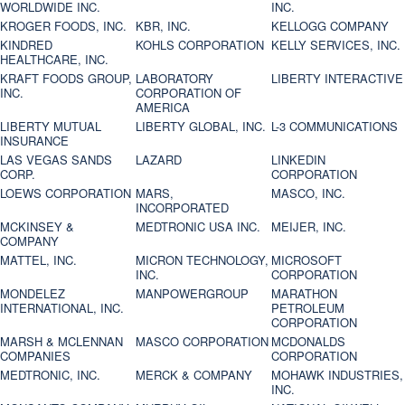
WORLDWIDE INC.
INC.
KROGER FOODS, INC.
KBR, INC.
KELLOGG COMPANY
KINDRED
KOHLS CORPORATION
KELLY SERVICES, INC.
HEALTHCARE, INC.
KRAFT FOODS GROUP,
LABORATORY
LIBERTY INTERACTIVE
INC.
CORPORATION OF
AMERICA
LIBERTY MUTUAL
LIBERTY GLOBAL, INC.
L-3 COMMUNICATIONS
INSURANCE
LAS VEGAS SANDS
LAZARD
LINKEDIN
CORP.
CORPORATION
LOEWS CORPORATION
MARS,
MASCO, INC.
INCORPORATED
MCKINSEY &
MEDTRONIC USA INC.
MEIJER, INC.
COMPANY
MATTEL, INC.
MICRON TECHNOLOGY,
MICROSOFT
INC.
CORPORATION
MONDELEZ
MANPOWERGROUP
MARATHON
INTERNATIONAL, INC.
PETROLEUM
CORPORATION
MARSH & MCLENNAN
MASCO CORPORATION
MCDONALDS
COMPANIES
CORPORATION
MEDTRONIC, INC.
MERCK & COMPANY
MOHAWK INDUSTRIES,
INC.