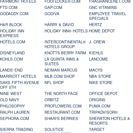
FAIRMONT HOTELS
FOOTLOCKER.COM
FRAGRANCENET.COM
FTD.COM
GAP.COM
GNC VITAMINS
GODADDY.COM
GODIVA
EMPLOYEE TRAVEL
SPECIALS
H&R BLOCK
HARRY & DAVID
HERTZ
HOLIDAY INN
HOLIDAY INN® HOTELS
HOME DEPOT
EXPRESS
HOTELS.COM
INTERCONTINENTAL®
J. CREW
HOTELS GROUP
DISNEYLAND
KNOTTS BERRY FARM
KIEHLS
KOHLS.COM
LA QUINTA INNS &
LANCOME
SUITES
LANDS' END
NEIMAN MARCUS
MACYS
MARRIOTT HOTELS
MLB.COM SHOP
NBA STORE
SAKS FIFTH AVENUE
NFL SHOP
NIKE STORE
OFF 5TH
NINE WEST
THE NORTH FACE
OFFICE DEPOT
OLD NAVY
ORBITZ
ORIGINS
PHILOSOPHY
PROFLOWERS.COM
PUMA.COM
RALPH LAUREN
RESTAURANT.COM
TRIPADVISOR®
SEPHORA.COM
SHARI'S BERRIES
SHERATON HOTELS &
RESORTS
SIERRA TRADING
SOLSTICE
TARGET