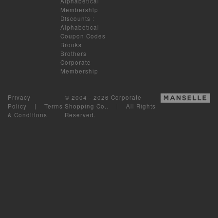
Alphabetical
Membership
Discounts
:
Alphabetical
Coupon Codes
Brooks
Brothers
Corporate
Membership
Privacy
© 2004 - 2026 Corporate
Policy
|
Terms
Shopping Co.. | All Rights
& Conditions
Reserved.