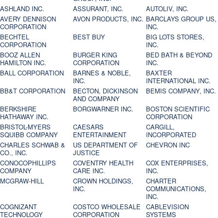
ASHLAND INC.
ASSURANT, INC.
AUTOLIV, INC.
AVERY DENNISON
AVON PRODUCTS, INC.
BARCLAYS GROUP US,
CORPORATION
INC.
BECHTEL
BEST BUY
BIG LOTS STORES,
CORPORATION
INC.
BOOZ ALLEN
BURGER KING
BED BATH & BEYOND
HAMILTON INC.
CORPORATION
INC.
BALL CORPORATION
BARNES & NOBLE,
BAXTER
INC.
INTERNATIONAL INC.
BB&T CORPORATION
BECTON, DICKINSON
BEMIS COMPANY, INC.
AND COMPANY
BERKSHIRE
BORGWARNER INC.
BOSTON SCIENTIFIC
HATHAWAY INC.
CORPORATION
BRISTOL-MYERS
CAESARS
CARGILL,
SQUIBB COMPANY
ENTERTAINMENT
INCORPORATED
CHARLES SCHWAB &
US DEPARTMENT OF
CHEVRON INC
CO., INC.
JUSTICE
CONOCOPHILLIPS
COVENTRY HEALTH
COX ENTERPRISES,
COMPANY
CARE INC.
INC.
MCGRAW-HILL
CROWN HOLDINGS,
CHARTER
INC.
COMMUNICATIONS,
INC.
COGNIZANT
COSTCO WHOLESALE
CABLEVISION
TECHNOLOGY
CORPORATION
SYSTEMS