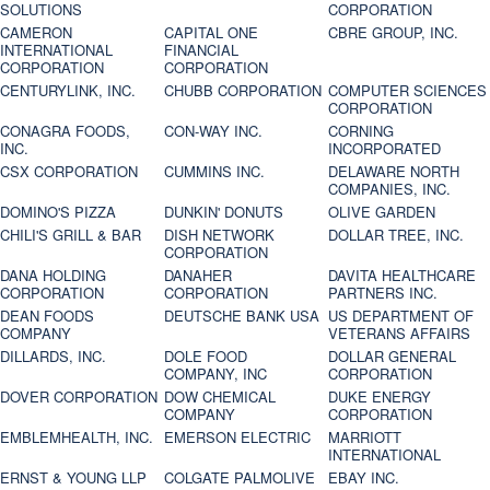
SOLUTIONS
CORPORATION
CAMERON
CAPITAL ONE
CBRE GROUP, INC.
INTERNATIONAL
FINANCIAL
CORPORATION
CORPORATION
CENTURYLINK, INC.
CHUBB CORPORATION
COMPUTER SCIENCES
CORPORATION
CONAGRA FOODS,
CON-WAY INC.
CORNING
INC.
INCORPORATED
CSX CORPORATION
CUMMINS INC.
DELAWARE NORTH
COMPANIES, INC.
DOMINO'S PIZZA
DUNKIN' DONUTS
OLIVE GARDEN
CHILI'S GRILL & BAR
DISH NETWORK
DOLLAR TREE, INC.
CORPORATION
DANA HOLDING
DANAHER
DAVITA HEALTHCARE
CORPORATION
CORPORATION
PARTNERS INC.
DEAN FOODS
DEUTSCHE BANK USA
US DEPARTMENT OF
COMPANY
VETERANS AFFAIRS
DILLARDS, INC.
DOLE FOOD
DOLLAR GENERAL
COMPANY, INC
CORPORATION
DOVER CORPORATION
DOW CHEMICAL
DUKE ENERGY
COMPANY
CORPORATION
EMBLEMHEALTH, INC.
EMERSON ELECTRIC
MARRIOTT
INTERNATIONAL
ERNST & YOUNG LLP
COLGATE PALMOLIVE
EBAY INC.