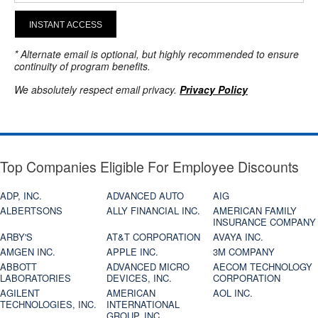
INSTANT ACCESS
* Alternate email is optional, but highly recommended to ensure
continuity of program benefits.
We absolutely respect email privacy.
Privacy Policy
Top Companies Eligible For Employee Discounts
ADP, INC.
ADVANCED AUTO
AIG
ALBERTSONS
ALLY FINANCIAL INC.
AMERICAN FAMILY
INSURANCE COMPANY
ARBY'S
AT&T CORPORATION
AVAYA INC.
AMGEN INC.
APPLE INC.
3M COMPANY
ABBOTT
ADVANCED MICRO
AECOM TECHNOLOGY
LABORATORIES
DEVICES, INC.
CORPORATION
AGILENT
AMERICAN
AOL INC.
TECHNOLOGIES, INC.
INTERNATIONAL
GROUP, INC.