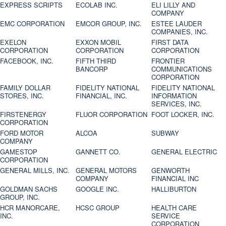
EXPRESS SCRIPTS
ECOLAB INC.
ELI LILLY AND
COMPANY
EMC CORPORATION
EMCOR GROUP, INC.
ESTEE LAUDER
COMPANIES, INC.
EXELON
EXXON MOBIL
FIRST DATA
CORPORATION
CORPORATION
CORPORATION
FACEBOOK, INC.
FIFTH THIRD
FRONTIER
BANCORP
COMMUNICATIONS
CORPORATION
FAMILY DOLLAR
FIDELITY NATIONAL
FIDELITY NATIONAL
STORES, INC.
FINANCIAL, INC.
INFORMATION
SERVICES, INC.
FIRSTENERGY
FLUOR CORPORATION
FOOT LOCKER, INC.
CORPORATION
FORD MOTOR
ALCOA
SUBWAY
COMPANY
GAMESTOP
GANNETT CO.
GENERAL ELECTRIC
CORPORATION
GENERAL MILLS, INC.
GENERAL MOTORS
GENWORTH
COMPANY
FINANCIAL INC
GOLDMAN SACHS
GOOGLE INC.
HALLIBURTON
GROUP, INC.
HCR MANORCARE,
HCSC GROUP
HEALTH CARE
INC.
SERVICE
CORPORATION