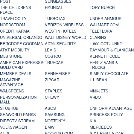
POST
SUNGLASSES
THE CHILDRENS
HYUNDAI
TORY BURCH
PLACE
TRAVELOCITY
TURBOTAX
UNDER ARMOUR
NORDSTROM
VERIZON WIRELESS
WALMART.COM
CREDIT KARMA
WESTIN HOTELS
TELEFLORA
UNIVERSAL ORLANDO
WALT DISNEY WORLD
CLARINS
BERGDORF GOODMAN
ADT® SECURITY
1-800-GOT-JUNK?
AT&T MOBILITY
LEVIS
RAYMOUR & FLANIGAN
MLS STORE
COSTCO
KENNETH COLE
AMERICAN EXPRESS®
TRUECAR
HERTZ VANS &
GOLD CARD
TRUCKS
MEMBER DEALS
SENNHEISER
SIMPLY CHOCOLATE
MAGAZINE
ZIPCAR
L.L.BEAN
ADVANTAGE
WALGREENS
STAPLES
4INKJETS
PERSONALIZATION
CHEWY
VRBO
MALL
STUBHUB
ASOS
UNIFORM ADVANTAGE
SEAWORLD PARKS
SAMSUNG
PRINCESS POLLY
DIRECTV STREAM
NORTON™
KIA
VOLKSWAGEN
BMW
MERCEDES
AUDI
BOOKING.COM
SIXT RENT A CAR