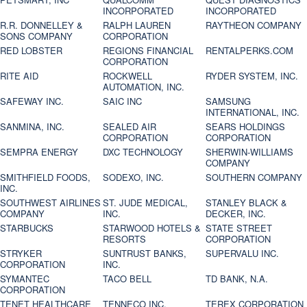
INCORPORATED
INCORPORATED
R.R. DONNELLEY &
RALPH LAUREN
RAYTHEON COMPANY
SONS COMPANY
CORPORATION
RED LOBSTER
REGIONS FINANCIAL
RENTALPERKS.COM
CORPORATION
RITE AID
ROCKWELL
RYDER SYSTEM, INC.
AUTOMATION, INC.
SAFEWAY INC.
SAIC INC
SAMSUNG
INTERNATIONAL, INC.
SANMINA, INC.
SEALED AIR
SEARS HOLDINGS
CORPORATION
CORPORATION
SEMPRA ENERGY
DXC TECHNOLOGY
SHERWIN-WILLIAMS
COMPANY
SMITHFIELD FOODS,
SODEXO, INC.
SOUTHERN COMPANY
INC.
SOUTHWEST AIRLINES
ST. JUDE MEDICAL,
STANLEY BLACK &
COMPANY
INC.
DECKER, INC.
STARBUCKS
STARWOOD HOTELS &
STATE STREET
RESORTS
CORPORATION
STRYKER
SUNTRUST BANKS,
SUPERVALU INC.
CORPORATION
INC.
SYMANTEC
TACO BELL
TD BANK, N.A.
CORPORATION
TENET HEALTHCARE
TENNECO INC.
TEREX CORPORATION