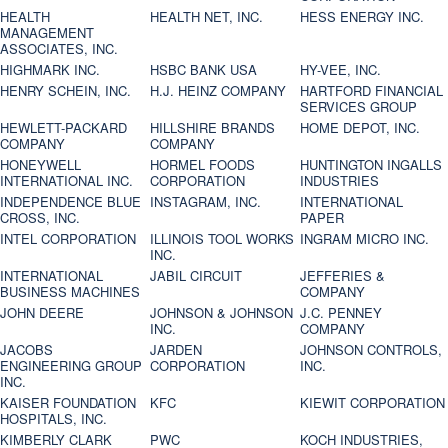
HEALTH
HEALTH NET, INC.
HESS ENERGY INC.
MANAGEMENT
ASSOCIATES, INC.
HIGHMARK INC.
HSBC BANK USA
HY-VEE, INC.
HENRY SCHEIN, INC.
H.J. HEINZ COMPANY
HARTFORD FINANCIAL
SERVICES GROUP
HEWLETT-PACKARD
HILLSHIRE BRANDS
HOME DEPOT, INC.
COMPANY
COMPANY
HONEYWELL
HORMEL FOODS
HUNTINGTON INGALLS
INTERNATIONAL INC.
CORPORATION
INDUSTRIES
INDEPENDENCE BLUE
INSTAGRAM, INC.
INTERNATIONAL
CROSS, INC.
PAPER
INTEL CORPORATION
ILLINOIS TOOL WORKS
INGRAM MICRO INC.
INC.
INTERNATIONAL
JABIL CIRCUIT
JEFFERIES &
BUSINESS MACHINES
COMPANY
JOHN DEERE
JOHNSON & JOHNSON
J.C. PENNEY
INC.
COMPANY
JACOBS
JARDEN
JOHNSON CONTROLS,
ENGINEERING GROUP
CORPORATION
INC.
INC.
KAISER FOUNDATION
KFC
KIEWIT CORPORATION
HOSPITALS, INC.
KIMBERLY CLARK
PWC
KOCH INDUSTRIES,