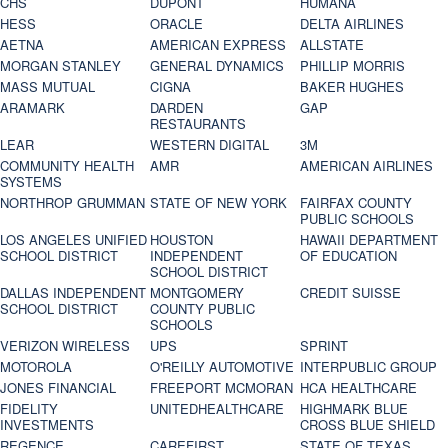
CHS
DUPONT
HUMANA
HESS
ORACLE
DELTA AIRLINES
AETNA
AMERICAN EXPRESS
ALLSTATE
MORGAN STANLEY
GENERAL DYNAMICS
PHILLIP MORRIS
MASS MUTUAL
CIGNA
BAKER HUGHES
ARAMARK
DARDEN
GAP
RESTAURANTS
LEAR
WESTERN DIGITAL
3M
COMMUNITY HEALTH
AMR
AMERICAN AIRLINES
SYSTEMS
NORTHROP GRUMMAN
STATE OF NEW YORK
FAIRFAX COUNTY
PUBLIC SCHOOLS
LOS ANGELES UNIFIED
HOUSTON
HAWAII DEPARTMENT
SCHOOL DISTRICT
INDEPENDENT
OF EDUCATION
SCHOOL DISTRICT
DALLAS INDEPENDENT
MONTGOMERY
CREDIT SUISSE
SCHOOL DISTRICT
COUNTY PUBLIC
SCHOOLS
VERIZON WIRELESS
UPS
SPRINT
MOTOROLA
O'REILLY AUTOMOTIVE
INTERPUBLIC GROUP
JONES FINANCIAL
FREEPORT MCMORAN
HCA HEALTHCARE
FIDELITY
UNITEDHEALTHCARE
HIGHMARK BLUE
INVESTMENTS
CROSS BLUE SHIELD
REGENCE
CAREFIRST
STATE OF TEXAS