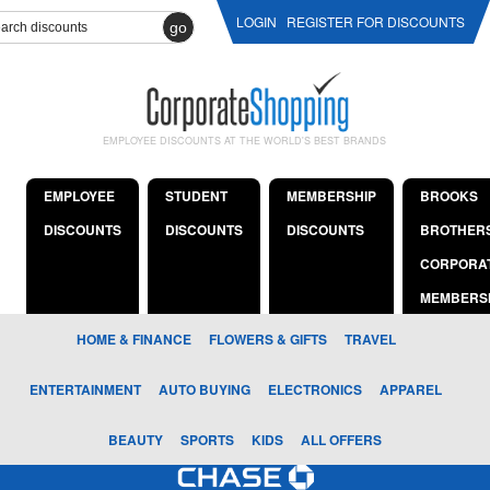
LOGIN
REGISTER FOR DISCOUNTS
go
EMPLOYEE DISCOUNTS AT THE WORLD'S BEST BRANDS
EMPLOYEE
STUDENT
MEMBERSHIP
BROOKS
DISCOUNTS
DISCOUNTS
DISCOUNTS
BROTHER
CORPORA
MEMBERS
HOME & FINANCE
FLOWERS & GIFTS
TRAVEL
ENTERTAINMENT
AUTO BUYING
ELECTRONICS
APPAREL
BEAUTY
SPORTS
KIDS
ALL OFFERS