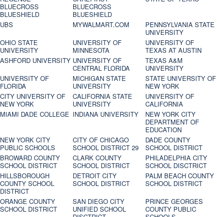
BLUECROSS
BLUECROSS
BLUESHIELD
BLUESHIELD
UBS
MYWALMART.COM
PENNSYLVANIA STATE
UNIVERSITY
OHIO STATE
UNIVERSITY OF
UNIVERSITY OF
UNIVERSITY
MINNESOTA
TEXAS AT AUSTIN
ASHFORD UNIVERSITY
UNIVERSITY OF
TEXAS A&M
CENTRAL FLORIDA
UNIVERSITY
UNIVERSITY OF
MICHIGAN STATE
STATE UNIVERSITY OF
FLORIDA
UNIVERSITY
NEW YORK
CITY UNIVERSITY OF
CALIFORNIA STATE
UNIVERSITY OF
NEW YORK
UNIVERSITY
CALIFORNIA
MIAMI DADE COLLEGE
INDIANA UNIVERSITY
NEW YORK CITY
DEPARTMENT OF
EDUCATION
NEW YORK CITY
CITY OF CHICAGO
DADE COUNTY
PUBLIC SCHOOLS
SCHOOL DISTRICT 29
SCHOOL DISTRICT
BROWARD COUNTY
CLARK COUNTY
PHILADELPHIA CITY
SCHOOL DISTRICT
SCHOOL DISTRICT
SCHOOL DISCTRICT
HILLSBOROUGH
DETROIT CITY
PALM BEACH COUNTY
COUNTY SCHOOL
SCHOOL DISTRICT
SCHOOL DISTRICT
DISTRICT
ORANGE COUNTY
SAN DIEGO CITY
PRINCE GEORGES
SCHOOL DISTRICT
UNIFIED SCHOOL
COUNTY PUBLIC
DISCTRICT
SCHOOLS