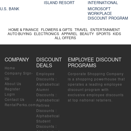
ISLAND RESORT
INTERNATIONAL
U.S. BANK
MICROSOFT
WORKPLACE
DISCOUNT PROGRAM
HOME & FINANCE
FLOWERS & GIFTS
TRAVEL
ENTERTAINMENT
AUTO BUYING
ELECTRONICS
APPAREL
BEAUTY
SPORTS
KIDS
ALL OFFERS
COMPANY
DISCOUNT
EMPLOYEE DISCOUNT
DEALS
PROGRAMS
Home
Company Sign-
Employee
Corporate Shopping Company
Up
Discounts
:
is a shopping powerhouse that
About Us
Alphabetical
operates a leading employee
Register
Alumni
discount program with
Login
Discounts
:
exclusive employee discounts
Contact Us
Alphabetical
at top national retailers.
RentalPerks.com
Retiree
Discounts
:
Alphabetical
Student
Discounts
: