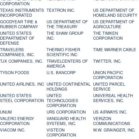
CORPORATION
TEXAS INSTRUMENTS
TEXTRON INC.
US DEPARTMENT OF
INCORPORATED
HOMELAND SECURITY
GOODYEAR TIRE &
US DEPARTMENT OF
US DEPARTMENT OF
RUBBER COMPANY
THE TREASURY
AGRICULTURE
UNITED STATES
THE SHAW GROUP
THE TIMKEN
DEPARTMENT OF
INC.
CORPORATION
DEFENSE
TRAVELERS
THERMO FISHER
TIME WARNER CABLE
COMPANIES, INC.
SCIENTIFIC INC
TJX COMPANIES, INC.
TRAVELCENTERS OF
TWITTER, INC.
AMERICA
TYSON FOODS
U.S. BANCORP
UNION PACIFIC
CORPORATION
UNITED AIRLINES, INC
UNITED CONTINENTAL
UNITED PARCEL
HOLDINGS
SERVICE
UNITED STATES
UNITED
UNIVERSAL HEALTH
STEEL CORPORATION
TECHNOLOGIES
SERVICES, INC.
CORPORATION
UNUM
URS CORPORATION
US AIRWAYS INC.
VALERO ENERGY
VANGUARD HEALTH
VERIZON
CORPORATION
SYSTEMS, INC.
COMMUNICATIONS
VIACOM INC.
VISTEON
W.W. GRAINGER, INC.
CORPORATION