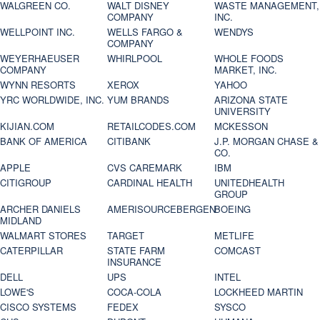
WALGREEN CO.
WALT DISNEY
WASTE MANAGEMENT,
COMPANY
INC.
WELLPOINT INC.
WELLS FARGO &
WENDYS
COMPANY
WEYERHAEUSER
WHIRLPOOL
WHOLE FOODS
COMPANY
MARKET, INC.
WYNN RESORTS
XEROX
YAHOO
YRC WORLDWIDE, INC.
YUM BRANDS
ARIZONA STATE
UNIVERSITY
KIJIAN.COM
RETAILCODES.COM
MCKESSON
BANK OF AMERICA
CITIBANK
J.P. MORGAN CHASE &
CO.
APPLE
CVS CAREMARK
IBM
CITIGROUP
CARDINAL HEALTH
UNITEDHEALTH
GROUP
ARCHER DANIELS
AMERISOURCEBERGEN
BOEING
MIDLAND
WALMART STORES
TARGET
METLIFE
CATERPILLAR
STATE FARM
COMCAST
INSURANCE
DELL
UPS
INTEL
LOWE'S
COCA-COLA
LOCKHEED MARTIN
CISCO SYSTEMS
FEDEX
SYSCO