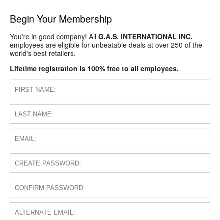
Begin Your Membership
You're in good company! All
G.A.S. INTERNATIONAL INC.
employees are eligible for unbeatable deals at over 250 of the
world's best retailers.
Lifetime registration is 100% free to all employees.