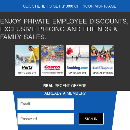
CLICK HERE TO GET $1,000 OFF YOUR MORTGAGE
ENJOY PRIVATE EMPLOYEE DISCOUNTS,
EXCLUSIVE PRICING AND FRIENDS &
FAMILY SALES.
-
REAL
RECENT OFFERS -
ALREADY A MEMBER?