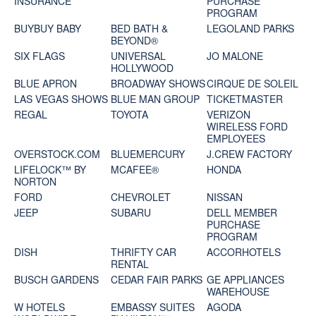
INSURANCE
PURCHASE
PROGRAM
BUYBUY BABY
BED BATH &
LEGOLAND PARKS
BEYOND®
SIX FLAGS
UNIVERSAL
JO MALONE
HOLLYWOOD
BLUE APRON
BROADWAY SHOWS
CIRQUE DE SOLEIL
LAS VEGAS SHOWS
BLUE MAN GROUP
TICKETMASTER
REGAL
TOYOTA
VERIZON
WIRELESS FORD
EMPLOYEES
OVERSTOCK.COM
BLUEMERCURY
J.CREW FACTORY
LIFELOCK™ BY
MCAFEE®
HONDA
NORTON
FORD
CHEVROLET
NISSAN
JEEP
SUBARU
DELL MEMBER
PURCHASE
PROGRAM
DISH
THRIFTY CAR
ACCORHOTELS
RENTAL
BUSCH GARDENS
CEDAR FAIR PARKS
GE APPLIANCES
WAREHOUSE
W HOTELS
EMBASSY SUITES
AGODA