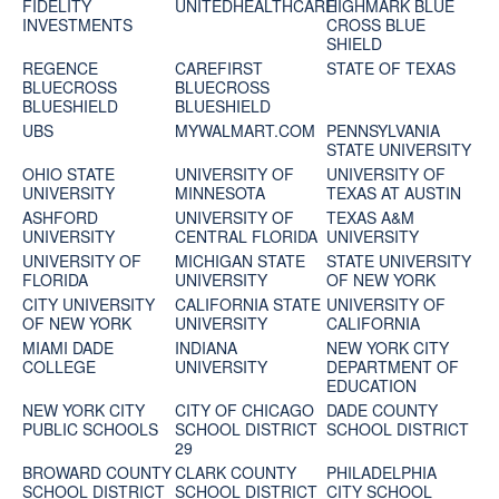
FIDELITY
UNITEDHEALTHCARE
HIGHMARK BLUE
INVESTMENTS
CROSS BLUE
SHIELD
REGENCE
CAREFIRST
STATE OF TEXAS
BLUECROSS
BLUECROSS
BLUESHIELD
BLUESHIELD
UBS
MYWALMART.COM
PENNSYLVANIA
STATE UNIVERSITY
OHIO STATE
UNIVERSITY OF
UNIVERSITY OF
UNIVERSITY
MINNESOTA
TEXAS AT AUSTIN
ASHFORD
UNIVERSITY OF
TEXAS A&M
UNIVERSITY
CENTRAL FLORIDA
UNIVERSITY
UNIVERSITY OF
MICHIGAN STATE
STATE UNIVERSITY
FLORIDA
UNIVERSITY
OF NEW YORK
CITY UNIVERSITY
CALIFORNIA STATE
UNIVERSITY OF
OF NEW YORK
UNIVERSITY
CALIFORNIA
MIAMI DADE
INDIANA
NEW YORK CITY
COLLEGE
UNIVERSITY
DEPARTMENT OF
EDUCATION
NEW YORK CITY
CITY OF CHICAGO
DADE COUNTY
PUBLIC SCHOOLS
SCHOOL DISTRICT
SCHOOL DISTRICT
29
BROWARD COUNTY
CLARK COUNTY
PHILADELPHIA
SCHOOL DISTRICT
SCHOOL DISTRICT
CITY SCHOOL