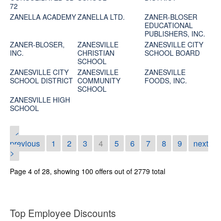
72
ZANELLA ACADEMY
ZANELLA LTD.
ZANER-BLOSER
EDUCATIONAL
PUBLISHERS, INC.
ZANER-BLOSER,
ZANESVILLE
ZANESVILLE CITY
INC.
CHRISTIAN
SCHOOL BOARD
SCHOOL
ZANESVILLE CITY
ZANESVILLE
ZANESVILLE
SCHOOL DISTRICT
COMMUNITY
FOODS, INC.
SCHOOL
ZANESVILLE HIGH
SCHOOL
<
previous
1
2
3
4
5
6
7
8
9
next
>
Page 4 of 28, showing 100 offers out of 2779 total
Top Employee Discounts