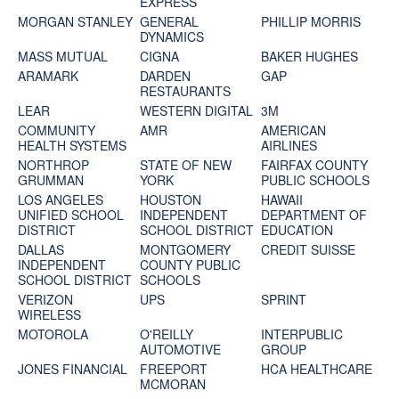
EXPRESS
MORGAN STANLEY
GENERAL
PHILLIP MORRIS
DYNAMICS
MASS MUTUAL
CIGNA
BAKER HUGHES
ARAMARK
DARDEN
GAP
RESTAURANTS
LEAR
WESTERN DIGITAL
3M
COMMUNITY
AMR
AMERICAN
HEALTH SYSTEMS
AIRLINES
NORTHROP
STATE OF NEW
FAIRFAX COUNTY
GRUMMAN
YORK
PUBLIC SCHOOLS
LOS ANGELES
HOUSTON
HAWAII
UNIFIED SCHOOL
INDEPENDENT
DEPARTMENT OF
DISTRICT
SCHOOL DISTRICT
EDUCATION
DALLAS
MONTGOMERY
CREDIT SUISSE
INDEPENDENT
COUNTY PUBLIC
SCHOOL DISTRICT
SCHOOLS
VERIZON
UPS
SPRINT
WIRELESS
MOTOROLA
O'REILLY
INTERPUBLIC
AUTOMOTIVE
GROUP
JONES FINANCIAL
FREEPORT
HCA HEALTHCARE
MCMORAN