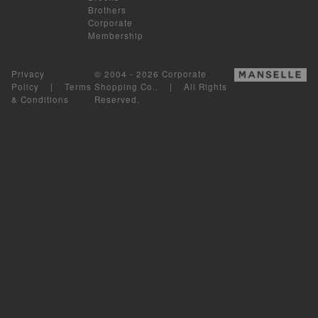
Brothers
Corporate
Membership
Privacy
© 2004 - 2026 Corporate
Policy
|
Terms
Shopping Co.. | All Rights
& Conditions
Reserved.