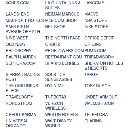
KOHLS.COM
LA QUINTA INNS &
LANCOME
SUITES
LANDS' END
NEIMAN MARCUS
MACYS
MARRIOTT HOTELS
MLB.COM SHOP
NBA STORE
SAKS FIFTH
NFL SHOP
NIKE STORE
AVENUE OFF 5TH
NINE WEST
THE NORTH FACE
OFFICE DEPOT
OLD NAVY
ORBITZ
ORIGINS
PHILOSOPHY
PROFLOWERS.COM
PUMA.COM
RALPH LAUREN
RESTAURANT.COM
TRIPADVISOR®
SEPHORA.COM
SHARI'S BERRIES
SHERATON HOTELS
& RESORTS
SIERRA TRADING
SOLSTICE
TARGET
POST
SUNGLASSES
THE CHILDRENS
HYUNDAI
TORY BURCH
PLACE
TRAVELOCITY
TURBOTAX
UNDER ARMOUR
NORDSTROM
VERIZON
WALMART.COM
WIRELESS
CREDIT KARMA
WESTIN HOTELS
TELEFLORA
UNIVERSAL
WALT DISNEY
CLARINS
ORLANDO
WORLD