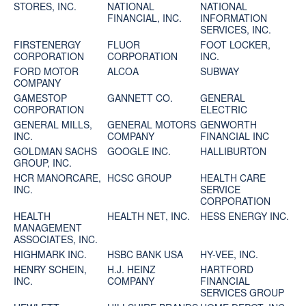
STORES, INC.
NATIONAL
NATIONAL
FINANCIAL, INC.
INFORMATION
SERVICES, INC.
FIRSTENERGY
FLUOR
FOOT LOCKER,
CORPORATION
CORPORATION
INC.
FORD MOTOR
ALCOA
SUBWAY
COMPANY
GAMESTOP
GANNETT CO.
GENERAL
CORPORATION
ELECTRIC
GENERAL MILLS,
GENERAL MOTORS
GENWORTH
INC.
COMPANY
FINANCIAL INC
GOLDMAN SACHS
GOOGLE INC.
HALLIBURTON
GROUP, INC.
HCR MANORCARE,
HCSC GROUP
HEALTH CARE
INC.
SERVICE
CORPORATION
HEALTH
HEALTH NET, INC.
HESS ENERGY INC.
MANAGEMENT
ASSOCIATES, INC.
HIGHMARK INC.
HSBC BANK USA
HY-VEE, INC.
HENRY SCHEIN,
H.J. HEINZ
HARTFORD
INC.
COMPANY
FINANCIAL
SERVICES GROUP