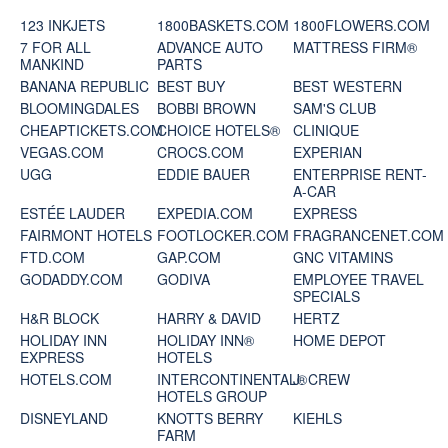
123 INKJETS
1800BASKETS.COM
1800FLOWERS.COM
7 FOR ALL
ADVANCE AUTO
MATTRESS FIRM®
MANKIND
PARTS
BANANA REPUBLIC
BEST BUY
BEST WESTERN
BLOOMINGDALES
BOBBI BROWN
SAM'S CLUB
CHEAPTICKETS.COM
CHOICE HOTELS®
CLINIQUE
VEGAS.COM
CROCS.COM
EXPERIAN
UGG
EDDIE BAUER
ENTERPRISE RENT-
A-CAR
ESTÉE LAUDER
EXPEDIA.COM
EXPRESS
FAIRMONT HOTELS
FOOTLOCKER.COM
FRAGRANCENET.COM
FTD.COM
GAP.COM
GNC VITAMINS
GODADDY.COM
GODIVA
EMPLOYEE TRAVEL
SPECIALS
H&R BLOCK
HARRY & DAVID
HERTZ
HOLIDAY INN
HOLIDAY INN®
HOME DEPOT
EXPRESS
HOTELS
HOTELS.COM
INTERCONTINENTAL®
J. CREW
HOTELS GROUP
DISNEYLAND
KNOTTS BERRY
KIEHLS
FARM