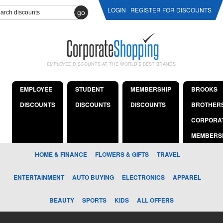
LOGIN
REGISTER FOR DISCOUNTS
go
EMPLOYEE DISCOUNTS AT THE WORLD'S BEST BRANDS
EMPLOYEE
STUDENT
MEMBERSHIP
BROOKS
DISCOUNTS
DISCOUNTS
DISCOUNTS
BROTHER
CORPORA
MEMBERS
HOME & FINANCE
FLOWERS & GIFTS
TRAVEL
ENTERTAINMENT
AUTO BUYING
ELECTRONICS
APPAREL
BEAUTY
SPORTS
KIDS
ALL OFFERS