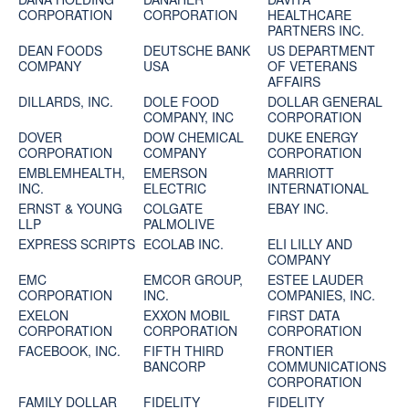
CORPORATION
CORPORATION
HEALTHCARE
PARTNERS INC.
DEAN FOODS
DEUTSCHE BANK
US DEPARTMENT
COMPANY
USA
OF VETERANS
AFFAIRS
DILLARDS, INC.
DOLE FOOD
DOLLAR GENERAL
COMPANY, INC
CORPORATION
DOVER
DOW CHEMICAL
DUKE ENERGY
CORPORATION
COMPANY
CORPORATION
EMBLEMHEALTH,
EMERSON
MARRIOTT
INC.
ELECTRIC
INTERNATIONAL
ERNST & YOUNG
COLGATE
EBAY INC.
LLP
PALMOLIVE
EXPRESS SCRIPTS
ECOLAB INC.
ELI LILLY AND
COMPANY
EMC
EMCOR GROUP,
ESTEE LAUDER
CORPORATION
INC.
COMPANIES, INC.
EXELON
EXXON MOBIL
FIRST DATA
CORPORATION
CORPORATION
CORPORATION
FACEBOOK, INC.
FIFTH THIRD
FRONTIER
BANCORP
COMMUNICATIONS
CORPORATION
FAMILY DOLLAR
FIDELITY
FIDELITY