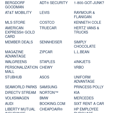
BERGDORF
ADT® SECURITY
1-800-GOT-JUNK?
GOODMAN
AT&T MOBILITY
LEVIS
RAYMOUR &
FLANIGAN
MLS STORE
COSTCO
KENNETH COLE
AMERICAN
TRUECAR
HERTZ VANS &
EXPRESS® GOLD
TRUCKS
CARD
MEMBER DEALS
SENNHEISER
SIMPLY
CHOCOLATE
MAGAZINE
ZIPCAR
L.L.BEAN
ADVANTAGE
WALGREENS
STAPLES
4INKJETS
PERSONALIZATION
CHEWY
VRBO
MALL
STUBHUB
ASOS
UNIFORM
ADVANTAGE
SEAWORLD PARKS
SAMSUNG
PRINCESS POLLY
DIRECTV STREAM
NORTON™
KIA
VOLKSWAGEN
BMW
MERCEDES
AUDI
BOOKING.COM
SIXT RENT A CAR
LIBERTY MUTUAL
CHEAPOAIR®
HP EMPLOYEE