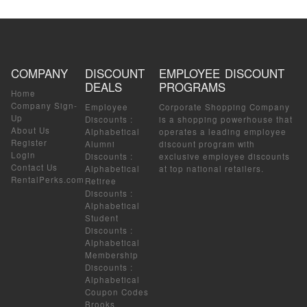
COMPANY
DISCOUNT
EMPLOYEE DISCOUNT
DEALS
PROGRAMS
Home
Company Sign-
Employee
Corporate Shopping Company
Up
Discounts
:
is a shopping powerhouse that
About Us
Alphabetical
operates a leading employee
Register
Alumni
discount program with
Login
Discounts
:
exclusive employee discounts
Contact Us
Alphabetical
at top national retailers.
RentalPerks.com
Retiree
Discounts
:
Alphabetical
Student
Discounts
:
Alphabetical
Membership
Discounts
:
Alphabetical
Coupon Codes
Brooks