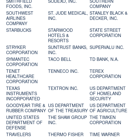
SMITHFIELD
SODEXO, INC.
SOUTHERN
FOODS, INC.
COMPANY
SOUTHWEST
ST. JUDE MEDICAL,
STANLEY BLACK &
AIRLINES
INC.
DECKER, INC.
COMPANY
STARBUCKS
STARWOOD
STATE STREET
HOTELS &
CORPORATION
RESORTS
STRYKER
SUNTRUST BANKS,
SUPERVALU INC.
CORPORATION
INC.
SYMANTEC
TACO BELL
TD BANK, N.A.
CORPORATION
TENET
TENNECO INC.
TEREX
HEALTHCARE
CORPORATION
CORPORATION
TEXAS
TEXTRON INC.
US DEPARTMENT
INSTRUMENTS
OF HOMELAND
INCORPORATED
SECURITY
GOODYEAR TIRE &
US DEPARTMENT
US DEPARTMENT
RUBBER COMPANY
OF THE TREASURY
OF AGRICULTURE
UNITED STATES
THE SHAW GROUP
THE TIMKEN
DEPARTMENT OF
INC.
CORPORATION
DEFENSE
TRAVELERS
THERMO FISHER
TIME WARNER