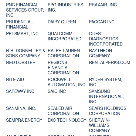
PNC FINANCIAL
PPG INDUSTRIES,
PRAXAIR, INC.
SERVICES GROUP,
INC.
INC.
PRUDENTIAL
DAIRY QUEEN
PACCAR INC.
FINANCIAL
PETSMART, INC
QUALCOMM
QUEST
INCORPORATED
DIAGNOSTICS
INCORPORATED
R.R. DONNELLEY &
RALPH LAUREN
RAYTHEON
SONS COMPANY
CORPORATION
COMPANY
RED LOBSTER
REGIONS
RENTALPERKS.COM
FINANCIAL
CORPORATION
RITE AID
ROCKWELL
RYDER SYSTEM,
AUTOMATION, INC.
INC.
SAFEWAY INC.
SAIC INC
SAMSUNG
INTERNATIONAL,
INC.
SANMINA, INC.
SEALED AIR
SEARS HOLDINGS
CORPORATION
CORPORATION
SEMPRA ENERGY
DXC TECHNOLOGY
SHERWIN-
WILLIAMS
COMPANY