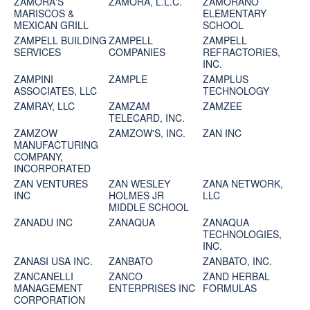
ZAMORA'S
ZAMORA, L.L.C.
ZAMORANO
MARISCOS &
ELEMENTARY
MEXICAN GRILL
SCHOOL
ZAMPELL BUILDING
ZAMPELL
ZAMPELL
SERVICES
COMPANIES
REFRACTORIES,
INC.
ZAMPINI
ZAMPLE
ZAMPLUS
ASSOCIATES, LLC
TECHNOLOGY
ZAMRAY, LLC
ZAMZAM
ZAMZEE
TELECARD, INC.
ZAMZOW
ZAMZOW'S, INC.
ZAN INC
MANUFACTURING
COMPANY,
INCORPORATED
ZAN VENTURES
ZAN WESLEY
ZANA NETWORK,
INC
HOLMES JR
LLC
MIDDLE SCHOOL
ZANADU INC
ZANAQUA
ZANAQUA
TECHNOLOGIES,
INC.
ZANASI USA INC.
ZANBATO
ZANBATO, INC.
ZANCANELLI
ZANCO
ZAND HERBAL
MANAGEMENT
ENTERPRISES INC
FORMULAS
CORPORATION