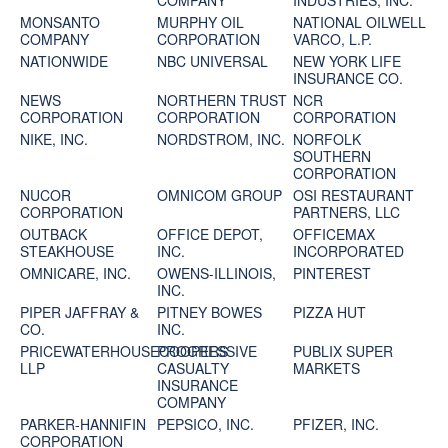
COMPANY
INDUSTRIES, INC.
MONSANTO
MURPHY OIL
NATIONAL OILWELL
COMPANY
CORPORATION
VARCO, L.P.
NATIONWIDE
NBC UNIVERSAL
NEW YORK LIFE
INSURANCE CO.
NEWS
NORTHERN TRUST
NCR
CORPORATION
CORPORATION
CORPORATION
NIKE, INC.
NORDSTROM, INC.
NORFOLK
SOUTHERN
CORPORATION
NUCOR
OMNICOM GROUP
OSI RESTAURANT
CORPORATION
PARTNERS, LLC
OUTBACK
OFFICE DEPOT,
OFFICEMAX
STEAKHOUSE
INC.
INCORPORATED
OMNICARE, INC.
OWENS-ILLINOIS,
PINTEREST
INC.
PIPER JAFFRAY &
PITNEY BOWES
PIZZA HUT
CO.
INC.
PRICEWATERHOUSECOOPERS
PROGRESSIVE
PUBLIX SUPER
LLP
CASUALTY
MARKETS
INSURANCE
COMPANY
PARKER-HANNIFIN
PEPSICO, INC.
PFIZER, INC.
CORPORATION