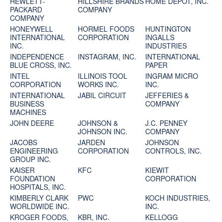
HEWLETT-
HILLSHIRE BRANDS
HOME DEPOT, INC.
PACKARD
COMPANY
COMPANY
HONEYWELL
HORMEL FOODS
HUNTINGTON
INTERNATIONAL
CORPORATION
INGALLS
INC.
INDUSTRIES
INDEPENDENCE
INSTAGRAM, INC.
INTERNATIONAL
BLUE CROSS, INC.
PAPER
INTEL
ILLINOIS TOOL
INGRAM MICRO
CORPORATION
WORKS INC.
INC.
INTERNATIONAL
JABIL CIRCUIT
JEFFERIES &
BUSINESS
COMPANY
MACHINES
JOHN DEERE
JOHNSON &
J.C. PENNEY
JOHNSON INC.
COMPANY
JACOBS
JARDEN
JOHNSON
ENGINEERING
CORPORATION
CONTROLS, INC.
GROUP INC.
KAISER
KFC
KIEWIT
FOUNDATION
CORPORATION
HOSPITALS, INC.
KIMBERLY CLARK
PWC
KOCH INDUSTRIES,
WORLDWIDE INC.
INC.
KROGER FOODS,
KBR, INC.
KELLOGG