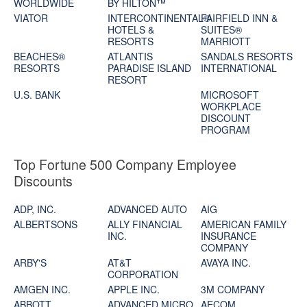
WORLDWIDE
BY HILTON™
VIATOR
INTERCONTINENTAL®
FAIRFIELD INN &
HOTELS &
SUITES®
RESORTS
MARRIOTT
BEACHES®
ATLANTIS
SANDALS RESORTS
RESORTS
PARADISE ISLAND
INTERNATIONAL
RESORT
U.S. BANK
MICROSOFT
WORKPLACE
DISCOUNT
PROGRAM
Top Fortune 500 Company Employee
Discounts
ADP, INC.
ADVANCED AUTO
AIG
ALBERTSONS
ALLY FINANCIAL
AMERICAN FAMILY
INC.
INSURANCE
COMPANY
ARBY'S
AT&T
AVAYA INC.
CORPORATION
AMGEN INC.
APPLE INC.
3M COMPANY
ABBOTT
ADVANCED MICRO
AECOM