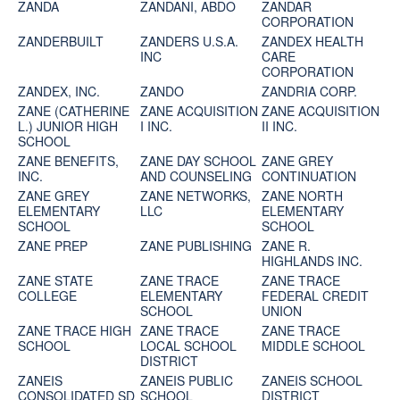
ZANDA
ZANDANI, ABDO
ZANDAR
CORPORATION
ZANDERBUILT
ZANDERS U.S.A.
ZANDEX HEALTH
INC
CARE
CORPORATION
ZANDEX, INC.
ZANDO
ZANDRIA CORP.
ZANE (CATHERINE
ZANE ACQUISITION
ZANE ACQUISITION
L.) JUNIOR HIGH
I INC.
II INC.
SCHOOL
ZANE BENEFITS,
ZANE DAY SCHOOL
ZANE GREY
INC.
AND COUNSELING
CONTINUATION
ZANE GREY
ZANE NETWORKS,
ZANE NORTH
ELEMENTARY
LLC
ELEMENTARY
SCHOOL
SCHOOL
ZANE PREP
ZANE PUBLISHING
ZANE R.
HIGHLANDS INC.
ZANE STATE
ZANE TRACE
ZANE TRACE
COLLEGE
ELEMENTARY
FEDERAL CREDIT
SCHOOL
UNION
ZANE TRACE HIGH
ZANE TRACE
ZANE TRACE
SCHOOL
LOCAL SCHOOL
MIDDLE SCHOOL
DISTRICT
ZANEIS
ZANEIS PUBLIC
ZANEIS SCHOOL
CONSOLIDATED SD
SCHOOL
DISTRICT