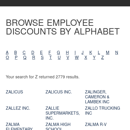
BROWSE EMPLOYEE
DISCOUNTS BY ALPHABET
A
B
C
D
E
F
G
H
I
J
K
L
M
N
O
P
Q
R
S
T
U
V
W
X
Y
Z
Your search for Z returned 2779 results.
ZALICUS
ZALICUS INC.
ZALINGER,
CAMERON &
LAMBEK INC
ZALLEZ INC.
ZALLIE
ZALLO TRUCKING
SUPERMARKETS,
INC
INC.
ZALMA
ZALMA HIGH
ZALMA R-V
ELEMENTARY
SCHOOL