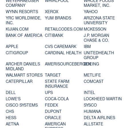
WEYERHAEUSER
WHIRLPOOL
WHOLE FOODS
COMPANY
MARKET, INC.
WYNN RESORTS
XEROX
YAHOO
YRC WORLDWIDE,
YUM BRANDS
ARIZONA STATE
INC.
UNIVERSITY
KIJIAN.COM
RETAILCODES.COM
MCKESSON
BANK OF AMERICA
CITIBANK
J.P. MORGAN
CHASE & CO.
APPLE
CVS CAREMARK
IBM
CITIGROUP
CARDINAL HEALTH
UNITEDHEALTH
GROUP
ARCHER DANIELS
AMERISOURCEBERGEN
BOEING
MIDLAND
WALMART STORES
TARGET
METLIFE
CATERPILLAR
STATE FARM
COMCAST
INSURANCE
DELL
UPS
INTEL
LOWE'S
COCA-COLA
LOCKHEED MARTIN
CISCO SYSTEMS
FEDEX
SYSCO
CHS
DUPONT
HUMANA
HESS
ORACLE
DELTA AIRLINES
AETNA
AMERICAN
ALLSTATE