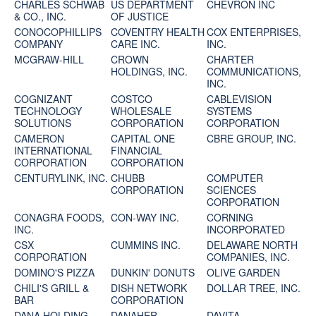
CHARLES SCHWAB
US DEPARTMENT
CHEVRON INC
& CO., INC.
OF JUSTICE
CONOCOPHILLIPS
COVENTRY HEALTH
COX ENTERPRISES,
COMPANY
CARE INC.
INC.
MCGRAW-HILL
CROWN
CHARTER
HOLDINGS, INC.
COMMUNICATIONS,
INC.
COGNIZANT
COSTCO
CABLEVISION
TECHNOLOGY
WHOLESALE
SYSTEMS
SOLUTIONS
CORPORATION
CORPORATION
CAMERON
CAPITAL ONE
CBRE GROUP, INC.
INTERNATIONAL
FINANCIAL
CORPORATION
CORPORATION
CENTURYLINK, INC.
CHUBB
COMPUTER
CORPORATION
SCIENCES
CORPORATION
CONAGRA FOODS,
CON-WAY INC.
CORNING
INC.
INCORPORATED
CSX
CUMMINS INC.
DELAWARE NORTH
CORPORATION
COMPANIES, INC.
DOMINO'S PIZZA
DUNKIN' DONUTS
OLIVE GARDEN
CHILI'S GRILL &
DISH NETWORK
DOLLAR TREE, INC.
BAR
CORPORATION
DANA HOLDING
DANAHER
DAVITA