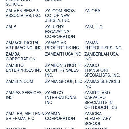
SCHOOL
ZALMEN REISS &
ZALOOM BROS.
ZALORA
ASSOCIATES, INC.
CO. OF NEW
JERSEY, INC.
ZALP
ZALUZNY
ZAM, LLC
EXCAVATING
CORPORATION
ZAMAGE DIGITAL
ZAMAGIAS
ZAMAN
ART IMAGING, INC.
PROPERTIES INC.
ENTERPRISES, INC.
ZAMBA
ZAMBAITI USA INC
ZAMBERLAN USA,
CORPORATION
INC.
ZAMBITO
ZAMBON'S NORTH
ZAMCO
ENTERPRISES INC
COUNTRY SALES,
TRANSPORT
INC.
SPECIALISTS, INC.
ZAMEEN.COM
ZAMIA GROUP, LLC
ZAMIAS SERVICES
INC.
ZAMIAS SERVICES,
ZAMILCO
ZAMITTI AND
INC
INTERNATIONAL
CARVALHO
INC
SPECIALITS IN
ORTHODONTICS
ZAMLER, MELLEN &
ZAMMA
ZAMORA
SHIFFMAN P C
CORPORATION
ELEMENTARY
SCHOOL