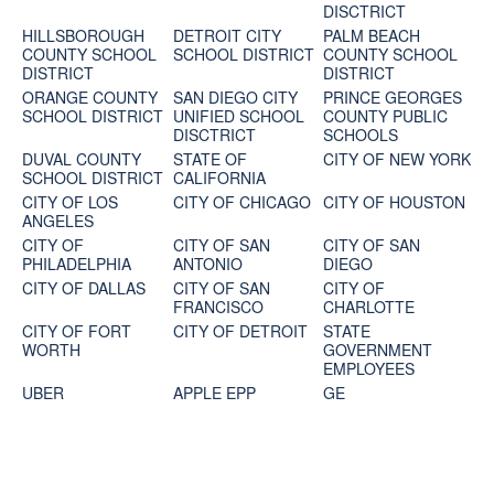
DISCTRICT
HILLSBOROUGH
DETROIT CITY
PALM BEACH
COUNTY SCHOOL
SCHOOL DISTRICT
COUNTY SCHOOL
DISTRICT
DISTRICT
ORANGE COUNTY
SAN DIEGO CITY
PRINCE GEORGES
SCHOOL DISTRICT
UNIFIED SCHOOL
COUNTY PUBLIC
DISCTRICT
SCHOOLS
DUVAL COUNTY
STATE OF
CITY OF NEW YORK
SCHOOL DISTRICT
CALIFORNIA
CITY OF LOS
CITY OF CHICAGO
CITY OF HOUSTON
ANGELES
CITY OF
CITY OF SAN
CITY OF SAN
PHILADELPHIA
ANTONIO
DIEGO
CITY OF DALLAS
CITY OF SAN
CITY OF
FRANCISCO
CHARLOTTE
CITY OF FORT
CITY OF DETROIT
STATE
WORTH
GOVERNMENT
EMPLOYEES
UBER
APPLE EPP
GE