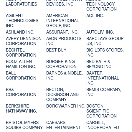
LABORATORIES
DEVICES, INC.
TECHNOLOGY
CORPORATION
AGILENT
AMERICAN
AOL INC.
TECHNOLOGIES,
INTERNATIONAL
INC.
GROUP, INC.
ASHLAND INC.
ASSURANT, INC.
AUTOLIV, INC.
AVERY DENNISON
AVON PRODUCTS,
BARCLAYS GROUP
CORPORATION
INC.
US, INC.
BECHTEL
BEST BUY
BIG LOTS STORES,
CORPORATION
INC.
BOOZ ALLEN
BURGER KING
BED BATH &
HAMILTON INC.
CORPORATION
BEYOND INC.
BALL
BARNES & NOBLE,
BAXTER
CORPORATION
INC.
INTERNATIONAL
INC.
BB&T
BECTON,
BEMIS COMPANY,
CORPORATION
DICKINSON AND
INC.
COMPANY
BERKSHIRE
BORGWARNER INC.
BOSTON
HATHAWAY INC.
SCIENTIFIC
CORPORATION
BRISTOL-MYERS
CAESARS
CARGILL,
SQUIBB COMPANY
ENTERTAINMENT
INCORPORATED