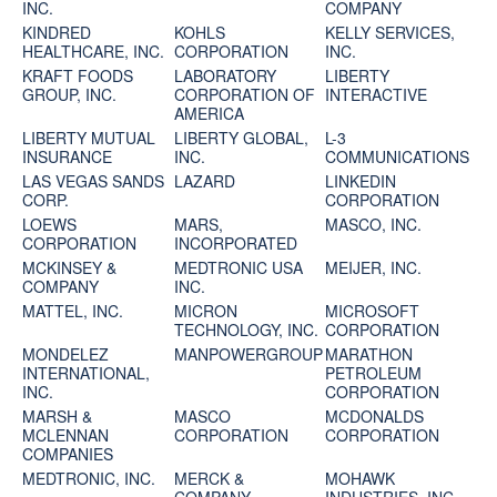
INC.
COMPANY
KINDRED
KOHLS
KELLY SERVICES,
HEALTHCARE, INC.
CORPORATION
INC.
KRAFT FOODS
LABORATORY
LIBERTY
GROUP, INC.
CORPORATION OF
INTERACTIVE
AMERICA
LIBERTY MUTUAL
LIBERTY GLOBAL,
L-3
INSURANCE
INC.
COMMUNICATIONS
LAS VEGAS SANDS
LAZARD
LINKEDIN
CORP.
CORPORATION
LOEWS
MARS,
MASCO, INC.
CORPORATION
INCORPORATED
MCKINSEY &
MEDTRONIC USA
MEIJER, INC.
COMPANY
INC.
MATTEL, INC.
MICRON
MICROSOFT
TECHNOLOGY, INC.
CORPORATION
MONDELEZ
MANPOWERGROUP
MARATHON
INTERNATIONAL,
PETROLEUM
INC.
CORPORATION
MARSH &
MASCO
MCDONALDS
MCLENNAN
CORPORATION
CORPORATION
COMPANIES
MEDTRONIC, INC.
MERCK &
MOHAWK