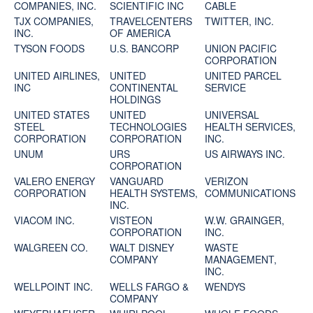
COMPANIES, INC.
SCIENTIFIC INC
CABLE
TJX COMPANIES,
TRAVELCENTERS
TWITTER, INC.
INC.
OF AMERICA
TYSON FOODS
U.S. BANCORP
UNION PACIFIC
CORPORATION
UNITED AIRLINES,
UNITED
UNITED PARCEL
INC
CONTINENTAL
SERVICE
HOLDINGS
UNITED STATES
UNITED
UNIVERSAL
STEEL
TECHNOLOGIES
HEALTH SERVICES,
CORPORATION
CORPORATION
INC.
UNUM
URS
US AIRWAYS INC.
CORPORATION
VALERO ENERGY
VANGUARD
VERIZON
CORPORATION
HEALTH SYSTEMS,
COMMUNICATIONS
INC.
VIACOM INC.
VISTEON
W.W. GRAINGER,
CORPORATION
INC.
WALGREEN CO.
WALT DISNEY
WASTE
COMPANY
MANAGEMENT,
INC.
WELLPOINT INC.
WELLS FARGO &
WENDYS
COMPANY