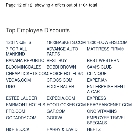
Page 12 of 12, showing 4 offers out of 1104 total
Top Employee Discounts
123 INKJETS
1800BASKETS.COM
1800FLOWERS.COM
7 FOR ALL
ADVANCE AUTO
MATTRESS FIRM®
MANKIND
PARTS
BANANA REPUBLIC
BEST BUY
BEST WESTERN
BLOOMINGDALES
BOBBI BROWN
SAM'S CLUB
CHEAPTICKETS.COM
CHOICE HOTELS®
CLINIQUE
VEGAS.COM
CROCS.COM
EXPERIAN
UGG
EDDIE BAUER
ENTERPRISE RENT-
A-CAR
ESTÉE LAUDER
EXPEDIA.COM
EXPRESS
FAIRMONT HOTELS
FOOTLOCKER.COM
FRAGRANCENET.COM
FTD.COM
GAP.COM
GNC VITAMINS
GODADDY.COM
GODIVA
EMPLOYEE TRAVEL
SPECIALS
H&R BLOCK
HARRY & DAVID
HERTZ