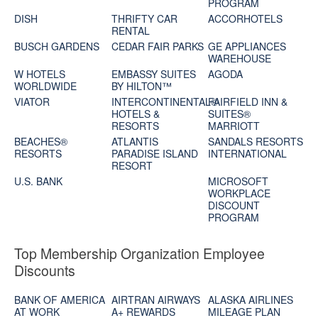
PROGRAM
DISH
THRIFTY CAR
ACCORHOTELS
RENTAL
BUSCH GARDENS
CEDAR FAIR PARKS
GE APPLIANCES
WAREHOUSE
W HOTELS
EMBASSY SUITES
AGODA
WORLDWIDE
BY HILTON™
VIATOR
INTERCONTINENTAL®
FAIRFIELD INN &
HOTELS &
SUITES®
RESORTS
MARRIOTT
BEACHES®
ATLANTIS
SANDALS RESORTS
RESORTS
PARADISE ISLAND
INTERNATIONAL
RESORT
U.S. BANK
MICROSOFT
WORKPLACE
DISCOUNT
PROGRAM
Top Membership Organization Employee
Discounts
BANK OF AMERICA
AIRTRAN AIRWAYS
ALASKA AIRLINES
AT WORK
A+ REWARDS
MILEAGE PLAN