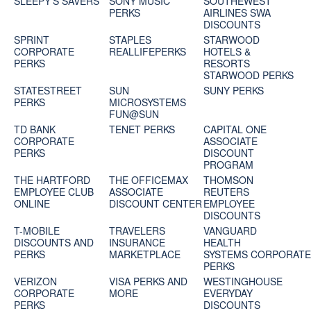
SLEEPY'S SAVERS
SONY MUSIC
SOUTHEWEST
PERKS
AIRLINES SWA
DISCOUNTS
SPRINT
STAPLES
STARWOOD
CORPORATE
REALLIFEPERKS
HOTELS &
PERKS
RESORTS
STARWOOD PERKS
STATESTREET
SUN
SUNY PERKS
PERKS
MICROSYSTEMS
FUN@SUN
TD BANK
TENET PERKS
CAPITAL ONE
CORPORATE
ASSOCIATE
PERKS
DISCOUNT
PROGRAM
THE HARTFORD
THE OFFICEMAX
THOMSON
EMPLOYEE CLUB
ASSOCIATE
REUTERS
ONLINE
DISCOUNT CENTER
EMPLOYEE
DISCOUNTS
T-MOBILE
TRAVELERS
VANGUARD
DISCOUNTS AND
INSURANCE
HEALTH
PERKS
MARKETPLACE
SYSTEMS CORPORAT
PERKS
VERIZON
VISA PERKS AND
WESTINGHOUSE
CORPORATE
MORE
EVERYDAY
PERKS
DISCOUNTS