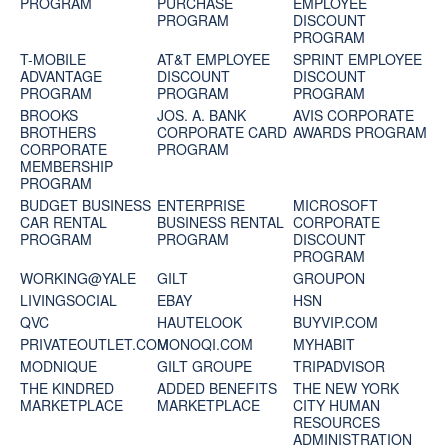
PROGRAM
PURCHASE
EMPLOYEE
PROGRAM
DISCOUNT
PROGRAM
T-MOBILE
AT&T EMPLOYEE
SPRINT EMPLOYEE
ADVANTAGE
DISCOUNT
DISCOUNT
PROGRAM
PROGRAM
PROGRAM
BROOKS
JOS. A. BANK
AVIS CORPORATE
BROTHERS
CORPORATE CARD
AWARDS PROGRAM
CORPORATE
PROGRAM
MEMBERSHIP
PROGRAM
BUDGET BUSINESS
ENTERPRISE
MICROSOFT
CAR RENTAL
BUSINESS RENTAL
CORPORATE
PROGRAM
PROGRAM
DISCOUNT
PROGRAM
WORKING@YALE
GILT
GROUPON
LIVINGSOCIAL
EBAY
HSN
QVC
HAUTELOOK
BUYVIP.COM
PRIVATEOUTLET.COM
MONOQI.COM
MYHABIT
MODNIQUE
GILT GROUPE
TRIPADVISOR
THE KINDRED
ADDED BENEFITS
THE NEW YORK
MARKETPLACE
MARKETPLACE
CITY HUMAN
RESOURCES
ADMINISTRATION