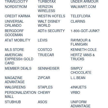
TRAVELOCITY
TURBOTAX
UNDER ARMOUR
NORDSTROM
VERIZON
WALMART.COM
WIRELESS
CREDIT KARMA
WESTIN HOTELS
TELEFLORA
UNIVERSAL
WALT DISNEY
CLARINS
ORLANDO
WORLD
BERGDORF
ADT® SECURITY
1-800-GOT-JUNK?
GOODMAN
AT&T MOBILITY
LEVIS
RAYMOUR &
FLANIGAN
MLS STORE
COSTCO
KENNETH COLE
AMERICAN
TRUECAR
HERTZ VANS &
EXPRESS® GOLD
TRUCKS
CARD
MEMBER DEALS
SENNHEISER
SIMPLY
CHOCOLATE
MAGAZINE
ZIPCAR
L.L.BEAN
ADVANTAGE
WALGREENS
STAPLES
4INKJETS
PERSONALIZATION
CHEWY
VRBO
MALL
STUBHUB
ASOS
UNIFORM
ADVANTAGE