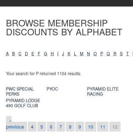
BROWSE MEMBERSHIP
DISCOUNTS BY ALPHABET
A
B
C
D
E
F
G
H
I
J
K
L
M
N
O
P
Q
R
S
T
Your search for P returned 1104 results.
PWC SPECIAL
PYOC
PYRAMID ELITE
PERKS
RACING
PYRAMID LODGE
490 GOLF CLUB
<
previous
4
5
6
7
8
9
10
11
12