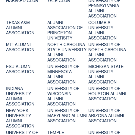
HARVARD CLUB
YALE CLUB
UNIVERSITY OF
PENNSYLVANIA
ALUMNI
ASSOCIATION
TEXAS A&M
ALUMNI
COLUMBIA
ALUMNI
ASSOCIATION OF
UNIVERSITY
ASSOCIATION
PRINCETON
ALUMNI
UNIVERSITY
ASSOCIATION
MIT ALUMNI
NORTH CAROLINA
UNIVERSITY OF
ASSOCIATION
STATE UNIVERSITY
NORTH CAROLINA
ALUMNI
ALUMNI
ASSOCIATION
ASSOCIATION
FSU ALUMNI
UNIVERSITY OF
MICHIGAN STATE
ASSOCIATION
MINNESOTA
UNIVERSITY
ALUMNI
ALUMNI
ASSOCIATION
ASSOCIATION
INDIANA
UNIVERSITY OF
UNIVERSITY OF
UNIVERSITY
WISCONSIN
HOUSTON ALUMNI
ALUMNI
ALUMNI
ASSOCIATION
ASSOCIATION
ASSOCIATION
NEW YORK
UNIVERSITY OF
UNIVERSITY OF
UNIVERSITY
MARYLAND ALUMNI
ARIZONA ALUMNI
ALUMNI
ASSOCIATION
ASSOCIATION
ASSOCIATION
UNIVERSITY OF
TEMPLE
UNIVERSITY OF