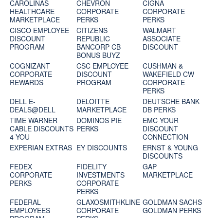
CAROLINAS
CHEVRON
CIGNA
HEALTHCARE
CORPORATE
CORPORATE
MARKETPLACE
PERKS
PERKS
CISCO EMPLOYEE
CITIZENS
WALMART
DISCOUNT
REPUBLIC
ASSOCIATE
PROGRAM
BANCORP CB
DISCOUNT
BONUS BUYZ
COGNIZANT
CSC EMPLOYEE
CUSHMAN &
CORPORATE
DISCOUNT
WAKEFIELD CW
REWARDS
PROGRAM
CORPORATE
PERKS
DELL E-
DELOITTE
DEUTSCHE BANK
DEALS@DELL
MARKETPLACE
DB PERKS
TIME WARNER
DOMINOS PIE
EMC YOUR
CABLE DISCOUNTS
PERKS
DISCOUNT
4 YOU
CONNECTION
EXPERIAN EXTRAS
EY DISCOUNTS
ERNST & YOUNG
DISCOUNTS
FEDEX
FIDELITY
GAP
CORPORATE
INVESTMENTS
MARKETPLACE
PERKS
CORPORATE
PERKS
FEDERAL
GLAXOSMITHKLINE
GOLDMAN SACHS
EMPLOYEES
CORPORATE
GOLDMAN PERKS