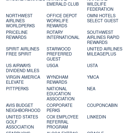
EMERALD CLUB
WILDLIFE
FEDERATION
NORTHWEST
OFFICE DEPOT
OMNI HOTELS
AIRLINES
WORKLIFE
SELECT GUEST
WORLDPERKS
REWARDS
PRICELINE
ROTARY
SOUTHWEST
REWARDS
INTERNATIONAL
AIRLINES RAPID
REWARDS
SPIRIT AIRLINES
STARWOOD
UNITED AIRLINES
FREE SPIRIT
PREFERRED
MILEAGEPLUS
GUEST
US AIRWAYS
USGA
USTA
DIVIDEND MILES
VIRGIN AMERICA
WYNDHAM
YMCA
ELEVATE
REWARDS
PITTPERKS
NATIONAL
NEA
EDUCATION
ASSOCIATION
AVIS BUDGET
CORPORATE
COUPONCABIN
NEIGHBORHOOD
PERKS
UNITED STATES
COX EMPLOYEE
LINKEDIN
GOLF
REFERRAL
ASSOCIATION
PROGRAM