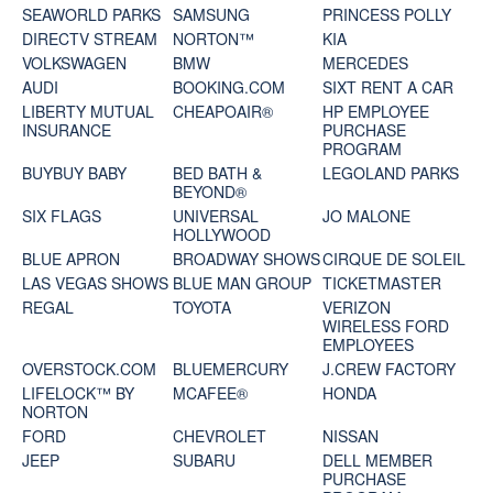
SEAWORLD PARKS
SAMSUNG
PRINCESS POLLY
DIRECTV STREAM
NORTON™
KIA
VOLKSWAGEN
BMW
MERCEDES
AUDI
BOOKING.COM
SIXT RENT A CAR
LIBERTY MUTUAL
CHEAPOAIR®
HP EMPLOYEE
INSURANCE
PURCHASE
PROGRAM
BUYBUY BABY
BED BATH &
LEGOLAND PARKS
BEYOND®
SIX FLAGS
UNIVERSAL
JO MALONE
HOLLYWOOD
BLUE APRON
BROADWAY SHOWS
CIRQUE DE SOLEIL
LAS VEGAS SHOWS
BLUE MAN GROUP
TICKETMASTER
REGAL
TOYOTA
VERIZON
WIRELESS FORD
EMPLOYEES
OVERSTOCK.COM
BLUEMERCURY
J.CREW FACTORY
LIFELOCK™ BY
MCAFEE®
HONDA
NORTON
FORD
CHEVROLET
NISSAN
JEEP
SUBARU
DELL MEMBER
PURCHASE