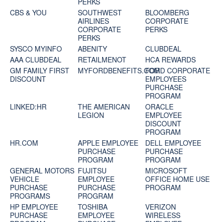
PERKS
CBS & YOU
SOUTHWEST
BLOOMBERG
AIRLINES
CORPORATE
CORPORATE
PERKS
PERKS
SYSCO MYINFO
ABENITY
CLUBDEAL
AAA CLUBDEAL
RETAILMENOT
HCA REWARDS
GM FAMILY FIRST
MYFORDBENEFITS.COM
FORD CORPORATE
DISCOUNT
EMPLOYEES
PURCHASE
PROGRAM
LINKED:HR
THE AMERICAN
ORACLE
LEGION
EMPLOYEE
DISCOUNT
PROGRAM
HR.COM
APPLE EMPLOYEE
DELL EMPLOYEE
PURCHASE
PURCHASE
PROGRAM
PROGRAM
GENERAL MOTORS
FUJITSU
MICROSOFT
VEHICLE
EMPLOYEE
OFFICE HOME USE
PURCHASE
PURCHASE
PROGRAM
PROGRAMS
PROGRAM
HP EMPLOYEE
TOSHIBA
VERIZON
PURCHASE
EMPLOYEE
WIRELESS