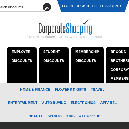
LOGIN
REGISTER FOR DISCOUNTS
go
EMPLOYEE DISCOUNTS AT THE WORLD'S BEST BRANDS
EMPLOYEE
STUDENT
MEMBERSHIP
BROOKS
DISCOUNTS
DISCOUNTS
DISCOUNTS
BROTHER
CORPORA
MEMBERS
HOME & FINANCE
FLOWERS & GIFTS
TRAVEL
ENTERTAINMENT
AUTO BUYING
ELECTRONICS
APPAREL
BEAUTY
SPORTS
KIDS
ALL OFFERS