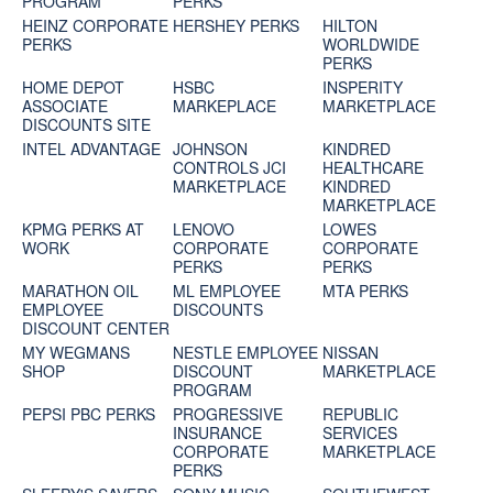
PROGRAM
PERKS
HEINZ CORPORATE
HERSHEY PERKS
HILTON
PERKS
WORLDWIDE
PERKS
HOME DEPOT
HSBC
INSPERITY
ASSOCIATE
MARKEPLACE
MARKETPLACE
DISCOUNTS SITE
INTEL ADVANTAGE
JOHNSON
KINDRED
CONTROLS JCI
HEALTHCARE
MARKETPLACE
KINDRED
MARKETPLACE
KPMG PERKS AT
LENOVO
LOWES
WORK
CORPORATE
CORPORATE
PERKS
PERKS
MARATHON OIL
ML EMPLOYEE
MTA PERKS
EMPLOYEE
DISCOUNTS
DISCOUNT CENTER
MY WEGMANS
NESTLE EMPLOYEE
NISSAN
SHOP
DISCOUNT
MARKETPLACE
PROGRAM
PEPSI PBC PERKS
PROGRESSIVE
REPUBLIC
INSURANCE
SERVICES
CORPORATE
MARKETPLACE
PERKS