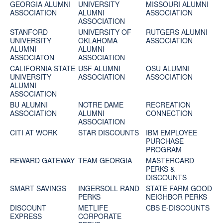
GEORGIA ALUMNI
UNIVERSITY
MISSOURI ALUMNI
ASSOCIATION
ALUMNI
ASSOCIATION
ASSOCIATION
STANFORD
UNIVERSITY OF
RUTGERS ALUMNI
UNIVERSITY
OKLAHOMA
ASSOCIATION
ALUMNI
ALUMNI
ASSOCIATON
ASSOCIATION
CALIFORNIA STATE
USF ALUMNI
OSU ALUMNI
UNIVERSITY
ASSOCIATION
ASSOCIATION
ALUMNI
ASSOCIATION
BU ALUMNI
NOTRE DAME
RECREATION
ASSOCIATION
ALUMNI
CONNECTION
ASSOCIATION
CITI AT WORK
STAR DISCOUNTS
IBM EMPLOYEE
PURCHASE
PROGRAM
REWARD GATEWAY
TEAM GEORGIA
MASTERCARD
PERKS &
DISCOUNTS
SMART SAVINGS
INGERSOLL RAND
STATE FARM GOOD
PERKS
NEIGHBOR PERKS
DISCOUNT
METLIFE
CBS E-DISCOUNTS
EXPRESS
CORPORATE