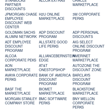
STARBUCKS
ALCOA EXTRAS
ORACLE
PARTNER
MARKETPLACE
DISCOUNTS
JPMORGAN CHASE
H2U ONLINE
3M CORPORATE
EMPLOYEE
MARKETPLACE
PERKS
DISCOUNT WEB
CENTER
GOLDMAN SACHS
ADP DISCOUNT
ADP PERSONAL
ALUMNI NETWORK
PROGRAM
DISCOUNTS
ADT EMPLOYEE
ALLSTATE GOOD
AIG SELECT
DISCOUNT
LIFE PERKS
ONLINE DISCOUNT
PROGRAM
PROGRAM
ALCOA
ALLIANCEBERNSTEIN
AMERINET
CORPORATE PEKS
EDGE
MARKETPLACE
AON
AT&T
AUTOZONE THE
MARKETPLACE
ONESTOPSHOP
DISCOUNT ZONE
AVAYA CORPORATE
BANK OF AMERICA
BARCLAYS
PERKS
DISCOUNT
DISCOUNT
PROGRAM
PROGRAM
BASF THE
BIOMET
BLACKSTONE
MARKETPLACE
MARKETPLACE
MARKETPLACE
MORGAN STANLEY
BMC SOFTWARE
BNY MELLON
COMPANY STORE
PERKS
CORPORATE
PERKS