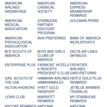
AMERICAN
AMERICAN
AMERICAN
AIRLINES
CHEMICAL
EXPRESS
AADVANTAGE
SOCIETY
MEMBERSHIP
REWARDS
AMERICAN
STARBUCKS
GOLDMAN PERKS
MEDICAL
PARTNER
ASSOCIATION
DISCOUNT
PROGRAM
AMERICAN
AVIS PREFERRED
BANK OF AMERICA
PSYCHOLOGICAL
WORLDPOINTS
ASSOCIATION
BOY SCOUTS OF
BOYS AND GIRLS
DELTA AIR LINES
AMERICA
CLUBS OF
SKYMILES
AMERICA
ENTERPRISE PLUS
FAIRMONT HOTELS
FRONTIER
& RESORTS
AIRLINES
PRESIDENT'S CLUB
EARLYRETURNS
GIRL SCOUTS OF
HAWAIIAN AIRLINES
HERTZ GOLD PLUS
THE USA
HAWAIIANMILES
REWARDS
HILTON HHONORS
HYATT GOLD
JETBLUE AIRWAYS
PASSPORT
TRUEBLUE
LIONS CLUB
MARRIOTT
MY STARBUCKS
REWARDS
REWARDS
MYCOKE REWARDS
NATIONAL
NATIONAL