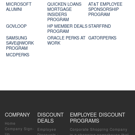
MICROSOFT
QUICKEN LOANS
AT&T EMPLOYEE
ALUMNI
MORTGAGE
SPONSORSHIP
INSIDERS
PROGRAM
PROGRAM
GOVLOOP
HP MEMBER DEALS
STARFRND
PROGRAM
SAMSUNG
ORACLE PERKS AT
GATORPERKS
SAVE@WORK
WORK
PROGRAM
MCDPERKS
COMPANY
DISCOUNT
EMPLOYEE DISCOUNT
DEALS
PROGRAMS
Home
Company Sign-
Employee
Corporate Shopping Company
Up
Discounts
:
is a shopping powerhouse that