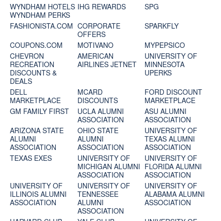
WYNDHAM HOTELS
IHG REWARDS
SPG
WYNDHAM PERKS
FASHIONISTA.COM
CORPORATE
SPARKFLY
OFFERS
COUPONS.COM
MOTIVANO
MYPEPSICO
CHEVRON
AMERICAN
UNIVERSITY OF
RECREATION
AIRLINES JETNET
MINNESOTA
DISCOUNTS &
UPERKS
DEALS
DELL
MCARD
FORD DISCOUNT
MARKETPLACE
DISCOUNTS
MARKETPLACE
GM FAMILY FIRST
UCLA ALUMNI
ASU ALUMNI
ASSOCIATION
ASSOCIATION
ARIZONA STATE
OHIO STATE
UNIVERSITY OF
ALUMNI
ALUMNI
TEXAS ALUMNI
ASSOCIATION
ASSOCIATION
ASSOCIATION
TEXAS EXES
UNIVERSITY OF
UNIVERSITY OF
MICHIGAN ALUMNI
FLORIDA ALUMNI
ASSOCIATION
ASSOCIATION
UNIVERSITY OF
UNIVERSITY OF
UNIVERSITY OF
ILLINOIS ALUMNI
TENNESSEE
ALABAMA ALUMNI
ASSOCIATION
ALUMNI
ASSOCIATION
ASSOCIATION