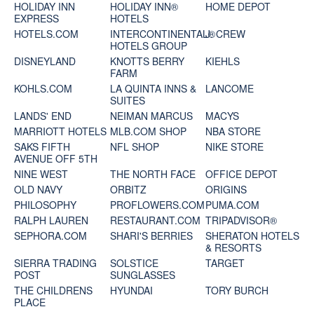
HOLIDAY INN
HOLIDAY INN®
HOME DEPOT
EXPRESS
HOTELS
HOTELS.COM
INTERCONTINENTAL®
J. CREW
HOTELS GROUP
DISNEYLAND
KNOTTS BERRY
KIEHLS
FARM
KOHLS.COM
LA QUINTA INNS &
LANCOME
SUITES
LANDS' END
NEIMAN MARCUS
MACYS
MARRIOTT HOTELS
MLB.COM SHOP
NBA STORE
SAKS FIFTH
NFL SHOP
NIKE STORE
AVENUE OFF 5TH
NINE WEST
THE NORTH FACE
OFFICE DEPOT
OLD NAVY
ORBITZ
ORIGINS
PHILOSOPHY
PROFLOWERS.COM
PUMA.COM
RALPH LAUREN
RESTAURANT.COM
TRIPADVISOR®
SEPHORA.COM
SHARI'S BERRIES
SHERATON HOTELS
& RESORTS
SIERRA TRADING
SOLSTICE
TARGET
POST
SUNGLASSES
THE CHILDRENS
HYUNDAI
TORY BURCH
PLACE