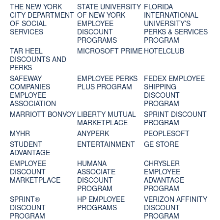
THE NEW YORK
STATE UNIVERSITY
FLORIDA
CITY DEPARTMENT
OF NEW YORK
INTERNATIONAL
OF SOCIAL
EMPLOYEE
UNIVERSITY’S
SERVICES
DISCOUNT
PERKS & SERVICES
PROGRAMS
PROGRAM
TAR HEEL
MICROSOFT PRIME
HOTELCLUB
DISCOUNTS AND
PERKS
SAFEWAY
EMPLOYEE PERKS
FEDEX EMPLOYEE
COMPANIES
PLUS PROGRAM
SHIPPING
EMPLOYEE
DISCOUNT
ASSOCIATION
PROGRAM
MARRIOTT BONVOY
LIBERTY MUTUAL
SPRINT DISCOUNT
MARKETPLACE
PROGRAM
MYHR
ANYPERK
PEOPLESOFT
STUDENT
ENTERTAINMENT
GE STORE
ADVANTAGE
EMPLOYEE
HUMANA
CHRYSLER
DISCOUNT
ASSOCIATE
EMPLOYEE
MARKETPLACE
DISCOUNT
ADVANTAGE
PROGRAM
PROGRAM
SPRINT®
HP EMPLOYEE
VERIZON AFFINITY
DISCOUNT
PROGRAMS
DISCOUNT
PROGRAM‎
PROGRAM