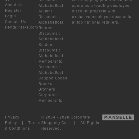
About Us
Alphabetical
operates a leading employee
Register
Alumni
discount program with
Login
Discounts
:
exclusive employee discounts
Contact Us
Alphabetical
at top national retailers.
RentalPerks.com
Retiree
Discounts
:
Alphabetical
Student
Discounts
:
Alphabetical
Membership
Discounts
:
Alphabetical
Coupon Codes
Brooks
Brothers
Corporate
Membership
Privacy
© 2004 - 2026 Corporate
Policy
|
Terms
Shopping Co.. | All Rights
& Conditions
Reserved.