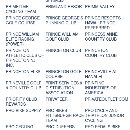
SPRINGS
PRIMETIME
PRIMLAND RESORT
PRIMM VALLEY
CYCLING TEAM
PRINCE GEORGE
PRINCE GEORGE'S
PRINCE RESORTS
GOLF COURSE
RUNNING CLUB
HAWAII PRINCE
PREFERRED
PRINCE WILLIAM
PRINCE WILLIAM
PRINCESS ANNE
ELITE RACING
GOLF CLUB
COUNTRY CLUB
(POWER)
PRINCETON
PRINCETON CLUB
PRINCETON
ATHLETIC CLUB OF
COUNTRY CLUB
PRINCETON NJ,
INC.
PRINCETON ELKS
PRINCETON GOLF
PRINCEVILLE AT
COURSE
HANALEI
PRINEVILLE GOLF
PRINT SERVICES &
PRINTING
& COUNTRY CLUB
DISTRIBUTION
INDUSTRIES OF
ASSOCIATION
AMERICA
PRIORITY CLUB
PRIVATEER
PRIVATEOUTLET.COM
REWARDS
PRO BIKE SUPPLY
PRO BIKES
PRO CYCLE AND
PITTSBURGH RACE
TRIATHLON JUNIOR
TEAM
CYCLING
PRO CYCLING
PRO DUFFERS
PRO PEDALS BIKE