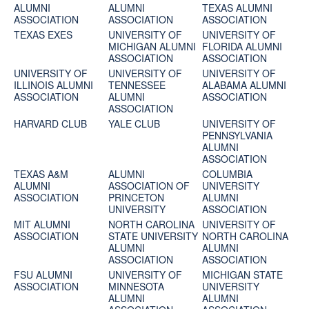
ALUMNI
ALUMNI
TEXAS ALUMNI
ASSOCIATION
ASSOCIATION
ASSOCIATION
TEXAS EXES
UNIVERSITY OF
UNIVERSITY OF
MICHIGAN ALUMNI
FLORIDA ALUMNI
ASSOCIATION
ASSOCIATION
UNIVERSITY OF
UNIVERSITY OF
UNIVERSITY OF
ILLINOIS ALUMNI
TENNESSEE
ALABAMA ALUMNI
ASSOCIATION
ALUMNI
ASSOCIATION
ASSOCIATION
HARVARD CLUB
YALE CLUB
UNIVERSITY OF
PENNSYLVANIA
ALUMNI
ASSOCIATION
TEXAS A&M
ALUMNI
COLUMBIA
ALUMNI
ASSOCIATION OF
UNIVERSITY
ASSOCIATION
PRINCETON
ALUMNI
UNIVERSITY
ASSOCIATION
MIT ALUMNI
NORTH CAROLINA
UNIVERSITY OF
ASSOCIATION
STATE UNIVERSITY
NORTH CAROLINA
ALUMNI
ALUMNI
ASSOCIATION
ASSOCIATION
FSU ALUMNI
UNIVERSITY OF
MICHIGAN STATE
ASSOCIATION
MINNESOTA
UNIVERSITY
ALUMNI
ALUMNI