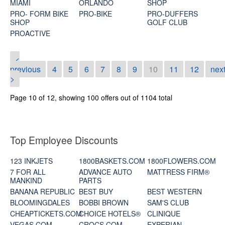
MIAMI
ORLANDO
SHOP
PRO- FORM BIKE
PRO-BIKE
PRO-DUFFERS
SHOP
GOLF CLUB
PROACTIVE
<
previous
4
5
6
7
8
9
10
11
12
nex
>
Page 10 of 12, showing 100 offers out of 1104 total
Top Employee Discounts
123 INKJETS
1800BASKETS.COM
1800FLOWERS.COM
7 FOR ALL
ADVANCE AUTO
MATTRESS FIRM®
MANKIND
PARTS
BANANA REPUBLIC
BEST BUY
BEST WESTERN
BLOOMINGDALES
BOBBI BROWN
SAM'S CLUB
CHEAPTICKETS.COM
CHOICE HOTELS®
CLINIQUE
VEGAS.COM
CROCS.COM
EXPERIAN