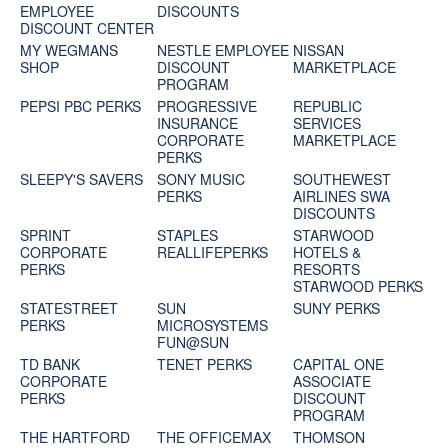
EMPLOYEE
DISCOUNTS
DISCOUNT CENTER
MY WEGMANS
NESTLE EMPLOYEE
NISSAN
SHOP
DISCOUNT
MARKETPLACE
PROGRAM
PEPSI PBC PERKS
PROGRESSIVE
REPUBLIC
INSURANCE
SERVICES
CORPORATE
MARKETPLACE
PERKS
SLEEPY'S SAVERS
SONY MUSIC
SOUTHEWEST
PERKS
AIRLINES SWA
DISCOUNTS
SPRINT
STAPLES
STARWOOD
CORPORATE
REALLIFEPERKS
HOTELS &
PERKS
RESORTS
STARWOOD PERKS
STATESTREET
SUN
SUNY PERKS
PERKS
MICROSYSTEMS
FUN@SUN
TD BANK
TENET PERKS
CAPITAL ONE
CORPORATE
ASSOCIATE
PERKS
DISCOUNT
PROGRAM
THE HARTFORD
THE OFFICEMAX
THOMSON