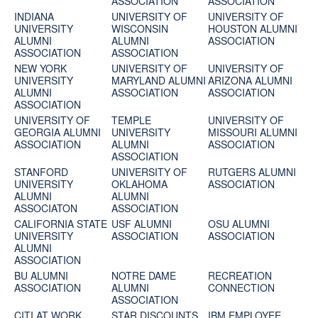
ASSOCIATION
ASSOCIATION
INDIANA
UNIVERSITY OF
UNIVERSITY OF
UNIVERSITY
WISCONSIN
HOUSTON ALUMNI
ALUMNI
ALUMNI
ASSOCIATION
ASSOCIATION
ASSOCIATION
NEW YORK
UNIVERSITY OF
UNIVERSITY OF
UNIVERSITY
MARYLAND ALUMNI
ARIZONA ALUMNI
ALUMNI
ASSOCIATION
ASSOCIATION
ASSOCIATION
UNIVERSITY OF
TEMPLE
UNIVERSITY OF
GEORGIA ALUMNI
UNIVERSITY
MISSOURI ALUMNI
ASSOCIATION
ALUMNI
ASSOCIATION
ASSOCIATION
STANFORD
UNIVERSITY OF
RUTGERS ALUMNI
UNIVERSITY
OKLAHOMA
ASSOCIATION
ALUMNI
ALUMNI
ASSOCIATON
ASSOCIATION
CALIFORNIA STATE
USF ALUMNI
OSU ALUMNI
UNIVERSITY
ASSOCIATION
ASSOCIATION
ALUMNI
ASSOCIATION
BU ALUMNI
NOTRE DAME
RECREATION
ASSOCIATION
ALUMNI
CONNECTION
ASSOCIATION
CITI AT WORK
STAR DISCOUNTS
IBM EMPLOYEE