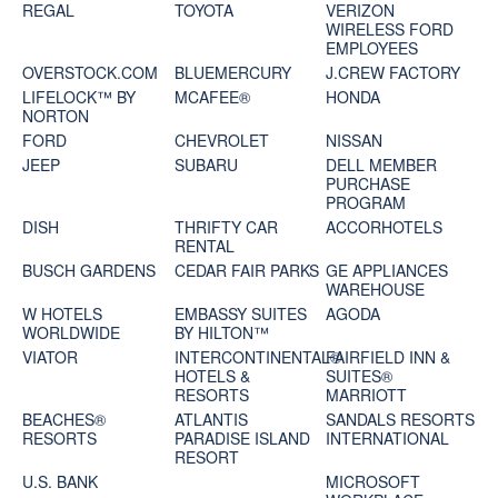
REGAL
TOYOTA
VERIZON
WIRELESS FORD
EMPLOYEES
OVERSTOCK.COM
BLUEMERCURY
J.CREW FACTORY
LIFELOCK™ BY
MCAFEE®
HONDA
NORTON
FORD
CHEVROLET
NISSAN
JEEP
SUBARU
DELL MEMBER
PURCHASE
PROGRAM
DISH
THRIFTY CAR
ACCORHOTELS
RENTAL
BUSCH GARDENS
CEDAR FAIR PARKS
GE APPLIANCES
WAREHOUSE
W HOTELS
EMBASSY SUITES
AGODA
WORLDWIDE
BY HILTON™
VIATOR
INTERCONTINENTAL®
FAIRFIELD INN &
HOTELS &
SUITES®
RESORTS
MARRIOTT
BEACHES®
ATLANTIS
SANDALS RESORTS
RESORTS
PARADISE ISLAND
INTERNATIONAL
RESORT
U.S. BANK
MICROSOFT