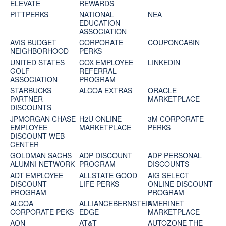
ELEVATE
REWARDS
PITTPERKS
NATIONAL
NEA
EDUCATION
ASSOCIATION
AVIS BUDGET
CORPORATE
COUPONCABIN
NEIGHBORHOOD
PERKS
UNITED STATES
COX EMPLOYEE
LINKEDIN
GOLF
REFERRAL
ASSOCIATION
PROGRAM
STARBUCKS
ALCOA EXTRAS
ORACLE
PARTNER
MARKETPLACE
DISCOUNTS
JPMORGAN CHASE
H2U ONLINE
3M CORPORATE
EMPLOYEE
MARKETPLACE
PERKS
DISCOUNT WEB
CENTER
GOLDMAN SACHS
ADP DISCOUNT
ADP PERSONAL
ALUMNI NETWORK
PROGRAM
DISCOUNTS
ADT EMPLOYEE
ALLSTATE GOOD
AIG SELECT
DISCOUNT
LIFE PERKS
ONLINE DISCOUNT
PROGRAM
PROGRAM
ALCOA
ALLIANCEBERNSTEIN
AMERINET
CORPORATE PEKS
EDGE
MARKETPLACE
AON
AT&T
AUTOZONE THE