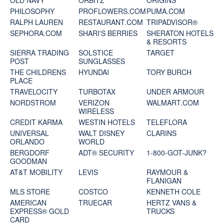
OLD NAVY
ORBITZ
ORIGINS
PHILOSOPHY
PROFLOWERS.COM
PUMA.COM
RALPH LAUREN
RESTAURANT.COM
TRIPADVISOR®
SEPHORA.COM
SHARI'S BERRIES
SHERATON HOTELS
& RESORTS
SIERRA TRADING
SOLSTICE
TARGET
POST
SUNGLASSES
THE CHILDRENS
HYUNDAI
TORY BURCH
PLACE
TRAVELOCITY
TURBOTAX
UNDER ARMOUR
NORDSTROM
VERIZON
WALMART.COM
WIRELESS
CREDIT KARMA
WESTIN HOTELS
TELEFLORA
UNIVERSAL
WALT DISNEY
CLARINS
ORLANDO
WORLD
BERGDORF
ADT® SECURITY
1-800-GOT-JUNK?
GOODMAN
AT&T MOBILITY
LEVIS
RAYMOUR &
FLANIGAN
MLS STORE
COSTCO
KENNETH COLE
AMERICAN
TRUECAR
HERTZ VANS &
EXPRESS® GOLD
TRUCKS
CARD