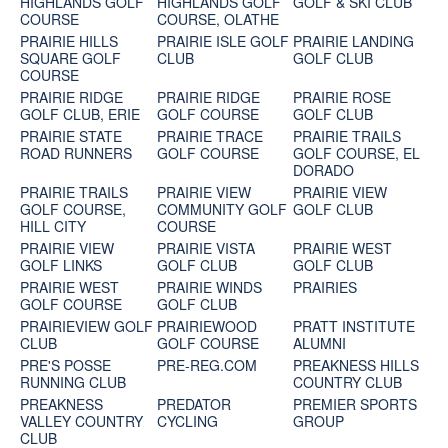
HIGHLANDS GOLF
HIGHLANDS GOLF
GOLF & SKI CLUB
COURSE
COURSE, OLATHE
PRAIRIE HILLS
PRAIRIE ISLE GOLF
PRAIRIE LANDING
SQUARE GOLF
CLUB
GOLF CLUB
COURSE
PRAIRIE RIDGE
PRAIRIE RIDGE
PRAIRIE ROSE
GOLF CLUB, ERIE
GOLF COURSE
GOLF CLUB
PRAIRIE STATE
PRAIRIE TRACE
PRAIRIE TRAILS
ROAD RUNNERS
GOLF COURSE
GOLF COURSE, EL
DORADO
PRAIRIE TRAILS
PRAIRIE VIEW
PRAIRIE VIEW
GOLF COURSE,
COMMUNITY GOLF
GOLF CLUB
HILL CITY
COURSE
PRAIRIE VIEW
PRAIRIE VISTA
PRAIRIE WEST
GOLF LINKS
GOLF CLUB
GOLF CLUB
PRAIRIE WEST
PRAIRIE WINDS
PRAIRIES
GOLF COURSE
GOLF CLUB
PRAIRIEVIEW GOLF
PRAIRIEWOOD
PRATT INSTITUTE
CLUB
GOLF COURSE
ALUMNI
PRE'S POSSE
PRE-REG.COM
PREAKNESS HILLS
RUNNING CLUB
COUNTRY CLUB
PREAKNESS
PREDATOR
PREMIER SPORTS
VALLEY COUNTRY
CYCLING
GROUP
CLUB