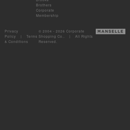
Brothers
Corporate
Membership
Privacy
© 2004 - 2026 Corporate
Policy
|
Terms
Shopping Co.. | All Rights
& Conditions
Reserved.