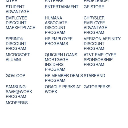
MYHR
ANYPERK
PEOPLESOFT
STUDENT
ENTERTAINMENT
GE STORE
ADVANTAGE
EMPLOYEE
HUMANA
CHRYSLER
DISCOUNT
ASSOCIATE
EMPLOYEE
MARKETPLACE
DISCOUNT
ADVANTAGE
PROGRAM
PROGRAM
SPRINT®
HP EMPLOYEE
VERIZON AFFINITY
DISCOUNT
PROGRAMS
DISCOUNT
PROGRAM‎
PROGRAM
MICROSOFT
QUICKEN LOANS
AT&T EMPLOYEE
ALUMNI
MORTGAGE
SPONSORSHIP
INSIDERS
PROGRAM
PROGRAM
GOVLOOP
HP MEMBER DEALS
STARFRND
PROGRAM
SAMSUNG
ORACLE PERKS AT
GATORPERKS
SAVE@WORK
WORK
PROGRAM
MCDPERKS