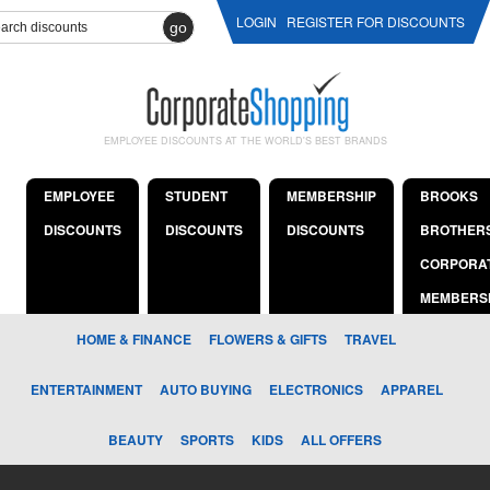
LOGIN
REGISTER FOR DISCOUNTS
go
EMPLOYEE DISCOUNTS AT THE WORLD'S BEST BRANDS
EMPLOYEE
STUDENT
MEMBERSHIP
BROOKS
DISCOUNTS
DISCOUNTS
DISCOUNTS
BROTHER
CORPORA
MEMBERS
HOME & FINANCE
FLOWERS & GIFTS
TRAVEL
ENTERTAINMENT
AUTO BUYING
ELECTRONICS
APPAREL
BEAUTY
SPORTS
KIDS
ALL OFFERS