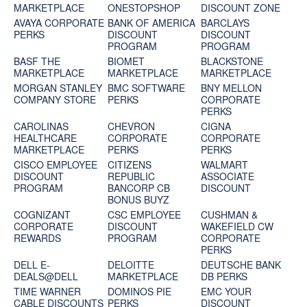
MARKETPLACE
ONESTOPSHOP
DISCOUNT ZONE
AVAYA CORPORATE
BANK OF AMERICA
BARCLAYS
PERKS
DISCOUNT
DISCOUNT
PROGRAM
PROGRAM
BASF THE
BIOMET
BLACKSTONE
MARKETPLACE
MARKETPLACE
MARKETPLACE
MORGAN STANLEY
BMC SOFTWARE
BNY MELLON
COMPANY STORE
PERKS
CORPORATE
PERKS
CAROLINAS
CHEVRON
CIGNA
HEALTHCARE
CORPORATE
CORPORATE
MARKETPLACE
PERKS
PERKS
CISCO EMPLOYEE
CITIZENS
WALMART
DISCOUNT
REPUBLIC
ASSOCIATE
PROGRAM
BANCORP CB
DISCOUNT
BONUS BUYZ
COGNIZANT
CSC EMPLOYEE
CUSHMAN &
CORPORATE
DISCOUNT
WAKEFIELD CW
REWARDS
PROGRAM
CORPORATE
PERKS
DELL E-
DELOITTE
DEUTSCHE BANK
DEALS@DELL
MARKETPLACE
DB PERKS
TIME WARNER
DOMINOS PIE
EMC YOUR
CABLE DISCOUNTS
PERKS
DISCOUNT