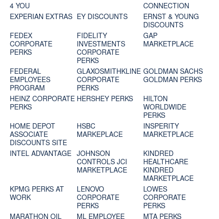
4 YOU
CONNECTION
EXPERIAN EXTRAS
EY DISCOUNTS
ERNST & YOUNG
DISCOUNTS
FEDEX
FIDELITY
GAP
CORPORATE
INVESTMENTS
MARKETPLACE
PERKS
CORPORATE
PERKS
FEDERAL
GLAXOSMITHKLINE
GOLDMAN SACHS
EMPLOYEES
CORPORATE
GOLDMAN PERKS
PROGRAM
PERKS
HEINZ CORPORATE
HERSHEY PERKS
HILTON
PERKS
WORLDWIDE
PERKS
HOME DEPOT
HSBC
INSPERITY
ASSOCIATE
MARKEPLACE
MARKETPLACE
DISCOUNTS SITE
INTEL ADVANTAGE
JOHNSON
KINDRED
CONTROLS JCI
HEALTHCARE
MARKETPLACE
KINDRED
MARKETPLACE
KPMG PERKS AT
LENOVO
LOWES
WORK
CORPORATE
CORPORATE
PERKS
PERKS
MARATHON OIL
ML EMPLOYEE
MTA PERKS