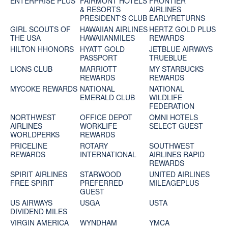
ENTERPRISE PLUS
FAIRMONT HOTELS
FRONTIER
& RESORTS
AIRLINES
PRESIDENT'S CLUB
EARLYRETURNS
GIRL SCOUTS OF
HAWAIIAN AIRLINES
HERTZ GOLD PLUS
THE USA
HAWAIIANMILES
REWARDS
HILTON HHONORS
HYATT GOLD
JETBLUE AIRWAYS
PASSPORT
TRUEBLUE
LIONS CLUB
MARRIOTT
MY STARBUCKS
REWARDS
REWARDS
MYCOKE REWARDS
NATIONAL
NATIONAL
EMERALD CLUB
WILDLIFE
FEDERATION
NORTHWEST
OFFICE DEPOT
OMNI HOTELS
AIRLINES
WORKLIFE
SELECT GUEST
WORLDPERKS
REWARDS
PRICELINE
ROTARY
SOUTHWEST
REWARDS
INTERNATIONAL
AIRLINES RAPID
REWARDS
SPIRIT AIRLINES
STARWOOD
UNITED AIRLINES
FREE SPIRIT
PREFERRED
MILEAGEPLUS
GUEST
US AIRWAYS
USGA
USTA
DIVIDEND MILES
VIRGIN AMERICA
WYNDHAM
YMCA