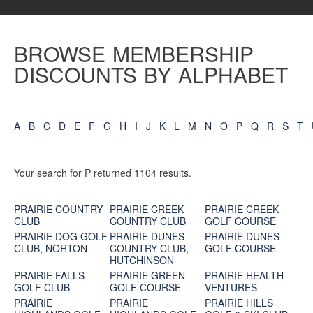
BROWSE MEMBERSHIP
DISCOUNTS BY ALPHABET
A
B
C
D
E
F
G
H
I
J
K
L
M
N
O
P
Q
R
S
T
Your search for P returned 1104 results.
PRAIRIE COUNTRY
PRAIRIE CREEK
PRAIRIE CREEK
CLUB
COUNTRY CLUB
GOLF COURSE
PRAIRIE DOG GOLF
PRAIRIE DUNES
PRAIRIE DUNES
CLUB, NORTON
COUNTRY CLUB,
GOLF COURSE
HUTCHINSON
PRAIRIE FALLS
PRAIRIE GREEN
PRAIRIE HEALTH
GOLF CLUB
GOLF COURSE
VENTURES
PRAIRIE
PRAIRIE
PRAIRIE HILLS