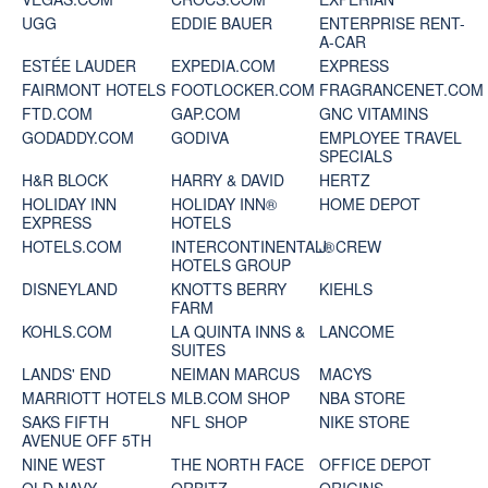
UGG
EDDIE BAUER
ENTERPRISE RENT-
A-CAR
ESTÉE LAUDER
EXPEDIA.COM
EXPRESS
FAIRMONT HOTELS
FOOTLOCKER.COM
FRAGRANCENET.COM
FTD.COM
GAP.COM
GNC VITAMINS
GODADDY.COM
GODIVA
EMPLOYEE TRAVEL
SPECIALS
H&R BLOCK
HARRY & DAVID
HERTZ
HOLIDAY INN
HOLIDAY INN®
HOME DEPOT
EXPRESS
HOTELS
HOTELS.COM
INTERCONTINENTAL®
J. CREW
HOTELS GROUP
DISNEYLAND
KNOTTS BERRY
KIEHLS
FARM
KOHLS.COM
LA QUINTA INNS &
LANCOME
SUITES
LANDS' END
NEIMAN MARCUS
MACYS
MARRIOTT HOTELS
MLB.COM SHOP
NBA STORE
SAKS FIFTH
NFL SHOP
NIKE STORE
AVENUE OFF 5TH
NINE WEST
THE NORTH FACE
OFFICE DEPOT