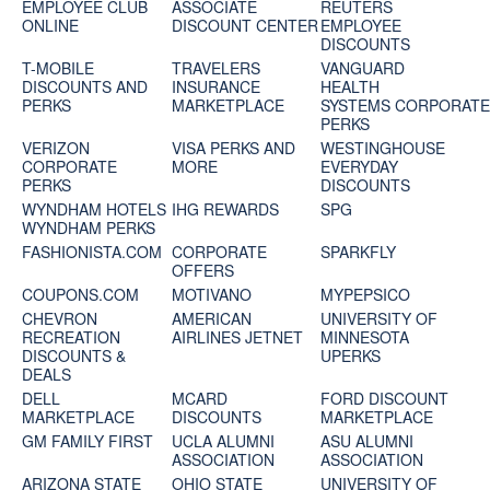
EMPLOYEE CLUB
ASSOCIATE
REUTERS
ONLINE
DISCOUNT CENTER
EMPLOYEE
DISCOUNTS
T-MOBILE
TRAVELERS
VANGUARD
DISCOUNTS AND
INSURANCE
HEALTH
PERKS
MARKETPLACE
SYSTEMS CORPORAT
PERKS
VERIZON
VISA PERKS AND
WESTINGHOUSE
CORPORATE
MORE
EVERYDAY
PERKS
DISCOUNTS
WYNDHAM HOTELS
IHG REWARDS
SPG
WYNDHAM PERKS
FASHIONISTA.COM
CORPORATE
SPARKFLY
OFFERS
COUPONS.COM
MOTIVANO
MYPEPSICO
CHEVRON
AMERICAN
UNIVERSITY OF
RECREATION
AIRLINES JETNET
MINNESOTA
DISCOUNTS &
UPERKS
DEALS
DELL
MCARD
FORD DISCOUNT
MARKETPLACE
DISCOUNTS
MARKETPLACE
GM FAMILY FIRST
UCLA ALUMNI
ASU ALUMNI
ASSOCIATION
ASSOCIATION
ARIZONA STATE
OHIO STATE
UNIVERSITY OF