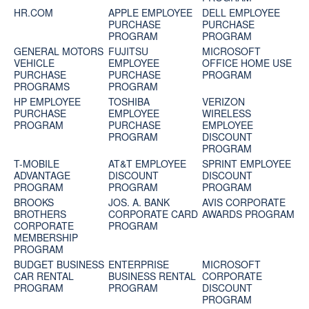
HR.COM
APPLE EMPLOYEE
DELL EMPLOYEE
PURCHASE
PURCHASE
PROGRAM
PROGRAM
GENERAL MOTORS
FUJITSU
MICROSOFT
VEHICLE
EMPLOYEE
OFFICE HOME USE
PURCHASE
PURCHASE
PROGRAM
PROGRAMS
PROGRAM
HP EMPLOYEE
TOSHIBA
VERIZON
PURCHASE
EMPLOYEE
WIRELESS
PROGRAM
PURCHASE
EMPLOYEE
PROGRAM
DISCOUNT
PROGRAM
T-MOBILE
AT&T EMPLOYEE
SPRINT EMPLOYEE
ADVANTAGE
DISCOUNT
DISCOUNT
PROGRAM
PROGRAM
PROGRAM
BROOKS
JOS. A. BANK
AVIS CORPORATE
BROTHERS
CORPORATE CARD
AWARDS PROGRAM
CORPORATE
PROGRAM
MEMBERSHIP
PROGRAM
BUDGET BUSINESS
ENTERPRISE
MICROSOFT
CAR RENTAL
BUSINESS RENTAL
CORPORATE
PROGRAM
PROGRAM
DISCOUNT
PROGRAM