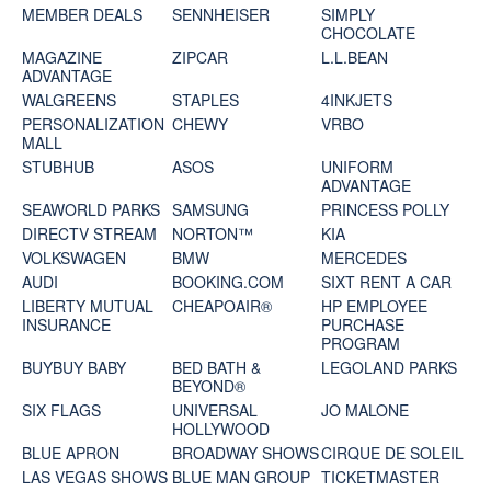
MEMBER DEALS
SENNHEISER
SIMPLY
CHOCOLATE
MAGAZINE
ZIPCAR
L.L.BEAN
ADVANTAGE
WALGREENS
STAPLES
4INKJETS
PERSONALIZATION
CHEWY
VRBO
MALL
STUBHUB
ASOS
UNIFORM
ADVANTAGE
SEAWORLD PARKS
SAMSUNG
PRINCESS POLLY
DIRECTV STREAM
NORTON™
KIA
VOLKSWAGEN
BMW
MERCEDES
AUDI
BOOKING.COM
SIXT RENT A CAR
LIBERTY MUTUAL
CHEAPOAIR®
HP EMPLOYEE
INSURANCE
PURCHASE
PROGRAM
BUYBUY BABY
BED BATH &
LEGOLAND PARKS
BEYOND®
SIX FLAGS
UNIVERSAL
JO MALONE
HOLLYWOOD
BLUE APRON
BROADWAY SHOWS
CIRQUE DE SOLEIL
LAS VEGAS SHOWS
BLUE MAN GROUP
TICKETMASTER