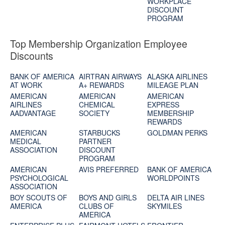
WORKPLACE
DISCOUNT
PROGRAM
Top Membership Organization Employee
Discounts
BANK OF AMERICA
AIRTRAN AIRWAYS
ALASKA AIRLINES
AT WORK
A+ REWARDS
MILEAGE PLAN
AMERICAN
AMERICAN
AMERICAN
AIRLINES
CHEMICAL
EXPRESS
AADVANTAGE
SOCIETY
MEMBERSHIP
REWARDS
AMERICAN
STARBUCKS
GOLDMAN PERKS
MEDICAL
PARTNER
ASSOCIATION
DISCOUNT
PROGRAM
AMERICAN
AVIS PREFERRED
BANK OF AMERICA
PSYCHOLOGICAL
WORLDPOINTS
ASSOCIATION
BOY SCOUTS OF
BOYS AND GIRLS
DELTA AIR LINES
AMERICA
CLUBS OF
SKYMILES
AMERICA