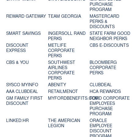
PURCHASE
PROGRAM
REWARD GATEWAY
TEAM GEORGIA
MASTERCARD
PERKS &
DISCOUNTS
SMART SAVINGS
INGERSOLL RAND
STATE FARM GOOD
PERKS
NEIGHBOR PERKS
DISCOUNT
METLIFE
CBS E-DISCOUNTS
EXPRESS
CORPORATE
PERKS
CBS & YOU
SOUTHWEST
BLOOMBERG
AIRLINES
CORPORATE
CORPORATE
PERKS
PERKS
SYSCO MYINFO
ABENITY
CLUBDEAL
AAA CLUBDEAL
RETAILMENOT
HCA REWARDS
GM FAMILY FIRST
MYFORDBENEFITS.COM
FORD CORPORATE
DISCOUNT
EMPLOYEES
PURCHASE
PROGRAM
LINKED:HR
THE AMERICAN
ORACLE
LEGION
EMPLOYEE
DISCOUNT
PROGRAM