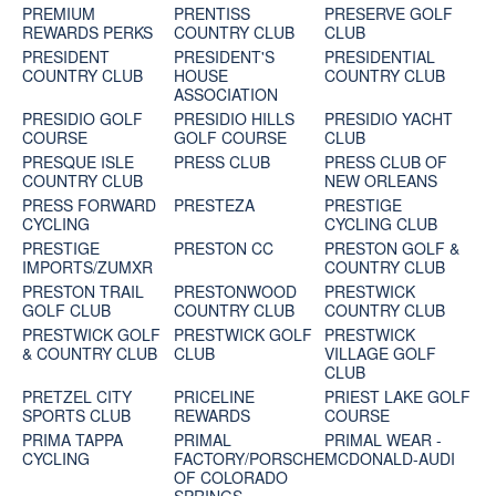
PREMIUM
PRENTISS
PRESERVE GOLF
REWARDS PERKS
COUNTRY CLUB
CLUB
PRESIDENT
PRESIDENT'S
PRESIDENTIAL
COUNTRY CLUB
HOUSE
COUNTRY CLUB
ASSOCIATION
PRESIDIO GOLF
PRESIDIO HILLS
PRESIDIO YACHT
COURSE
GOLF COURSE
CLUB
PRESQUE ISLE
PRESS CLUB
PRESS CLUB OF
COUNTRY CLUB
NEW ORLEANS
PRESS FORWARD
PRESTEZA
PRESTIGE
CYCLING
CYCLING CLUB
PRESTIGE
PRESTON CC
PRESTON GOLF &
IMPORTS/ZUMXR
COUNTRY CLUB
PRESTON TRAIL
PRESTONWOOD
PRESTWICK
GOLF CLUB
COUNTRY CLUB
COUNTRY CLUB
PRESTWICK GOLF
PRESTWICK GOLF
PRESTWICK
& COUNTRY CLUB
CLUB
VILLAGE GOLF
CLUB
PRETZEL CITY
PRICELINE
PRIEST LAKE GOLF
SPORTS CLUB
REWARDS
COURSE
PRIMA TAPPA
PRIMAL
PRIMAL WEAR -
CYCLING
FACTORY/PORSCHE
MCDONALD-AUDI
OF COLORADO