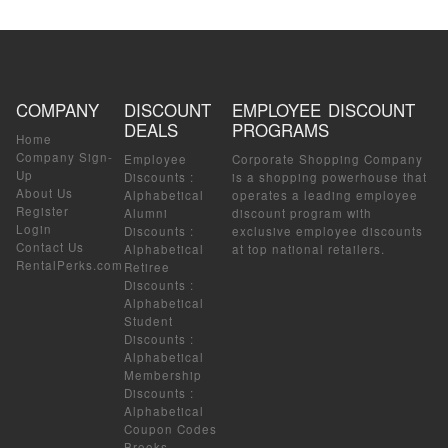
COMPANY
DISCOUNT
EMPLOYEE DISCOUNT
DEALS
PROGRAMS
Home
Company Sign-
Employee
Corporate Shopping Company
Up
Discounts
:
is a shopping powerhouse that
About Us
Alphabetical
operates a leading employee
Register
Alumni
discount program with
Login
Discounts
:
exclusive employee discounts
Contact Us
Alphabetical
at top national retailers.
RentalPerks.com
Retiree
Discounts
:
Alphabetical
Student
Discounts
:
Alphabetical
Membership
Discounts
:
Alphabetical
Coupon Codes
Brooks