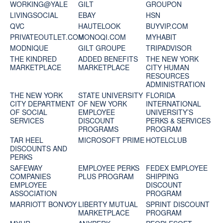
WORKING@YALE
GILT
GROUPON
LIVINGSOCIAL
EBAY
HSN
QVC
HAUTELOOK
BUYVIP.COM
PRIVATEOUTLET.COM
MONOQI.COM
MYHABIT
MODNIQUE
GILT GROUPE
TRIPADVISOR
THE KINDRED
ADDED BENEFITS
THE NEW YORK
MARKETPLACE
MARKETPLACE
CITY HUMAN
RESOURCES
ADMINISTRATION
THE NEW YORK
STATE UNIVERSITY
FLORIDA
CITY DEPARTMENT
OF NEW YORK
INTERNATIONAL
OF SOCIAL
EMPLOYEE
UNIVERSITY’S
SERVICES
DISCOUNT
PERKS & SERVICES
PROGRAMS
PROGRAM
TAR HEEL
MICROSOFT PRIME
HOTELCLUB
DISCOUNTS AND
PERKS
SAFEWAY
EMPLOYEE PERKS
FEDEX EMPLOYEE
COMPANIES
PLUS PROGRAM
SHIPPING
EMPLOYEE
DISCOUNT
ASSOCIATION
PROGRAM
MARRIOTT BONVOY
LIBERTY MUTUAL
SPRINT DISCOUNT
MARKETPLACE
PROGRAM