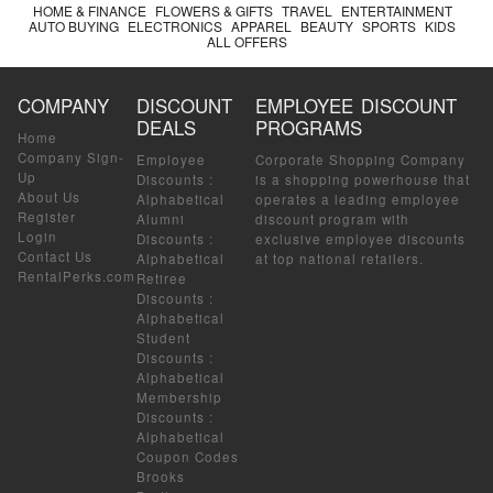
HOME & FINANCE
FLOWERS & GIFTS
TRAVEL
ENTERTAINMENT
AUTO BUYING
ELECTRONICS
APPAREL
BEAUTY
SPORTS
KIDS
ALL OFFERS
COMPANY
DISCOUNT
EMPLOYEE DISCOUNT
DEALS
PROGRAMS
Home
Company Sign-
Employee
Corporate Shopping Company
Up
Discounts
:
is a shopping powerhouse that
About Us
Alphabetical
operates a leading employee
Register
Alumni
discount program with
Login
Discounts
:
exclusive employee discounts
Contact Us
Alphabetical
at top national retailers.
RentalPerks.com
Retiree
Discounts
:
Alphabetical
Student
Discounts
:
Alphabetical
Membership
Discounts
:
Alphabetical
Coupon Codes
Brooks