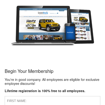
Begin Your Membership
You're in good company. All employees are eligible for exclusive
employee discounts!
Lifetime registration is 100% free to all employees.