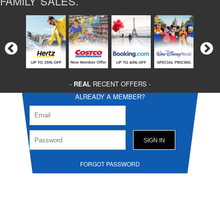
FAMILY SALES.
-
REAL
RECENT OFFERS -
ALREADY A MEMBER?
FORGOT PASSWORD