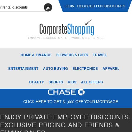
LOGIN
REGISTER FOR DISCOUNTS
go
EMPLOYEE DISCOUNTS AT THE WORLD'S BEST BRANDS
HOME & FINANCE
FLOWERS & GIFTS
TRAVEL
ENTERTAINMENT
AUTO BUYING
ELECTRONICS
APPAREL
BEAUTY
SPORTS
KIDS
ALL OFFERS
CLICK HERE TO GET $1,000 OFF YOUR MORTGAGE
ENJOY PRIVATE EMPLOYEE DISCOUNTS,
EXCLUSIVE PRICING AND FRIENDS &