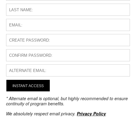
INSTANT ACCESS
* Alternate email is optional, but highly recommended to ensure
continuity of program benefits.
We absolutely respect email privacy.
Privacy Policy