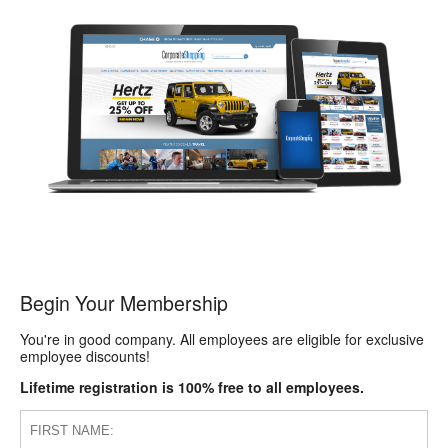
Begin Your Membership
You're in good company. All employees are eligible for exclusive
employee discounts!
Lifetime registration is 100% free to all employees.