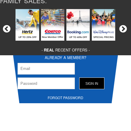
FAMILY SALES.
-
REAL
RECENT OFFERS -
ALREADY A MEMBER?
FORGOT PASSWORD