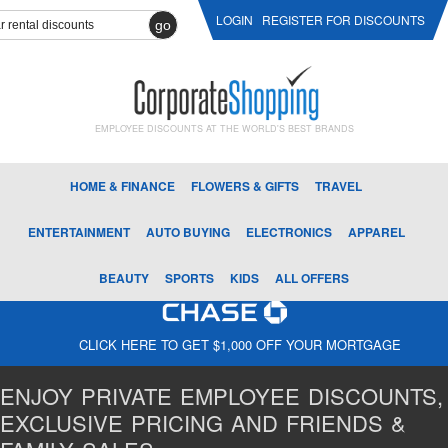
LOGIN
REGISTER FOR DISCOUNTS
go
EMPLOYEE DISCOUNTS AT THE WORLD'S BEST BRANDS
HOME & FINANCE
FLOWERS & GIFTS
TRAVEL
ENTERTAINMENT
AUTO BUYING
ELECTRONICS
APPAREL
BEAUTY
SPORTS
KIDS
ALL OFFERS
CLICK HERE TO GET $1,000 OFF YOUR MORTGAGE
ENJOY PRIVATE EMPLOYEE DISCOUNTS,
EXCLUSIVE PRICING AND FRIENDS &