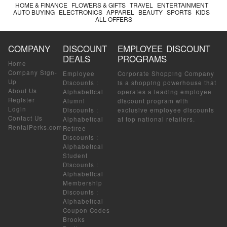
HOME & FINANCE
FLOWERS & GIFTS
TRAVEL
ENTERTAINMENT
AUTO BUYING
ELECTRONICS
APPAREL
BEAUTY
SPORTS
KIDS
ALL OFFERS
COMPANY
DISCOUNT
EMPLOYEE DISCOUNT
DEALS
PROGRAMS
Home
Company Sign-
Employee
Corporate Shopping Company
Up
Discounts
:
is a shopping powerhouse that
About Us
Alphabetical
operates a leading employee
Register
Alumni
discount program with
Login
Discounts
:
exclusive employee discounts
Contact Us
Alphabetical
at top national retailers.
RentalPerks.com
Retiree
Discounts
:
Alphabetical
Student
Discounts
:
Alphabetical
Membership
Discounts
:
Alphabetical
Coupon Codes
Brooks