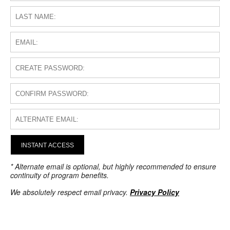
INSTANT ACCESS
* Alternate email is optional, but highly recommended to ensure
continuity of program benefits.
We absolutely respect email privacy.
Privacy Policy