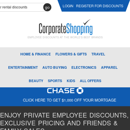
LOGIN
REGISTER FOR DISCOUNTS
go
EMPLOYEE DISCOUNTS AT THE WORLD'S BEST BRANDS
HOME & FINANCE
FLOWERS & GIFTS
TRAVEL
ENTERTAINMENT
AUTO BUYING
ELECTRONICS
APPAREL
BEAUTY
SPORTS
KIDS
ALL OFFERS
CLICK HERE TO GET $1,000 OFF YOUR MORTGAGE
ENJOY PRIVATE EMPLOYEE DISCOUNTS,
EXCLUSIVE PRICING AND FRIENDS &