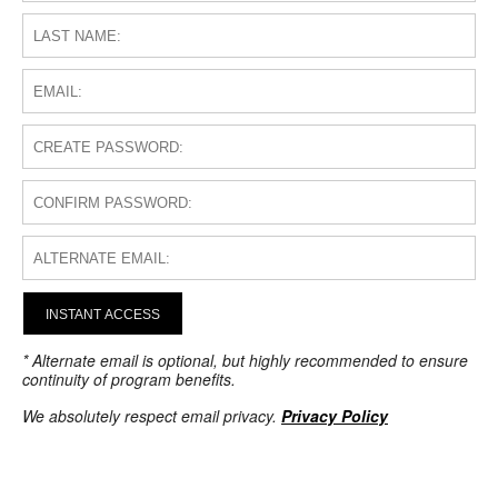
INSTANT ACCESS
* Alternate email is optional, but highly recommended to ensure
continuity of program benefits.
We absolutely respect email privacy.
Privacy Policy