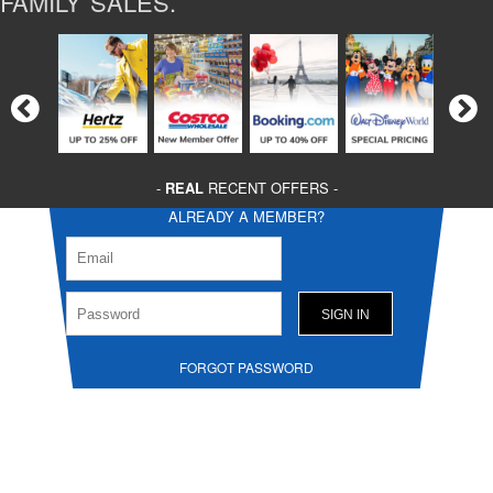
FAMILY SALES.
-
REAL
RECENT OFFERS -
ALREADY A MEMBER?
FORGOT PASSWORD