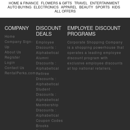
HOME & FINANCE
FLOWERS & GIFTS
TRAVEL
ENTERTAINMENT
AUTO BUYING
ELECTRONICS
APPAREL
BEAUTY
SPORTS
KIDS
ALL OFFERS
COMPANY
DISCOUNT
EMPLOYEE DISCOUNT
DEALS
PROGRAMS
Home
Company Sign-
Employee
Corporate Shopping Company
Up
Discounts
:
is a shopping powerhouse that
About Us
Alphabetical
operates a leading employee
Register
Alumni
discount program with
Login
Discounts
:
exclusive employee discounts
Contact Us
Alphabetical
at top national retailers.
RentalPerks.com
Retiree
Discounts
:
Alphabetical
Student
Discounts
:
Alphabetical
Membership
Discounts
:
Alphabetical
Coupon Codes
Brooks