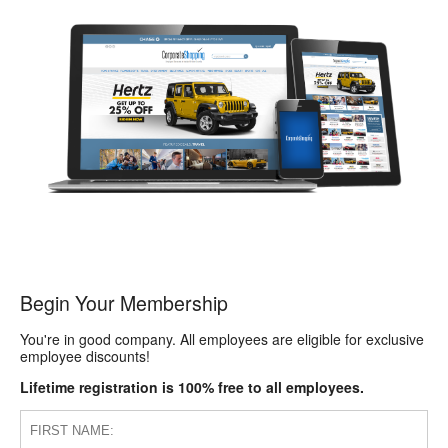
Begin Your Membership
You're in good company. All employees are eligible for exclusive
employee discounts!
Lifetime registration is 100% free to all employees.