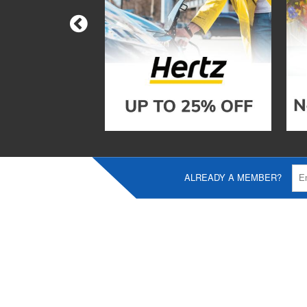
ALREADY A MEMBER?