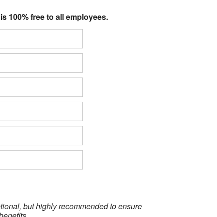
 is 100% free to all employees.
optional, but highly recommended to ensure
benefits.