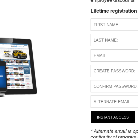
Lifetime registration
INSTANT ACCESS
* Alternate email is 
continuity of program 