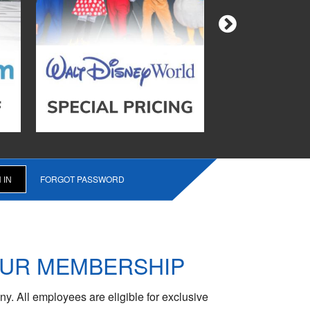
FORGOT PASSWORD
OUR MEMBERSHIP
y. All employees are eligible for exclusive