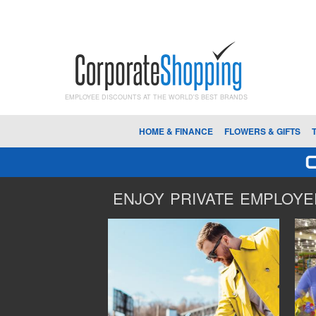
EMPLOYEE DISCOUNTS AT THE WORLD'S BEST BRANDS
HOME & FINANCE
FLOWERS & GIFTS
ENJOY PRIVATE EMPLOYEE