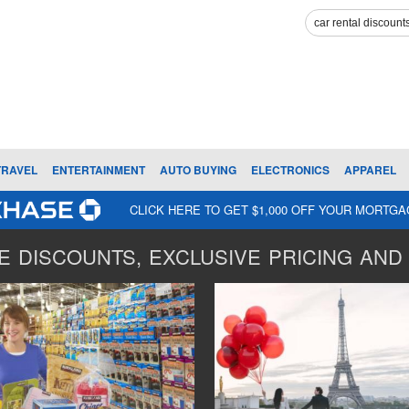
TRAVEL
ENTERTAINMENT
AUTO BUYING
ELECTRONICS
APPAREL
CLICK HERE TO GET $1,000 OFF YOUR MORTG
 DISCOUNTS, EXCLUSIVE PRICING AND 