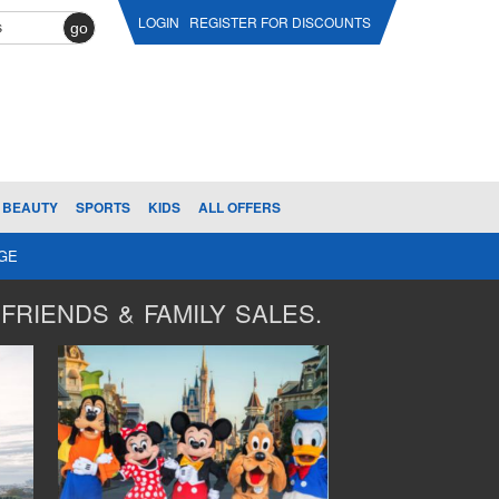
LOGIN
REGISTER FOR DISCOUNTS
go
BEAUTY
SPORTS
KIDS
ALL OFFERS
AGE
FRIENDS & FAMILY SALES.