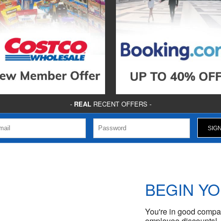
-
REAL
RECENT OFFERS -
BEGIN Y
You're in good compan
employee discounts!