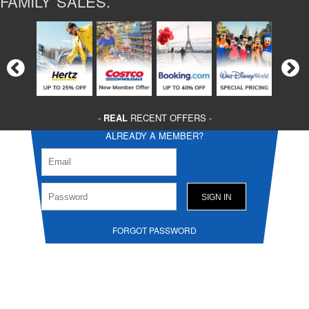
FAMILY SALES.
-
REAL
RECENT OFFERS -
ALREADY A MEMBER?
FORGOT PASSWORD