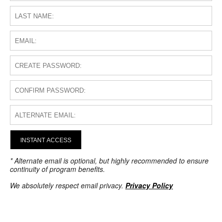
INSTANT ACCESS
* Alternate email is optional, but highly recommended to ensure
continuity of program benefits.
We absolutely respect email privacy.
Privacy Policy