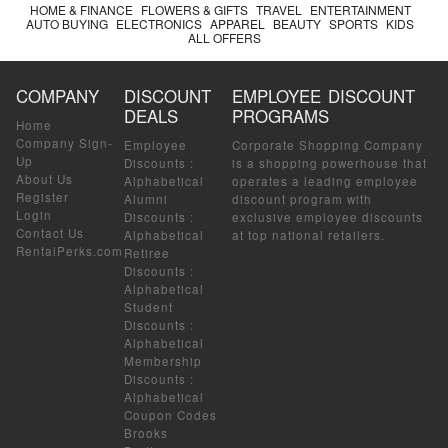
HOME & FINANCE
FLOWERS & GIFTS
TRAVEL
ENTERTAINMENT
AUTO BUYING
ELECTRONICS
APPAREL
BEAUTY
SPORTS
KIDS
ALL OFFERS
COMPANY
DISCOUNT
EMPLOYEE DISCOUNT
DEALS
PROGRAMS
Home
Company Sign-
Employee
Corporate Shopping Company
Up
Discounts
:
is a shopping powerhouse that
About Us
Alphabetical
operates a leading employee
Register
Alumni
discount program with
Login
Discounts
:
exclusive employee discounts
Contact Us
Alphabetical
at top national retailers.
RentalPerks.com
Retiree
Discounts
:
Alphabetical
Student
Discounts
:
Alphabetical
Membership
Discounts
:
Alphabetical
Coupon Codes
Brooks