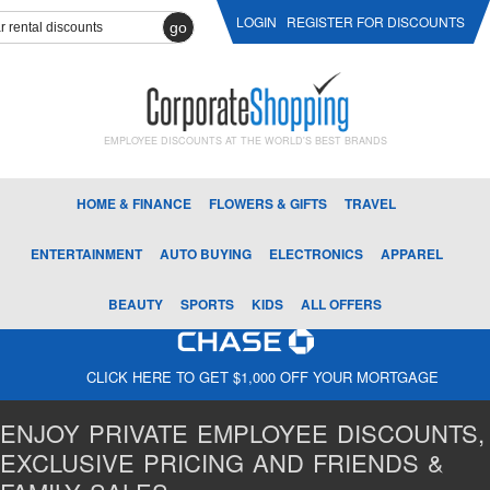
LOGIN
REGISTER FOR DISCOUNTS
go
EMPLOYEE DISCOUNTS AT THE WORLD'S BEST BRANDS
HOME & FINANCE
FLOWERS & GIFTS
TRAVEL
ENTERTAINMENT
AUTO BUYING
ELECTRONICS
APPAREL
BEAUTY
SPORTS
KIDS
ALL OFFERS
CLICK HERE TO GET $1,000 OFF YOUR MORTGAGE
ENJOY PRIVATE EMPLOYEE DISCOUNTS,
EXCLUSIVE PRICING AND FRIENDS &