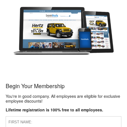
Begin Your Membership
You're in good company. All employees are eligible for exclusive
employee discounts!
Lifetime registration is 100% free to all employees.