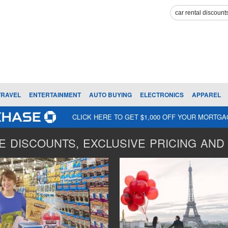
TRAVEL
ENTERTAINMENT
AUTO BUYING
ELECTRONICS
APPAREL
CLICK HERE TO GET $1,000 OFF YOUR MORTG
 DISCOUNTS, EXCLUSIVE PRICING AND 