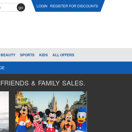
LOGIN
REGISTER FOR DISCOUNTS
go
BEAUTY
SPORTS
KIDS
ALL OFFERS
AGE
FRIENDS & FAMILY SALES.