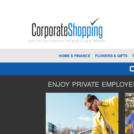
EMPLOYEE DISCOUNTS AT THE WORLD'S BEST BRANDS
HOME & FINANCE
FLOWERS & GIFTS
ENJOY PRIVATE EMPLOYEE