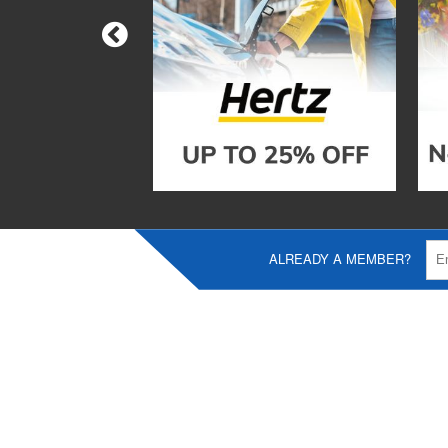
ALREADY A MEMBER?