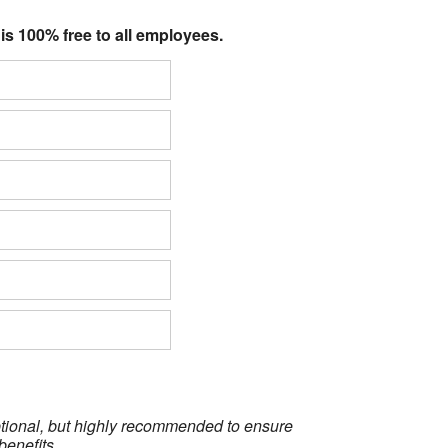
 is 100% free to all employees.
optional, but highly recommended to ensure
benefits.