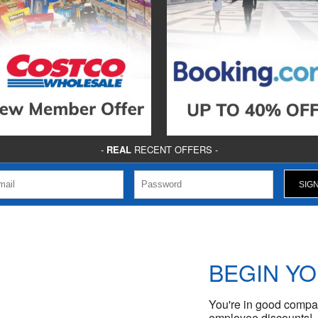
-
REAL
RECENT OFFERS -
BEGIN Y
You're in good compan
employee discounts!