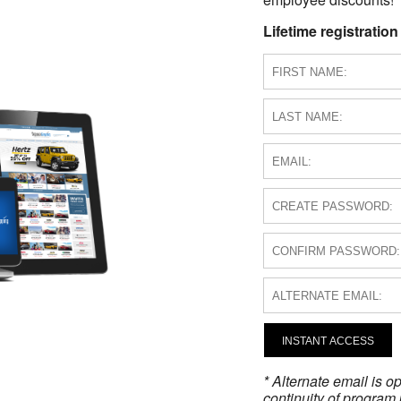
Lifetime registration
INSTANT ACCESS
* Alternate email is 
continuity of program 