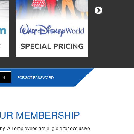
FORGOT PASSWORD
OUR MEMBERSHIP
y. All employees are eligible for exclusive