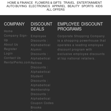
HOME & FINANCE
FLOWERS & GIFTS
TRAVEL
ENTERTAINMENT
AUTO BUYING
ELECTRONICS
APPAREL
BEAUTY
SPORTS
KIDS
ALL OFFERS
COMPANY
DISCOUNT
EMPLOYEE DISCOUNT
DEALS
PROGRAMS
Home
Company Sign-
Employee
Corporate Shopping Company
Up
Discounts
:
is a shopping powerhouse that
About Us
Alphabetical
operates a leading employee
Register
Alumni
discount program with
Login
Discounts
:
exclusive employee discounts
Contact Us
Alphabetical
at top national retailers.
RentalPerks.com
Retiree
Discounts
:
Alphabetical
Student
Discounts
:
Alphabetical
Membership
Discounts
:
Alphabetical
Coupon Codes
Brooks