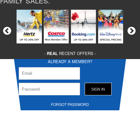
FAMILY SALES.
-
REAL
RECENT OFFERS -
ALREADY A MEMBER?
FORGOT PASSWORD