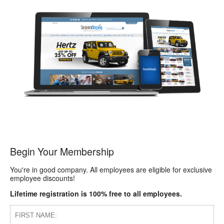
Begin Your Membership
You're in good company. All employees are eligible for exclusive
employee discounts!
Lifetime registration is 100% free to all employees.