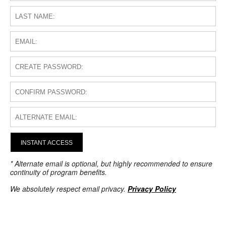
INSTANT ACCESS
* Alternate email is optional, but highly recommended to ensure
continuity of program benefits.
We absolutely respect email privacy.
Privacy Policy