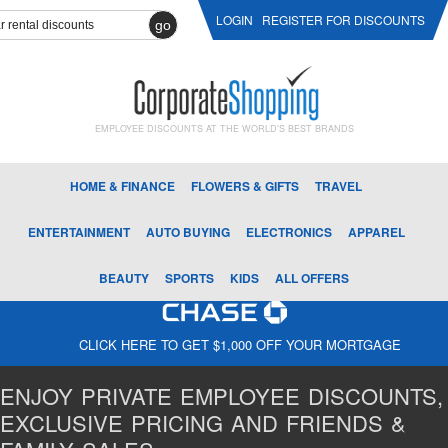
LOGIN
REGISTER FOR DISCOUNTS
go
EMPLOYEE DISCOUNTS AT THE WORLD'S BEST BRANDS
HOME & FINANCE
FLOWERS & GIFTS
TRAVEL
ENTERTAINMENT
AUTO BUYING
ELECTRONICS
APPAREL
BEAUTY
SPORTS
KIDS
ALL OFFERS
CLICK HERE TO GET $1,000 OFF YOUR MORTGAGE
ENJOY PRIVATE EMPLOYEE DISCOUNTS,
EXCLUSIVE PRICING AND FRIENDS &