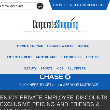
LOGIN
REGISTER FOR DISCOUNTS
go
EMPLOYEE DISCOUNTS AT THE WORLD'S BEST BRANDS
HOME & FINANCE
FLOWERS & GIFTS
TRAVEL
ENTERTAINMENT
AUTO BUYING
ELECTRONICS
APPAREL
BEAUTY
SPORTS
KIDS
ALL OFFERS
CLICK HERE TO GET $1,000 OFF YOUR MORTGAGE
ENJOY PRIVATE EMPLOYEE DISCOUNTS,
EXCLUSIVE PRICING AND FRIENDS &