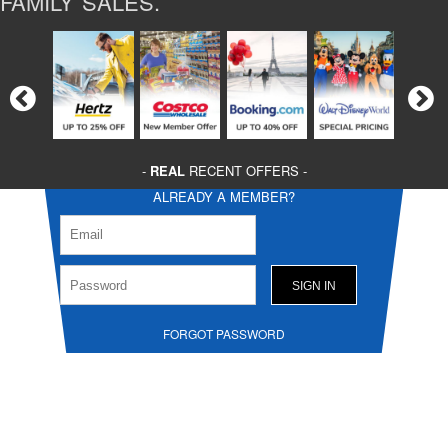
FAMILY SALES.
-
REAL
RECENT OFFERS -
ALREADY A MEMBER?
FORGOT PASSWORD