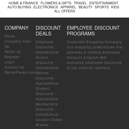
HOME & FINANCE
FLOWERS & GIFTS
TRAVEL
ENTERTAINMENT
AUTO BUYING
ELECTRONICS
APPAREL
BEAUTY
SPORTS
KIDS
ALL OFFERS
COMPANY
DISCOUNT
EMPLOYEE DISCOUNT
DEALS
PROGRAMS
Home
Company Sign-
Employee
Corporate Shopping Company
Up
Discounts
:
is a shopping powerhouse that
About Us
Alphabetical
operates a leading employee
Register
Alumni
discount program with
Login
Discounts
:
exclusive employee discounts
Contact Us
Alphabetical
at top national retailers.
RentalPerks.com
Retiree
Discounts
:
Alphabetical
Student
Discounts
:
Alphabetical
Membership
Discounts
:
Alphabetical
Coupon Codes
Brooks