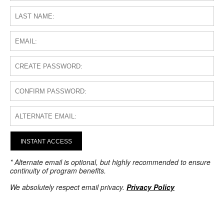
INSTANT ACCESS
* Alternate email is optional, but highly recommended to ensure
continuity of program benefits.
We absolutely respect email privacy.
Privacy Policy