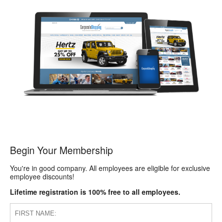
Begin Your Membership
You're in good company. All employees are eligible for exclusive
employee discounts!
Lifetime registration is 100% free to all employees.