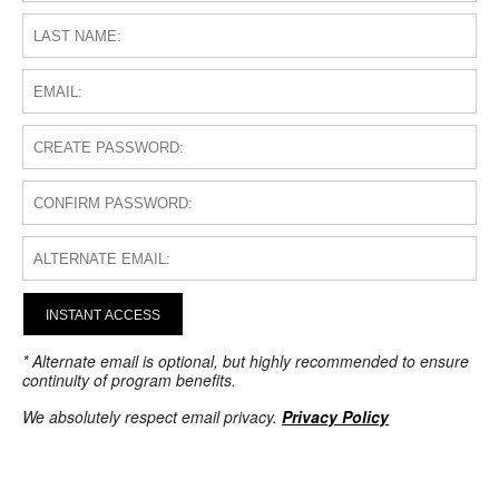
INSTANT ACCESS
* Alternate email is optional, but highly recommended to ensure
continuity of program benefits.
We absolutely respect email privacy.
Privacy Policy