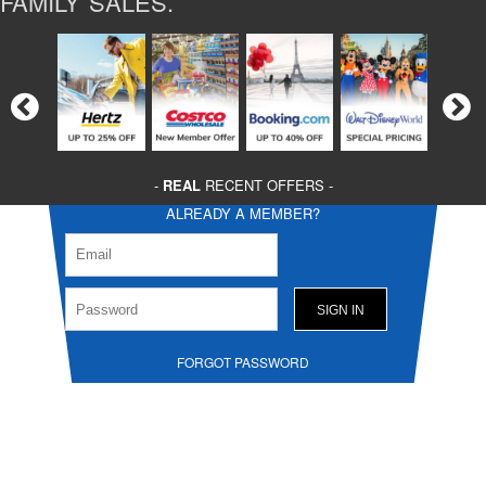
FAMILY SALES.
-
REAL
RECENT OFFERS -
ALREADY A MEMBER?
FORGOT PASSWORD