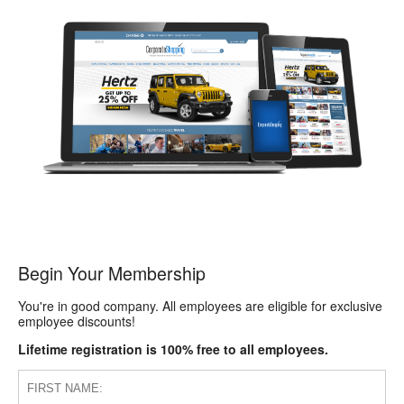
Begin Your Membership
You're in good company. All employees are eligible for exclusive
employee discounts!
Lifetime registration is 100% free to all employees.