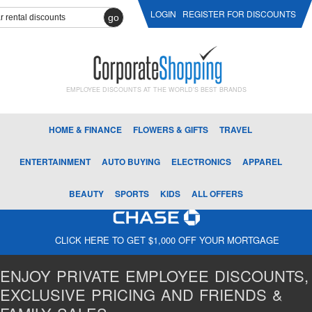
LOGIN
REGISTER FOR DISCOUNTS
go
EMPLOYEE DISCOUNTS AT THE WORLD'S BEST BRANDS
HOME & FINANCE
FLOWERS & GIFTS
TRAVEL
ENTERTAINMENT
AUTO BUYING
ELECTRONICS
APPAREL
BEAUTY
SPORTS
KIDS
ALL OFFERS
CLICK HERE TO GET $1,000 OFF YOUR MORTGAGE
ENJOY PRIVATE EMPLOYEE DISCOUNTS,
EXCLUSIVE PRICING AND FRIENDS &