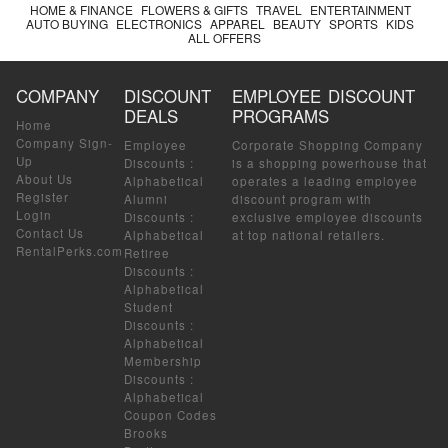
HOME & FINANCE
FLOWERS & GIFTS
TRAVEL
ENTERTAINMENT
AUTO BUYING
ELECTRONICS
APPAREL
BEAUTY
SPORTS
KIDS
ALL OFFERS
COMPANY
DISCOUNT
EMPLOYEE DISCOUNT
DEALS
PROGRAMS
Home
Company Sign-
Employee
Corporate Shopping Company
Up
Discounts
:
is a shopping powerhouse that
About Us
Alphabetical
operates a leading employee
Register
Alumni
discount program with
Login
Discounts
:
exclusive employee discounts
Contact Us
Alphabetical
at top national retailers.
RentalPerks.com
Retiree
Discounts
:
Alphabetical
Student
Discounts
:
Alphabetical
Membership
Discounts
:
Alphabetical
Coupon Codes
Brooks