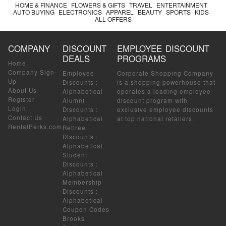
HOME & FINANCE
FLOWERS & GIFTS
TRAVEL
ENTERTAINMENT
AUTO BUYING
ELECTRONICS
APPAREL
BEAUTY
SPORTS
KIDS
ALL OFFERS
COMPANY
DISCOUNT
EMPLOYEE DISCOUNT
DEALS
PROGRAMS
Home
Company Sign-
Employee
Corporate Shopping Company
Up
Discounts
:
is a shopping powerhouse that
About Us
Alphabetical
operates a leading employee
Register
Alumni
discount program with
Login
Discounts
:
exclusive employee discounts
Contact Us
Alphabetical
at top national retailers.
RentalPerks.com
Retiree
Discounts
:
Alphabetical
Student
Discounts
:
Alphabetical
Membership
Discounts
:
Alphabetical
Coupon Codes
Brooks