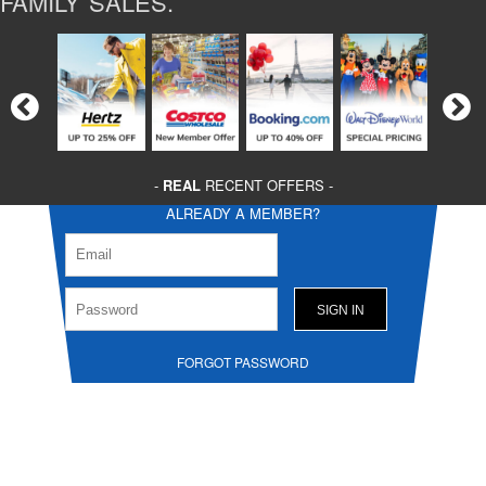
FAMILY SALES.
-
REAL
RECENT OFFERS -
ALREADY A MEMBER?
FORGOT PASSWORD