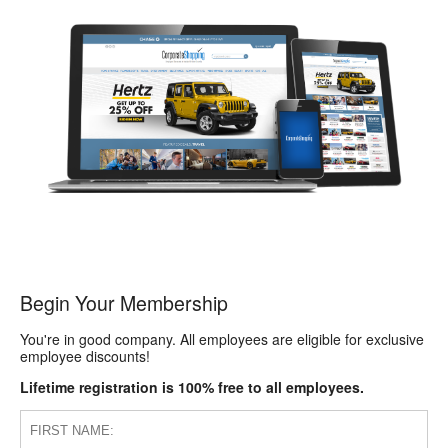
Begin Your Membership
You're in good company. All employees are eligible for exclusive
employee discounts!
Lifetime registration is 100% free to all employees.