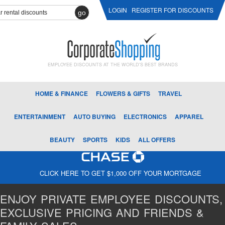
LOGIN
REGISTER FOR DISCOUNTS
go
EMPLOYEE DISCOUNTS AT THE WORLD'S BEST BRANDS
HOME & FINANCE
FLOWERS & GIFTS
TRAVEL
ENTERTAINMENT
AUTO BUYING
ELECTRONICS
APPAREL
BEAUTY
SPORTS
KIDS
ALL OFFERS
CLICK HERE TO GET $1,000 OFF YOUR MORTGAGE
ENJOY PRIVATE EMPLOYEE DISCOUNTS,
EXCLUSIVE PRICING AND FRIENDS &