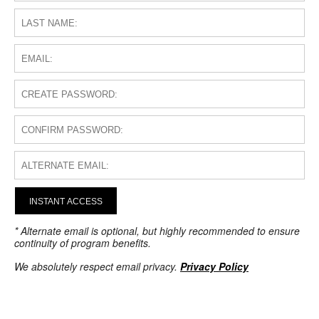
INSTANT ACCESS
* Alternate email is optional, but highly recommended to ensure
continuity of program benefits.
We absolutely respect email privacy.
Privacy Policy