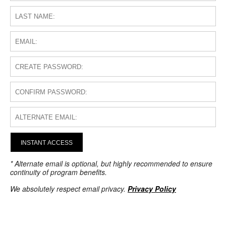
INSTANT ACCESS
* Alternate email is optional, but highly recommended to ensure
continuity of program benefits.
We absolutely respect email privacy.
Privacy Policy