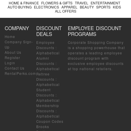
HOME & FINANCE
FLOWERS & GIFTS
TRAVEL
ENTERTAINMENT
AUTO BUYING
ELECTRONICS
APPAREL
BEAUTY
SPORTS
KIDS
ALL OFFERS
COMPANY
DISCOUNT
EMPLOYEE DISCOUNT
DEALS
PROGRAMS
Home
Company Sign-
Employee
Corporate Shopping Company
Up
Discounts
:
is a shopping powerhouse that
About Us
Alphabetical
operates a leading employee
Register
Alumni
discount program with
Login
Discounts
:
exclusive employee discounts
Contact Us
Alphabetical
at top national retailers.
RentalPerks.com
Retiree
Discounts
:
Alphabetical
Student
Discounts
:
Alphabetical
Membership
Discounts
:
Alphabetical
Coupon Codes
Brooks