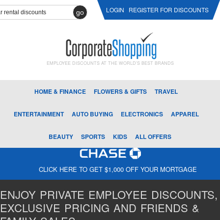
LOGIN
REGISTER FOR DISCOUNTS
go
EMPLOYEE DISCOUNTS AT THE WORLD'S BEST BRANDS
HOME & FINANCE
FLOWERS & GIFTS
TRAVEL
ENTERTAINMENT
AUTO BUYING
ELECTRONICS
APPAREL
BEAUTY
SPORTS
KIDS
ALL OFFERS
CLICK HERE TO GET $1,000 OFF YOUR MORTGAGE
ENJOY PRIVATE EMPLOYEE DISCOUNTS,
EXCLUSIVE PRICING AND FRIENDS &