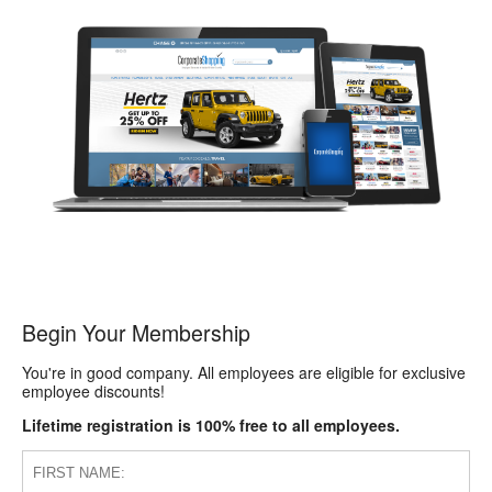
Begin Your Membership
You're in good company. All employees are eligible for exclusive
employee discounts!
Lifetime registration is 100% free to all employees.