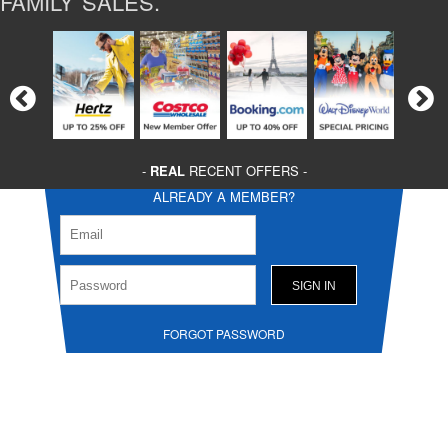
FAMILY SALES.
-
REAL
RECENT OFFERS -
ALREADY A MEMBER?
FORGOT PASSWORD