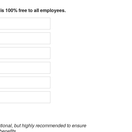
 is 100% free to all employees.
optional, but highly recommended to ensure
benefits.