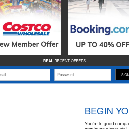
-
REAL
RECENT OFFERS -
BEGIN Y
You're in good compan
employee discounts!