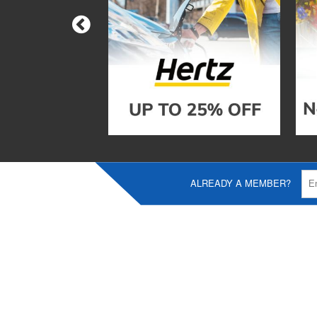
ALREADY A MEMBER?