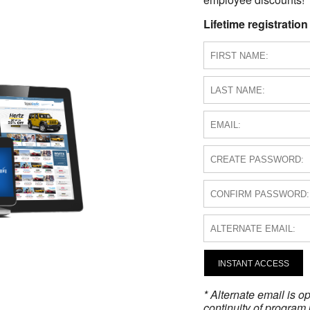
Lifetime registration
INSTANT ACCESS
* Alternate email is 
continuity of program 