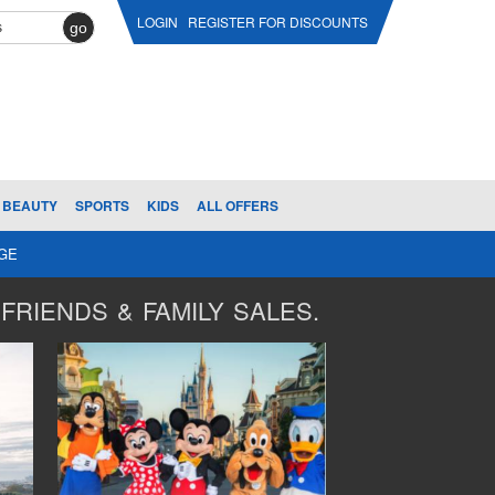
LOGIN
REGISTER FOR DISCOUNTS
go
BEAUTY
SPORTS
KIDS
ALL OFFERS
AGE
FRIENDS & FAMILY SALES.