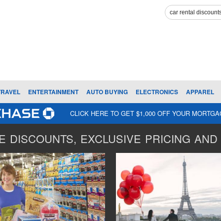
TRAVEL
ENTERTAINMENT
AUTO BUYING
ELECTRONICS
APPAREL
CLICK HERE TO GET $1,000 OFF YOUR MORTG
 DISCOUNTS, EXCLUSIVE PRICING AND 