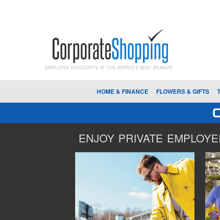
EMPLOYEE DISCOUNTS AT THE WORLD'S BEST BRANDS
HOME & FINANCE
FLOWERS & GIFTS
ENJOY PRIVATE EMPLOYEE