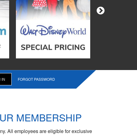
FORGOT PASSWORD
OUR MEMBERSHIP
y. All employees are eligible for exclusive