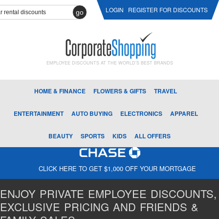
LOGIN
REGISTER FOR DISCOUNTS
go
EMPLOYEE DISCOUNTS AT THE WORLD'S BEST BRANDS
HOME & FINANCE
FLOWERS & GIFTS
TRAVEL
ENTERTAINMENT
AUTO BUYING
ELECTRONICS
APPAREL
BEAUTY
SPORTS
KIDS
ALL OFFERS
CLICK HERE TO GET $1,000 OFF YOUR MORTGAGE
ENJOY PRIVATE EMPLOYEE DISCOUNTS,
EXCLUSIVE PRICING AND FRIENDS &