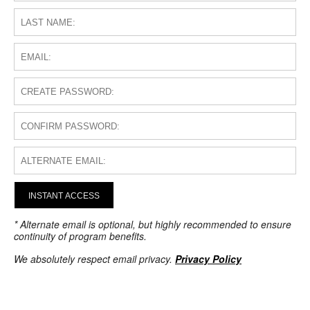
INSTANT ACCESS
* Alternate email is optional, but highly recommended to ensure
continuity of program benefits.
We absolutely respect email privacy.
Privacy Policy