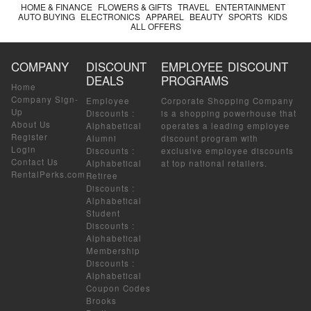
HOME & FINANCE
FLOWERS & GIFTS
TRAVEL
ENTERTAINMENT
AUTO BUYING
ELECTRONICS
APPAREL
BEAUTY
SPORTS
KIDS
ALL OFFERS
COMPANY
DISCOUNT
EMPLOYEE DISCOUNT
DEALS
PROGRAMS
Home
Company Sign-
Employee
Corporate Shopping Company
Up
Discounts
:
is a shopping powerhouse that
About Us
Alphabetical
operates a leading employee
Register
Alumni
discount program with
Login
Discounts
:
exclusive employee discounts
Contact Us
Alphabetical
at top national retailers.
RentalPerks.com
Retiree
Discounts
:
Alphabetical
Student
Discounts
:
Alphabetical
Membership
Discounts
:
Alphabetical
Coupon Codes
Brooks