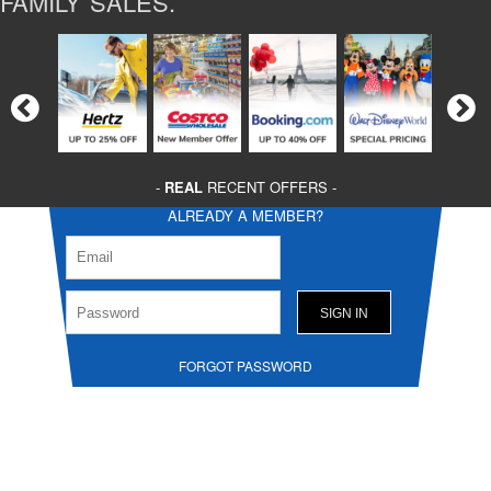
FAMILY SALES.
-
REAL
RECENT OFFERS -
ALREADY A MEMBER?
FORGOT PASSWORD