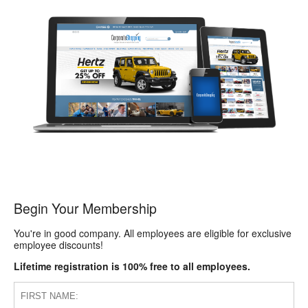
Begin Your Membership
You're in good company. All employees are eligible for exclusive
employee discounts!
Lifetime registration is 100% free to all employees.