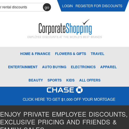
LOGIN
REGISTER FOR DISCOUNTS
go
EMPLOYEE DISCOUNTS AT THE WORLD'S BEST BRANDS
HOME & FINANCE
FLOWERS & GIFTS
TRAVEL
ENTERTAINMENT
AUTO BUYING
ELECTRONICS
APPAREL
BEAUTY
SPORTS
KIDS
ALL OFFERS
CLICK HERE TO GET $1,000 OFF YOUR MORTGAGE
ENJOY PRIVATE EMPLOYEE DISCOUNTS,
EXCLUSIVE PRICING AND FRIENDS &