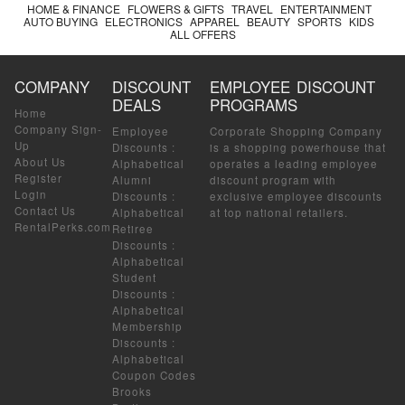
HOME & FINANCE
FLOWERS & GIFTS
TRAVEL
ENTERTAINMENT
AUTO BUYING
ELECTRONICS
APPAREL
BEAUTY
SPORTS
KIDS
ALL OFFERS
COMPANY
DISCOUNT
EMPLOYEE DISCOUNT
DEALS
PROGRAMS
Home
Company Sign-
Employee
Corporate Shopping Company
Up
Discounts
:
is a shopping powerhouse that
About Us
Alphabetical
operates a leading employee
Register
Alumni
discount program with
Login
Discounts
:
exclusive employee discounts
Contact Us
Alphabetical
at top national retailers.
RentalPerks.com
Retiree
Discounts
:
Alphabetical
Student
Discounts
:
Alphabetical
Membership
Discounts
:
Alphabetical
Coupon Codes
Brooks