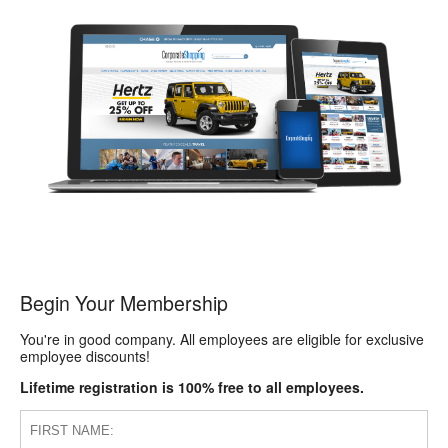
Begin Your Membership
You're in good company. All employees are eligible for exclusive
employee discounts!
Lifetime registration is 100% free to all employees.