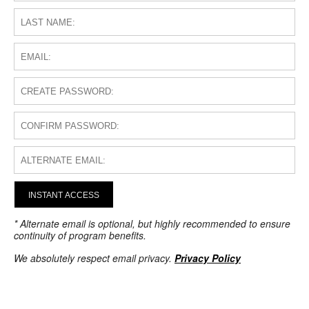
INSTANT ACCESS
* Alternate email is optional, but highly recommended to ensure
continuity of program benefits.
We absolutely respect email privacy.
Privacy Policy