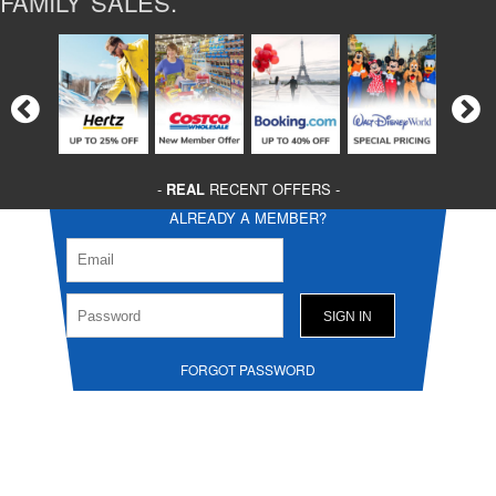
FAMILY SALES.
-
REAL
RECENT OFFERS -
ALREADY A MEMBER?
FORGOT PASSWORD