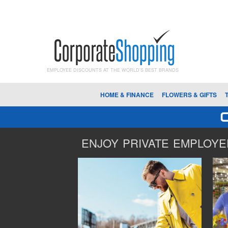
EMPLOYEE DISCOUNTS AT THE WORLD'S BEST BRANDS
HOME & FINANCE
FLOWERS & GIFTS
ENJOY PRIVATE EMPLOYEE