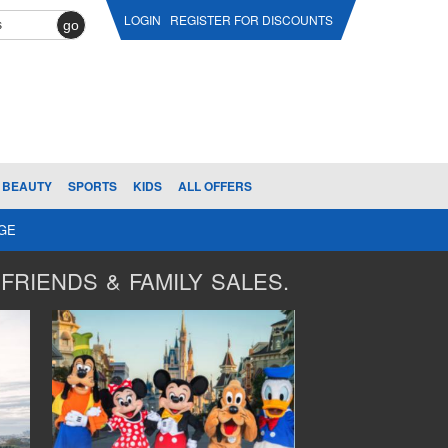
LOGIN
REGISTER FOR DISCOUNTS
go
BEAUTY
SPORTS
KIDS
ALL OFFERS
AGE
FRIENDS & FAMILY SALES.