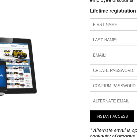
Lifetime registration
INSTANT ACCESS
* Alternate email is 
continuity of program 