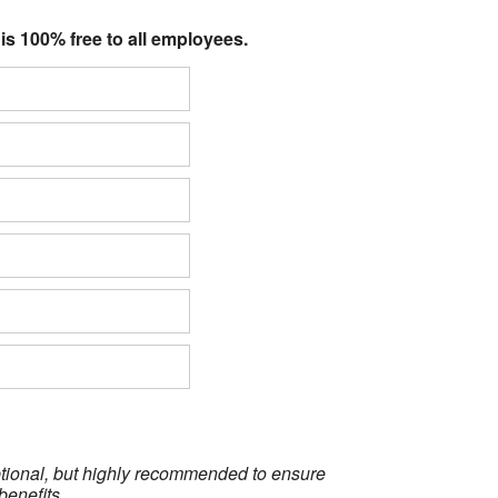
 is 100% free to all employees.
optional, but highly recommended to ensure
benefits.