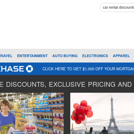
TRAVEL
ENTERTAINMENT
AUTO BUYING
ELECTRONICS
APPAREL
CLICK HERE TO GET $1,000 OFF YOUR MORTG
 DISCOUNTS, EXCLUSIVE PRICING AND 