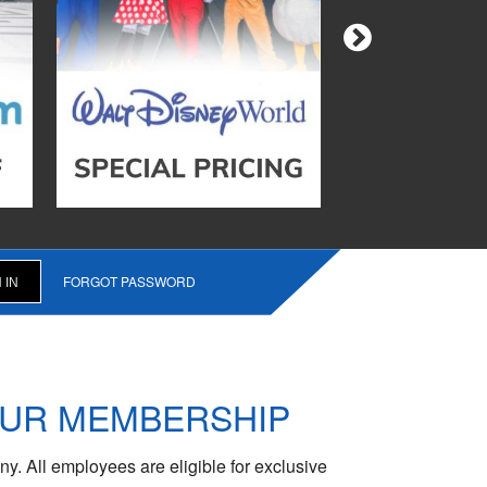
FORGOT PASSWORD
OUR MEMBERSHIP
y. All employees are eligible for exclusive