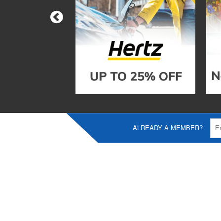
ALREADY A MEMBER?