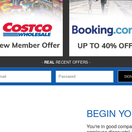
-
REAL
RECENT OFFERS -
BEGIN Y
You're in good compan
employee discounts!