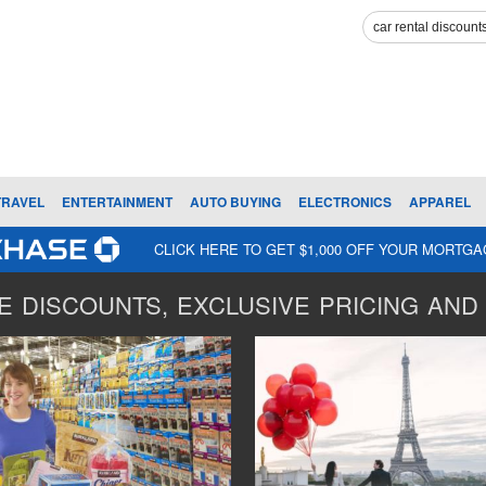
TRAVEL
ENTERTAINMENT
AUTO BUYING
ELECTRONICS
APPAREL
CLICK HERE TO GET $1,000 OFF YOUR MORTG
 DISCOUNTS, EXCLUSIVE PRICING AND 