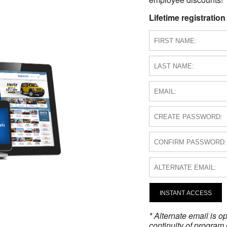
Lifetime registration
INSTANT ACCESS
* Alternate email is 
continuity of program 