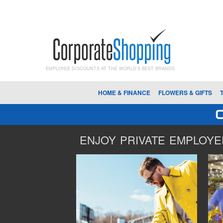
EMPLOYEE DISCOUNTS AT THE WORLD'S BEST BRANDS
HOME & FINANCE
FLOWERS & GIFTS
ENJOY PRIVATE EMPLOYEE