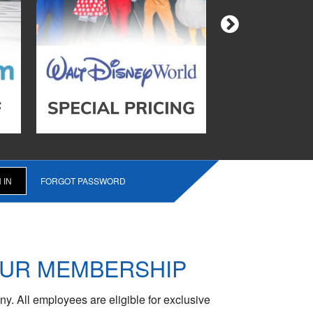
FORGOT PASSWORD
OUR MEMBERSHIP
y. All employees are eligible for exclusive