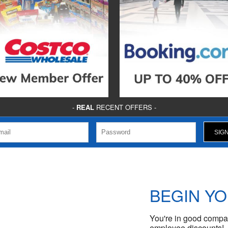
-
REAL
RECENT OFFERS -
BEGIN Y
You're in good compan
employee discounts!