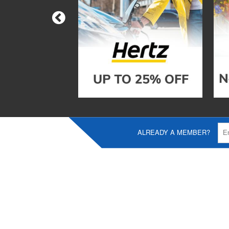
ALREADY A MEMBER?