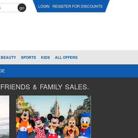
LOGIN
REGISTER FOR DISCOUNTS
go
BEAUTY
SPORTS
KIDS
ALL OFFERS
AGE
FRIENDS & FAMILY SALES.