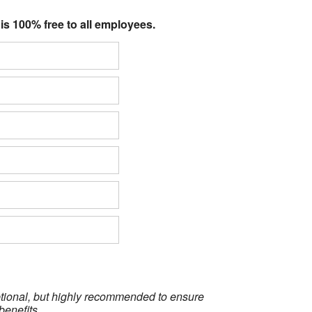
 is 100% free to all employees.
optional, but highly recommended to ensure
benefits.