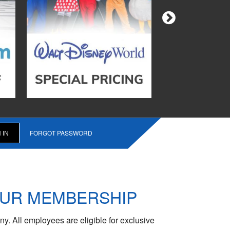
FORGOT PASSWORD
OUR MEMBERSHIP
y. All employees are eligible for exclusive