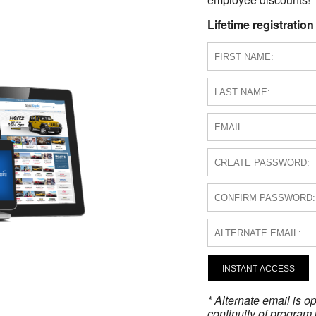
Lifetime registration
INSTANT ACCESS
* Alternate email is 
continuity of program 