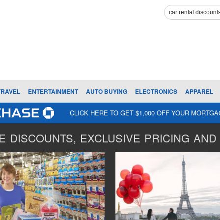
TRAVEL
ENTERTAINMENT
AUTO BUYING
ELECTRONICS
APPAREL
CLICK HERE TO GET $1,000 OFF YOUR MORTG
 DISCOUNTS, EXCLUSIVE PRICING AND 