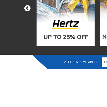
ALREADY A MEMBER?