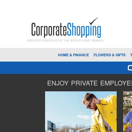
EMPLOYEE DISCOUNTS AT THE WORLD'S BEST BRANDS
HOME & FINANCE
FLOWERS & GIFTS
ENJOY PRIVATE EMPLOYEE