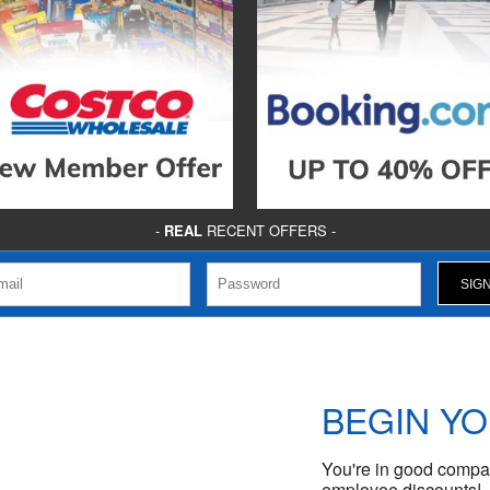
-
REAL
RECENT OFFERS -
BEGIN Y
You're in good compan
employee discounts!