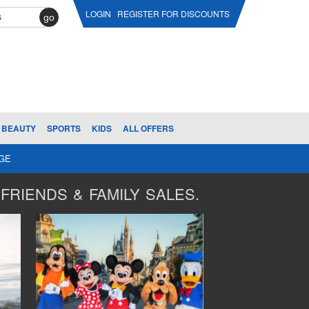
LOGIN
REGISTER FOR DISCOUNTS
go
BEAUTY
SPORTS
KIDS
ALL OFFERS
AGE
FRIENDS & FAMILY SALES.