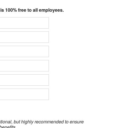
 is 100% free to all employees.
optional, but highly recommended to ensure
benefits.