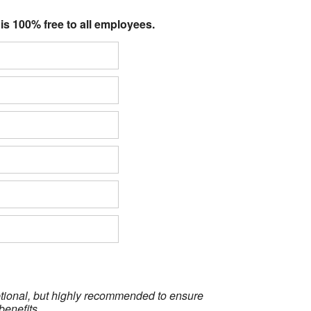
 is 100% free to all employees.
optional, but highly recommended to ensure
benefits.