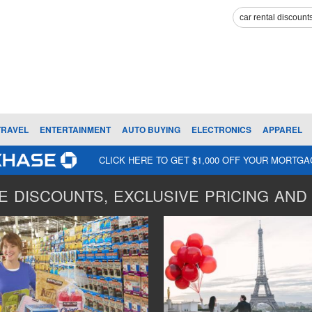
TRAVEL
ENTERTAINMENT
AUTO BUYING
ELECTRONICS
APPAREL
CLICK HERE TO GET $1,000 OFF YOUR MORTG
 DISCOUNTS, EXCLUSIVE PRICING AND 