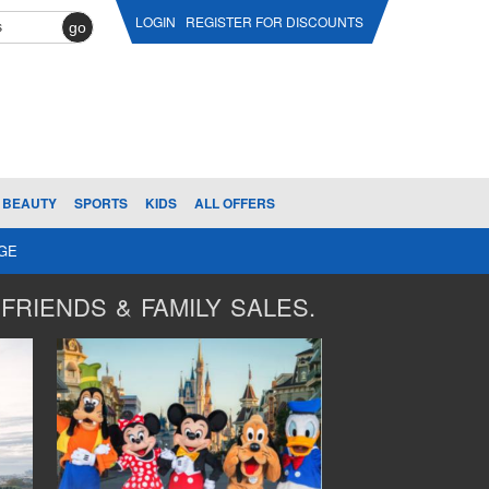
LOGIN
REGISTER FOR DISCOUNTS
go
BEAUTY
SPORTS
KIDS
ALL OFFERS
AGE
FRIENDS & FAMILY SALES.