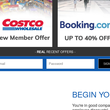
-
REAL
RECENT OFFERS -
BEGIN Y
You're in good compan
employee discounts!