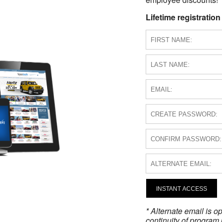
Lifetime registration
INSTANT ACCESS
* Alternate email is 
continuity of program 