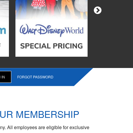
FORGOT PASSWORD
OUR MEMBERSHIP
y. All employees are eligible for exclusive