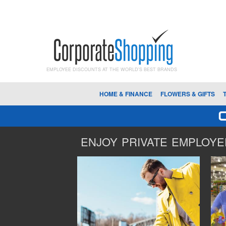
EMPLOYEE DISCOUNTS AT THE WORLD'S BEST BRANDS
HOME & FINANCE
FLOWERS & GIFTS
ENJOY PRIVATE EMPLOYEE