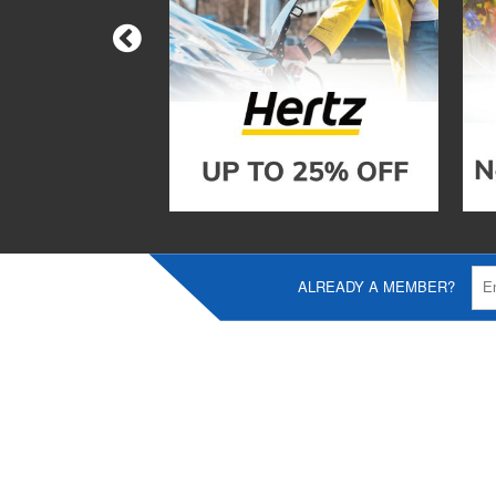
ALREADY A MEMBER?