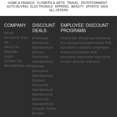
HOME & FINANCE
FLOWERS & GIFTS
TRAVEL
ENTERTAINMENT
AUTO BUYING
ELECTRONICS
APPAREL
BEAUTY
SPORTS
KIDS
ALL OFFERS
COMPANY
DISCOUNT
EMPLOYEE DISCOUNT
DEALS
PROGRAMS
Home
Company Sign-
Employee
Corporate Shopping Company
Up
Discounts
:
is a shopping powerhouse that
About Us
Alphabetical
operates a leading employee
Register
Alumni
discount program with
Login
Discounts
:
exclusive employee discounts
Contact Us
Alphabetical
at top national retailers.
RentalPerks.com
Retiree
Discounts
:
Alphabetical
Student
Discounts
:
Alphabetical
Membership
Discounts
:
Alphabetical
Coupon Codes
Brooks