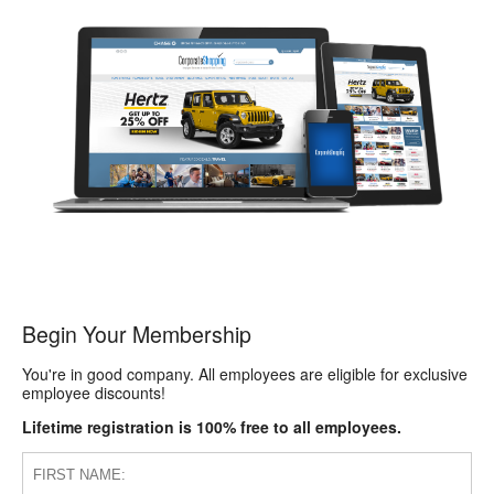
Begin Your Membership
You're in good company. All employees are eligible for exclusive
employee discounts!
Lifetime registration is 100% free to all employees.