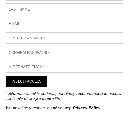
INSTANT ACCESS
* Alternate email is optional, but highly recommended to ensure
continuity of program benefits.
We absolutely respect email privacy.
Privacy Policy