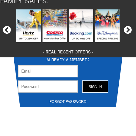
FAMILY SALES.
-
REAL
RECENT OFFERS -
ALREADY A MEMBER?
FORGOT PASSWORD