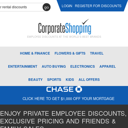
LOGIN
REGISTER FOR DISCOUNTS
go
EMPLOYEE DISCOUNTS AT THE WORLD'S BEST BRANDS
HOME & FINANCE
FLOWERS & GIFTS
TRAVEL
ENTERTAINMENT
AUTO BUYING
ELECTRONICS
APPAREL
BEAUTY
SPORTS
KIDS
ALL OFFERS
CLICK HERE TO GET $1,000 OFF YOUR MORTGAGE
ENJOY PRIVATE EMPLOYEE DISCOUNTS,
EXCLUSIVE PRICING AND FRIENDS &