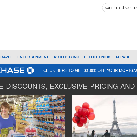
TRAVEL
ENTERTAINMENT
AUTO BUYING
ELECTRONICS
APPAREL
CLICK HERE TO GET $1,000 OFF YOUR MORTG
 DISCOUNTS, EXCLUSIVE PRICING AND 