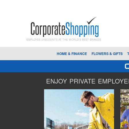
EMPLOYEE DISCOUNTS AT THE WORLD'S BEST BRANDS
HOME & FINANCE
FLOWERS & GIFTS
ENJOY PRIVATE EMPLOYEE