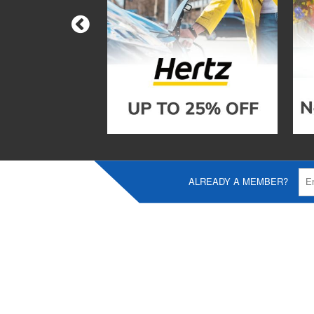
ALREADY A MEMBER?