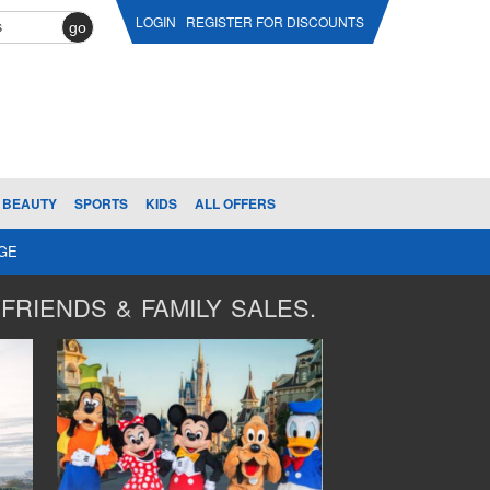
LOGIN
REGISTER FOR DISCOUNTS
go
BEAUTY
SPORTS
KIDS
ALL OFFERS
AGE
FRIENDS & FAMILY SALES.