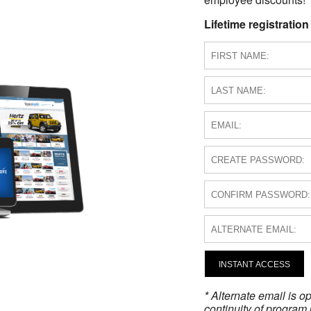
Lifetime registration
INSTANT ACCESS
* Alternate email is 
continuity of program 