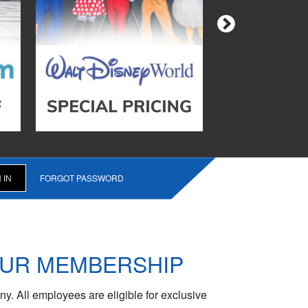
FORGOT PASSWORD
OUR MEMBERSHIP
y. All employees are eligible for exclusive