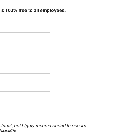
 is 100% free to all employees.
optional, but highly recommended to ensure
benefits.