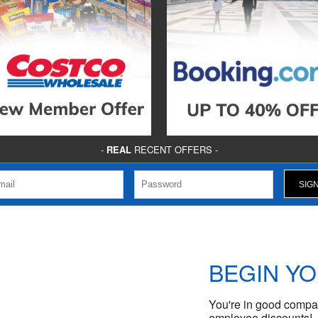
-
REAL
RECENT OFFERS -
BEGIN Y
You're in good compan
employee discounts!