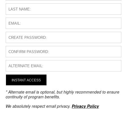
INSTANT ACCESS
* Alternate email is optional, but highly recommended to ensure
continuity of program benefits.
We absolutely respect email privacy.
Privacy Policy