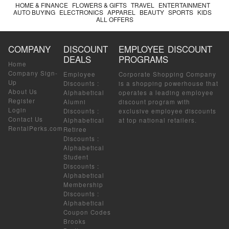
HOME & FINANCE
FLOWERS & GIFTS
TRAVEL
ENTERTAINMENT
AUTO BUYING
ELECTRONICS
APPAREL
BEAUTY
SPORTS
KIDS
ALL OFFERS
COMPANY
DISCOUNT
EMPLOYEE DISCOUNT
DEALS
PROGRAMS
Home
Company Sign-
Employee
Corporate Shopping Company
Up
Discounts
:
is a shopping powerhouse that
About Us
Alphabetical
operates a leading employee
Register
Alumni
discount program with
Login
Discounts
:
exclusive employee discounts
Contact Us
Alphabetical
at top national retailers.
RentalPerks.com
Retiree
Discounts
:
Alphabetical
Student
Discounts
:
Alphabetical
Membership
Discounts
:
Alphabetical
Coupon Codes
Brooks