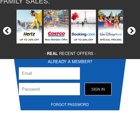
FAMILY SALES.
-
REAL
RECENT OFFERS -
ALREADY A MEMBER?
FORGOT PASSWORD