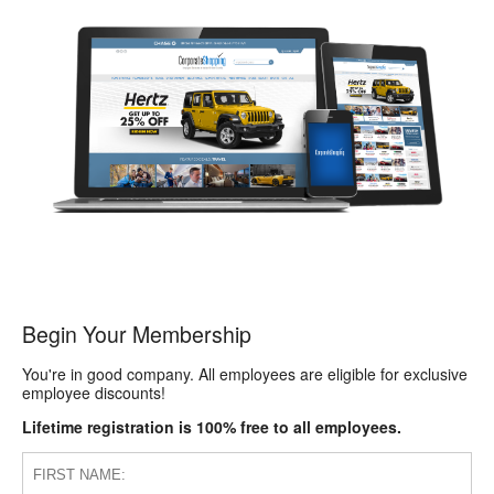
Begin Your Membership
You're in good company. All employees are eligible for exclusive
employee discounts!
Lifetime registration is 100% free to all employees.