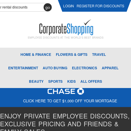
LOGIN
REGISTER FOR DISCOUNTS
go
EMPLOYEE DISCOUNTS AT THE WORLD'S BEST BRANDS
HOME & FINANCE
FLOWERS & GIFTS
TRAVEL
ENTERTAINMENT
AUTO BUYING
ELECTRONICS
APPAREL
BEAUTY
SPORTS
KIDS
ALL OFFERS
CLICK HERE TO GET $1,000 OFF YOUR MORTGAGE
ENJOY PRIVATE EMPLOYEE DISCOUNTS,
EXCLUSIVE PRICING AND FRIENDS &