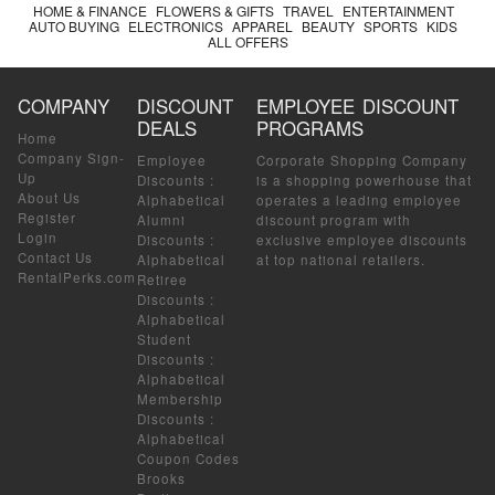
HOME & FINANCE
FLOWERS & GIFTS
TRAVEL
ENTERTAINMENT
AUTO BUYING
ELECTRONICS
APPAREL
BEAUTY
SPORTS
KIDS
ALL OFFERS
COMPANY
DISCOUNT
EMPLOYEE DISCOUNT
DEALS
PROGRAMS
Home
Company Sign-
Employee
Corporate Shopping Company
Up
Discounts
:
is a shopping powerhouse that
About Us
Alphabetical
operates a leading employee
Register
Alumni
discount program with
Login
Discounts
:
exclusive employee discounts
Contact Us
Alphabetical
at top national retailers.
RentalPerks.com
Retiree
Discounts
:
Alphabetical
Student
Discounts
:
Alphabetical
Membership
Discounts
:
Alphabetical
Coupon Codes
Brooks