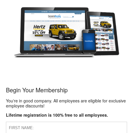
Begin Your Membership
You're in good company. All employees are eligible for exclusive
employee discounts!
Lifetime registration is 100% free to all employees.