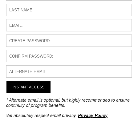
INSTANT ACCESS
* Alternate email is optional, but highly recommended to ensure
continuity of program benefits.
We absolutely respect email privacy.
Privacy Policy