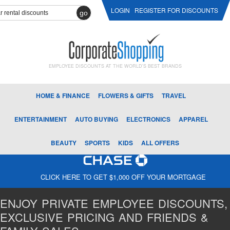
LOGIN
REGISTER FOR DISCOUNTS
go
EMPLOYEE DISCOUNTS AT THE WORLD'S BEST BRANDS
HOME & FINANCE
FLOWERS & GIFTS
TRAVEL
ENTERTAINMENT
AUTO BUYING
ELECTRONICS
APPAREL
BEAUTY
SPORTS
KIDS
ALL OFFERS
CLICK HERE TO GET $1,000 OFF YOUR MORTGAGE
ENJOY PRIVATE EMPLOYEE DISCOUNTS,
EXCLUSIVE PRICING AND FRIENDS &