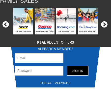
FAMILY SALES.
-
REAL
RECENT OFFERS -
ALREADY A MEMBER?
FORGOT PASSWORD