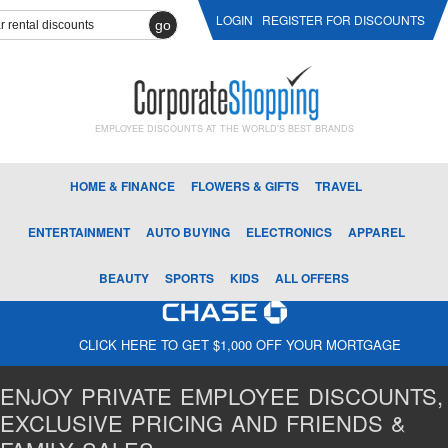
LOGIN
REGISTER FOR DISCOUNTS
go
EMPLOYEE DISCOUNTS AT THE WORLD'S BEST BRANDS
HOME & FINANCE
FLOWERS & GIFTS
TRAVEL
ENTERTAINMENT
AUTO BUYING
ELECTRONICS
APPAREL
BEAUTY
SPORTS
KIDS
ALL OFFERS
CLICK HERE TO GET $1,000 OFF YOUR MORTGAGE
ENJOY PRIVATE EMPLOYEE DISCOUNTS,
EXCLUSIVE PRICING AND FRIENDS &