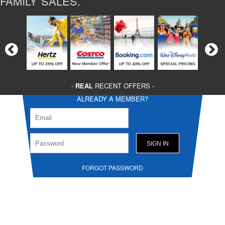
FAMILY SALES.
-
REAL
RECENT OFFERS -
ALREADY A MEMBER?
FORGOT PASSWORD