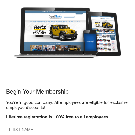
Begin Your Membership
You're in good company. All employees are eligible for exclusive
employee discounts!
Lifetime registration is 100% free to all employees.