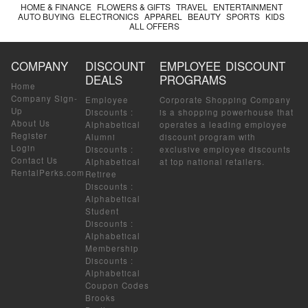
HOME & FINANCE
FLOWERS & GIFTS
TRAVEL
ENTERTAINMENT
AUTO BUYING
ELECTRONICS
APPAREL
BEAUTY
SPORTS
KIDS
ALL OFFERS
COMPANY
DISCOUNT
EMPLOYEE DISCOUNT
DEALS
PROGRAMS
Home
Company Sign-
Employee
Corporate Shopping Company
Up
Discounts
:
is a shopping powerhouse that
About Us
Alphabetical
operates a leading employee
Register
Alumni
discount program with
Login
Discounts
:
exclusive employee discounts
Contact Us
Alphabetical
at top national retailers.
RentalPerks.com
Retiree
Discounts
:
Alphabetical
Student
Discounts
:
Alphabetical
Membership
Discounts
:
Alphabetical
Coupon Codes
Brooks