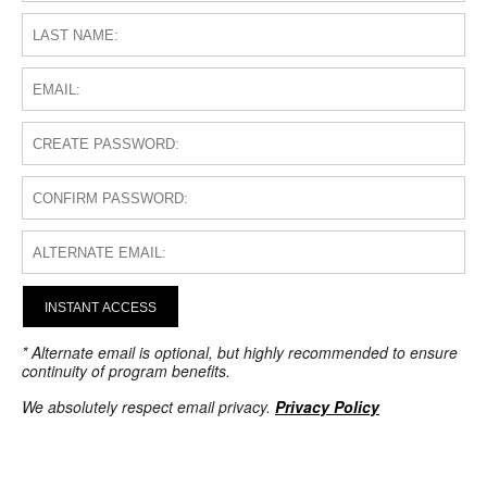
INSTANT ACCESS
* Alternate email is optional, but highly recommended to ensure
continuity of program benefits.
We absolutely respect email privacy.
Privacy Policy