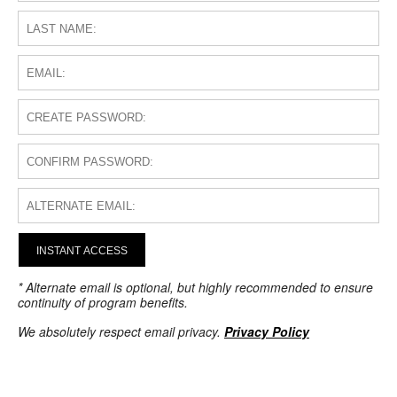
INSTANT ACCESS
* Alternate email is optional, but highly recommended to ensure
continuity of program benefits.
We absolutely respect email privacy.
Privacy Policy