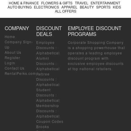
HOME & FINANCE
FLOWERS & GIFTS
TRAVEL
ENTERTAINMENT
AUTO BUYING
ELECTRONICS
APPAREL
BEAUTY
SPORTS
KIDS
ALL OFFERS
COMPANY
DISCOUNT
EMPLOYEE DISCOUNT
DEALS
PROGRAMS
Home
Company Sign-
Employee
Corporate Shopping Company
Up
Discounts
:
is a shopping powerhouse that
About Us
Alphabetical
operates a leading employee
Register
Alumni
discount program with
Login
Discounts
:
exclusive employee discounts
Contact Us
Alphabetical
at top national retailers.
RentalPerks.com
Retiree
Discounts
:
Alphabetical
Student
Discounts
:
Alphabetical
Membership
Discounts
:
Alphabetical
Coupon Codes
Brooks