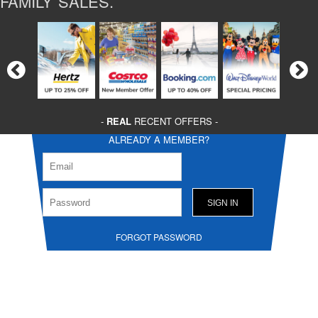
FAMILY SALES.
-
REAL
RECENT OFFERS -
ALREADY A MEMBER?
FORGOT PASSWORD