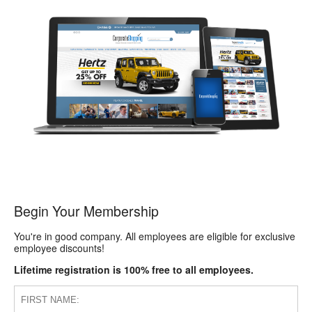
Begin Your Membership
You're in good company. All employees are eligible for exclusive
employee discounts!
Lifetime registration is 100% free to all employees.