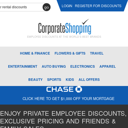
LOGIN
REGISTER FOR DISCOUNTS
go
EMPLOYEE DISCOUNTS AT THE WORLD'S BEST BRANDS
HOME & FINANCE
FLOWERS & GIFTS
TRAVEL
ENTERTAINMENT
AUTO BUYING
ELECTRONICS
APPAREL
BEAUTY
SPORTS
KIDS
ALL OFFERS
CLICK HERE TO GET $1,000 OFF YOUR MORTGAGE
ENJOY PRIVATE EMPLOYEE DISCOUNTS,
EXCLUSIVE PRICING AND FRIENDS &