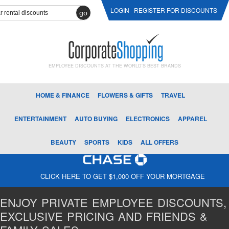
LOGIN
REGISTER FOR DISCOUNTS
go
EMPLOYEE DISCOUNTS AT THE WORLD'S BEST BRANDS
HOME & FINANCE
FLOWERS & GIFTS
TRAVEL
ENTERTAINMENT
AUTO BUYING
ELECTRONICS
APPAREL
BEAUTY
SPORTS
KIDS
ALL OFFERS
CLICK HERE TO GET $1,000 OFF YOUR MORTGAGE
ENJOY PRIVATE EMPLOYEE DISCOUNTS,
EXCLUSIVE PRICING AND FRIENDS &