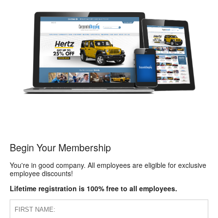
Begin Your Membership
You're in good company. All employees are eligible for exclusive
employee discounts!
Lifetime registration is 100% free to all employees.