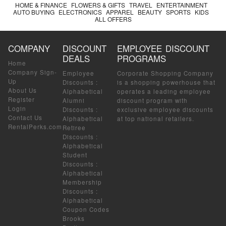
HOME & FINANCE
FLOWERS & GIFTS
TRAVEL
ENTERTAINMENT
AUTO BUYING
ELECTRONICS
APPAREL
BEAUTY
SPORTS
KIDS
ALL OFFERS
COMPANY
DISCOUNT
EMPLOYEE DISCOUNT
DEALS
PROGRAMS
Home
Company Sign-
Employee
Corporate Shopping Company
Up
Discounts
:
is a shopping powerhouse that
About Us
Alphabetical
operates a leading employee
Register
Alumni
discount program with
Login
Discounts
:
exclusive employee discounts
Contact Us
Alphabetical
at top national retailers.
RentalPerks.com
Retiree
Discounts
:
Alphabetical
Student
Discounts
:
Alphabetical
Membership
Discounts
:
Alphabetical
Coupon Codes
Brooks