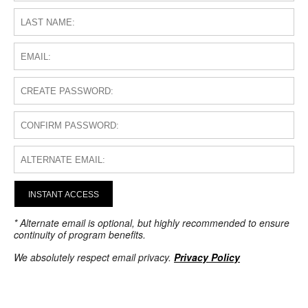
INSTANT ACCESS
* Alternate email is optional, but highly recommended to ensure
continuity of program benefits.
We absolutely respect email privacy.
Privacy Policy