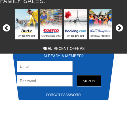
FAMILY SALES.
-
REAL
RECENT OFFERS -
ALREADY A MEMBER?
FORGOT PASSWORD