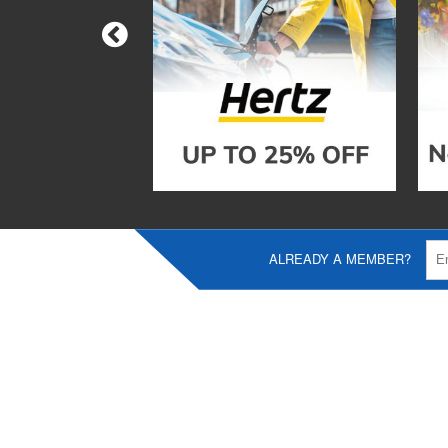
ALREADY A MEMBER?