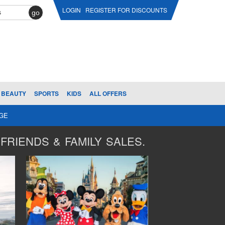
LOGIN
REGISTER FOR DISCOUNTS
go
BEAUTY
SPORTS
KIDS
ALL OFFERS
AGE
FRIENDS & FAMILY SALES.