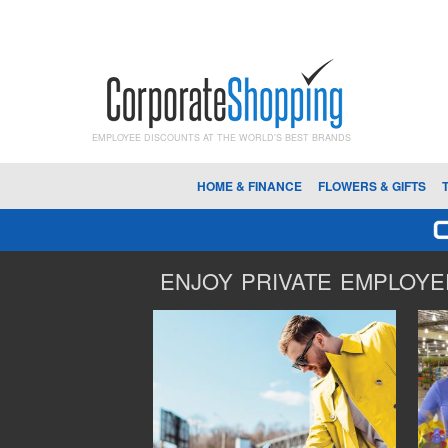
EMPLOYEE DISCOUNTS AT THE WORLD'S BEST BRANDS
HOME & FINANCE
FLOWERS & GIFTS
ENJOY PRIVATE EMPLOYEE