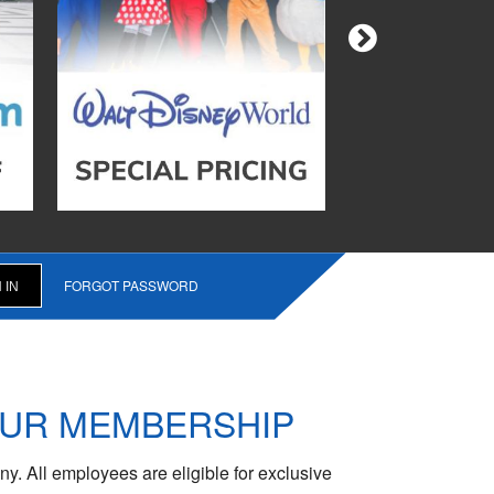
FORGOT PASSWORD
OUR MEMBERSHIP
y. All employees are eligible for exclusive