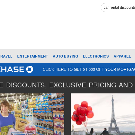
TRAVEL
ENTERTAINMENT
AUTO BUYING
ELECTRONICS
APPAREL
CLICK HERE TO GET $1,000 OFF YOUR MORTG
 DISCOUNTS, EXCLUSIVE PRICING AND 