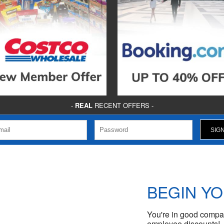
-
REAL
RECENT OFFERS -
BEGIN Y
You're in good compan
employee discounts!