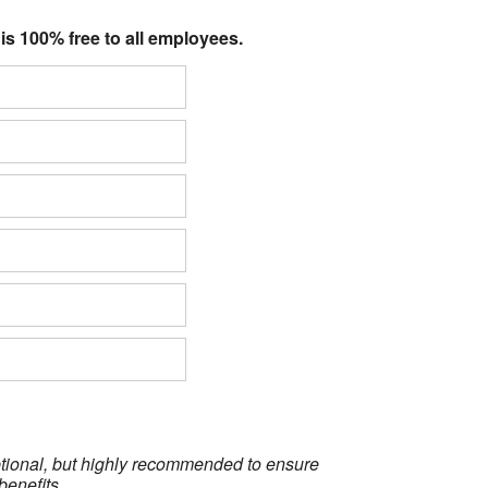
 is 100% free to all employees.
optional, but highly recommended to ensure
benefits.