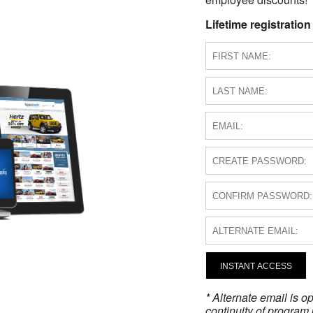
Lifetime registration
INSTANT ACCESS
* Alternate email is 
continuity of program 