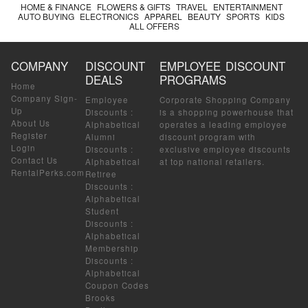
HOME & FINANCE
FLOWERS & GIFTS
TRAVEL
ENTERTAINMENT
AUTO BUYING
ELECTRONICS
APPAREL
BEAUTY
SPORTS
KIDS
ALL OFFERS
COMPANY
DISCOUNT
EMPLOYEE DISCOUNT
DEALS
PROGRAMS
Home
Company Sign-
Employee
Corporate Shopping Company
Up
Discounts
:
is a shopping powerhouse that
About Us
Alphabetical
operates a leading employee
Register
Alumni
discount program with
Login
Discounts
:
exclusive employee discounts
Contact Us
Alphabetical
at top national retailers.
RentalPerks.com
Retiree
Discounts
:
Alphabetical
Student
Discounts
:
Alphabetical
Membership
Discounts
:
Alphabetical
Coupon Codes
Brooks