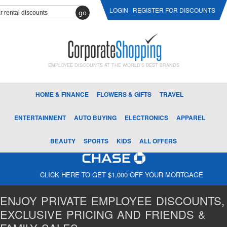
LOGIN
REGISTER FOR DISCOUNTS
go
EMPLOYEE DISCOUNTS AT THE WORLD'S BEST BRANDS
HOME & FINANCE
FLOWERS & GIFTS
TRAVEL
ENTERTAINMENT
AUTO BUYING
ELECTRONICS
APPAREL
BEAUTY
SPORTS
KIDS
ALL OFFERS
CLICK HERE TO GET $1,000 OFF YOUR MORTGAGE
ENJOY PRIVATE EMPLOYEE DISCOUNTS,
EXCLUSIVE PRICING AND FRIENDS &