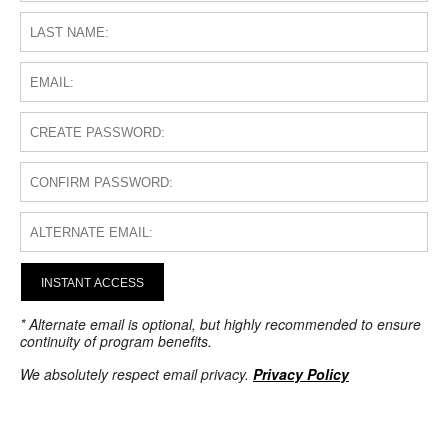
INSTANT ACCESS
* Alternate email is optional, but highly recommended to ensure
continuity of program benefits.
We absolutely respect email privacy.
Privacy Policy