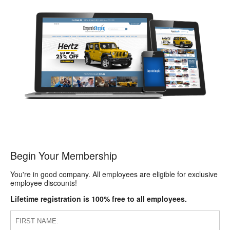
Begin Your Membership
You're in good company. All employees are eligible for exclusive
employee discounts!
Lifetime registration is 100% free to all employees.