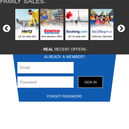
FAMILY SALES.
-
REAL
RECENT OFFERS -
ALREADY A MEMBER?
FORGOT PASSWORD