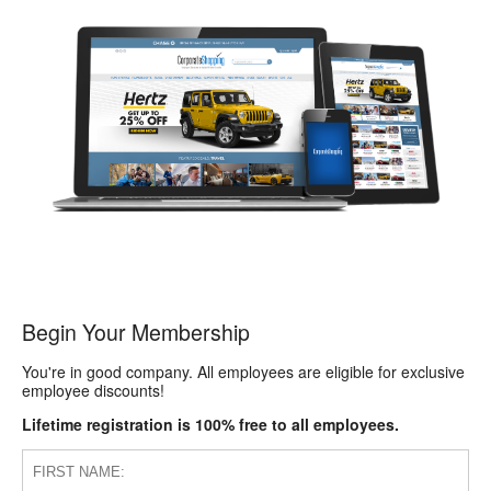
Begin Your Membership
You're in good company. All employees are eligible for exclusive
employee discounts!
Lifetime registration is 100% free to all employees.