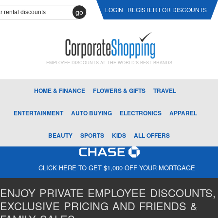
LOGIN
REGISTER FOR DISCOUNTS
go
EMPLOYEE DISCOUNTS AT THE WORLD'S BEST BRANDS
HOME & FINANCE
FLOWERS & GIFTS
TRAVEL
ENTERTAINMENT
AUTO BUYING
ELECTRONICS
APPAREL
BEAUTY
SPORTS
KIDS
ALL OFFERS
CLICK HERE TO GET $1,000 OFF YOUR MORTGAGE
ENJOY PRIVATE EMPLOYEE DISCOUNTS,
EXCLUSIVE PRICING AND FRIENDS &