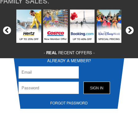
FAMILY SALES.
-
REAL
RECENT OFFERS -
ALREADY A MEMBER?
FORGOT PASSWORD