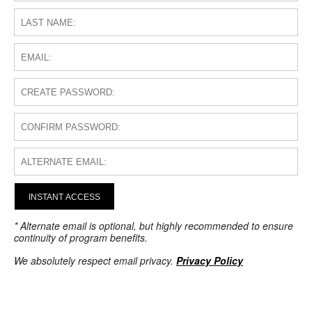
INSTANT ACCESS
* Alternate email is optional, but highly recommended to ensure
continuity of program benefits.
We absolutely respect email privacy.
Privacy Policy