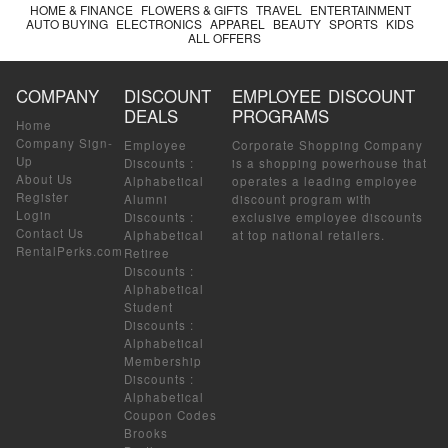
HOME & FINANCE
FLOWERS & GIFTS
TRAVEL
ENTERTAINMENT
AUTO BUYING
ELECTRONICS
APPAREL
BEAUTY
SPORTS
KIDS
ALL OFFERS
COMPANY
DISCOUNT
EMPLOYEE DISCOUNT
DEALS
PROGRAMS
Home
Company Sign-
Employee
Corporate Shopping Company
Up
Discounts
:
is a shopping powerhouse that
About Us
Alphabetical
operates a leading employee
Register
Alumni
discount program with
Login
Discounts
:
exclusive employee discounts
Contact Us
Alphabetical
at top national retailers.
RentalPerks.com
Retiree
Discounts
:
Alphabetical
Student
Discounts
:
Alphabetical
Membership
Discounts
:
Alphabetical
Coupon Codes
Brooks