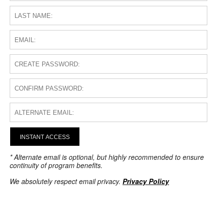
INSTANT ACCESS
* Alternate email is optional, but highly recommended to ensure
continuity of program benefits.
We absolutely respect email privacy.
Privacy Policy