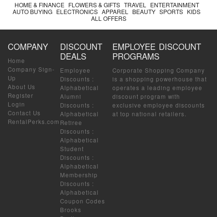
HOME & FINANCE
FLOWERS & GIFTS
TRAVEL
ENTERTAINMENT
AUTO BUYING
ELECTRONICS
APPAREL
BEAUTY
SPORTS
KIDS
ALL OFFERS
COMPANY
DISCOUNT
EMPLOYEE DISCOUNT
DEALS
PROGRAMS
Home
Company Sign-
Employee
Corporate Shopping Company
Up
Discounts
:
is a shopping powerhouse that
About Us
Alphabetical
operates a leading employee
Register
Alumni
discount program with
Login
Discounts
:
exclusive employee discounts
Contact Us
Alphabetical
at top national retailers.
RentalPerks.com
Retiree
Discounts
:
Alphabetical
Student
Discounts
:
Alphabetical
Membership
Discounts
:
Alphabetical
Coupon Codes
Brooks