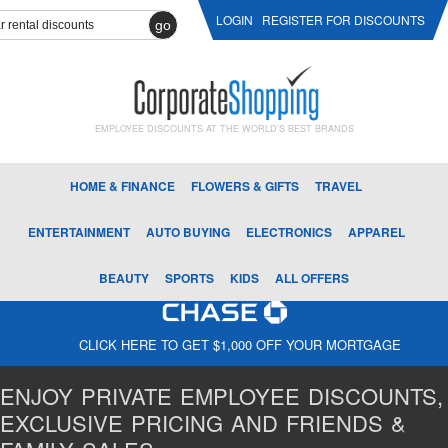
LOGIN
REGISTER FOR DISCOUNTS
go
EMPLOYEE DISCOUNTS AT THE WORLD'S BEST BRANDS
HOME & FINANCE
FLOWERS & GIFTS
TRAVEL
ENTERTAINMENT
AUTO BUYING
ELECTRONICS
APPAREL
BEAUTY
SPORTS
KIDS
ALL OFFERS
CLICK HERE TO GET $1,000 OFF YOUR MORTGAGE
ENJOY PRIVATE EMPLOYEE DISCOUNTS,
EXCLUSIVE PRICING AND FRIENDS &