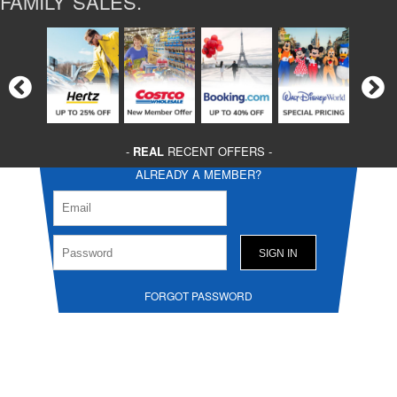
FAMILY SALES.
-
REAL
RECENT OFFERS -
ALREADY A MEMBER?
FORGOT PASSWORD