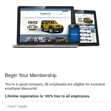
Begin Your Membership
You're in good company. All employees are eligible for exclusive
employee discounts!
Lifetime registration is 100% free to all employees.