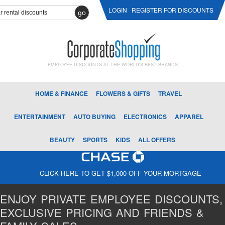
LOGIN
REGISTER FOR DISCOUNTS
go
EMPLOYEE DISCOUNTS AT THE WORLD'S BEST BRANDS
HOME & FINANCE
FLOWERS & GIFTS
TRAVEL
ENTERTAINMENT
AUTO BUYING
ELECTRONICS
APPAREL
BEAUTY
SPORTS
KIDS
ALL OFFERS
CLICK HERE TO GET $1,000 OFF YOUR MORTGAGE
ENJOY PRIVATE EMPLOYEE DISCOUNTS,
EXCLUSIVE PRICING AND FRIENDS &