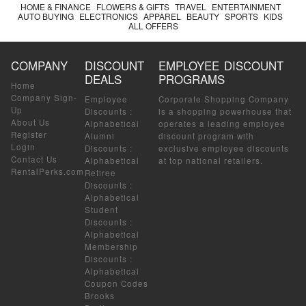
HOME & FINANCE
FLOWERS & GIFTS
TRAVEL
ENTERTAINMENT
AUTO BUYING
ELECTRONICS
APPAREL
BEAUTY
SPORTS
KIDS
ALL OFFERS
COMPANY
DISCOUNT
EMPLOYEE DISCOUNT
DEALS
PROGRAMS
Home
Company Sign-
Employee
Corporate Shopping Company
Up
Discounts
:
is a shopping powerhouse that
About Us
Alphabetical
operates a leading employee
Register
Alumni
discount program with
Login
Discounts
:
exclusive employee discounts
Contact Us
Alphabetical
at top national retailers.
RentalPerks.com
Retiree
Discounts
:
Alphabetical
Student
Discounts
:
Alphabetical
Membership
Discounts
:
Alphabetical
Coupon Codes
Brooks