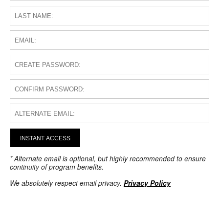
INSTANT ACCESS
* Alternate email is optional, but highly recommended to ensure
continuity of program benefits.
We absolutely respect email privacy.
Privacy Policy