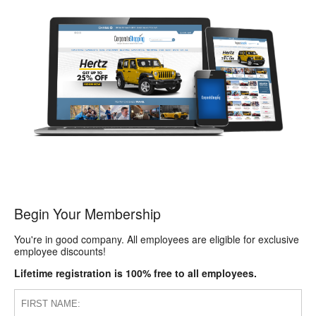
Begin Your Membership
You're in good company. All employees are eligible for exclusive
employee discounts!
Lifetime registration is 100% free to all employees.