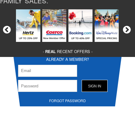
FAMILY SALES.
-
REAL
RECENT OFFERS -
ALREADY A MEMBER?
FORGOT PASSWORD