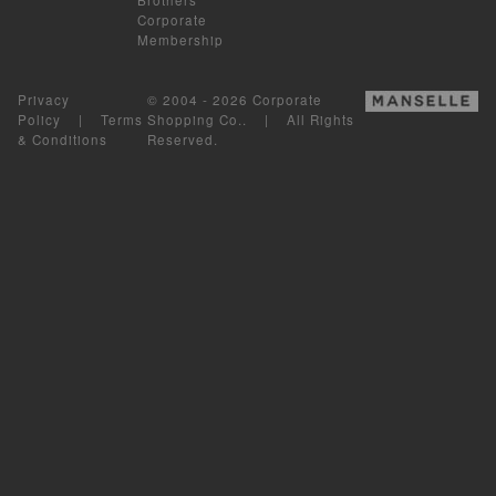
Corporate
Membership
Privacy
© 2004 - 2026 Corporate
Policy
|
Terms
Shopping Co.. | All Rights
& Conditions
Reserved.