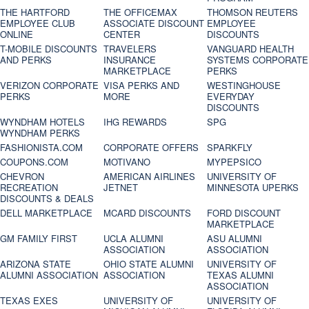
THE HARTFORD
THE OFFICEMAX
THOMSON REUTERS
EMPLOYEE CLUB
ASSOCIATE DISCOUNT
EMPLOYEE
ONLINE
CENTER
DISCOUNTS
T-MOBILE DISCOUNTS
TRAVELERS
VANGUARD HEALTH
AND PERKS
INSURANCE
SYSTEMS CORPORATE
MARKETPLACE
PERKS
VERIZON CORPORATE
VISA PERKS AND
WESTINGHOUSE
PERKS
MORE
EVERYDAY
DISCOUNTS
WYNDHAM HOTELS
IHG REWARDS
SPG
WYNDHAM PERKS
FASHIONISTA.COM
CORPORATE OFFERS
SPARKFLY
COUPONS.COM
MOTIVANO
MYPEPSICO
CHEVRON
AMERICAN AIRLINES
UNIVERSITY OF
RECREATION
JETNET
MINNESOTA UPERKS
DISCOUNTS & DEALS
DELL MARKETPLACE
MCARD DISCOUNTS
FORD DISCOUNT
MARKETPLACE
GM FAMILY FIRST
UCLA ALUMNI
ASU ALUMNI
ASSOCIATION
ASSOCIATION
ARIZONA STATE
OHIO STATE ALUMNI
UNIVERSITY OF
ALUMNI ASSOCIATION
ASSOCIATION
TEXAS ALUMNI
ASSOCIATION
TEXAS EXES
UNIVERSITY OF
UNIVERSITY OF