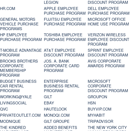
LEGION
DISCOUNT PROGRAM
HR.COM
APPLE EMPLOYEE
DELL EMPLOYEE
PURCHASE PROGRAM
PURCHASE PROGRAM
GENERAL MOTORS
FUJITSU EMPLOYEE
MICROSOFT OFFICE
VEHICLE PURCHASE
PURCHASE PROGRAM
HOME USE PROGRAM
PROGRAMS
HP EMPLOYEE
TOSHIBA EMPLOYEE
VERIZON WIRELESS
PURCHASE PROGRAM
PURCHASE PROGRAM
EMPLOYEE DISCOUNT
PROGRAM
T-MOBILE ADVANTAGE
AT&T EMPLOYEE
SPRINT EMPLOYEE
PROGRAM
DISCOUNT PROGRAM
DISCOUNT PROGRAM
BROOKS BROTHERS
JOS. A. BANK
AVIS CORPORATE
CORPORATE
CORPORATE CARD
AWARDS PROGRAM
MEMBERSHIP
PROGRAM
PROGRAM
BUDGET BUSINESS
ENTERPRISE
MICROSOFT
CAR RENTAL
BUSINESS RENTAL
CORPORATE
PROGRAM
PROGRAM
DISCOUNT PROGRAM
WORKING@YALE
GILT
GROUPON
LIVINGSOCIAL
EBAY
HSN
QVC
HAUTELOOK
BUYVIP.COM
PRIVATEOUTLET.COM
MONOQI.COM
MYHABIT
MODNIQUE
GILT GROUPE
TRIPADVISOR
THE KINDRED
ADDED BENEFITS
THE NEW YORK CITY