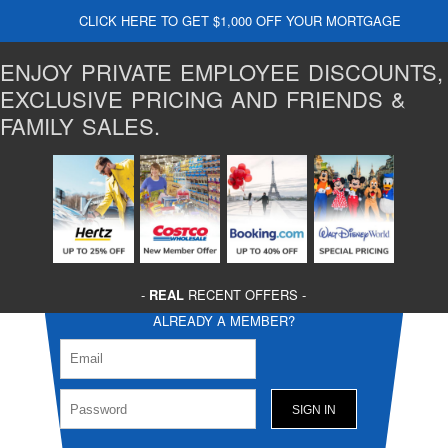
CLICK HERE TO GET $1,000 OFF YOUR MORTGAGE
ENJOY PRIVATE EMPLOYEE DISCOUNTS,
EXCLUSIVE PRICING AND FRIENDS &
FAMILY SALES.
-
REAL
RECENT OFFERS -
ALREADY A MEMBER?