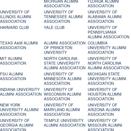
MICHIGAN ALUMNI
FLORIDA ALUMNI
ASSOCIATION
ASSOCIATION
UNIVERSITY OF
UNIVERSITY OF
UNIVERSITY OF
ILLINOIS ALUMNI
TENNESSEE ALUMNI
ALABAMA ALUMNI
ASSOCIATION
ASSOCIATION
ASSOCIATION
HARVARD CLUB
YALE CLUB
UNIVERSITY OF
PENNSYLVANIA
ALUMNI ASSOCIATION
TEXAS A&M ALUMNI
ALUMNI ASSOCIATION
COLUMBIA
ASSOCIATION
OF PRINCETON
UNIVERSITY ALUMNI
UNIVERSITY
ASSOCIATION
MIT ALUMNI
NORTH CAROLINA
UNIVERSITY OF
ASSOCIATION
STATE UNIVERSITY
NORTH CAROLINA
ALUMNI ASSOCIATION
ALUMNI ASSOCIATION
FSU ALUMNI
UNIVERSITY OF
MICHIGAN STATE
ASSOCIATION
MINNESOTA ALUMNI
UNIVERSITY ALUMNI
ASSOCIATION
ASSOCIATION
INDIANA UNIVERSITY
UNIVERSITY OF
UNIVERSITY OF
ALUMNI ASSOCIATION
WISCONSIN ALUMNI
HOUSTON ALUMNI
ASSOCIATION
ASSOCIATION
NEW YORK
UNIVERSITY OF
UNIVERSITY OF
UNIVERSITY ALUMNI
MARYLAND ALUMNI
ARIZONA ALUMNI
ASSOCIATION
ASSOCIATION
ASSOCIATION
UNIVERSITY OF
TEMPLE UNIVERSITY
UNIVERSITY OF
GEORGIA ALUMNI
ALUMNI ASSOCIATION
MISSOURI ALUMNI
ASSOCIATION
ASSOCIATION