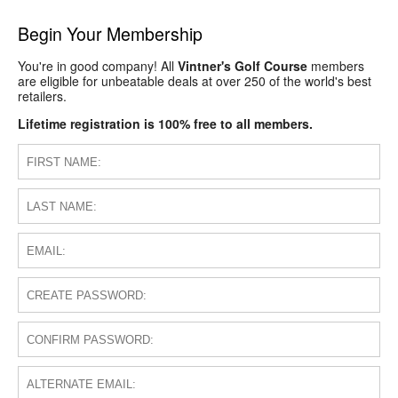
Begin Your Membership
You're in good company! All
Vintner's Golf Course
members
are eligible for unbeatable deals at over 250 of the world's best
retailers.
Lifetime registration is 100% free to all members.