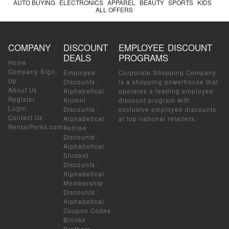
AUTO BUYING
ELECTRONICS
APPAREL
BEAUTY
SPORTS
KIDS
ALL OFFERS
COMPANY
DISCOUNT
EMPLOYEE DISCOUNT
DEALS
PROGRAMS
Home
Company Sign-
Employee
Corporate Shopping Company
Up
Discounts
:
is a shopping powerhouse that
About Us
Alphabetical
operates a leading employee
Register
Alumni
discount program with
Login
Discounts
:
exclusive employee discounts
Contact Us
Alphabetical
at top national retailers.
RentalPerks.com
Retiree
Discounts
:
Alphabetical
Student
Discounts
:
Alphabetical
Membership
Discounts
:
Alphabetical
Coupon Codes
Brooks
Brothers