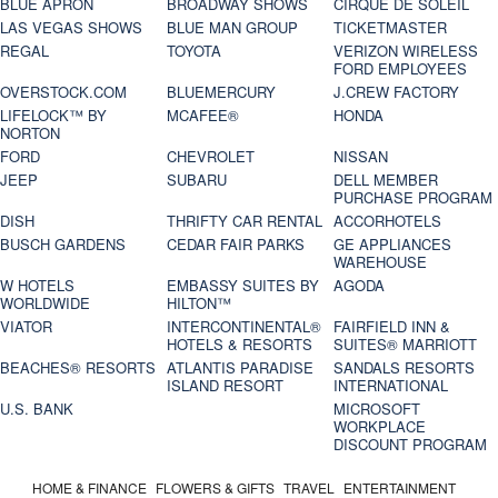
BLUE APRON
BROADWAY SHOWS
CIRQUE DE SOLEIL
LAS VEGAS SHOWS
BLUE MAN GROUP
TICKETMASTER
REGAL
TOYOTA
VERIZON WIRELESS
FORD EMPLOYEES
OVERSTOCK.COM
BLUEMERCURY
J.CREW FACTORY
LIFELOCK™ BY
MCAFEE®
HONDA
NORTON
FORD
CHEVROLET
NISSAN
JEEP
SUBARU
DELL MEMBER
PURCHASE PROGRAM
DISH
THRIFTY CAR RENTAL
ACCORHOTELS
BUSCH GARDENS
CEDAR FAIR PARKS
GE APPLIANCES
WAREHOUSE
W HOTELS
EMBASSY SUITES BY
AGODA
WORLDWIDE
HILTON™
VIATOR
INTERCONTINENTAL®
FAIRFIELD INN &
HOTELS & RESORTS
SUITES® MARRIOTT
BEACHES® RESORTS
ATLANTIS PARADISE
SANDALS RESORTS
ISLAND RESORT
INTERNATIONAL
U.S. BANK
MICROSOFT
WORKPLACE
DISCOUNT PROGRAM
HOME & FINANCE
FLOWERS & GIFTS
TRAVEL
ENTERTAINMENT