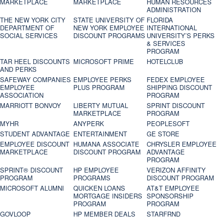
MARKETPLACE
MARKETPLACE
HUMAN RESOURCES
ADMINISTRATION
THE NEW YORK CITY
STATE UNIVERSITY OF
FLORIDA
DEPARTMENT OF
NEW YORK EMPLOYEE
INTERNATIONAL
SOCIAL SERVICES
DISCOUNT PROGRAMS
UNIVERSITY’S PERKS
& SERVICES
PROGRAM
TAR HEEL DISCOUNTS
MICROSOFT PRIME
HOTELCLUB
AND PERKS
SAFEWAY COMPANIES
EMPLOYEE PERKS
FEDEX EMPLOYEE
EMPLOYEE
PLUS PROGRAM
SHIPPING DISCOUNT
ASSOCIATION
PROGRAM
MARRIOTT BONVOY
LIBERTY MUTUAL
SPRINT DISCOUNT
MARKETPLACE
PROGRAM
MYHR
ANYPERK
PEOPLESOFT
STUDENT ADVANTAGE
ENTERTAINMENT
GE STORE
EMPLOYEE DISCOUNT
HUMANA ASSOCIATE
CHRYSLER EMPLOYEE
MARKETPLACE
DISCOUNT PROGRAM
ADVANTAGE
PROGRAM
SPRINT® DISCOUNT
HP EMPLOYEE
VERIZON AFFINITY
PROGRAM‎
PROGRAMS
DISCOUNT PROGRAM
MICROSOFT ALUMNI
QUICKEN LOANS
AT&T EMPLOYEE
MORTGAGE INSIDERS
SPONSORSHIP
PROGRAM
PROGRAM
GOVLOOP
HP MEMBER DEALS
STARFRND