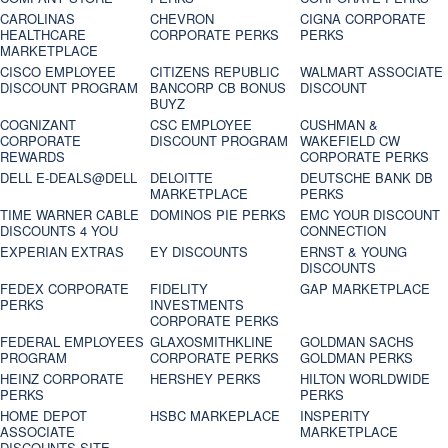
CAROLINAS
CHEVRON
CIGNA CORPORATE
HEALTHCARE
CORPORATE PERKS
PERKS
MARKETPLACE
CISCO EMPLOYEE
CITIZENS REPUBLIC
WALMART ASSOCIATE
DISCOUNT PROGRAM
BANCORP CB BONUS
DISCOUNT
BUYZ
COGNIZANT
CSC EMPLOYEE
CUSHMAN &
CORPORATE
DISCOUNT PROGRAM
WAKEFIELD CW
REWARDS
CORPORATE PERKS
DELL E-DEALS@DELL
DELOITTE
DEUTSCHE BANK DB
MARKETPLACE
PERKS
TIME WARNER CABLE
DOMINOS PIE PERKS
EMC YOUR DISCOUNT
DISCOUNTS 4 YOU
CONNECTION
EXPERIAN EXTRAS
EY DISCOUNTS
ERNST & YOUNG
DISCOUNTS
FEDEX CORPORATE
FIDELITY
GAP MARKETPLACE
PERKS
INVESTMENTS
CORPORATE PERKS
FEDERAL EMPLOYEES
GLAXOSMITHKLINE
GOLDMAN SACHS
PROGRAM
CORPORATE PERKS
GOLDMAN PERKS
HEINZ CORPORATE
HERSHEY PERKS
HILTON WORLDWIDE
PERKS
PERKS
HOME DEPOT
HSBC MARKEPLACE
INSPERITY
ASSOCIATE
MARKETPLACE
DISCOUNTS SITE