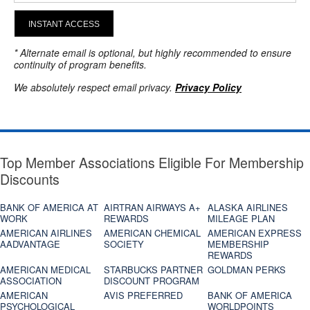
INSTANT ACCESS
* Alternate email is optional, but highly recommended to ensure
continuity of program benefits.
We absolutely respect email privacy.
Privacy Policy
Top Member Associations Eligible For Membership
Discounts
BANK OF AMERICA AT
AIRTRAN AIRWAYS A+
ALASKA AIRLINES
WORK
REWARDS
MILEAGE PLAN
AMERICAN AIRLINES
AMERICAN CHEMICAL
AMERICAN EXPRESS
AADVANTAGE
SOCIETY
MEMBERSHIP
REWARDS
AMERICAN MEDICAL
STARBUCKS PARTNER
GOLDMAN PERKS
ASSOCIATION
DISCOUNT PROGRAM
AMERICAN
AVIS PREFERRED
BANK OF AMERICA
PSYCHOLOGICAL
WORLDPOINTS