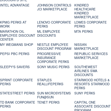
INTEL ADVANTAGE
JOHNSON CONTROLS
KINDRED
JCI MARKETPLACE
HEALTHCARE
KINDRED
MARKETPLACE
KPMG PERKS AT
LENOVO CORPORATE
LOWES CORPORATE
WORK
PERKS
PERKS
MARATHON OIL
ML EMPLOYEE
MTA PERKS
EMPLOYEE DISCOUNT
DISCOUNTS
CENTER
MY WEGMANS SHOP
NESTLE EMPLOYEE
NISSAN
DISCOUNT PROGRAM
MARKETPLACE
PEPSI PBC PERKS
PROGRESSIVE
REPUBLIC SERVICES
INSURANCE
MARKETPLACE
CORPORATE PERKS
SLEEPY'S SAVERS
SONY MUSIC PERKS
SOUTHEWEST
AIRLINES SWA
DISCOUNTS
SPRINT CORPORATE
STAPLES
STARWOOD HOTELS &
PERKS
REALLIFEPERKS
RESORTS STARWOOD
PERKS
STATESTREET PERKS
SUN MICROSYSTEMS
SUNY PERKS
FUN@SUN
TD BANK CORPORATE
TENET PERKS
CAPITAL ONE
PERKS
ASSOCIATE DISCOUNT
PROGRAM