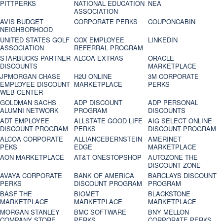
PITTPERKS
NATIONAL EDUCATION
NEA
ASSOCIATION
AVIS BUDGET
CORPORATE PERKS
COUPONCABIN
NEIGHBORHOOD
UNITED STATES GOLF
COX EMPLOYEE
LINKEDIN
ASSOCIATION
REFERRAL PROGRAM
STARBUCKS PARTNER
ALCOA EXTRAS
ORACLE
DISCOUNTS
MARKETPLACE
JPMORGAN CHASE
H2U ONLINE
3M CORPORATE
EMPLOYEE DISCOUNT
MARKETPLACE
PERKS
WEB CENTER
GOLDMAN SACHS
ADP DISCOUNT
ADP PERSONAL
ALUMNI NETWORK
PROGRAM
DISCOUNTS
ADT EMPLOYEE
ALLSTATE GOOD LIFE
AIG SELECT ONLINE
DISCOUNT PROGRAM
PERKS
DISCOUNT PROGRAM
ALCOA CORPORATE
ALLIANCEBERNSTEIN
AMERINET
PEKS
EDGE
MARKETPLACE
AON MARKETPLACE
AT&T ONESTOPSHOP
AUTOZONE THE
DISCOUNT ZONE
AVAYA CORPORATE
BANK OF AMERICA
BARCLAYS DISCOUNT
PERKS
DISCOUNT PROGRAM
PROGRAM
BASF THE
BIOMET
BLACKSTONE
MARKETPLACE
MARKETPLACE
MARKETPLACE
MORGAN STANLEY
BMC SOFTWARE
BNY MELLON
COMPANY STORE
PERKS
CORPORATE PERKS