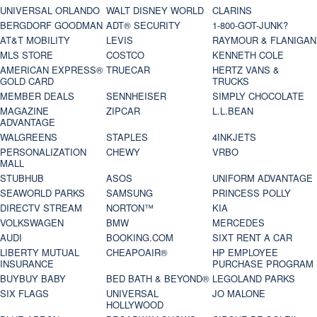
UNIVERSAL ORLANDO
WALT DISNEY WORLD
CLARINS
BERGDORF GOODMAN
ADT® SECURITY
1-800-GOT-JUNK?
AT&T MOBILITY
LEVIS
RAYMOUR & FLANIGAN
MLS STORE
COSTCO
KENNETH COLE
AMERICAN EXPRESS®
TRUECAR
HERTZ VANS &
GOLD CARD
TRUCKS
MEMBER DEALS
SENNHEISER
SIMPLY CHOCOLATE
MAGAZINE
ZIPCAR
L.L.BEAN
ADVANTAGE
WALGREENS
STAPLES
4INKJETS
PERSONALIZATION
CHEWY
VRBO
MALL
STUBHUB
ASOS
UNIFORM ADVANTAGE
SEAWORLD PARKS
SAMSUNG
PRINCESS POLLY
DIRECTV STREAM
NORTON™
KIA
VOLKSWAGEN
BMW
MERCEDES
AUDI
BOOKING.COM
SIXT RENT A CAR
LIBERTY MUTUAL
CHEAPOAIR®
HP EMPLOYEE
INSURANCE
PURCHASE PROGRAM
BUYBUY BABY
BED BATH & BEYOND®
LEGOLAND PARKS
SIX FLAGS
UNIVERSAL
JO MALONE
HOLLYWOOD