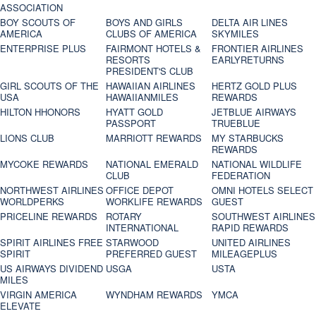
ASSOCIATION
BOY SCOUTS OF
BOYS AND GIRLS
DELTA AIR LINES
AMERICA
CLUBS OF AMERICA
SKYMILES
ENTERPRISE PLUS
FAIRMONT HOTELS &
FRONTIER AIRLINES
RESORTS
EARLYRETURNS
PRESIDENT'S CLUB
GIRL SCOUTS OF THE
HAWAIIAN AIRLINES
HERTZ GOLD PLUS
USA
HAWAIIANMILES
REWARDS
HILTON HHONORS
HYATT GOLD
JETBLUE AIRWAYS
PASSPORT
TRUEBLUE
LIONS CLUB
MARRIOTT REWARDS
MY STARBUCKS
REWARDS
MYCOKE REWARDS
NATIONAL EMERALD
NATIONAL WILDLIFE
CLUB
FEDERATION
NORTHWEST AIRLINES
OFFICE DEPOT
OMNI HOTELS SELECT
WORLDPERKS
WORKLIFE REWARDS
GUEST
PRICELINE REWARDS
ROTARY
SOUTHWEST AIRLINES
INTERNATIONAL
RAPID REWARDS
SPIRIT AIRLINES FREE
STARWOOD
UNITED AIRLINES
SPIRIT
PREFERRED GUEST
MILEAGEPLUS
US AIRWAYS DIVIDEND
USGA
USTA
MILES
VIRGIN AMERICA
WYNDHAM REWARDS
YMCA
ELEVATE