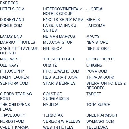
EXPRESS
HOTELS.COM
INTERCONTINENTAL®
J. CREW
HOTELS GROUP
DISNEYLAND
KNOTTS BERRY FARM
KIEHLS
KOHLS.COM
LA QUINTA INNS &
LANCOME
SUITES
LANDS' END
NEIMAN MARCUS
MACYS
MARRIOTT HOTELS
MLB.COM SHOP
NBA STORE
SAKS FIFTH AVENUE
NFL SHOP
NIKE STORE
OFF 5TH
NINE WEST
THE NORTH FACE
OFFICE DEPOT
OLD NAVY
ORBITZ
ORIGINS
PHILOSOPHY
PROFLOWERS.COM
PUMA.COM
RALPH LAUREN
RESTAURANT.COM
TRIPADVISOR®
SEPHORA.COM
SHARI'S BERRIES
SHERATON HOTELS &
RESORTS
SIERRA TRADING
SOLSTICE
TARGET
POST
SUNGLASSES
THE CHILDRENS
HYUNDAI
TORY BURCH
PLACE
TRAVELOCITY
TURBOTAX
UNDER ARMOUR
NORDSTROM
VERIZON WIRELESS
WALMART.COM
CREDIT KARMA
WESTIN HOTELS
TELEFLORA