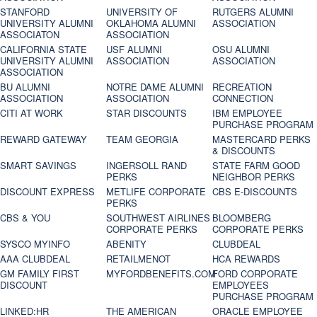
STANFORD
UNIVERSITY OF
RUTGERS ALUMNI
UNIVERSITY ALUMNI
OKLAHOMA ALUMNI
ASSOCIATION
ASSOCIATON
ASSOCIATION
CALIFORNIA STATE
USF ALUMNI
OSU ALUMNI
UNIVERSITY ALUMNI
ASSOCIATION
ASSOCIATION
ASSOCIATION
BU ALUMNI
NOTRE DAME ALUMNI
RECREATION
ASSOCIATION
ASSOCIATION
CONNECTION
CITI AT WORK
STAR DISCOUNTS
IBM EMPLOYEE
PURCHASE PROGRAM
REWARD GATEWAY
TEAM GEORGIA
MASTERCARD PERKS
& DISCOUNTS
SMART SAVINGS
INGERSOLL RAND
STATE FARM GOOD
PERKS
NEIGHBOR PERKS
DISCOUNT EXPRESS
METLIFE CORPORATE
CBS E-DISCOUNTS
PERKS
CBS & YOU
SOUTHWEST AIRLINES
BLOOMBERG
CORPORATE PERKS
CORPORATE PERKS
SYSCO MYINFO
ABENITY
CLUBDEAL
AAA CLUBDEAL
RETAILMENOT
HCA REWARDS
GM FAMILY FIRST
MYFORDBENEFITS.COM
FORD CORPORATE
DISCOUNT
EMPLOYEES
PURCHASE PROGRAM
LINKED:HR
THE AMERICAN
ORACLE EMPLOYEE