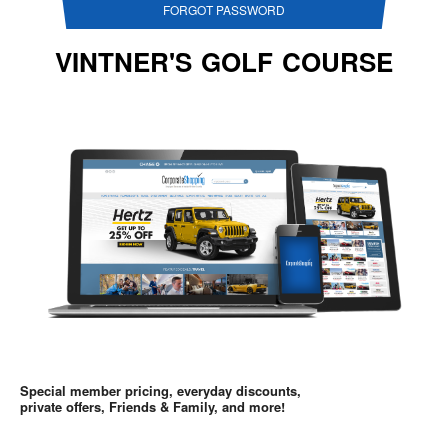
FORGOT PASSWORD
VINTNER'S GOLF COURSE
Special member pricing, everyday discounts,
private offers, Friends & Family, and more!