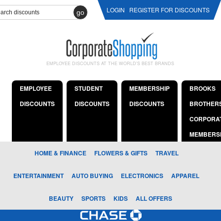
LOGIN
REGISTER FOR DISCOUNTS
go
EMPLOYEE DISCOUNTS AT THE WORLD'S BEST BRANDS
EMPLOYEE
STUDENT
MEMBERSHIP
BROOKS
DISCOUNTS
DISCOUNTS
DISCOUNTS
BROTHER
CORPORA
MEMBERS
HOME & FINANCE
FLOWERS & GIFTS
TRAVEL
ENTERTAINMENT
AUTO BUYING
ELECTRONICS
APPAREL
BEAUTY
SPORTS
KIDS
ALL OFFERS