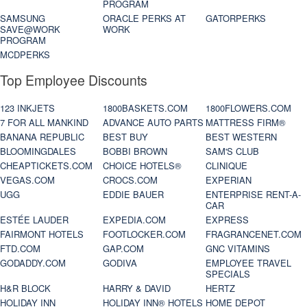
PROGRAM
SAMSUNG
ORACLE PERKS AT
GATORPERKS
SAVE@WORK
WORK
PROGRAM
MCDPERKS
Top Employee Discounts
123 INKJETS
1800BASKETS.COM
1800FLOWERS.COM
7 FOR ALL MANKIND
ADVANCE AUTO PARTS
MATTRESS FIRM®
BANANA REPUBLIC
BEST BUY
BEST WESTERN
BLOOMINGDALES
BOBBI BROWN
SAM'S CLUB
CHEAPTICKETS.COM
CHOICE HOTELS®
CLINIQUE
VEGAS.COM
CROCS.COM
EXPERIAN
UGG
EDDIE BAUER
ENTERPRISE RENT-A-
CAR
ESTÉE LAUDER
EXPEDIA.COM
EXPRESS
FAIRMONT HOTELS
FOOTLOCKER.COM
FRAGRANCENET.COM
FTD.COM
GAP.COM
GNC VITAMINS
GODADDY.COM
GODIVA
EMPLOYEE TRAVEL
SPECIALS
H&R BLOCK
HARRY & DAVID
HERTZ
HOLIDAY INN
HOLIDAY INN® HOTELS
HOME DEPOT