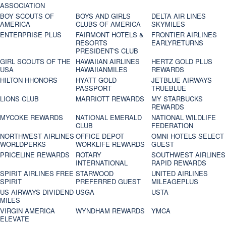
ASSOCIATION
BOY SCOUTS OF
BOYS AND GIRLS
DELTA AIR LINES
AMERICA
CLUBS OF AMERICA
SKYMILES
ENTERPRISE PLUS
FAIRMONT HOTELS &
FRONTIER AIRLINES
RESORTS
EARLYRETURNS
PRESIDENT'S CLUB
GIRL SCOUTS OF THE
HAWAIIAN AIRLINES
HERTZ GOLD PLUS
USA
HAWAIIANMILES
REWARDS
HILTON HHONORS
HYATT GOLD
JETBLUE AIRWAYS
PASSPORT
TRUEBLUE
LIONS CLUB
MARRIOTT REWARDS
MY STARBUCKS
REWARDS
MYCOKE REWARDS
NATIONAL EMERALD
NATIONAL WILDLIFE
CLUB
FEDERATION
NORTHWEST AIRLINES
OFFICE DEPOT
OMNI HOTELS SELECT
WORLDPERKS
WORKLIFE REWARDS
GUEST
PRICELINE REWARDS
ROTARY
SOUTHWEST AIRLINES
INTERNATIONAL
RAPID REWARDS
SPIRIT AIRLINES FREE
STARWOOD
UNITED AIRLINES
SPIRIT
PREFERRED GUEST
MILEAGEPLUS
US AIRWAYS DIVIDEND
USGA
USTA
MILES
VIRGIN AMERICA
WYNDHAM REWARDS
YMCA
ELEVATE