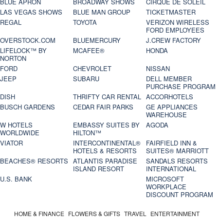
BLUE APRON
BROADWAY SHOWS
CIRQUE DE SOLEIL
LAS VEGAS SHOWS
BLUE MAN GROUP
TICKETMASTER
REGAL
TOYOTA
VERIZON WIRELESS
FORD EMPLOYEES
OVERSTOCK.COM
BLUEMERCURY
J.CREW FACTORY
LIFELOCK™ BY
MCAFEE®
HONDA
NORTON
FORD
CHEVROLET
NISSAN
JEEP
SUBARU
DELL MEMBER
PURCHASE PROGRAM
DISH
THRIFTY CAR RENTAL
ACCORHOTELS
BUSCH GARDENS
CEDAR FAIR PARKS
GE APPLIANCES
WAREHOUSE
W HOTELS
EMBASSY SUITES BY
AGODA
WORLDWIDE
HILTON™
VIATOR
INTERCONTINENTAL®
FAIRFIELD INN &
HOTELS & RESORTS
SUITES® MARRIOTT
BEACHES® RESORTS
ATLANTIS PARADISE
SANDALS RESORTS
ISLAND RESORT
INTERNATIONAL
U.S. BANK
MICROSOFT
WORKPLACE
DISCOUNT PROGRAM
HOME & FINANCE
FLOWERS & GIFTS
TRAVEL
ENTERTAINMENT