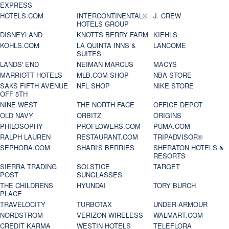
EXPRESS
HOTELS.COM
INTERCONTINENTAL®
J. CREW
HOTELS GROUP
DISNEYLAND
KNOTTS BERRY FARM
KIEHLS
KOHLS.COM
LA QUINTA INNS &
LANCOME
SUITES
LANDS' END
NEIMAN MARCUS
MACYS
MARRIOTT HOTELS
MLB.COM SHOP
NBA STORE
SAKS FIFTH AVENUE
NFL SHOP
NIKE STORE
OFF 5TH
NINE WEST
THE NORTH FACE
OFFICE DEPOT
OLD NAVY
ORBITZ
ORIGINS
PHILOSOPHY
PROFLOWERS.COM
PUMA.COM
RALPH LAUREN
RESTAURANT.COM
TRIPADVISOR®
SEPHORA.COM
SHARI'S BERRIES
SHERATON HOTELS &
RESORTS
SIERRA TRADING
SOLSTICE
TARGET
POST
SUNGLASSES
THE CHILDRENS
HYUNDAI
TORY BURCH
PLACE
TRAVELOCITY
TURBOTAX
UNDER ARMOUR
NORDSTROM
VERIZON WIRELESS
WALMART.COM
CREDIT KARMA
WESTIN HOTELS
TELEFLORA