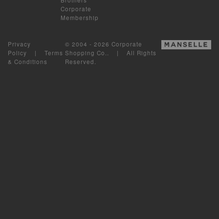
Corporate
Membership
Privacy
© 2004 - 2026 Corporate
Policy
|
Terms
Shopping Co.. | All Rights
& Conditions
Reserved.