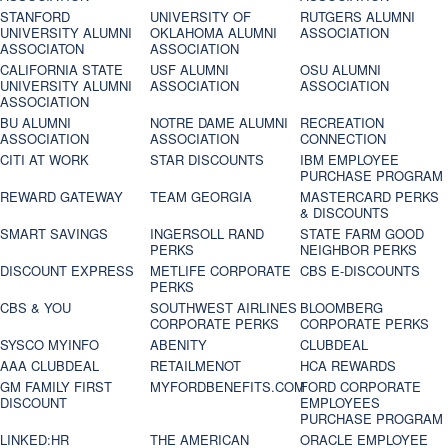
STANFORD
UNIVERSITY OF
RUTGERS ALUMNI
UNIVERSITY ALUMNI
OKLAHOMA ALUMNI
ASSOCIATION
ASSOCIATON
ASSOCIATION
CALIFORNIA STATE
USF ALUMNI
OSU ALUMNI
UNIVERSITY ALUMNI
ASSOCIATION
ASSOCIATION
ASSOCIATION
BU ALUMNI
NOTRE DAME ALUMNI
RECREATION
ASSOCIATION
ASSOCIATION
CONNECTION
CITI AT WORK
STAR DISCOUNTS
IBM EMPLOYEE
PURCHASE PROGRAM
REWARD GATEWAY
TEAM GEORGIA
MASTERCARD PERKS
& DISCOUNTS
SMART SAVINGS
INGERSOLL RAND
STATE FARM GOOD
PERKS
NEIGHBOR PERKS
DISCOUNT EXPRESS
METLIFE CORPORATE
CBS E-DISCOUNTS
PERKS
CBS & YOU
SOUTHWEST AIRLINES
BLOOMBERG
CORPORATE PERKS
CORPORATE PERKS
SYSCO MYINFO
ABENITY
CLUBDEAL
AAA CLUBDEAL
RETAILMENOT
HCA REWARDS
GM FAMILY FIRST
MYFORDBENEFITS.COM
FORD CORPORATE
DISCOUNT
EMPLOYEES
PURCHASE PROGRAM
LINKED:HR
THE AMERICAN
ORACLE EMPLOYEE