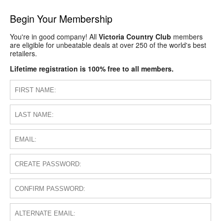
Begin Your Membership
You're in good company! All
Victoria Country Club
members
are eligible for unbeatable deals at over 250 of the world's best
retailers.
Lifetime registration is 100% free to all members.