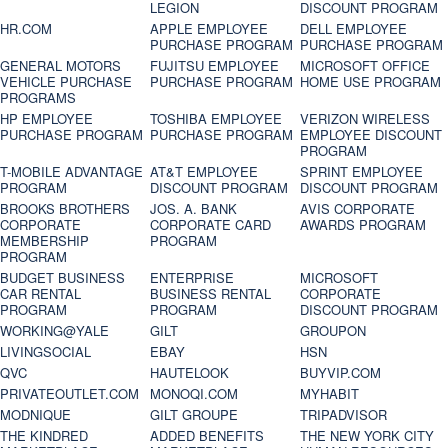
LEGION
DISCOUNT PROGRAM
HR.COM
APPLE EMPLOYEE
DELL EMPLOYEE
PURCHASE PROGRAM
PURCHASE PROGRAM
GENERAL MOTORS
FUJITSU EMPLOYEE
MICROSOFT OFFICE
VEHICLE PURCHASE
PURCHASE PROGRAM
HOME USE PROGRAM
PROGRAMS
HP EMPLOYEE
TOSHIBA EMPLOYEE
VERIZON WIRELESS
PURCHASE PROGRAM
PURCHASE PROGRAM
EMPLOYEE DISCOUNT
PROGRAM
T-MOBILE ADVANTAGE
AT&T EMPLOYEE
SPRINT EMPLOYEE
PROGRAM
DISCOUNT PROGRAM
DISCOUNT PROGRAM
BROOKS BROTHERS
JOS. A. BANK
AVIS CORPORATE
CORPORATE
CORPORATE CARD
AWARDS PROGRAM
MEMBERSHIP
PROGRAM
PROGRAM
BUDGET BUSINESS
ENTERPRISE
MICROSOFT
CAR RENTAL
BUSINESS RENTAL
CORPORATE
PROGRAM
PROGRAM
DISCOUNT PROGRAM
WORKING@YALE
GILT
GROUPON
LIVINGSOCIAL
EBAY
HSN
QVC
HAUTELOOK
BUYVIP.COM
PRIVATEOUTLET.COM
MONOQI.COM
MYHABIT
MODNIQUE
GILT GROUPE
TRIPADVISOR
THE KINDRED
ADDED BENEFITS
THE NEW YORK CITY