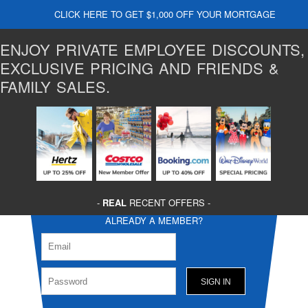
CLICK HERE TO GET $1,000 OFF YOUR MORTGAGE
ENJOY PRIVATE EMPLOYEE DISCOUNTS,
EXCLUSIVE PRICING AND FRIENDS &
FAMILY SALES.
-
REAL
RECENT OFFERS -
ALREADY A MEMBER?