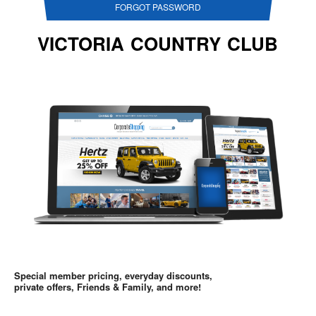
FORGOT PASSWORD
VICTORIA COUNTRY CLUB
Special member pricing, everyday discounts,
private offers, Friends & Family, and more!