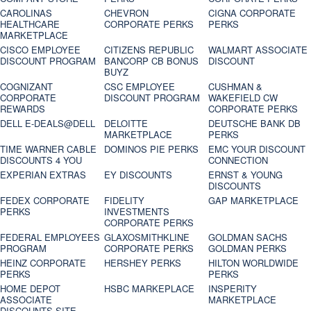
CAROLINAS
CHEVRON
CIGNA CORPORATE
HEALTHCARE
CORPORATE PERKS
PERKS
MARKETPLACE
CISCO EMPLOYEE
CITIZENS REPUBLIC
WALMART ASSOCIATE
DISCOUNT PROGRAM
BANCORP CB BONUS
DISCOUNT
BUYZ
COGNIZANT
CSC EMPLOYEE
CUSHMAN &
CORPORATE
DISCOUNT PROGRAM
WAKEFIELD CW
REWARDS
CORPORATE PERKS
DELL E-DEALS@DELL
DELOITTE
DEUTSCHE BANK DB
MARKETPLACE
PERKS
TIME WARNER CABLE
DOMINOS PIE PERKS
EMC YOUR DISCOUNT
DISCOUNTS 4 YOU
CONNECTION
EXPERIAN EXTRAS
EY DISCOUNTS
ERNST & YOUNG
DISCOUNTS
FEDEX CORPORATE
FIDELITY
GAP MARKETPLACE
PERKS
INVESTMENTS
CORPORATE PERKS
FEDERAL EMPLOYEES
GLAXOSMITHKLINE
GOLDMAN SACHS
PROGRAM
CORPORATE PERKS
GOLDMAN PERKS
HEINZ CORPORATE
HERSHEY PERKS
HILTON WORLDWIDE
PERKS
PERKS
HOME DEPOT
HSBC MARKEPLACE
INSPERITY
ASSOCIATE
MARKETPLACE
DISCOUNTS SITE