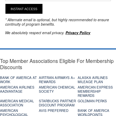
INSTANT ACCESS
* Alternate email is optional, but highly recommended to ensure
continuity of program benefits.
We absolutely respect email privacy.
Privacy Policy
Top Member Associations Eligible For Membership
Discounts
BANK OF AMERICA AT
AIRTRAN AIRWAYS A+
ALASKA AIRLINES
WORK
REWARDS
MILEAGE PLAN
AMERICAN AIRLINES
AMERICAN CHEMICAL
AMERICAN EXPRESS
AADVANTAGE
SOCIETY
MEMBERSHIP
REWARDS
AMERICAN MEDICAL
STARBUCKS PARTNER
GOLDMAN PERKS
ASSOCIATION
DISCOUNT PROGRAM
AMERICAN
AVIS PREFERRED
BANK OF AMERICA
PSYCHOLOGICAL
WORLDPOINTS