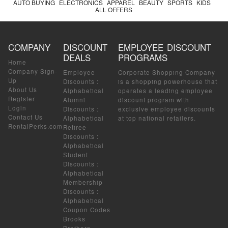
AUTO BUYING
ELECTRONICS
APPAREL
BEAUTY
SPORTS
KIDS
ALL OFFERS
COMPANY
DISCOUNT
EMPLOYEE DISCOUNT
DEALS
PROGRAMS
Home
Company Sign-
Employee
Corporate Shopping Company
Up
Discounts
:
is a shopping powerhouse that
About Us
Alphabetical
operates a leading employee
Register
Alumni
discount program with
Login
Discounts
:
exclusive employee discounts
Contact Us
Alphabetical
at top national retailers.
RentalPerks.com
Retiree
Discounts
:
Alphabetical
Student
Discounts
:
Alphabetical
Membership
Discounts
:
Alphabetical
Coupon Codes
Brooks
Brothers