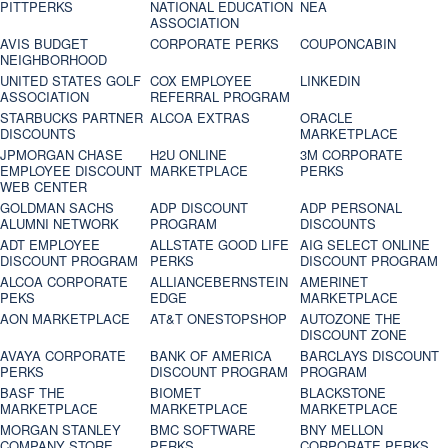
PITTPERKS
NATIONAL EDUCATION
NEA
ASSOCIATION
AVIS BUDGET
CORPORATE PERKS
COUPONCABIN
NEIGHBORHOOD
UNITED STATES GOLF
COX EMPLOYEE
LINKEDIN
ASSOCIATION
REFERRAL PROGRAM
STARBUCKS PARTNER
ALCOA EXTRAS
ORACLE
DISCOUNTS
MARKETPLACE
JPMORGAN CHASE
H2U ONLINE
3M CORPORATE
EMPLOYEE DISCOUNT
MARKETPLACE
PERKS
WEB CENTER
GOLDMAN SACHS
ADP DISCOUNT
ADP PERSONAL
ALUMNI NETWORK
PROGRAM
DISCOUNTS
ADT EMPLOYEE
ALLSTATE GOOD LIFE
AIG SELECT ONLINE
DISCOUNT PROGRAM
PERKS
DISCOUNT PROGRAM
ALCOA CORPORATE
ALLIANCEBERNSTEIN
AMERINET
PEKS
EDGE
MARKETPLACE
AON MARKETPLACE
AT&T ONESTOPSHOP
AUTOZONE THE
DISCOUNT ZONE
AVAYA CORPORATE
BANK OF AMERICA
BARCLAYS DISCOUNT
PERKS
DISCOUNT PROGRAM
PROGRAM
BASF THE
BIOMET
BLACKSTONE
MARKETPLACE
MARKETPLACE
MARKETPLACE
MORGAN STANLEY
BMC SOFTWARE
BNY MELLON
COMPANY STORE
PERKS
CORPORATE PERKS