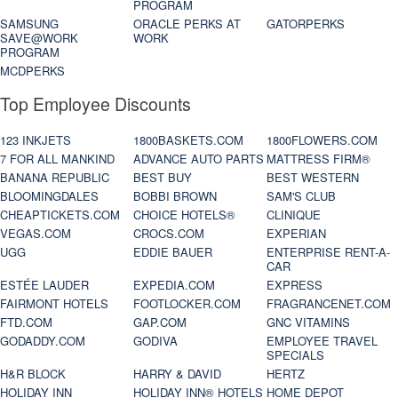
PROGRAM
SAMSUNG
ORACLE PERKS AT
GATORPERKS
SAVE@WORK
WORK
PROGRAM
MCDPERKS
Top Employee Discounts
123 INKJETS
1800BASKETS.COM
1800FLOWERS.COM
7 FOR ALL MANKIND
ADVANCE AUTO PARTS
MATTRESS FIRM®
BANANA REPUBLIC
BEST BUY
BEST WESTERN
BLOOMINGDALES
BOBBI BROWN
SAM'S CLUB
CHEAPTICKETS.COM
CHOICE HOTELS®
CLINIQUE
VEGAS.COM
CROCS.COM
EXPERIAN
UGG
EDDIE BAUER
ENTERPRISE RENT-A-
CAR
ESTÉE LAUDER
EXPEDIA.COM
EXPRESS
FAIRMONT HOTELS
FOOTLOCKER.COM
FRAGRANCENET.COM
FTD.COM
GAP.COM
GNC VITAMINS
GODADDY.COM
GODIVA
EMPLOYEE TRAVEL
SPECIALS
H&R BLOCK
HARRY & DAVID
HERTZ
HOLIDAY INN
HOLIDAY INN® HOTELS
HOME DEPOT