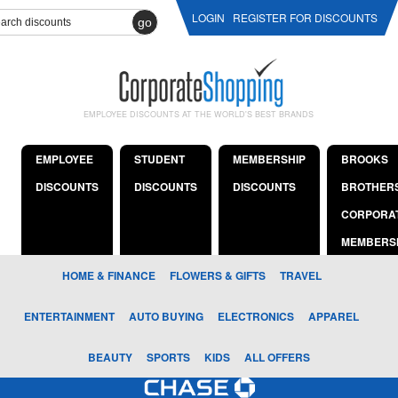
LOGIN
REGISTER FOR DISCOUNTS
go
EMPLOYEE DISCOUNTS AT THE WORLD'S BEST BRANDS
EMPLOYEE
STUDENT
MEMBERSHIP
BROOKS
DISCOUNTS
DISCOUNTS
DISCOUNTS
BROTHER
CORPORA
MEMBERS
HOME & FINANCE
FLOWERS & GIFTS
TRAVEL
ENTERTAINMENT
AUTO BUYING
ELECTRONICS
APPAREL
BEAUTY
SPORTS
KIDS
ALL OFFERS