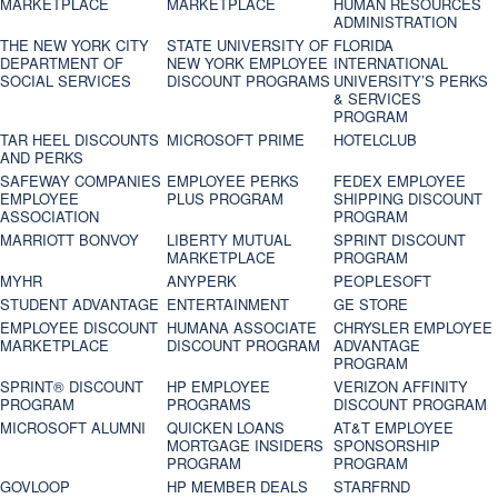
MARKETPLACE
MARKETPLACE
HUMAN RESOURCES
ADMINISTRATION
THE NEW YORK CITY
STATE UNIVERSITY OF
FLORIDA
DEPARTMENT OF
NEW YORK EMPLOYEE
INTERNATIONAL
SOCIAL SERVICES
DISCOUNT PROGRAMS
UNIVERSITY’S PERKS
& SERVICES
PROGRAM
TAR HEEL DISCOUNTS
MICROSOFT PRIME
HOTELCLUB
AND PERKS
SAFEWAY COMPANIES
EMPLOYEE PERKS
FEDEX EMPLOYEE
EMPLOYEE
PLUS PROGRAM
SHIPPING DISCOUNT
ASSOCIATION
PROGRAM
MARRIOTT BONVOY
LIBERTY MUTUAL
SPRINT DISCOUNT
MARKETPLACE
PROGRAM
MYHR
ANYPERK
PEOPLESOFT
STUDENT ADVANTAGE
ENTERTAINMENT
GE STORE
EMPLOYEE DISCOUNT
HUMANA ASSOCIATE
CHRYSLER EMPLOYEE
MARKETPLACE
DISCOUNT PROGRAM
ADVANTAGE
PROGRAM
SPRINT® DISCOUNT
HP EMPLOYEE
VERIZON AFFINITY
PROGRAM‎
PROGRAMS
DISCOUNT PROGRAM
MICROSOFT ALUMNI
QUICKEN LOANS
AT&T EMPLOYEE
MORTGAGE INSIDERS
SPONSORSHIP
PROGRAM
PROGRAM
GOVLOOP
HP MEMBER DEALS
STARFRND