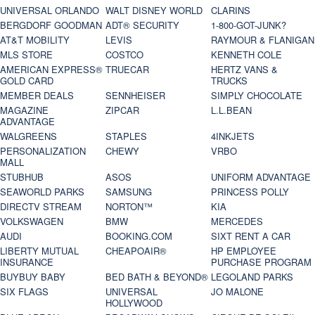
UNIVERSAL ORLANDO
WALT DISNEY WORLD
CLARINS
BERGDORF GOODMAN
ADT® SECURITY
1-800-GOT-JUNK?
AT&T MOBILITY
LEVIS
RAYMOUR & FLANIGAN
MLS STORE
COSTCO
KENNETH COLE
AMERICAN EXPRESS®
TRUECAR
HERTZ VANS &
GOLD CARD
TRUCKS
MEMBER DEALS
SENNHEISER
SIMPLY CHOCOLATE
MAGAZINE
ZIPCAR
L.L.BEAN
ADVANTAGE
WALGREENS
STAPLES
4INKJETS
PERSONALIZATION
CHEWY
VRBO
MALL
STUBHUB
ASOS
UNIFORM ADVANTAGE
SEAWORLD PARKS
SAMSUNG
PRINCESS POLLY
DIRECTV STREAM
NORTON™
KIA
VOLKSWAGEN
BMW
MERCEDES
AUDI
BOOKING.COM
SIXT RENT A CAR
LIBERTY MUTUAL
CHEAPOAIR®
HP EMPLOYEE
INSURANCE
PURCHASE PROGRAM
BUYBUY BABY
BED BATH & BEYOND®
LEGOLAND PARKS
SIX FLAGS
UNIVERSAL
JO MALONE
HOLLYWOOD