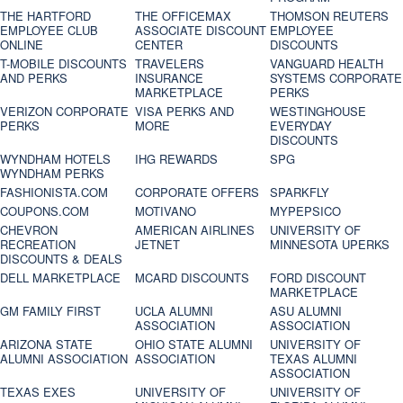
THE HARTFORD
THE OFFICEMAX
THOMSON REUTERS
EMPLOYEE CLUB
ASSOCIATE DISCOUNT
EMPLOYEE
ONLINE
CENTER
DISCOUNTS
T-MOBILE DISCOUNTS
TRAVELERS
VANGUARD HEALTH
AND PERKS
INSURANCE
SYSTEMS CORPORATE
MARKETPLACE
PERKS
VERIZON CORPORATE
VISA PERKS AND
WESTINGHOUSE
PERKS
MORE
EVERYDAY
DISCOUNTS
WYNDHAM HOTELS
IHG REWARDS
SPG
WYNDHAM PERKS
FASHIONISTA.COM
CORPORATE OFFERS
SPARKFLY
COUPONS.COM
MOTIVANO
MYPEPSICO
CHEVRON
AMERICAN AIRLINES
UNIVERSITY OF
RECREATION
JETNET
MINNESOTA UPERKS
DISCOUNTS & DEALS
DELL MARKETPLACE
MCARD DISCOUNTS
FORD DISCOUNT
MARKETPLACE
GM FAMILY FIRST
UCLA ALUMNI
ASU ALUMNI
ASSOCIATION
ASSOCIATION
ARIZONA STATE
OHIO STATE ALUMNI
UNIVERSITY OF
ALUMNI ASSOCIATION
ASSOCIATION
TEXAS ALUMNI
ASSOCIATION
TEXAS EXES
UNIVERSITY OF
UNIVERSITY OF