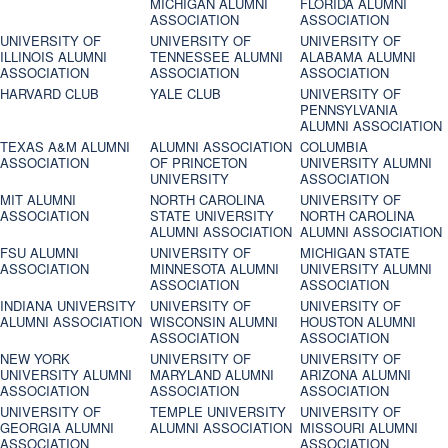
MICHIGAN ALUMNI
FLORIDA ALUMNI
ASSOCIATION
ASSOCIATION
UNIVERSITY OF
UNIVERSITY OF
UNIVERSITY OF
ILLINOIS ALUMNI
TENNESSEE ALUMNI
ALABAMA ALUMNI
ASSOCIATION
ASSOCIATION
ASSOCIATION
HARVARD CLUB
YALE CLUB
UNIVERSITY OF
PENNSYLVANIA
ALUMNI ASSOCIATION
TEXAS A&M ALUMNI
ALUMNI ASSOCIATION
COLUMBIA
ASSOCIATION
OF PRINCETON
UNIVERSITY ALUMNI
UNIVERSITY
ASSOCIATION
MIT ALUMNI
NORTH CAROLINA
UNIVERSITY OF
ASSOCIATION
STATE UNIVERSITY
NORTH CAROLINA
ALUMNI ASSOCIATION
ALUMNI ASSOCIATION
FSU ALUMNI
UNIVERSITY OF
MICHIGAN STATE
ASSOCIATION
MINNESOTA ALUMNI
UNIVERSITY ALUMNI
ASSOCIATION
ASSOCIATION
INDIANA UNIVERSITY
UNIVERSITY OF
UNIVERSITY OF
ALUMNI ASSOCIATION
WISCONSIN ALUMNI
HOUSTON ALUMNI
ASSOCIATION
ASSOCIATION
NEW YORK
UNIVERSITY OF
UNIVERSITY OF
UNIVERSITY ALUMNI
MARYLAND ALUMNI
ARIZONA ALUMNI
ASSOCIATION
ASSOCIATION
ASSOCIATION
UNIVERSITY OF
TEMPLE UNIVERSITY
UNIVERSITY OF
GEORGIA ALUMNI
ALUMNI ASSOCIATION
MISSOURI ALUMNI
ASSOCIATION
ASSOCIATION