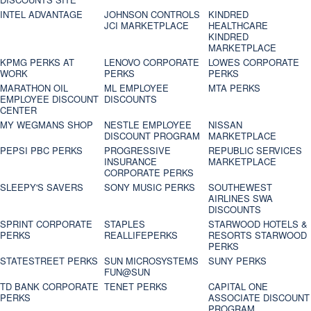
INTEL ADVANTAGE
JOHNSON CONTROLS
KINDRED
JCI MARKETPLACE
HEALTHCARE
KINDRED
MARKETPLACE
KPMG PERKS AT
LENOVO CORPORATE
LOWES CORPORATE
WORK
PERKS
PERKS
MARATHON OIL
ML EMPLOYEE
MTA PERKS
EMPLOYEE DISCOUNT
DISCOUNTS
CENTER
MY WEGMANS SHOP
NESTLE EMPLOYEE
NISSAN
DISCOUNT PROGRAM
MARKETPLACE
PEPSI PBC PERKS
PROGRESSIVE
REPUBLIC SERVICES
INSURANCE
MARKETPLACE
CORPORATE PERKS
SLEEPY'S SAVERS
SONY MUSIC PERKS
SOUTHEWEST
AIRLINES SWA
DISCOUNTS
SPRINT CORPORATE
STAPLES
STARWOOD HOTELS &
PERKS
REALLIFEPERKS
RESORTS STARWOOD
PERKS
STATESTREET PERKS
SUN MICROSYSTEMS
SUNY PERKS
FUN@SUN
TD BANK CORPORATE
TENET PERKS
CAPITAL ONE
PERKS
ASSOCIATE DISCOUNT
PROGRAM