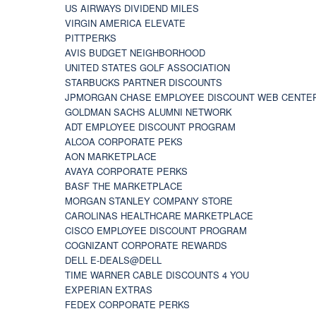
US AIRWAYS DIVIDEND MILES
VIRGIN AMERICA ELEVATE
PITTPERKS
AVIS BUDGET NEIGHBORHOOD
UNITED STATES GOLF ASSOCIATION
STARBUCKS PARTNER DISCOUNTS
JPMORGAN CHASE EMPLOYEE DISCOUNT WEB CENTE
GOLDMAN SACHS ALUMNI NETWORK
ADT EMPLOYEE DISCOUNT PROGRAM
ALCOA CORPORATE PEKS
AON MARKETPLACE
AVAYA CORPORATE PERKS
BASF THE MARKETPLACE
MORGAN STANLEY COMPANY STORE
CAROLINAS HEALTHCARE MARKETPLACE
CISCO EMPLOYEE DISCOUNT PROGRAM
COGNIZANT CORPORATE REWARDS
DELL E-DEALS@DELL
TIME WARNER CABLE DISCOUNTS 4 YOU
EXPERIAN EXTRAS
FEDEX CORPORATE PERKS