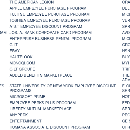
THE AMERICAN LEGION
ORA
APPLE EMPLOYEE PURCHASE PROGRAM
DEL
FUJITSU EMPLOYEE PURCHASE PROGRAM
MIC
TOSHIBA EMPLOYEE PURCHASE PROGRAM
VER
AT&T EMPLOYEE DISCOUNT PROGRAM
SPR
RAM
JOS. A. BANK CORPORATE CARD PROGRAM
AVI
ENTERPRISE BUSINESS RENTAL PROGRAM
MIC
GILT
GR
EBAY
HS
HAUTELOOK
BUY
MONOQI.COM
MYH
GILT GROUPE
TRI
ADDED BENEFITS MARKETPLACE
THE
ADM
ES
STATE UNIVERSITY OF NEW YORK EMPLOYEE DISCOUNT
FLO
PROGRAMS
SER
MICROSOFT PRIME
HOT
EMPLOYEE PERKS PLUS PROGRAM
FED
LIBERTY MUTUAL MARKETPLACE
SPR
ANYPERK
PEO
ENTERTAINMENT
GE 
HUMANA ASSOCIATE DISCOUNT PROGRAM
CHR