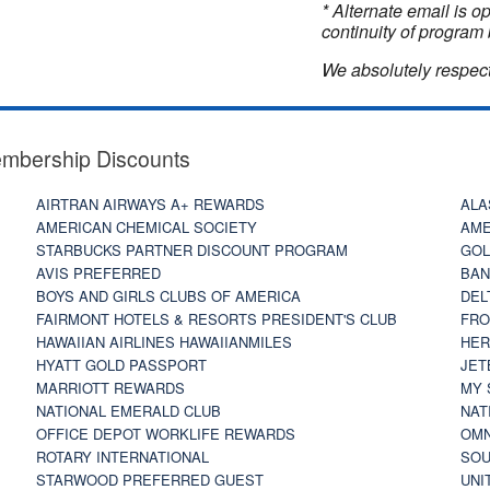
* Alternate email is 
continuity of program 
We absolutely respect
embership Discounts
AIRTRAN AIRWAYS A+ REWARDS
ALA
AMERICAN CHEMICAL SOCIETY
AME
STARBUCKS PARTNER DISCOUNT PROGRAM
GOL
AVIS PREFERRED
BAN
BOYS AND GIRLS CLUBS OF AMERICA
DEL
FAIRMONT HOTELS & RESORTS PRESIDENT'S CLUB
FRO
HAWAIIAN AIRLINES HAWAIIANMILES
HER
HYATT GOLD PASSPORT
JET
MARRIOTT REWARDS
MY 
NATIONAL EMERALD CLUB
NAT
OFFICE DEPOT WORKLIFE REWARDS
OMN
ROTARY INTERNATIONAL
SOU
STARWOOD PREFERRED GUEST
UNI