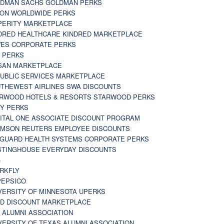
DMAN SACHS GOLDMAN PERKS
TON WORLDWIDE PERKS
PERITY MARKETPLACE
DRED HEALTHCARE KINDRED MARKETPLACE
ES CORPORATE PERKS
 PERKS
SAN MARKETPLACE
UBLIC SERVICES MARKETPLACE
THEWEST AIRLINES SWA DISCOUNTS
RWOOD HOTELS & RESORTS STARWOOD PERKS
Y PERKS
ITAL ONE ASSOCIATE DISCOUNT PROGRAM
MSON REUTERS EMPLOYEE DISCOUNTS
GUARD HEALTH SYSTEMS CORPORATE PERKS
TINGHOUSE EVERYDAY DISCOUNTS
G
RKFLY
EPSICO
VERSITY OF MINNESOTA UPERKS
D DISCOUNT MARKETPLACE
 ALUMNI ASSOCIATION
VERSITY OF TEXAS ALUMNI ASSOCIATION