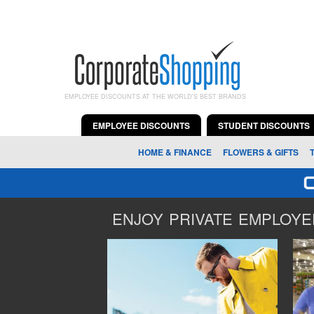
EMPLOYEE DISCOUNTS AT THE WORLD'S BEST BRANDS
EMPLOYEE DISCOUNTS
STUDENT DISCOUNTS
HOME & FINANCE
FLOWERS & GIFTS
ENJOY PRIVATE EMPLOYEE