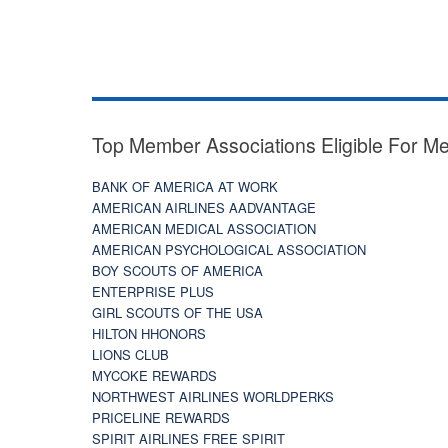
Top Member Associations Eligible For M
BANK OF AMERICA AT WORK
AMERICAN AIRLINES AADVANTAGE
AMERICAN MEDICAL ASSOCIATION
AMERICAN PSYCHOLOGICAL ASSOCIATION
BOY SCOUTS OF AMERICA
ENTERPRISE PLUS
GIRL SCOUTS OF THE USA
HILTON HHONORS
LIONS CLUB
MYCOKE REWARDS
NORTHWEST AIRLINES WORLDPERKS
PRICELINE REWARDS
SPIRIT AIRLINES FREE SPIRIT