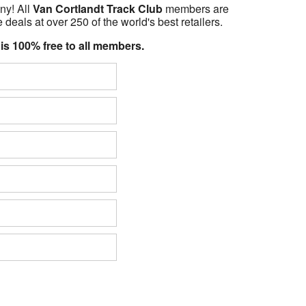
ny! All
Van Cortlandt Track Club
members are
 deals at over 250 of the world's best retailers.
 is 100% free to all members.