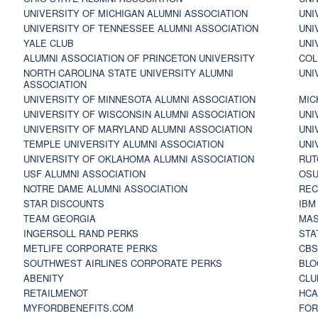
UNIVERSITY OF MICHIGAN ALUMNI ASSOCIATION
UNI
UNIVERSITY OF TENNESSEE ALUMNI ASSOCIATION
UNI
YALE CLUB
UNI
ALUMNI ASSOCIATION OF PRINCETON UNIVERSITY
COL
NORTH CAROLINA STATE UNIVERSITY ALUMNI
UNI
ASSOCIATION
UNIVERSITY OF MINNESOTA ALUMNI ASSOCIATION
MIC
UNIVERSITY OF WISCONSIN ALUMNI ASSOCIATION
UNI
UNIVERSITY OF MARYLAND ALUMNI ASSOCIATION
UNI
TEMPLE UNIVERSITY ALUMNI ASSOCIATION
UNI
UNIVERSITY OF OKLAHOMA ALUMNI ASSOCIATION
RUT
USF ALUMNI ASSOCIATION
OSU
NOTRE DAME ALUMNI ASSOCIATION
REC
STAR DISCOUNTS
IBM
TEAM GEORGIA
MAS
INGERSOLL RAND PERKS
STA
METLIFE CORPORATE PERKS
CBS
SOUTHWEST AIRLINES CORPORATE PERKS
BLO
ABENITY
CLU
RETAILMENOT
HCA
MYFORDBENEFITS.COM
FOR