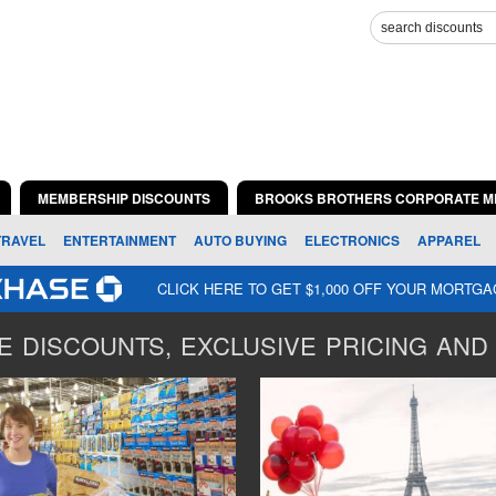
MEMBERSHIP DISCOUNTS
BROOKS BROTHERS CORPORATE M
TRAVEL
ENTERTAINMENT
AUTO BUYING
ELECTRONICS
APPAREL
CLICK HERE TO GET $1,000 OFF YOUR MORTG
 DISCOUNTS, EXCLUSIVE PRICING AND 