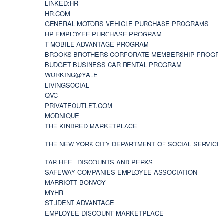
LINKED:HR
HR.COM
GENERAL MOTORS VEHICLE PURCHASE PROGRAMS
HP EMPLOYEE PURCHASE PROGRAM
T-MOBILE ADVANTAGE PROGRAM
BROOKS BROTHERS CORPORATE MEMBERSHIP PROG
BUDGET BUSINESS CAR RENTAL PROGRAM
WORKING@YALE
LIVINGSOCIAL
QVC
PRIVATEOUTLET.COM
MODNIQUE
THE KINDRED MARKETPLACE
THE NEW YORK CITY DEPARTMENT OF SOCIAL SERVIC
TAR HEEL DISCOUNTS AND PERKS
SAFEWAY COMPANIES EMPLOYEE ASSOCIATION
MARRIOTT BONVOY
MYHR
STUDENT ADVANTAGE
EMPLOYEE DISCOUNT MARKETPLACE