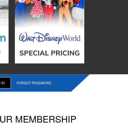
FORGOT PASSWORD
OUR MEMBERSHIP