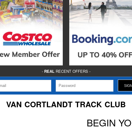
-
REAL
RECENT OFFERS -
VAN CORTLANDT TRACK CLUB
BEGIN Y