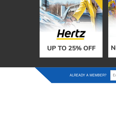
ALREADY A MEMBER?