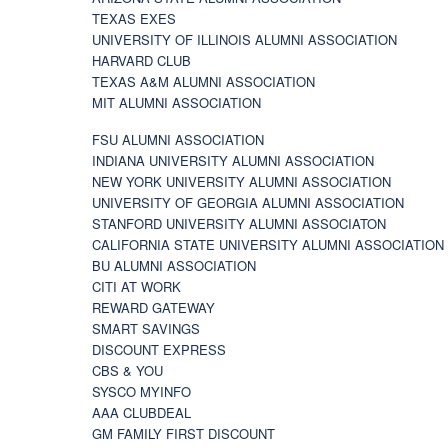
TEXAS EXES
UNIVERSITY OF ILLINOIS ALUMNI ASSOCIATION
HARVARD CLUB
TEXAS A&M ALUMNI ASSOCIATION
MIT ALUMNI ASSOCIATION
FSU ALUMNI ASSOCIATION
INDIANA UNIVERSITY ALUMNI ASSOCIATION
NEW YORK UNIVERSITY ALUMNI ASSOCIATION
UNIVERSITY OF GEORGIA ALUMNI ASSOCIATION
STANFORD UNIVERSITY ALUMNI ASSOCIATON
CALIFORNIA STATE UNIVERSITY ALUMNI ASSOCIATION
BU ALUMNI ASSOCIATION
CITI AT WORK
REWARD GATEWAY
SMART SAVINGS
DISCOUNT EXPRESS
CBS & YOU
SYSCO MYINFO
AAA CLUBDEAL
GM FAMILY FIRST DISCOUNT