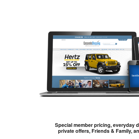
Special member pricing, everyday d
private offers, Friends & Family, a