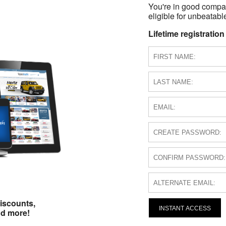
You're in good compa
eligible for unbeatable
Lifetime registration
iscounts,
INSTANT ACCESS
nd more!