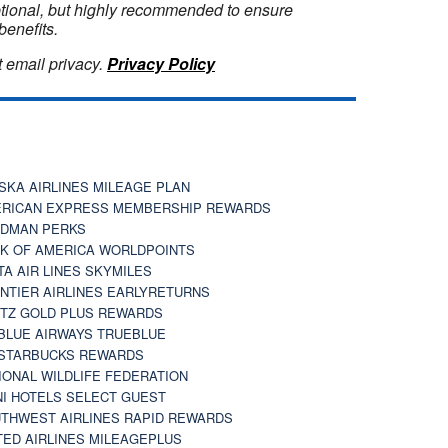
optional, but highly recommended to ensure
benefits.
 email privacy.
Privacy Policy
SKA AIRLINES MILEAGE PLAN
RICAN EXPRESS MEMBERSHIP REWARDS
DMAN PERKS
K OF AMERICA WORLDPOINTS
TA AIR LINES SKYMILES
NTIER AIRLINES EARLYRETURNS
TZ GOLD PLUS REWARDS
BLUE AIRWAYS TRUEBLUE
STARBUCKS REWARDS
IONAL WILDLIFE FEDERATION
I HOTELS SELECT GUEST
THWEST AIRLINES RAPID REWARDS
TED AIRLINES MILEAGEPLUS