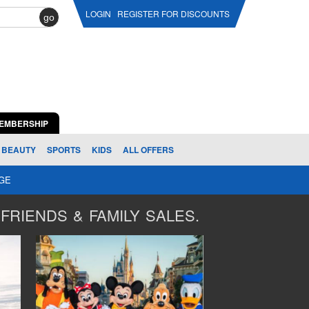
LOGIN
REGISTER FOR DISCOUNTS
go
EMBERSHIP
BEAUTY
SPORTS
KIDS
ALL OFFERS
AGE
FRIENDS & FAMILY SALES.