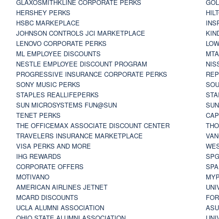
GLAXOSMITHKLINE CORPORATE PERKS
GOL
HERSHEY PERKS
HIL
HSBC MARKEPLACE
INS
JOHNSON CONTROLS JCI MARKETPLACE
KIN
LENOVO CORPORATE PERKS
LOW
ML EMPLOYEE DISCOUNTS
MTA
NESTLE EMPLOYEE DISCOUNT PROGRAM
NIS
PROGRESSIVE INSURANCE CORPORATE PERKS
REP
SONY MUSIC PERKS
SOU
STAPLES REALLIFEPERKS
STA
SUN MICROSYSTEMS FUN@SUN
SUN
TENET PERKS
CAP
THE OFFICEMAX ASSOCIATE DISCOUNT CENTER
THO
TRAVELERS INSURANCE MARKETPLACE
VAN
VISA PERKS AND MORE
WES
IHG REWARDS
SP
CORPORATE OFFERS
SPA
MOTIVANO
MYP
AMERICAN AIRLINES JETNET
UNI
MCARD DISCOUNTS
FOR
UCLA ALUMNI ASSOCIATION
ASU
OHIO STATE ALUMNI ASSOCIATION
UNI