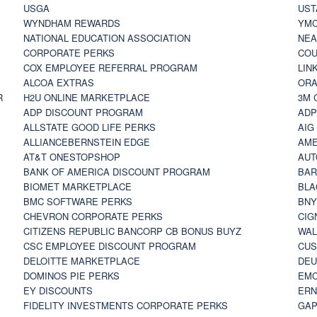
USGA
UST
WYNDHAM REWARDS
YM
NATIONAL EDUCATION ASSOCIATION
NE
CORPORATE PERKS
COU
COX EMPLOYEE REFERRAL PROGRAM
LIN
ALCOA EXTRAS
ORA
R
H2U ONLINE MARKETPLACE
3M 
ADP DISCOUNT PROGRAM
ADP
ALLSTATE GOOD LIFE PERKS
AIG
ALLIANCEBERNSTEIN EDGE
AME
AT&T ONESTOPSHOP
AUT
BANK OF AMERICA DISCOUNT PROGRAM
BAR
BIOMET MARKETPLACE
BLA
BMC SOFTWARE PERKS
BNY
CHEVRON CORPORATE PERKS
CIG
CITIZENS REPUBLIC BANCORP CB BONUS BUYZ
WAL
CSC EMPLOYEE DISCOUNT PROGRAM
CUS
DELOITTE MARKETPLACE
DEU
DOMINOS PIE PERKS
EMC
EY DISCOUNTS
ERN
FIDELITY INVESTMENTS CORPORATE PERKS
GAP