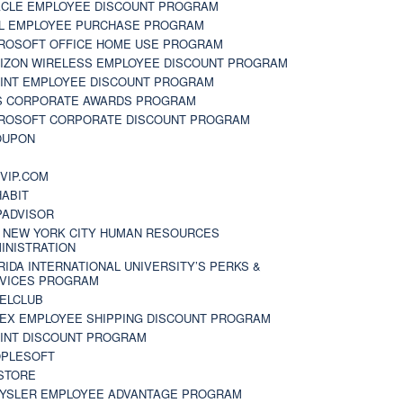
CLE EMPLOYEE DISCOUNT PROGRAM
L EMPLOYEE PURCHASE PROGRAM
ROSOFT OFFICE HOME USE PROGRAM
IZON WIRELESS EMPLOYEE DISCOUNT PROGRAM
INT EMPLOYEE DISCOUNT PROGRAM
S CORPORATE AWARDS PROGRAM
ROSOFT CORPORATE DISCOUNT PROGRAM
OUPON
N
VIP.COM
ABIT
PADVISOR
 NEW YORK CITY HUMAN RESOURCES
INISTRATION
RIDA INTERNATIONAL UNIVERSITY’S PERKS &
VICES PROGRAM
ELCLUB
EX EMPLOYEE SHIPPING DISCOUNT PROGRAM
INT DISCOUNT PROGRAM
PLESOFT
STORE
YSLER EMPLOYEE ADVANTAGE PROGRAM