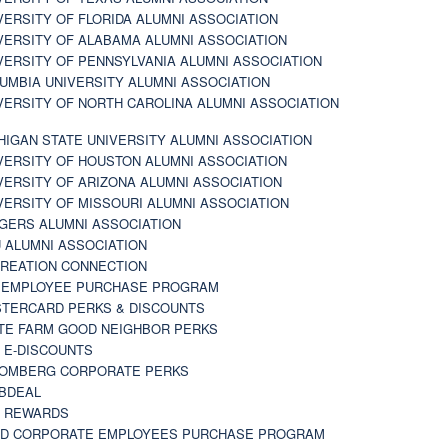
VERSITY OF FLORIDA ALUMNI ASSOCIATION
VERSITY OF ALABAMA ALUMNI ASSOCIATION
VERSITY OF PENNSYLVANIA ALUMNI ASSOCIATION
UMBIA UNIVERSITY ALUMNI ASSOCIATION
VERSITY OF NORTH CAROLINA ALUMNI ASSOCIATION
HIGAN STATE UNIVERSITY ALUMNI ASSOCIATION
VERSITY OF HOUSTON ALUMNI ASSOCIATION
VERSITY OF ARIZONA ALUMNI ASSOCIATION
VERSITY OF MISSOURI ALUMNI ASSOCIATION
GERS ALUMNI ASSOCIATION
 ALUMNI ASSOCIATION
REATION CONNECTION
 EMPLOYEE PURCHASE PROGRAM
TERCARD PERKS & DISCOUNTS
TE FARM GOOD NEIGHBOR PERKS
 E-DISCOUNTS
OMBERG CORPORATE PERKS
BDEAL
 REWARDS
D CORPORATE EMPLOYEES PURCHASE PROGRAM