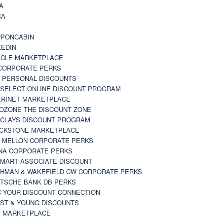
A
CA
A
PONCABIN
KEDIN
CLE MARKETPLACE
CORPORATE PERKS
 PERSONAL DISCOUNTS
 SELECT ONLINE DISCOUNT PROGRAM
RINET MARKETPLACE
OZONE THE DISCOUNT ZONE
CLAYS DISCOUNT PROGRAM
CKSTONE MARKETPLACE
 MELLON CORPORATE PERKS
NA CORPORATE PERKS
MART ASSOCIATE DISCOUNT
HMAN & WAKEFIELD CW CORPORATE PERKS
TSCHE BANK DB PERKS
 YOUR DISCOUNT CONNECTION
ST & YOUNG DISCOUNTS
 MARKETPLACE