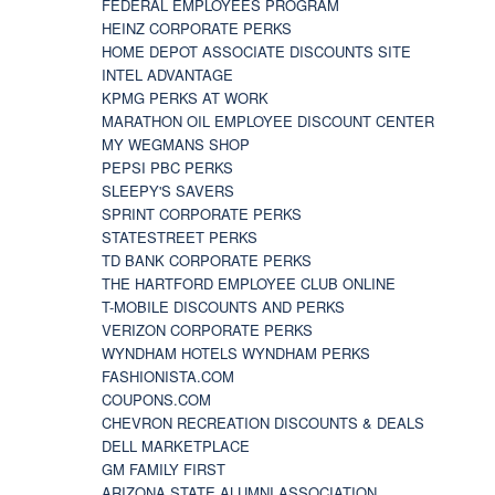
FEDERAL EMPLOYEES PROGRAM
HEINZ CORPORATE PERKS
HOME DEPOT ASSOCIATE DISCOUNTS SITE
INTEL ADVANTAGE
KPMG PERKS AT WORK
MARATHON OIL EMPLOYEE DISCOUNT CENTER
MY WEGMANS SHOP
PEPSI PBC PERKS
SLEEPY'S SAVERS
SPRINT CORPORATE PERKS
STATESTREET PERKS
TD BANK CORPORATE PERKS
THE HARTFORD EMPLOYEE CLUB ONLINE
T-MOBILE DISCOUNTS AND PERKS
VERIZON CORPORATE PERKS
WYNDHAM HOTELS WYNDHAM PERKS
FASHIONISTA.COM
COUPONS.COM
CHEVRON RECREATION DISCOUNTS & DEALS
DELL MARKETPLACE
GM FAMILY FIRST
ARIZONA STATE ALUMNI ASSOCIATION